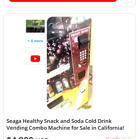
+ 4 more
Seaga Healthy Snack and Soda Cold Drink
Vending Combo Machine for Sale in California!