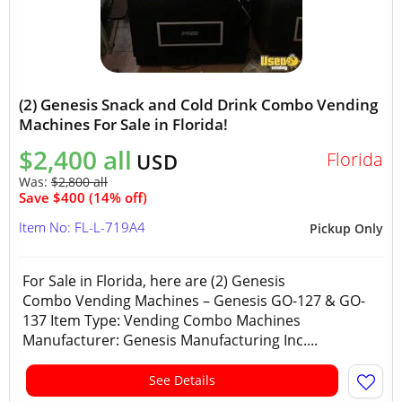
(2) Genesis Snack and Cold Drink Combo Vending
Machines For Sale in Florida!
$2,400 all
Florida
USD
Was:
$2,800 all
Save $400 (14% off)
Item No: FL-L-719A4
Pickup Only
For Sale in Florida, here are (2) Genesis
Combo Vending Machines – Genesis GO-127 & GO-
137 Item Type: Vending Combo Machines
Manufacturer: Genesis Manufacturing Inc....
See Details