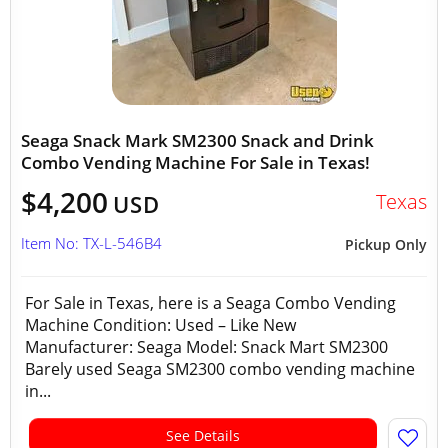
Seaga Snack Mark SM2300 Snack and Drink
Combo Vending Machine For Sale in Texas!
$4,200
Texas
USD
Item No: TX-L-546B4
Pickup Only
For Sale in Texas, here is a Seaga Combo Vending
Machine Condition: Used – Like New
Manufacturer: Seaga Model: Snack Mart SM2300
Barely used Seaga SM2300 combo vending machine
in...
See Details