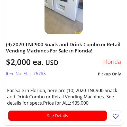
(9) 2020 TNC900 Snack and Drink Combo or Retail
Vending Machines For Sale in Florida!
$2,000 ea.
Florida
USD
Item No: FL-L-767R3
Pickup Only
For Sale in Florida, here are (10) 2020 TNC900 Snack
and Drink Combo or Retail Vending Machines. See
details for specs.Price for ALL: $35,000
See Details