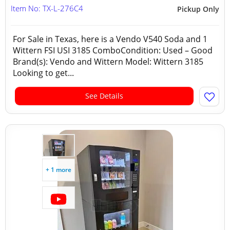
Item No: TX-L-276C4
Pickup Only
For Sale in Texas, here is a Vendo V540 Soda and 1
Wittern FSI USI 3185 ComboCondition: Used – Good
Brand(s): Vendo and Wittern Model: Wittern 3185
Looking to get...
See Details
+ 1 more