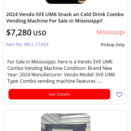
2024 Vendo SVE UM6 Snack an Cold Drink Combo
Vending Machine For Sale in Mississippi!
$7,280
Mississippi
USD
Item No: MS-L-516E4
Pickup Only
For Sale in Mississippi, here is a Vendo SVE UM6
Combo Vending Machine Condition: Brand New
Year: 2024 Manufacturer: Vendo Model: SVE UM6
Type: Combo vending machine Features -...
See Details