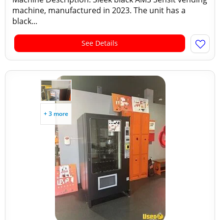
machine, manufactured in 2023. The unit has a
black...
See Details
+ 3 more