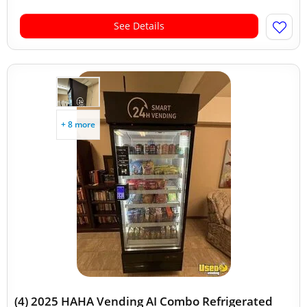
See Details
+ 8 more
(4) 2025 HAHA Vending AI Combo Refrigerated