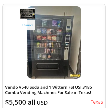
+ 8 more
Vendo V540 Soda and 1 Wittern FSI USI 3185
Combo Vending Machines For Sale in Texas!
$5,500 all
Texas
USD