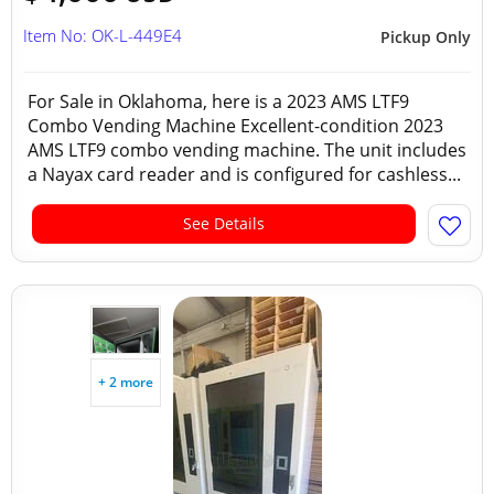
Item No: OK-L-449E4
Pickup Only
For Sale in Oklahoma, here is a 2023 AMS LTF9
Combo Vending Machine Excellent-condition 2023
AMS LTF9 combo vending machine. The unit includes
a Nayax card reader and is configured for cashless...
See Details
+ 2 more