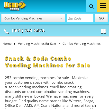
Food Trucks
Concession
Vendi
GO
Combo Vending Machines
& Mobile Kitchens
& Food Trailers
(601) 749-8424
Home
Vending Machines for Sale
Combo Vending Machines
Snack & Soda Combo
Vending Machines for Sale
253 combo vending machines for sale - Maximize
your customer's space with combo
snack
&
soda
vending machines. You'll find amazing
discounts on used combination vending machines,
many still new in boxes! We have machines for every
budget. Find quality name brands like Wittern, Seaga,
Office Deli, AMS, AP, Crane National and more! Search