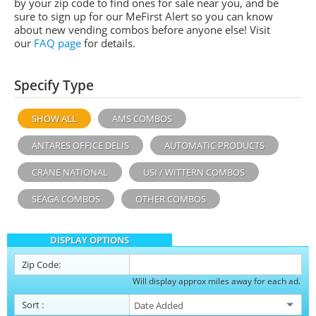
by your zip code to find ones for sale near you, and be
sure to sign up for our MeFirst Alert so you can know
about new vending combos before anyone else! Visit
our
FAQ page
for details.
Specify Type
SHOW ALL
AMS COMBOS
ANTARES OFFICE DELIS
AUTOMATIC PRODUCTS
CRANE NATIONAL
USI / WITTERN COMBOS
SEAGA COMBOS
OTHER COMBOS
DISPLAY OPTIONS
Zip Code:
Will display approx miles away for each ad.
Sort
: