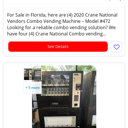
For Sale in Florida, here are (4) 2020 Crane National
Vendors Combo Vending Machine – Model #472
Looking for a reliable combo vending solution? We
have four (4) Crane National Combo vending...
See Details
+ 5 more