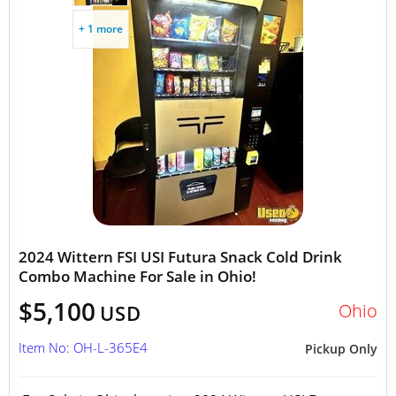
+ 1 more
2024 Wittern FSI USI Futura Snack Cold Drink
Combo Machine For Sale in Ohio!
$5,100
Ohio
USD
Item No: OH-L-365E4
Pickup Only