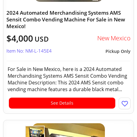
2024 Automated Merchandising Systems AMS
Sensit Combo Vending Machine For Sale in New
Mexico!
$4,000
New Mexico
USD
Item No: NM-L-145E4
Pickup Only
For Sale in New Mexico, here is a 2024 Automated
Merchandising Systems AMS Sensit Combo Vending
Machine Description: This 2024 AMS Sensit combo
vending machine features a durable black metal...
See Details