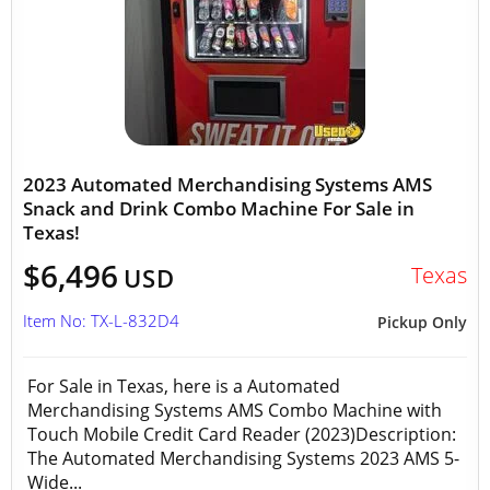
2023 Automated Merchandising Systems AMS
Snack and Drink Combo Machine For Sale in
Texas!
$6,496
Texas
USD
Item No: TX-L-832D4
Pickup Only
For Sale in Texas, here is a Automated
Merchandising Systems AMS Combo Machine with
Touch Mobile Credit Card Reader (2023)Description:
The Automated Merchandising Systems 2023 AMS 5-
Wide...