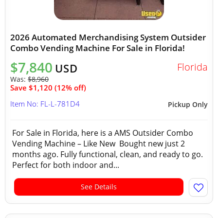
2026 Automated Merchandising System Outsider
Combo Vending Machine For Sale in Florida!
$7,840
Florida
USD
Was:
$8,960
Save $1,120 (12% off)
Item No: FL-L-781D4
Pickup Only
For Sale in Florida, here is a AMS Outsider Combo
Vending Machine – Like New Bought new just 2
months ago. Fully functional, clean, and ready to go.
Perfect for both indoor and...
See Details