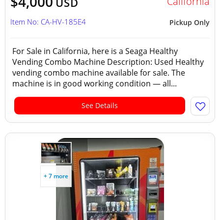
$4,000
California
USD
Item No: CA-HV-185E4
Pickup Only
For Sale in California, here is a Seaga Healthy
Vending Combo Machine Description: Used Healthy
vending combo machine available for sale. The
machine is in good working condition — all...
See Details
+ 7 more