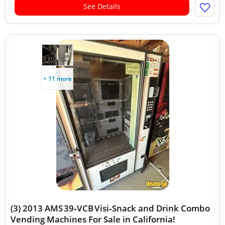
See Details
+ 11 more
(3) 2013 AMS 39‑VCB Visi‑Snack and Drink Combo
Vending Machines For Sale in California!