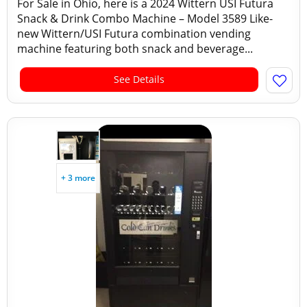
For Sale in Ohio, here is a 2024 Wittern USI Futura
Snack & Drink Combo Machine – Model 3589 Like-
new Wittern/USI Futura combination vending
machine featuring both snack and beverage...
See Details
+ 3 more