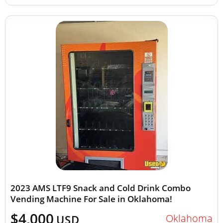
2023 AMS LTF9 Snack and Cold Drink Combo
Vending Machine For Sale in Oklahoma!
$4,000
Oklahoma
USD