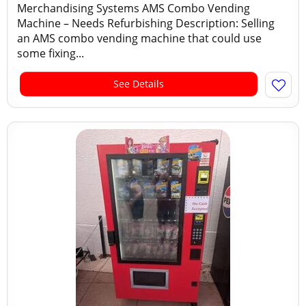
Merchandising Systems AMS Combo Vending
Machine – Needs Refurbishing Description: Selling
an AMS combo vending machine that could use
some fixing...
See Details