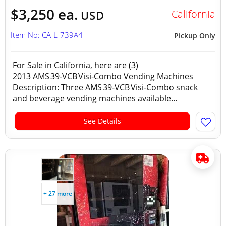
$3,250 ea.
California
USD
Item No: CA-L-739A4
Pickup Only
For Sale in California, here are (3)
2013 AMS 39‑VCB Visi‑Combo Vending Machines
Description: Three AMS 39‑VCB Visi‑Combo snack
and beverage vending machines available...
See Details
+ 27 more