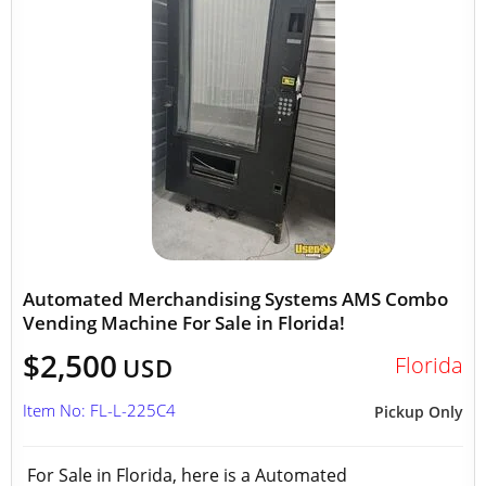
Automated Merchandising Systems AMS Combo
Vending Machine For Sale in Florida!
$2,500
Florida
USD
Item No: FL-L-225C4
Pickup Only
For Sale in Florida, here is a Automated