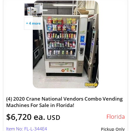
+ 4 more
(4) 2020 Crane National Vendors Combo Vending
Machines For Sale in Florida!
$6,720 ea.
Florida
USD
Item No: FL-L-344E4
Pickup Only