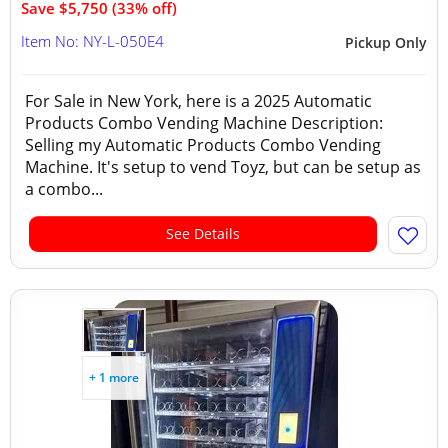
Save $5,750 (33% off)
Item No: NY-L-050E4
Pickup Only
For Sale in New York, here is a 2025 Automatic
Products Combo Vending Machine Description:
Selling my Automatic Products Combo Vending
Machine. It's setup to vend Toyz, but can be setup as
a combo...
See Details
+ 1 more