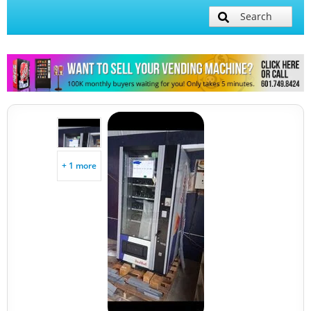
Search
+ 1 more