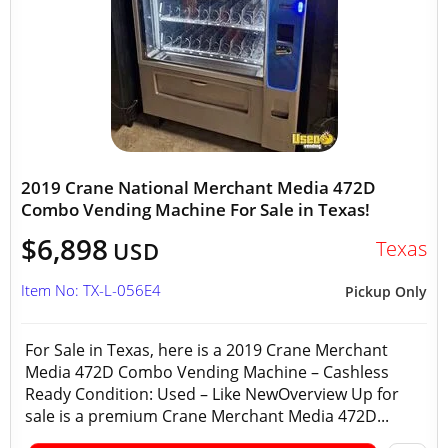
2019 Crane National Merchant Media 472D
Combo Vending Machine For Sale in Texas!
$6,898
Texas
USD
Item No: TX-L-056E4
Pickup Only
For Sale in Texas, here is a 2019 Crane Merchant
Media 472D Combo Vending Machine – Cashless
Ready Condition: Used – Like NewOverview Up for
sale is a premium Crane Merchant Media 472D...