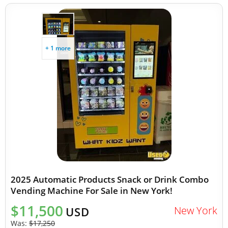
+ 1 more
2025 Automatic Products Snack or Drink Combo
Vending Machine For Sale in New York!
$11,500
New York
USD
Was:
$17,250