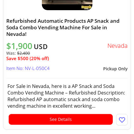
Refurbished Automatic Products AP Snack and
Soda Combo Vending Machine For Sale in
Nevada!
$1,900
Nevada
USD
Was:
$2,400
Save $500 (20% off)
Item No: NV-L-050C4
Pickup Only
For Sale in Nevada, here is a AP Snack and Soda
Combo Vending Machine – Refurbished Description:
Refurbished AP automatic snack and soda combo
vending machine in excellent working...
See Details