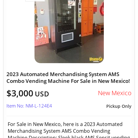
2023 Automated Merchandising System AMS
Combo Vending Machine For Sale in New Mexico!
$3,000
New Mexico
USD
Item No: NM-L-124E4
Pickup Only
For Sale in New Mexico, here is a 2023 Automated
Merchandising System AMS Combo Vending
Machine Description: Sleek black AMS Sensit vending