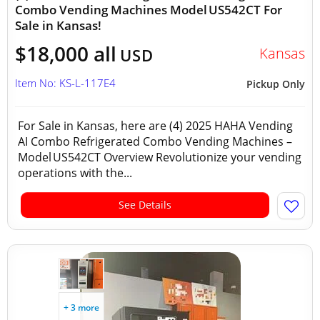
Combo Vending Machines Model US542CT For
Sale in Kansas!
$18,000 all
Kansas
USD
Item No: KS-L-117E4
Pickup Only
For Sale in Kansas, here are (4) 2025 HAHA Vending
AI Combo Refrigerated Combo Vending Machines –
Model US542CT Overview Revolutionize your vending
operations with the...
See Details
+ 3 more