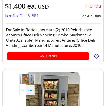
$1,400 ea.
Florida
USD
Item No: FL-L-618B4
Pickup Only
For Sale in Florida, here are (2) 2010 Refurbished
Antares Office Deli Vending Combo Machines (2
Units Available) Manufacturer: Antares Office Deli
Vending ComboYear of Manufacture: 2010...
See Details
+ 6 more