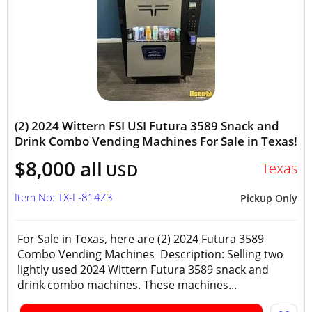
(2) 2024 Wittern FSI USI Futura 3589 Snack and
Drink Combo Vending Machines For Sale in Texas!
$8,000 all
Texas
USD
Item No: TX-L-814Z3
Pickup Only
For Sale in Texas, here are (2) 2024 Futura 3589
Combo Vending Machines Description: Selling two
lightly used 2024 Wittern Futura 3589 snack and
drink combo machines. These machines...