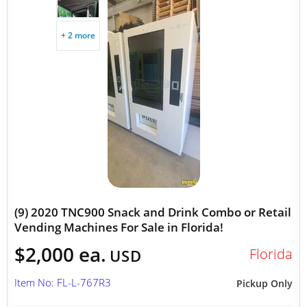
+ 2 more
(9) 2020 TNC900 Snack and Drink Combo or Retail
Vending Machines For Sale in Florida!
$2,000 ea.
Florida
USD
Item No: FL-L-767R3
Pickup Only