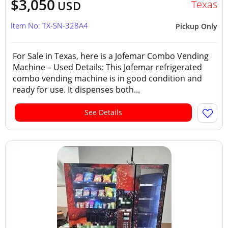
$3,050
Texas
USD
Item No: TX-SN-328A4
Pickup Only
For Sale in Texas, here is a Jofemar Combo Vending
Machine – Used Details: This Jofemar refrigerated
combo vending machine is in good condition and
ready for use. It dispenses both...
See Details