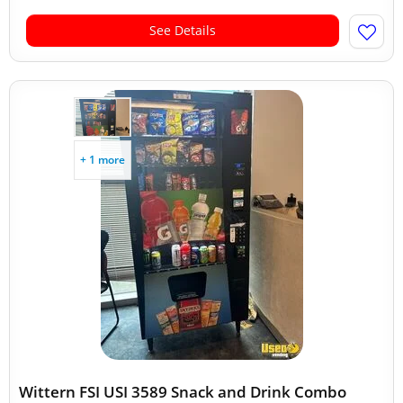
See Details
+ 1 more
Wittern FSI USI 3589 Snack and Drink Combo