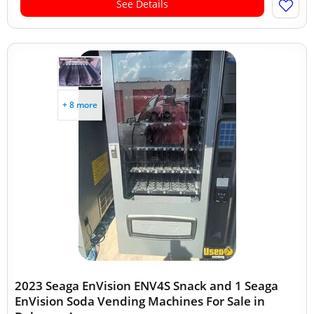
See Details
+ 8 more
2023 Seaga EnVision ENV4S Snack and 1 Seaga
EnVision Soda Vending Machines For Sale in