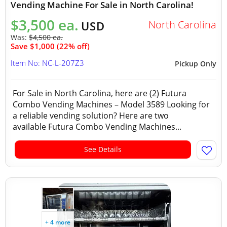
Vending Machine For Sale in North Carolina!
$3,500 ea.
North Carolina
USD
Was:
$4,500 ea.
Save $1,000 (22% off)
Item No: NC-L-207Z3
Pickup Only
For Sale in North Carolina, here are (2) Futura
Combo Vending Machines – Model 3589 Looking for
a reliable vending solution? Here are two
available Futura Combo Vending Machines...
See Details
+ 4 more