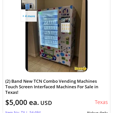
+ 4 more
(2) Band New TCN Combo Vending Machines
Touch Screen Interfaced Machines For Sale in
Texas!
$5,000 ea.
Texas
USD
Item No: TX-L-564B4
Pickup Only