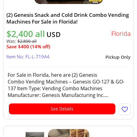
(2) Genesis Snack and Cold Drink Combo Vending
Machines For Sale in Florida!
$2,400 all
Florida
USD
Was:
$2,800 all
Save $400 (14% off)
Item No: FL-L-719A4
Pickup Only
For Sale in Florida, here are (2) Genesis
Combo Vending Machines – Genesis GO-127 & GO-
137 Item Type: Vending Combo Machines
Manufacturer: Genesis Manufacturing Inc....
See Details