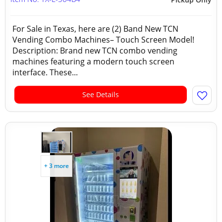
For Sale in Texas, here are (2) Band New TCN
Vending Combo Machines– Touch Screen Model!
Description: Brand new TCN combo vending
machines featuring a modern touch screen
interface. These...
See Details
+ 3 more