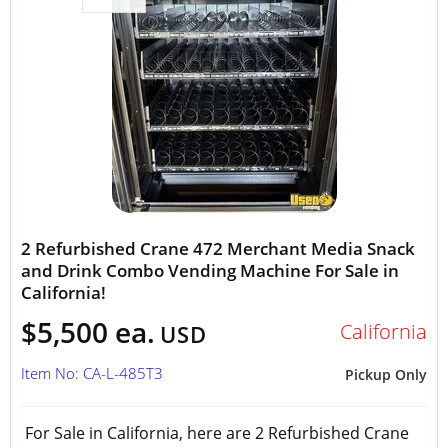
2 Refurbished Crane 472 Merchant Media Snack
and Drink Combo Vending Machine For Sale in
California!
$5,500 ea.
California
USD
Item No: CA-L-485T3
Pickup Only
For Sale in California, here are 2 Refurbished Crane