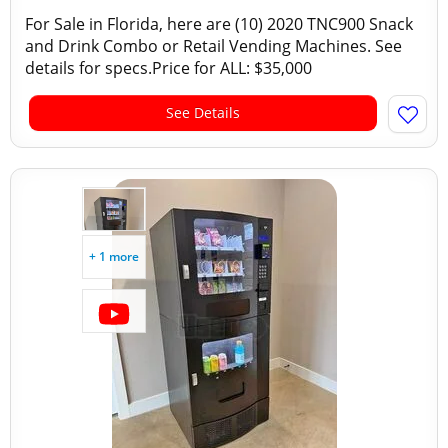
For Sale in Florida, here are (10) 2020 TNC900 Snack
and Drink Combo or Retail Vending Machines. See
details for specs.Price for ALL: $35,000
See Details
+ 1 more