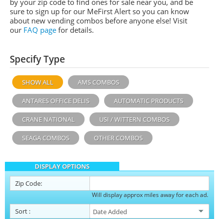
by your zip code to find ones for sale near you, and be
sure to sign up for our MeFirst Alert so you can know
about new vending combos before anyone else! Visit
our
FAQ page
for details.
Specify Type
SHOW ALL
AMS COMBOS
ANTARES OFFICE DELIS
AUTOMATIC PRODUCTS
CRANE NATIONAL
USI / WITTERN COMBOS
SEAGA COMBOS
OTHER COMBOS
DISPLAY OPTIONS
Zip Code:
Will display approx miles away for each ad.
Sort
: