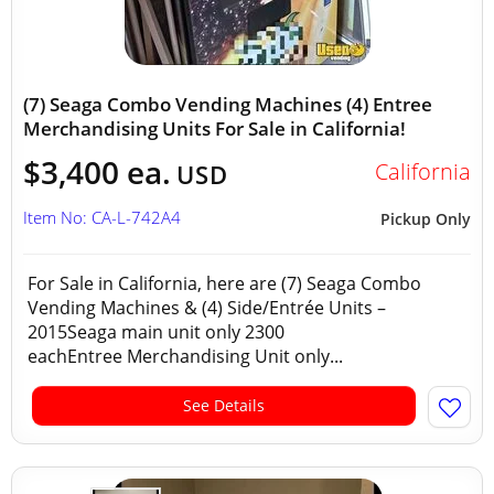
(7) Seaga Combo Vending Machines (4) Entree
Merchandising Units For Sale in California!
$3,400 ea.
California
USD
Item No: CA-L-742A4
Pickup Only
For Sale in California, here are (7) Seaga Combo
Vending Machines & (4) Side/Entrée Units –
2015Seaga main unit only 2300
eachEntree Merchandising Unit only...
See Details