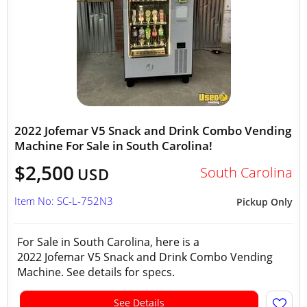
2022 Jofemar V5 Snack and Drink Combo Vending
Machine For Sale in South Carolina!
$2,500
South Carolina
USD
Item No: SC-L-752N3
Pickup Only
For Sale in South Carolina, here is a
2022 Jofemar V5 Snack and Drink Combo Vending
Machine. See details for specs.
See Details