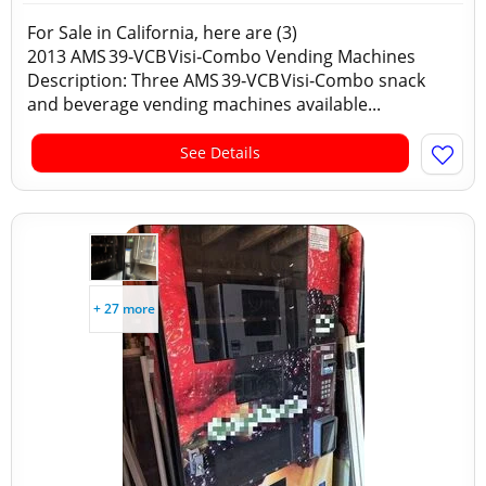
For Sale in California, here are (3)
2013 AMS 39‑VCB Visi‑Combo Vending Machines
Description: Three AMS 39‑VCB Visi‑Combo snack
and beverage vending machines available...
See Details
+ 27 more