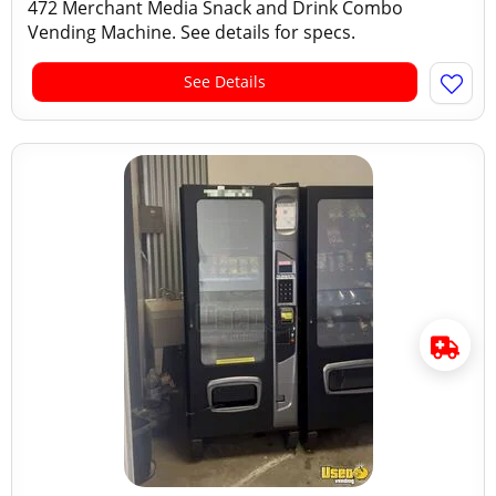
472 Merchant Media Snack and Drink Combo
Vending Machine. See details for specs.
See Details