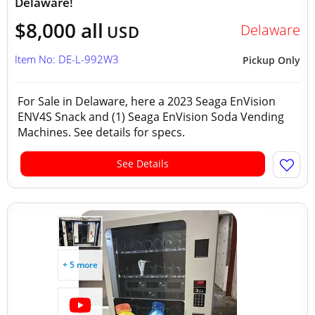
Delaware!
$8,000 all
Delaware
USD
Item No: DE-L-992W3
Pickup Only
For Sale in Delaware, here a 2023 Seaga EnVision
ENV4S Snack and (1) Seaga EnVision Soda Vending
Machines. See details for specs.
See Details
+ 5 more