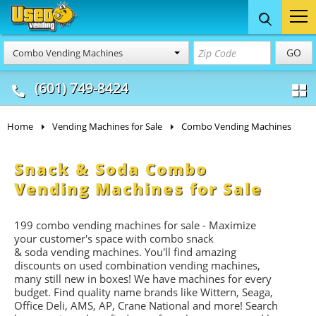
Food Trucks
Concession
Vendi
GO
Combo Vending Machines
& Mobile Kitchens
& Food Trailers
(601) 749-8424
Home
Vending Machines for Sale
Combo Vending Machines
Snack & Soda Combo
Vending Machines for Sale
199 combo vending machines for sale - Maximize
your customer's space with combo
snack
&
soda
vending machines. You'll find amazing
discounts on used combination vending machines,
many still new in boxes! We have machines for every
budget. Find quality name brands like Wittern, Seaga,
Office Deli, AMS, AP, Crane National and more! Search