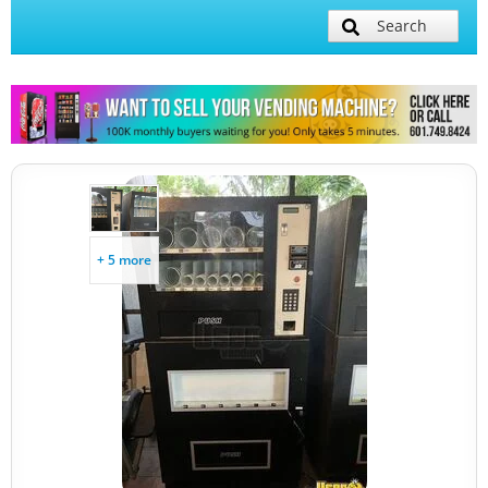
Search
+ 5 more