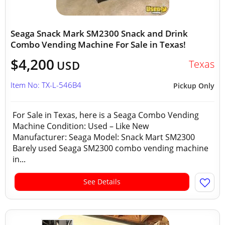
Seaga Snack Mark SM2300 Snack and Drink
Combo Vending Machine For Sale in Texas!
$4,200
Texas
USD
Item No: TX-L-546B4
Pickup Only
For Sale in Texas, here is a Seaga Combo Vending
Machine Condition: Used – Like New
Manufacturer: Seaga Model: Snack Mart SM2300
Barely used Seaga SM2300 combo vending machine
in...
See Details