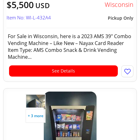
$5,500
Wisconsin
USD
Item No: WI-L-432A4
Pickup Only
For Sale in Wisconsin, here is a 2023 AMS 39" Combo
Vending Machine – Like New – Nayax Card Reader
Item Type: AMS Combo Snack & Drink Vending
Machine...
See Details
+ 3 more