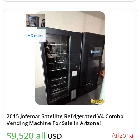
+ 3 more
2015 Jofemar Satellite Refrigerated V4 Combo
Vending Machine For Sale in Arizona!
$9,520 all
Arizona
USD