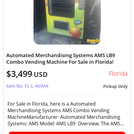
Automated Merchandising Systems AMS LB9
Combo Vending Machine For Sale in Florida!
$3,499
Florida
USD
Item No: FL-L-469A4
Pickup Only
For Sale in Florida, here is a Automated
Merchandising Systems AMS Combo Vending
MachineManufacturer: Automated Merchandising
Systems: AMS Model: AMS LB9 Overview: The AMS...