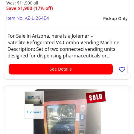
Was:
$11,500 all
Save $1,980 (17% off)
Item No: AZ-L-264B4
Pickup Only
For Sale in Arizona, here is a Jofemar –
Satellite Refrigerated V4 Combo Vending Machine
Description: Set of two connected vending units
designed for dispensing pharmaceuticals or...
See Details
+ 2 more