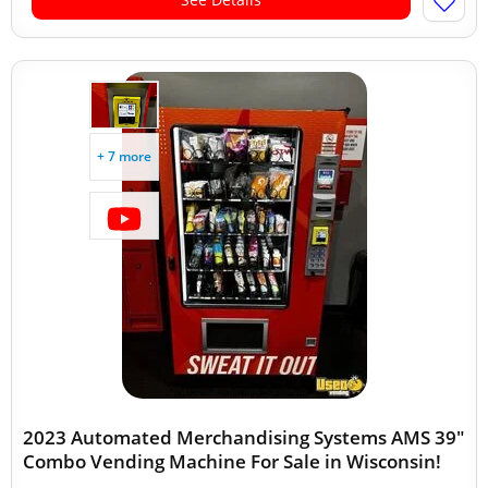
+ 7 more
2023 Automated Merchandising Systems AMS 39"
Combo Vending Machine For Sale in Wisconsin!