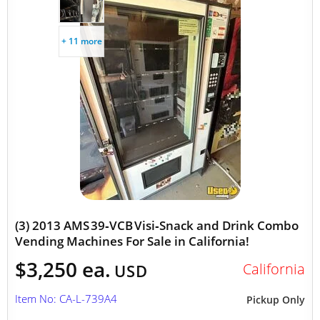
+ 11 more
(3) 2013 AMS 39‑VCB Visi‑Snack and Drink Combo
Vending Machines For Sale in California!
$3,250 ea.
California
USD
Item No: CA-L-739A4
Pickup Only