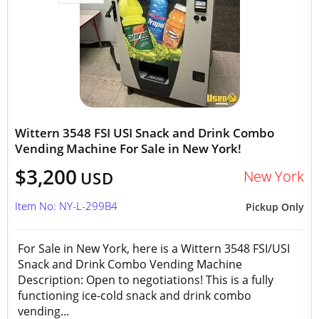
Wittern 3548 FSI USI Snack and Drink Combo
Vending Machine For Sale in New York!
$3,200
New York
USD
Item No: NY-L-299B4
Pickup Only
For Sale in New York, here is a Wittern 3548 FSI/USI
Snack and Drink Combo Vending Machine
Description: Open to negotiations! This is a fully
functioning ice-cold snack and drink combo
vending...