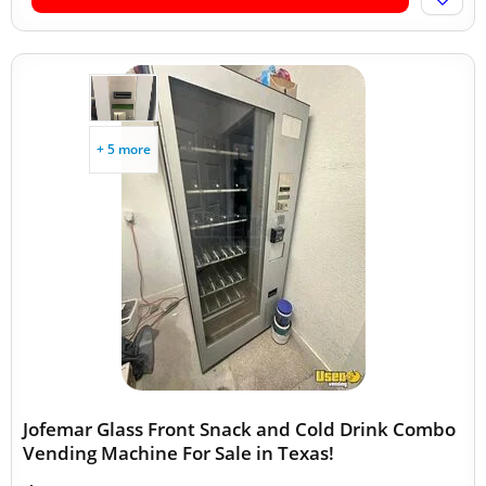
+ 5 more
Jofemar Glass Front Snack and Cold Drink Combo
Vending Machine For Sale in Texas!