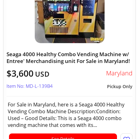
Seaga 4000 Healthy Combo Vending Machine w/
Entree' Merchandising unit For Sale in Maryland!
$3,600
Maryland
USD
Item No: MD-L-139B4
Pickup Only
For Sale in Maryland, here is a Seaga 4000 Healthy
Vending Combo Machine Description:Condition:
Used – Good Details: This is a Seaga 4000 combo
vending machine that comes with its...
See Details