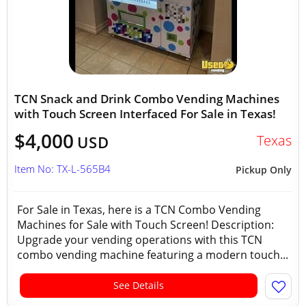
TCN Snack and Drink Combo Vending Machines
with Touch Screen Interfaced For Sale in Texas!
$4,000
Texas
USD
Item No: TX-L-565B4
Pickup Only
For Sale in Texas, here is a TCN Combo Vending
Machines for Sale with Touch Screen! Description:
Upgrade your vending operations with this TCN
combo vending machine featuring a modern touch...
See Details