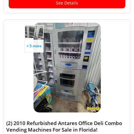
See Details
+ 5 more
(2) 2010 Refurbished Antares Office Deli Combo
Vending Machines For Sale in Florida!