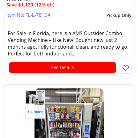
Save $1,120 (12% off)
Item No: FL-L-781D4
Pickup Only
For Sale in Florida, here is a AMS Outsider Combo
Vending Machine – Like New Bought new just 2
months ago. Fully functional, clean, and ready to go.
Perfect for both indoor and...
See Details
+ 4 more