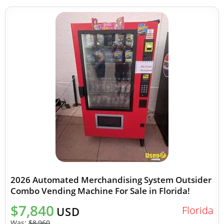
2026 Automated Merchandising System Outsider
Combo Vending Machine For Sale in Florida!
$7,840
Florida
USD
Was:
$8,960