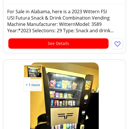
For Sale in Alabama, here is a 2023 Wittern FSI
USI Futura Snack & Drink Combination Vending
Machine Manufacturer: WitternModel: 3589
Year:*2023 Selections: 29 Type: Snack and drink...
See Details
+ 1 more