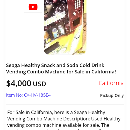
Seaga Healthy Snack and Soda Cold Drink
Vending Combo Machine for Sale in California!
$4,000
California
USD
Item No: CA-HV-185E4
Pickup Only
For Sale in California, here is a Seaga Healthy
Vending Combo Machine Description: Used Healthy
vending combo machine available for sale. The