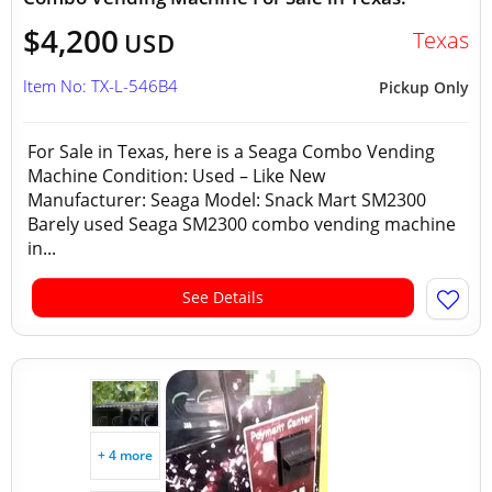
$4,200
Texas
USD
Item No: TX-L-546B4
Pickup Only
For Sale in Texas, here is a Seaga Combo Vending
Machine Condition: Used – Like New
Manufacturer: Seaga Model: Snack Mart SM2300
Barely used Seaga SM2300 combo vending machine
in...
See Details
+ 4 more