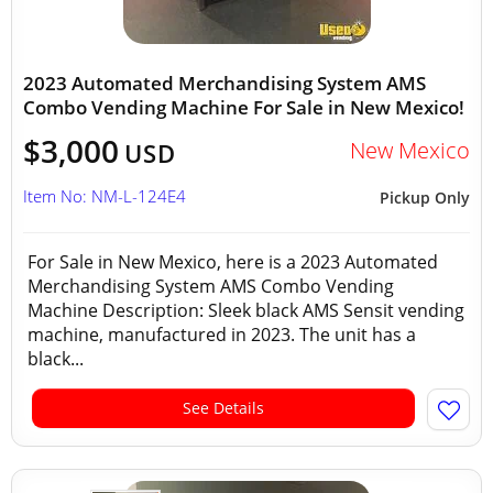
2023 Automated Merchandising System AMS
Combo Vending Machine For Sale in New Mexico!
$3,000
New Mexico
USD
Item No: NM-L-124E4
Pickup Only
For Sale in New Mexico, here is a 2023 Automated
Merchandising System AMS Combo Vending
Machine Description: Sleek black AMS Sensit vending
machine, manufactured in 2023. The unit has a
black...
See Details