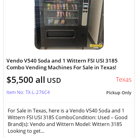
Vendo V540 Soda and 1 Wittern FSI USI 3185
Combo Vending Machines For Sale in Texas!
$5,500 all
Texas
USD
Item No: TX-L-276C4
Pickup Only
For Sale in Texas, here is a Vendo V540 Soda and 1
Wittern FSI USI 3185 ComboCondition: Used – Good
Brand(s): Vendo and Wittern Model: Wittern 3185
Looking to get...