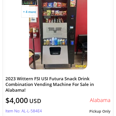
+ 4 more
2023 Wittern FSI USI Futura Snack Drink
Combination Vending Machine For Sale in
Alabama!
$4,000
Alabama
USD
Item No: AL-L-584E4
Pickup Only