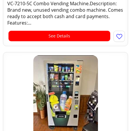
VC-7210-5C Combo Vending Machine.Description:
Brand new, unused vending combo machine. Comes
ready to accept both cash and card payments.
Features:...
See Details