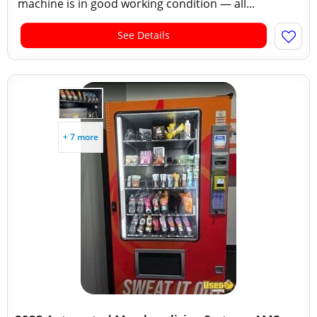
machine is in good working condition — all...
See Details
+ 7 more