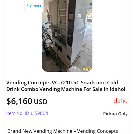
+ 3 more
Vending Concepts VC-7210-5C Snack and Cold
Drink Combo Vending Machine For Sale in Idaho!
$6,160
Idaho
USD
Item No: ID-L-598C4
Pickup Only
Brand New Vending Machine – Vending Concepts