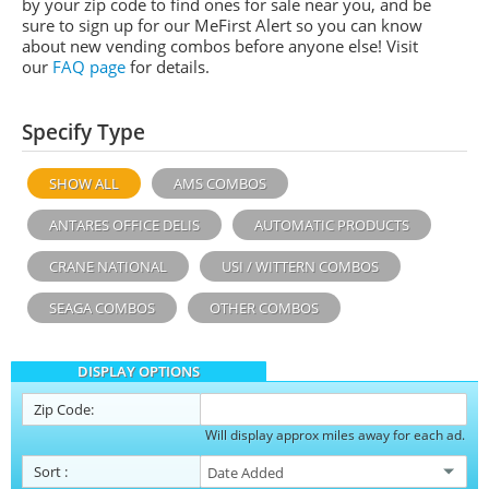
by your zip code to find ones for sale near you, and be
sure to sign up for our MeFirst Alert so you can know
about new vending combos before anyone else! Visit
our
FAQ page
for details.
Specify Type
SHOW ALL
AMS COMBOS
ANTARES OFFICE DELIS
AUTOMATIC PRODUCTS
CRANE NATIONAL
USI / WITTERN COMBOS
SEAGA COMBOS
OTHER COMBOS
DISPLAY OPTIONS
Zip Code:
Will display approx miles away for each ad.
Sort
: