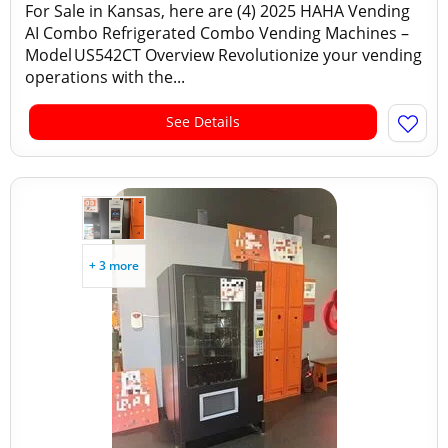
For Sale in Kansas, here are (4) 2025 HAHA Vending
AI Combo Refrigerated Combo Vending Machines –
Model US542CT Overview Revolutionize your vending
operations with the...
See Details
+ 3 more