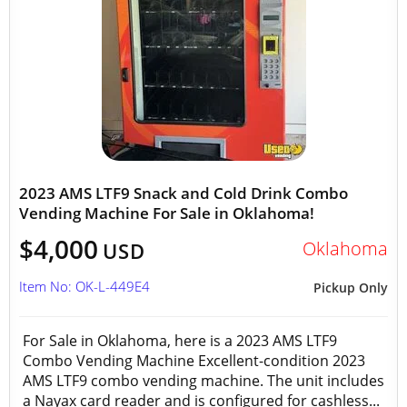
2023 AMS LTF9 Snack and Cold Drink Combo
Vending Machine For Sale in Oklahoma!
$4,000
Oklahoma
USD
Item No: OK-L-449E4
Pickup Only
For Sale in Oklahoma, here is a 2023 AMS LTF9
Combo Vending Machine Excellent-condition 2023
AMS LTF9 combo vending machine. The unit includes
a Nayax card reader and is configured for cashless...