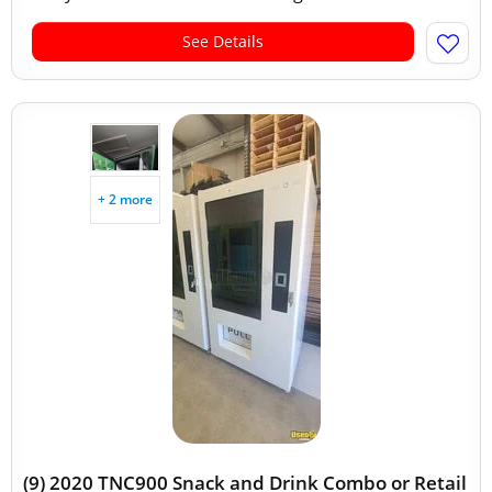
See Details
+ 2 more
(9) 2020 TNC900 Snack and Drink Combo or Retail