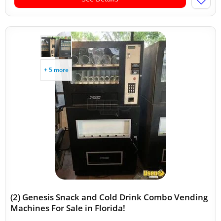
+ 5 more
(2) Genesis Snack and Cold Drink Combo Vending
Machines For Sale in Florida!