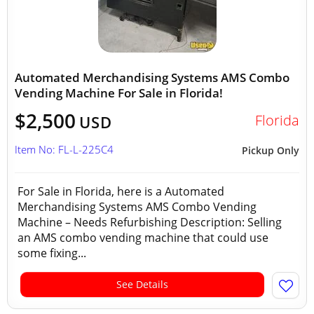
Automated Merchandising Systems AMS Combo
Vending Machine For Sale in Florida!
$2,500
Florida
USD
Item No: FL-L-225C4
Pickup Only
For Sale in Florida, here is a Automated
Merchandising Systems AMS Combo Vending
Machine – Needs Refurbishing Description: Selling
an AMS combo vending machine that could use
some fixing...
See Details