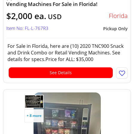
Vending Machines For Sale in Florida!
$2,000 ea.
Florida
USD
Item No: FL-L-767R3
Pickup Only
For Sale in Florida, here are (10) 2020 TNC900 Snack
and Drink Combo or Retail Vending Machines. See
details for specs.Price for ALL: $35,000
See Details
+ 8 more