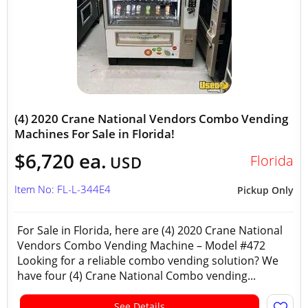
(4) 2020 Crane National Vendors Combo Vending
Machines For Sale in Florida!
$6,720 ea.
Florida
USD
Item No: FL-L-344E4
Pickup Only
For Sale in Florida, here are (4) 2020 Crane National
Vendors Combo Vending Machine – Model #472
Looking for a reliable combo vending solution? We
have four (4) Crane National Combo vending...
See Details