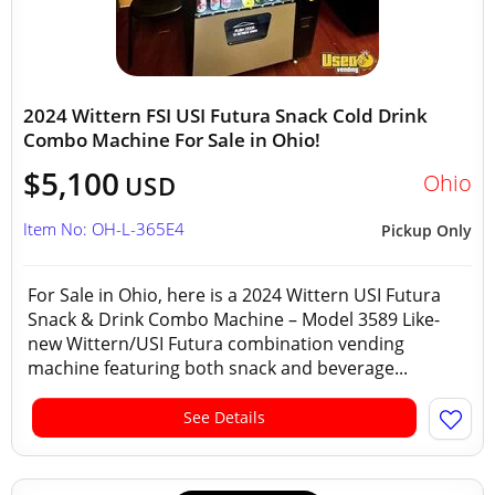
2024 Wittern FSI USI Futura Snack Cold Drink
Combo Machine For Sale in Ohio!
$5,100
Ohio
USD
Item No: OH-L-365E4
Pickup Only
For Sale in Ohio, here is a 2024 Wittern USI Futura
Snack & Drink Combo Machine – Model 3589 Like-
new Wittern/USI Futura combination vending
machine featuring both snack and beverage...
See Details