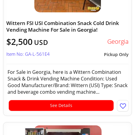
Wittern FSI USI Combination Snack Cold Drink
Vending Machine For Sale in Georgia!
$2,500
Georgia
USD
Item No: GA-L-561E4
Pickup Only
For Sale in Georgia, here is a Wittern Combination
Snack & Drink Vending Machine Condition: Used
Good Manufacturer/Brand: Wittern (USI) Type: Snack
and beverage combo vending machine...
See Details