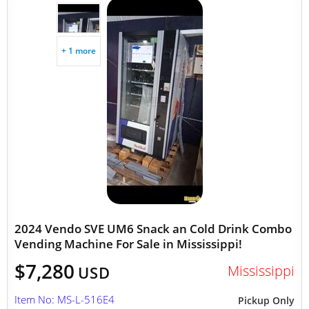
+ 1 more
2024 Vendo SVE UM6 Snack an Cold Drink Combo
Vending Machine For Sale in Mississippi!
$7,280
Mississippi
USD
Item No: MS-L-516E4
Pickup Only