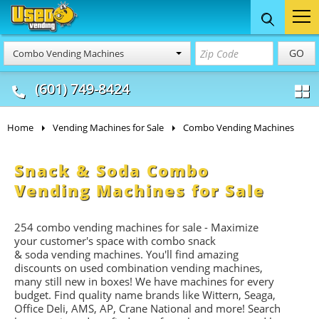
Food Trucks
Concession
Vendi
GO
Combo Vending Machines
& Mobile Kitchens
& Food Trailers
(601) 749-8424
Home
Vending Machines for Sale
Combo Vending Machines
Snack & Soda Combo
Vending Machines for Sale
254 combo vending machines for sale - Maximize
your customer's space with combo
snack
&
soda
vending machines. You'll find amazing
discounts on used combination vending machines,
many still new in boxes! We have machines for every
budget. Find quality name brands like Wittern, Seaga,
Office Deli, AMS, AP, Crane National and more! Search