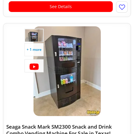
See Details
+ 1 more
Seaga Snack Mark SM2300 Snack and Drink
Combo Vending Machine For Sale in Texas!