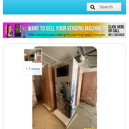
Search
+ 1 more