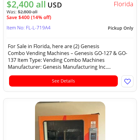
$2,400 all
Florida
USD
Was:
$2,800 all
Save $400 (14% off)
Item No: FL-L-719A4
Pickup Only
For Sale in Florida, here are (2) Genesis
Combo Vending Machines – Genesis GO-127 & GO-
137 Item Type: Vending Combo Machines
Manufacturer: Genesis Manufacturing Inc....
See Details