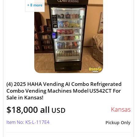
+ 8 more
(4) 2025 HAHA Vending AI Combo Refrigerated
Combo Vending Machines Model US542CT For
Sale in Kansas!
$18,000 all
Kansas
USD
Item No: KS-L-117E4
Pickup Only