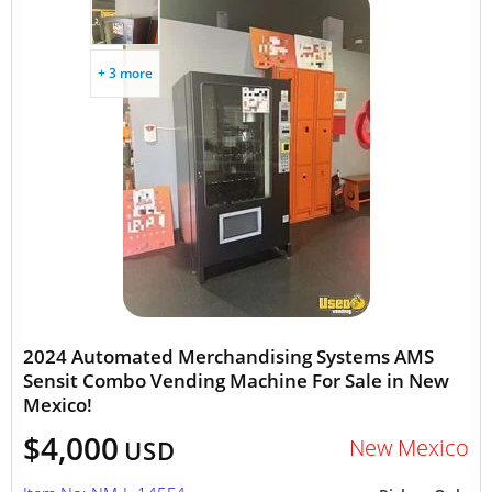
+ 3 more
2024 Automated Merchandising Systems AMS
Sensit Combo Vending Machine For Sale in New
Mexico!
$4,000
New Mexico
USD