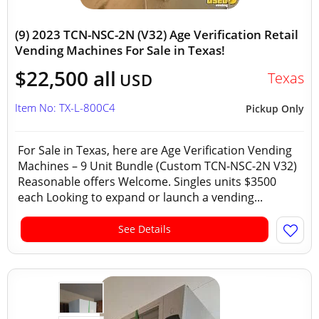
(9) 2023 TCN-NSC-2N (V32) Age Verification Retail
Vending Machines For Sale in Texas!
$22,500 all
Texas
USD
Item No: TX-L-800C4
Pickup Only
For Sale in Texas, here are Age Verification Vending
Machines – 9 Unit Bundle (Custom TCN-NSC-2N V32)
Reasonable offers Welcome. Singles units $3500
each Looking to expand or launch a vending...
See Details