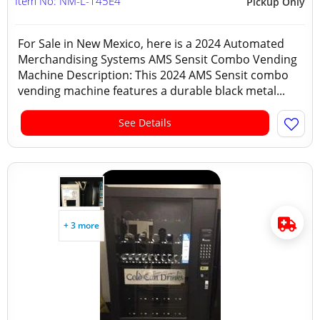
Item No: NM-L-145E4
Pickup Only
For Sale in New Mexico, here is a 2024 Automated
Merchandising Systems AMS Sensit Combo Vending
Machine Description: This 2024 AMS Sensit combo
vending machine features a durable black metal...
See Details
+ 3 more