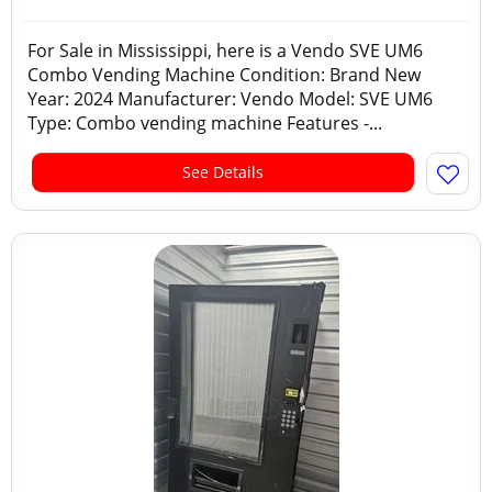
For Sale in Mississippi, here is a Vendo SVE UM6
Combo Vending Machine Condition: Brand New
Year: 2024 Manufacturer: Vendo Model: SVE UM6
Type: Combo vending machine Features -...
See Details