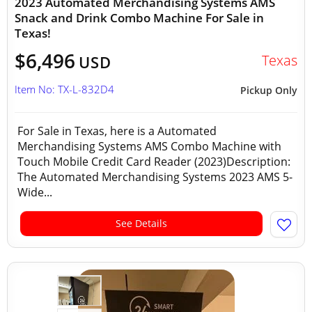
2023 Automated Merchandising Systems AMS
Snack and Drink Combo Machine For Sale in
Texas!
$6,496
Texas
USD
Item No: TX-L-832D4
Pickup Only
For Sale in Texas, here is a Automated
Merchandising Systems AMS Combo Machine with
Touch Mobile Credit Card Reader (2023)Description:
The Automated Merchandising Systems 2023 AMS 5-
Wide...
See Details