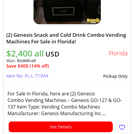
(2) Genesis Snack and Cold Drink Combo Vending
Machines For Sale in Florida!
$2,400 all
Florida
USD
Was:
$2,800 all
Save $400 (14% off)
Item No: FL-L-719A4
Pickup Only
For Sale in Florida, here are (2) Genesis
Combo Vending Machines – Genesis GO-127 & GO-
137 Item Type: Vending Combo Machines
Manufacturer: Genesis Manufacturing Inc....
See Details