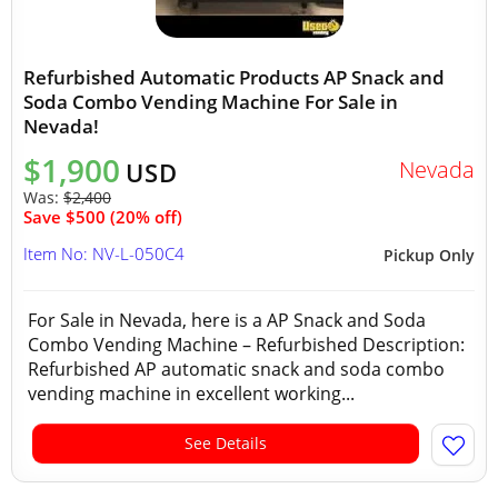
Refurbished Automatic Products AP Snack and
Soda Combo Vending Machine For Sale in
Nevada!
$1,900
Nevada
USD
Was:
$2,400
Save $500 (20% off)
Item No: NV-L-050C4
Pickup Only
For Sale in Nevada, here is a AP Snack and Soda
Combo Vending Machine – Refurbished Description:
Refurbished AP automatic snack and soda combo
vending machine in excellent working...
See Details