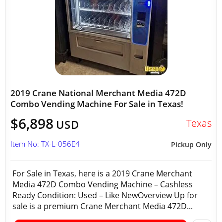
2019 Crane National Merchant Media 472D
Combo Vending Machine For Sale in Texas!
$6,898
Texas
USD
Item No: TX-L-056E4
Pickup Only
For Sale in Texas, here is a 2019 Crane Merchant
Media 472D Combo Vending Machine – Cashless
Ready Condition: Used – Like NewOverview Up for
sale is a premium Crane Merchant Media 472D...