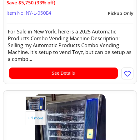
Save $5,750 (33% off)
Item No: NY-L-050E4
Pickup Only
For Sale in New York, here is a 2025 Automatic
Products Combo Vending Machine Description:
Selling my Automatic Products Combo Vending
Machine. It's setup to vend Toyz, but can be setup as
a combo...
See Details
+ 1 more