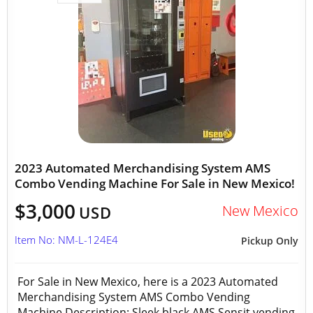
2023 Automated Merchandising System AMS
Combo Vending Machine For Sale in New Mexico!
$3,000
New Mexico
USD
Item No: NM-L-124E4
Pickup Only
For Sale in New Mexico, here is a 2023 Automated
Merchandising System AMS Combo Vending
Machine Description: Sleek black AMS Sensit vending