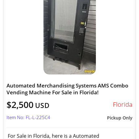
Automated Merchandising Systems AMS Combo
Vending Machine For Sale in Florida!
$2,500
Florida
USD
Item No: FL-L-225C4
Pickup Only
For Sale in Florida, here is a Automated