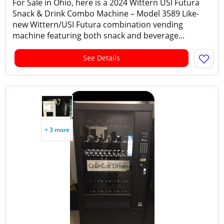
For Sale in Ohio, here is a 2024 Wittern USI Futura
Snack & Drink Combo Machine – Model 3589 Like-
new Wittern/USI Futura combination vending
machine featuring both snack and beverage...
See Details
+ 3 more