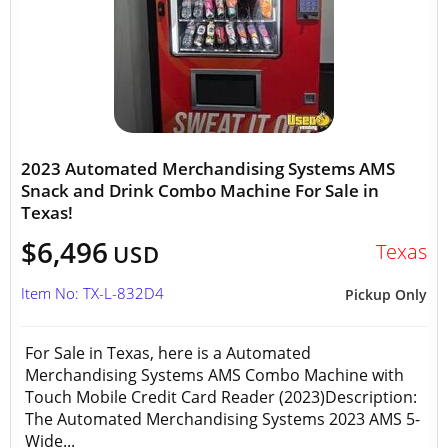
2023 Automated Merchandising Systems AMS
Snack and Drink Combo Machine For Sale in
Texas!
$6,496
Texas
USD
Item No: TX-L-832D4
Pickup Only
For Sale in Texas, here is a Automated
Merchandising Systems AMS Combo Machine with
Touch Mobile Credit Card Reader (2023)Description:
The Automated Merchandising Systems 2023 AMS 5-
Wide...