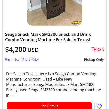
Seaga Snack Mark SM2300 Snack and Drink
Combo Vending Machine For Sale in Texas!
$4,200
Texas
USD
Item No: TX-L-546B4
Pickup Only
For Sale in Texas, here is a Seaga Combo Vending
Machine Condition: Used – Like New
Manufacturer: Seaga Model: Snack Mart SM2300
Barely used Seaga SM2300 combo vending machine
in...
See Details