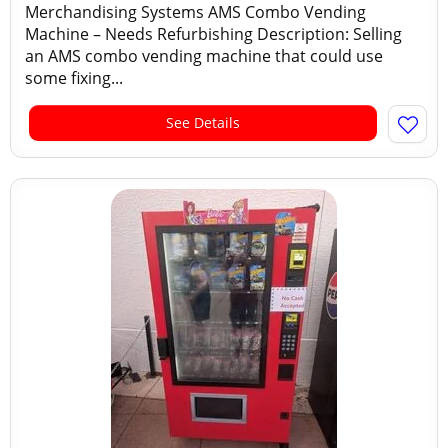
Merchandising Systems AMS Combo Vending
Machine – Needs Refurbishing Description: Selling
an AMS combo vending machine that could use
some fixing...
See Details