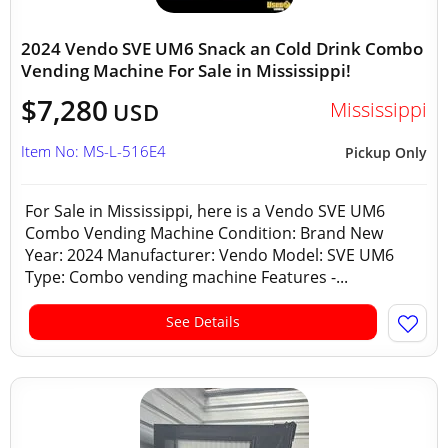
2024 Vendo SVE UM6 Snack an Cold Drink Combo
Vending Machine For Sale in Mississippi!
$7,280
Mississippi
USD
Item No: MS-L-516E4
Pickup Only
For Sale in Mississippi, here is a Vendo SVE UM6
Combo Vending Machine Condition: Brand New
Year: 2024 Manufacturer: Vendo Model: SVE UM6
Type: Combo vending machine Features -...
See Details