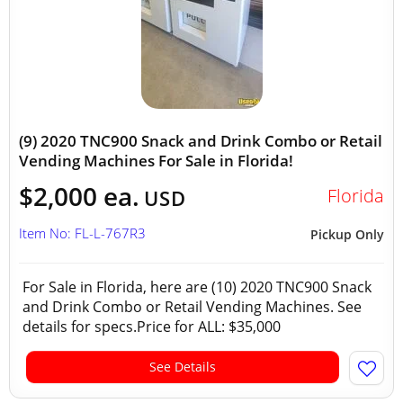
(9) 2020 TNC900 Snack and Drink Combo or Retail
Vending Machines For Sale in Florida!
$2,000 ea.
Florida
USD
Item No: FL-L-767R3
Pickup Only
For Sale in Florida, here are (10) 2020 TNC900 Snack
and Drink Combo or Retail Vending Machines. See
details for specs.Price for ALL: $35,000
See Details