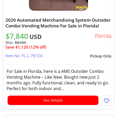
2026 Automated Merchandising System Outsider
Combo Vending Machine For Sale in Florida!
$7,840
Florida
USD
Was:
$8,960
Save $1,120 (12% off)
Item No: FL-L-781D4
Pickup Only
For Sale in Florida, here is a AMS Outsider Combo
Vending Machine – Like New Bought new just 2
months ago. Fully functional, clean, and ready to go.
Perfect for both indoor and...
See Details