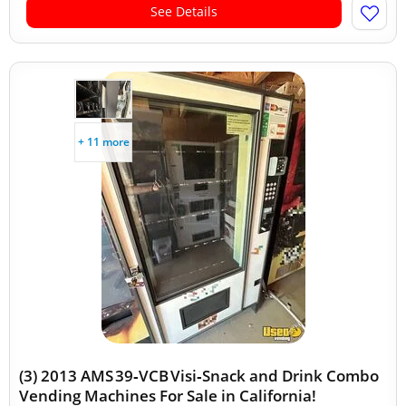
See Details
+ 11 more
(3) 2013 AMS 39‑VCB Visi‑Snack and Drink Combo
Vending Machines For Sale in California!