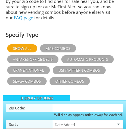
by your zip code to find ones for sale near you, and be
sure to sign up for our MeFirst Alert so you can know
about new vending combos before anyone else! Visit
our
FAQ page
for details.
Specify Type
SHOW ALL
AMS COMBOS
ANTARES OFFICE DELIS
AUTOMATIC PRODUCTS
CRANE NATIONAL
USI / WITTERN COMBOS
SEAGA COMBOS
OTHER COMBOS
DISPLAY OPTIONS
Zip Code:
Will display approx miles away for each ad.
Sort
: