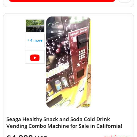
+ 4 more
Seaga Healthy Snack and Soda Cold Drink
Vending Combo Machine for Sale in California!