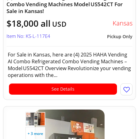
Combo Vending Machines Model US542CT For
Sale in Kansas!
$18,000 all
Kansas
USD
Item No: KS-L-117E4
Pickup Only
For Sale in Kansas, here are (4) 2025 HAHA Vending
AI Combo Refrigerated Combo Vending Machines –
Model US542CT Overview Revolutionize your vending
operations with the...
See Details
+ 3 more