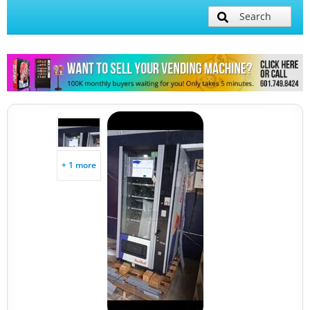
Search
+ 1 more