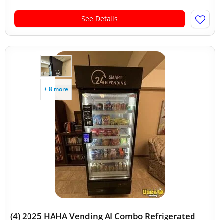
See Details
+ 8 more
(4) 2025 HAHA Vending AI Combo Refrigerated