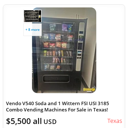
+ 8 more
Vendo V540 Soda and 1 Wittern FSI USI 3185
Combo Vending Machines For Sale in Texas!
$5,500 all
Texas
USD