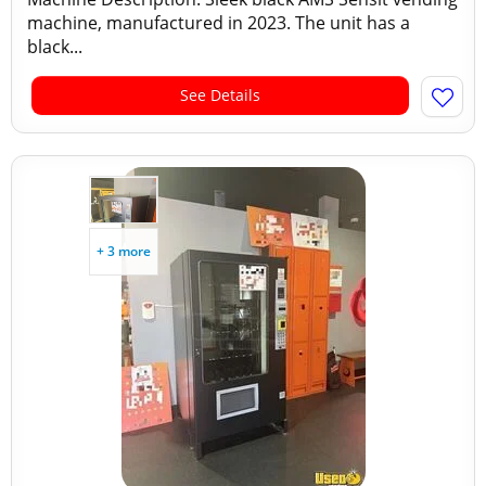
machine, manufactured in 2023. The unit has a
black...
See Details
+ 3 more