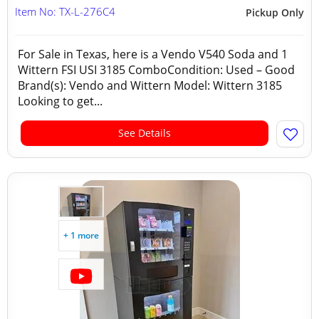
Item No: TX-L-276C4
Pickup Only
For Sale in Texas, here is a Vendo V540 Soda and 1
Wittern FSI USI 3185 ComboCondition: Used – Good
Brand(s): Vendo and Wittern Model: Wittern 3185
Looking to get...
See Details
+ 1 more