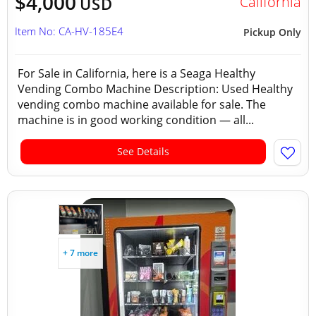
$4,000
California
USD
Item No: CA-HV-185E4
Pickup Only
For Sale in California, here is a Seaga Healthy
Vending Combo Machine Description: Used Healthy
vending combo machine available for sale. The
machine is in good working condition — all...
See Details
+ 7 more