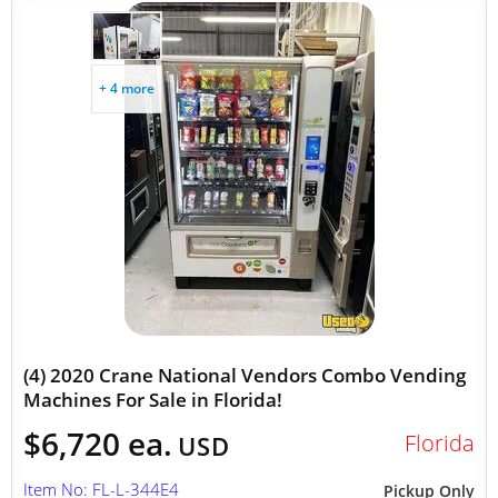
+ 4 more
(4) 2020 Crane National Vendors Combo Vending
Machines For Sale in Florida!
$6,720 ea.
Florida
USD
Item No: FL-L-344E4
Pickup Only