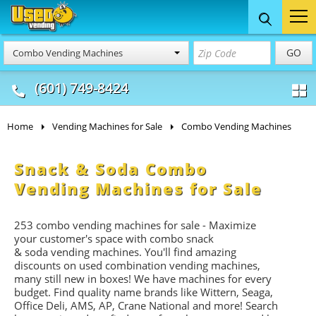
Food Trucks
Concession
Vendi
GO
Combo Vending Machines
& Mobile Kitchens
& Food Trailers
(601) 749-8424
Home
Vending Machines for Sale
Combo Vending Machines
Snack & Soda Combo
Vending Machines for Sale
253 combo vending machines for sale - Maximize
your customer's space with combo
snack
&
soda
vending machines. You'll find amazing
discounts on used combination vending machines,
many still new in boxes! We have machines for every
budget. Find quality name brands like Wittern, Seaga,
Office Deli, AMS, AP, Crane National and more! Search