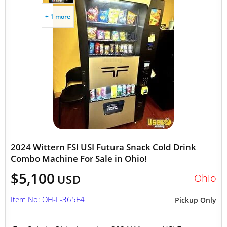
+ 1 more
2024 Wittern FSI USI Futura Snack Cold Drink
Combo Machine For Sale in Ohio!
$5,100
Ohio
USD
Item No: OH-L-365E4
Pickup Only