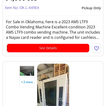
Item No: OK-L-449E4
Pickup Only
For Sale in Oklahoma, here is a 2023 AMS LTF9
Combo Vending Machine Excellent-condition 2023
AMS LTF9 combo vending machine. The unit includes
a Nayax card reader and is configured for cashless...
See Details
+ 2 more