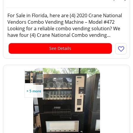
For Sale in Florida, here are (4) 2020 Crane National
Vendors Combo Vending Machine – Model #472
Looking for a reliable combo vending solution? We
have four (4) Crane National Combo vending...
See Details
+ 5 more