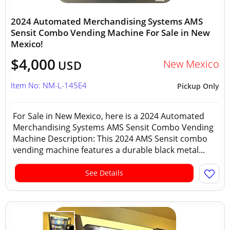
2024 Automated Merchandising Systems AMS
Sensit Combo Vending Machine For Sale in New
Mexico!
$4,000
New Mexico
USD
Item No: NM-L-145E4
Pickup Only
For Sale in New Mexico, here is a 2024 Automated
Merchandising Systems AMS Sensit Combo Vending
Machine Description: This 2024 AMS Sensit combo
vending machine features a durable black metal...
See Details