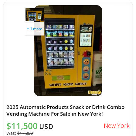
+ 1 more
2025 Automatic Products Snack or Drink Combo
Vending Machine For Sale in New York!
$11,500
New York
USD
Was:
$17,250