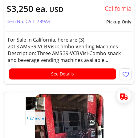
$3,250 ea.
California
USD
Item No: CA-L-739A4
Pickup Only
For Sale in California, here are (3)
2013 AMS 39‑VCB Visi‑Combo Vending Machines
Description: Three AMS 39‑VCB Visi‑Combo snack
and beverage vending machines available...
See Details
+ 27 more