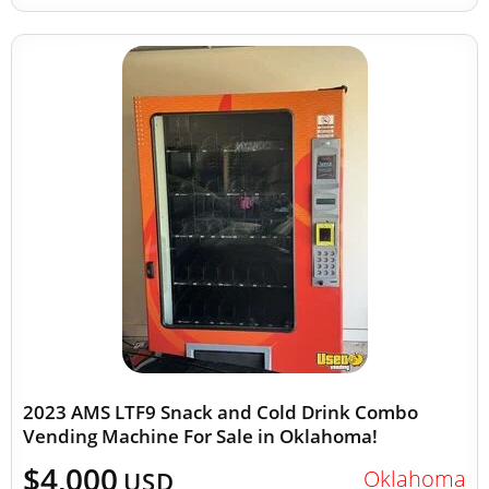
2023 AMS LTF9 Snack and Cold Drink Combo
Vending Machine For Sale in Oklahoma!
$4,000
Oklahoma
USD