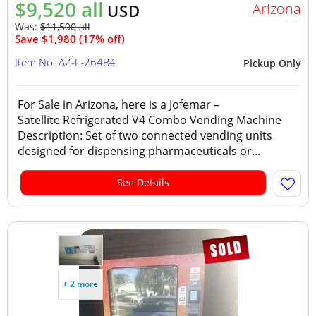
$9,520 all
Arizona
USD
Was:
$11,500 all
Save $1,980 (17% off)
Item No: AZ-L-264B4
Pickup Only
For Sale in Arizona, here is a Jofemar –
Satellite Refrigerated V4 Combo Vending Machine
Description: Set of two connected vending units
designed for dispensing pharmaceuticals or...
See Details
+ 2 more