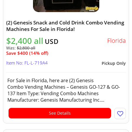
(2) Genesis Snack and Cold Drink Combo Vending
Machines For Sale in Florida!
$2,400 all
Florida
USD
Was:
$2,800 all
Save $400 (14% off)
Item No: FL-L-719A4
Pickup Only
For Sale in Florida, here are (2) Genesis
Combo Vending Machines – Genesis GO-127 & GO-
137 Item Type: Vending Combo Machines
Manufacturer: Genesis Manufacturing Inc....
See Details