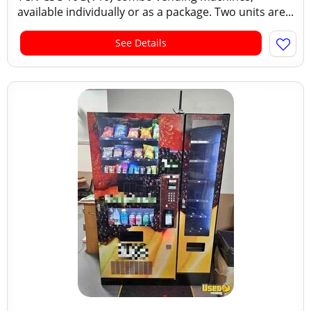
available individually or as a package. Two units are...
See Details