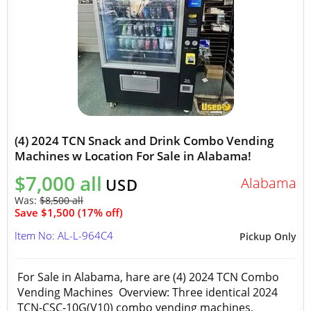
(4) 2024 TCN Snack and Drink Combo Vending
Machines w Location For Sale in Alabama!
$7,000 all
Alabama
USD
Was:
$8,500 all
Save $1,500 (17% off)
Item No: AL-L-964C4
Pickup Only
For Sale in Alabama, hare are (4) 2024 TCN Combo
Vending Machines Overview: Three identical 2024
TCN-CSC-10G(V10) combo vending machines,