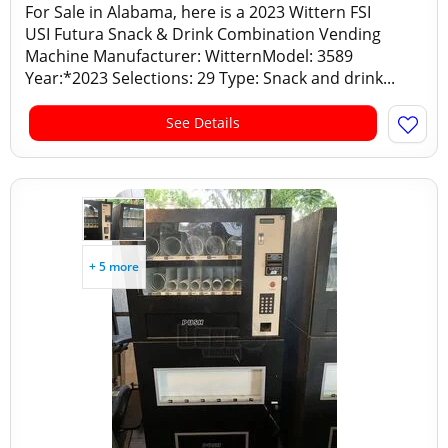
For Sale in Alabama, here is a 2023 Wittern FSI
USI Futura Snack & Drink Combination Vending
Machine Manufacturer: WitternModel: 3589
Year:*2023 Selections: 29 Type: Snack and drink...
See Details
+ 5 more