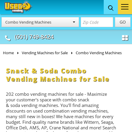
Food Trucks
Concession
Vendi
GO
Combo Vending Machines
& Mobile Kitchens
& Food Trailers
(601) 749-8424
Home
Vending Machines for Sale
Combo Vending Machines
Snack & Soda Combo
Vending Machines for Sale
202 combo vending machines for sale - Maximize
your customer's space with combo
snack
&
soda
vending machines. You'll find amazing
discounts on used combination vending machines,
many still new in boxes! We have machines for every
budget. Find quality name brands like Wittern, Seaga,
Office Deli, AMS, AP, Crane National and more! Search