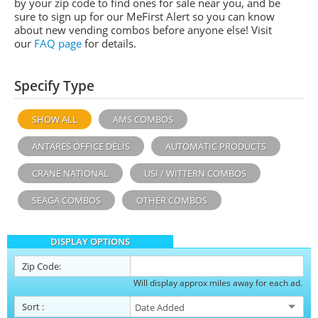
by your zip code to find ones for sale near you, and be
sure to sign up for our MeFirst Alert so you can know
about new vending combos before anyone else! Visit
our
FAQ page
for details.
Specify Type
SHOW ALL
AMS COMBOS
ANTARES OFFICE DELIS
AUTOMATIC PRODUCTS
CRANE NATIONAL
USI / WITTERN COMBOS
SEAGA COMBOS
OTHER COMBOS
DISPLAY OPTIONS
Zip Code:
Will display approx miles away for each ad.
Sort
: