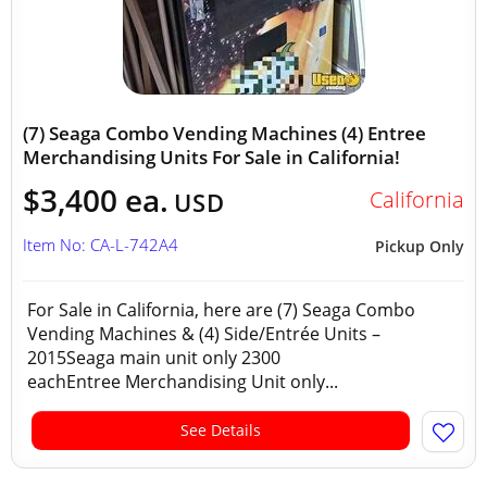
(7) Seaga Combo Vending Machines (4) Entree
Merchandising Units For Sale in California!
$3,400 ea.
California
USD
Item No: CA-L-742A4
Pickup Only
For Sale in California, here are (7) Seaga Combo
Vending Machines & (4) Side/Entrée Units –
2015Seaga main unit only 2300
eachEntree Merchandising Unit only...
See Details