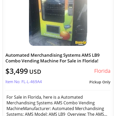
Automated Merchandising Systems AMS LB9
Combo Vending Machine For Sale in Florida!
$3,499
Florida
USD
Item No: FL-L-469A4
Pickup Only
For Sale in Florida, here is a Automated
Merchandising Systems AMS Combo Vending
MachineManufacturer: Automated Merchandising
Systems: AMS Model: AMS LB9 Overview: The AMS...