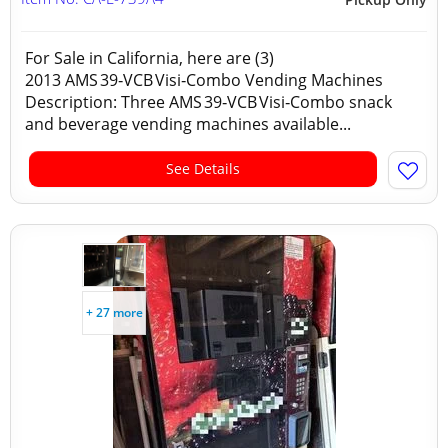
For Sale in California, here are (3)
2013 AMS 39‑VCB Visi‑Combo Vending Machines
Description: Three AMS 39‑VCB Visi‑Combo snack
and beverage vending machines available...
See Details
+ 27 more