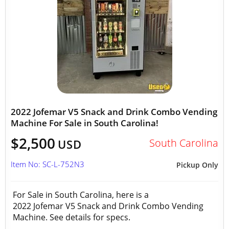
2022 Jofemar V5 Snack and Drink Combo Vending
Machine For Sale in South Carolina!
$2,500
South Carolina
USD
Item No: SC-L-752N3
Pickup Only
For Sale in South Carolina, here is a
2022 Jofemar V5 Snack and Drink Combo Vending
Machine. See details for specs.