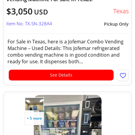
$3,050
Texas
USD
Item No: TX-SN-328A4
Pickup Only
For Sale in Texas, here is a Jofemar Combo Vending
Machine – Used Details: This Jofemar refrigerated
combo vending machine is in good condition and
ready for use. It dispenses both...
See Details
+ 5 more