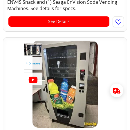
ENV4S Snack and (1) Seaga EnVision Soda Vending
Machines. See details for specs.
See Details
+ 5 more