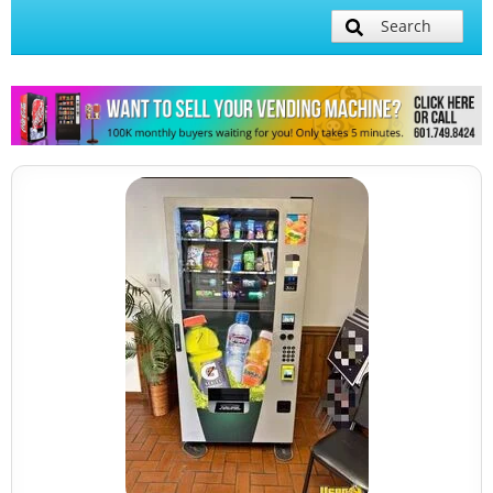
Search