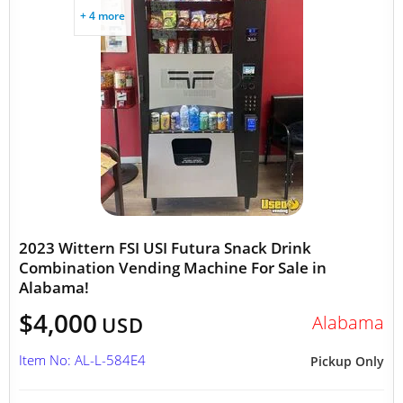
+ 4 more
2023 Wittern FSI USI Futura Snack Drink
Combination Vending Machine For Sale in
Alabama!
$4,000
Alabama
USD
Item No: AL-L-584E4
Pickup Only