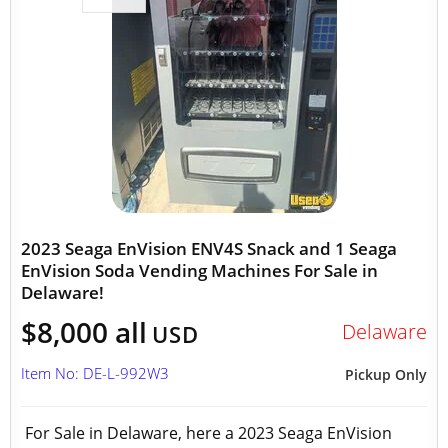
2023 Seaga EnVision ENV4S Snack and 1 Seaga
EnVision Soda Vending Machines For Sale in
Delaware!
$8,000 all
Delaware
USD
Item No: DE-L-992W3
Pickup Only
For Sale in Delaware, here a 2023 Seaga EnVision