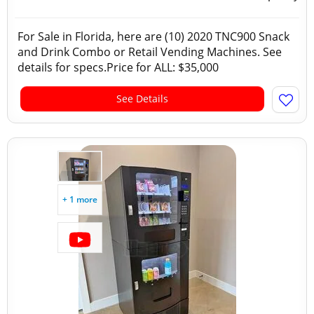
For Sale in Florida, here are (10) 2020 TNC900 Snack
and Drink Combo or Retail Vending Machines. See
details for specs.Price for ALL: $35,000
See Details
+ 1 more