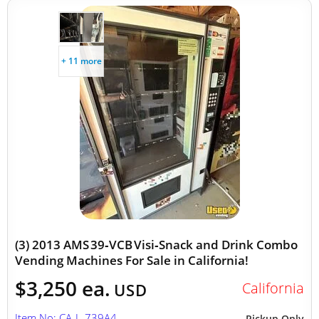
+ 11 more
(3) 2013 AMS 39‑VCB Visi‑Snack and Drink Combo
Vending Machines For Sale in California!
$3,250 ea.
California
USD
Item No: CA-L-739A4
Pickup Only