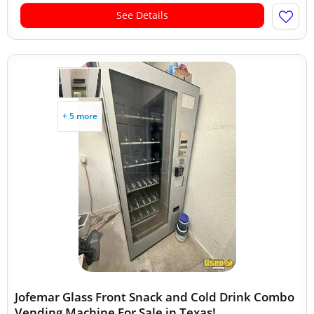
See Details
+ 5 more
Jofemar Glass Front Snack and Cold Drink Combo
Vending Machine For Sale in Texas!