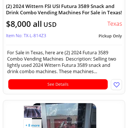
(2) 2024 Wittern FSI USI Futura 3589 Snack and
Drink Combo Vending Machines For Sale in Texas!
$8,000 all
Texas
USD
Item No: TX-L-814Z3
Pickup Only
For Sale in Texas, here are (2) 2024 Futura 3589
Combo Vending Machines Description: Selling two
lightly used 2024 Wittern Futura 3589 snack and
drink combo machines. These machines...
See Details
+ 8 more