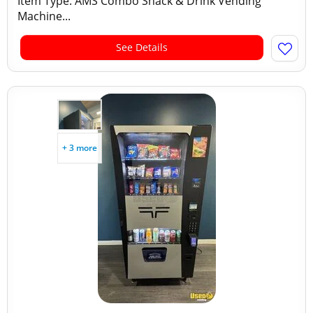
Item Type: AMS Combo Snack & Drink Vending
Machine...
See Details
+ 3 more