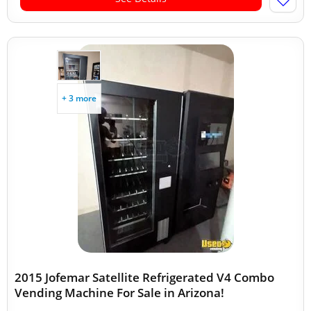
+ 3 more
2015 Jofemar Satellite Refrigerated V4 Combo
Vending Machine For Sale in Arizona!