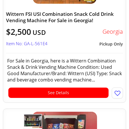
Wittern FSI USI Combination Snack Cold Drink
Vending Machine For Sale in Georgia!
$2,500
Georgia
USD
Item No: GA-L-561E4
Pickup Only
For Sale in Georgia, here is a Wittern Combination
Snack & Drink Vending Machine Condition: Used
Good Manufacturer/Brand: Wittern (USI) Type: Snack
and beverage combo vending machine...
See Details