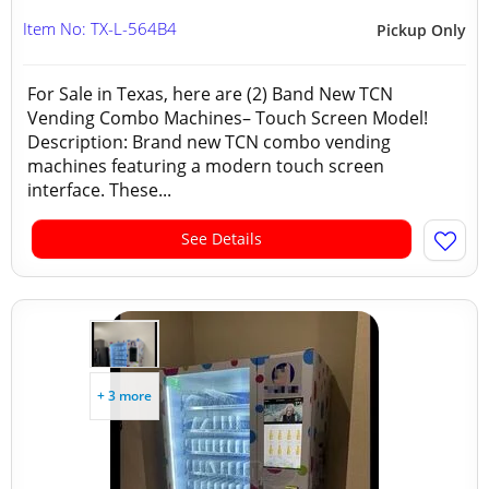
Item No: TX-L-564B4
Pickup Only
For Sale in Texas, here are (2) Band New TCN
Vending Combo Machines– Touch Screen Model!
Description: Brand new TCN combo vending
machines featuring a modern touch screen
interface. These...
See Details
+ 3 more