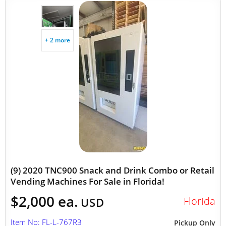
+ 2 more
(9) 2020 TNC900 Snack and Drink Combo or Retail
Vending Machines For Sale in Florida!
$2,000 ea.
Florida
USD
Item No: FL-L-767R3
Pickup Only