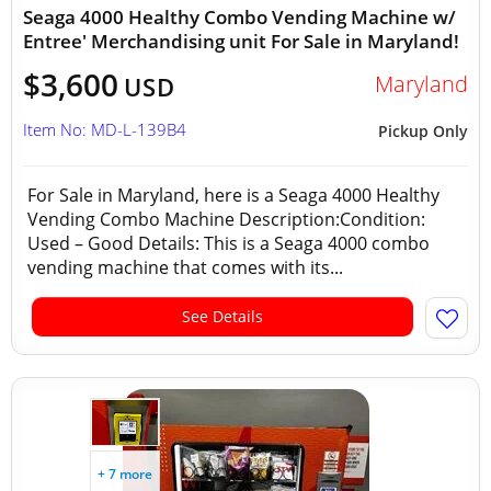
Seaga 4000 Healthy Combo Vending Machine w/
Entree' Merchandising unit For Sale in Maryland!
$3,600
Maryland
USD
Item No: MD-L-139B4
Pickup Only
For Sale in Maryland, here is a Seaga 4000 Healthy
Vending Combo Machine Description:Condition:
Used – Good Details: This is a Seaga 4000 combo
vending machine that comes with its...
See Details
+ 7 more