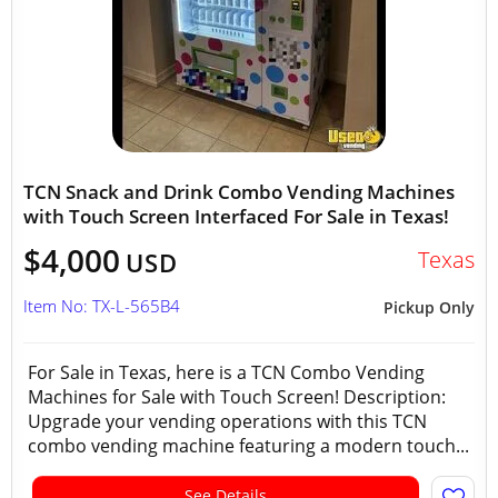
TCN Snack and Drink Combo Vending Machines
with Touch Screen Interfaced For Sale in Texas!
$4,000
Texas
USD
Item No: TX-L-565B4
Pickup Only
For Sale in Texas, here is a TCN Combo Vending
Machines for Sale with Touch Screen! Description:
Upgrade your vending operations with this TCN
combo vending machine featuring a modern touch...
See Details