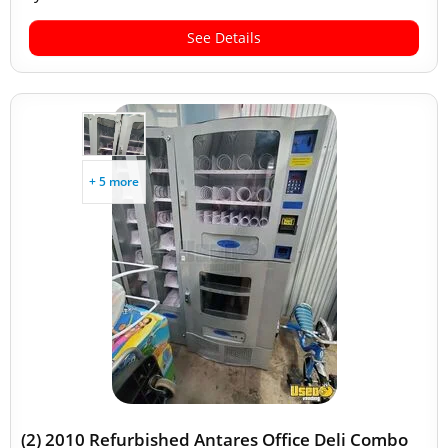
See Details
+ 5 more
(2) 2010 Refurbished Antares Office Deli Combo