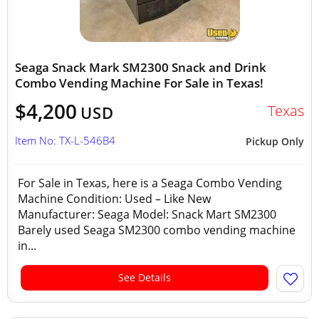
Seaga Snack Mark SM2300 Snack and Drink
Combo Vending Machine For Sale in Texas!
$4,200
Texas
USD
Item No: TX-L-546B4
Pickup Only
For Sale in Texas, here is a Seaga Combo Vending
Machine Condition: Used – Like New
Manufacturer: Seaga Model: Snack Mart SM2300
Barely used Seaga SM2300 combo vending machine
in...
See Details