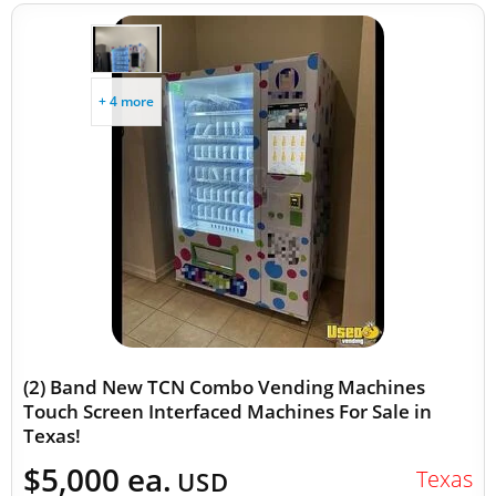
+ 4 more
(2) Band New TCN Combo Vending Machines
Touch Screen Interfaced Machines For Sale in
Texas!
$5,000 ea.
Texas
USD