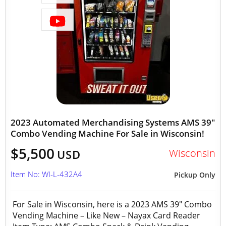
2023 Automated Merchandising Systems AMS 39"
Combo Vending Machine For Sale in Wisconsin!
$5,500
Wisconsin
USD
Item No: WI-L-432A4
Pickup Only
For Sale in Wisconsin, here is a 2023 AMS 39" Combo
Vending Machine – Like New – Nayax Card Reader