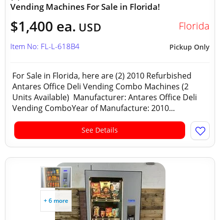
Vending Machines For Sale in Florida!
$1,400 ea.
Florida
USD
Item No: FL-L-618B4
Pickup Only
For Sale in Florida, here are (2) 2010 Refurbished
Antares Office Deli Vending Combo Machines (2
Units Available) Manufacturer: Antares Office Deli
Vending ComboYear of Manufacture: 2010...
See Details
+ 6 more