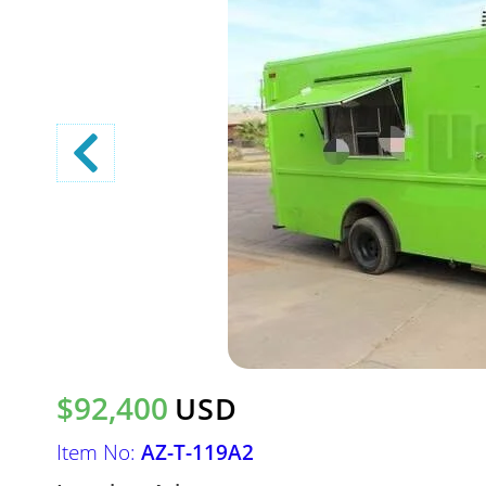
$92,400
USD
Item No:
AZ-T-119A2