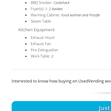
BBQ Smoker:
Cookshack
Fryer(s):
1: 2 baskets
Warming Cabinet:
Food warmer and Proofer
Steam Table
Kitchen Equipment
Exhaust Hood
Exhaust Fan
Fire Extinguisher
Work Table:
2
Interested to know how buying on UsedVending wor
Jus