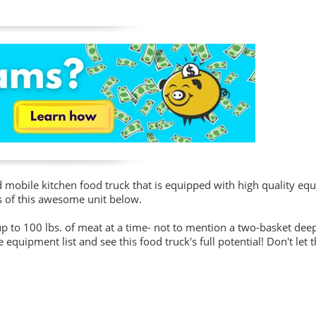
d mobile kitchen food truck that is equipped with high quality e
s of this awesome unit below.
 to 100 lbs. of meat at a time- not to mention a two-basket deep 
equipment list and see this food truck's full potential! Don't let t