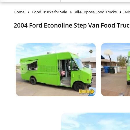
Home
Food Trucks for Sale
All-Purpose Food Trucks
Ar
2004 Ford Econoline Step Van Food Truck