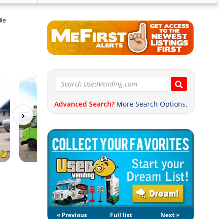
le
Advanced Search?
More Search Options.
« Previous
Full list
Next »