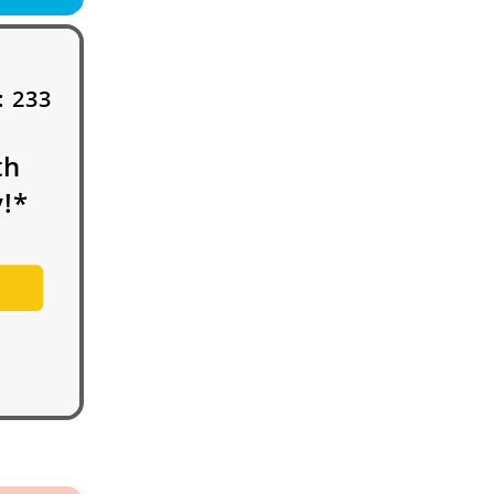
:
233
th
!*