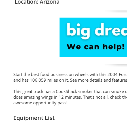
Location: Arizona
Start the best food business on wheels with this 2004 For
and has 106,059 miles on it. See more details and feature
This great truck has a CookShack smoker that can smoke up
does amazing wings in 12 minutes. That's not all, check the 
awesome opportunity pass!
Equipment List