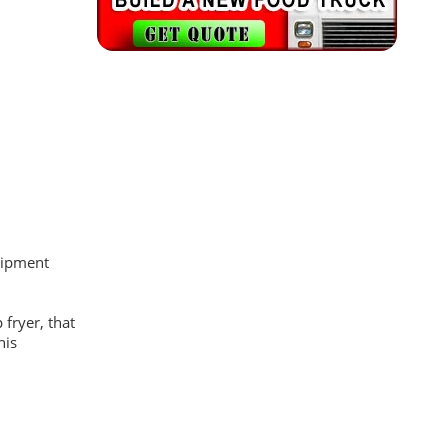
quipment
fryer, that
his