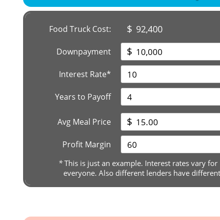
$
92,400
Food Truck Cost:
$
Downpayment
Interest Rate*
Years to Payoff
$
Avg Meal Price
Profit Margin
*
This is just an example. Interest rates vary for
everyone. Also different lenders have differen