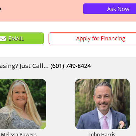
Ask Now
?
EMAIL
Apply for Financing
sing? Just Call...
(601) 749-8424
Melissa Powers
John Harris