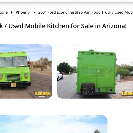
izona
Phoenix
2004 Ford Econoline Step Van Food Truck / Used Mobi
 / Used Mobile Kitchen for Sale in Arizona!