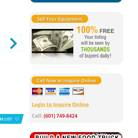
Sell Your Equipment
Call Now or Inquire Online
Login to Inquire Online
Call:
(601) 749-8424
M LIST