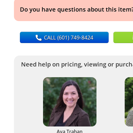
Do you have questions about this item
CALL
(601) 749-8424
Need help on pricing, viewing or purcha
Ava Trahan