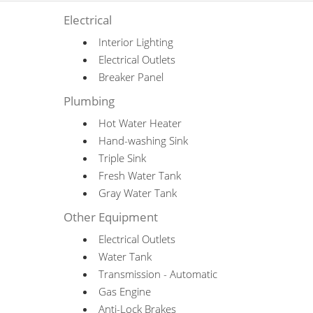
Electrical
Interior Lighting
Electrical Outlets
Breaker Panel
Plumbing
Hot Water Heater
Hand-washing Sink
Triple Sink
Fresh Water Tank
Gray Water Tank
Other Equipment
Electrical Outlets
Water Tank
Transmission - Automatic
Gas Engine
Anti-Lock Brakes