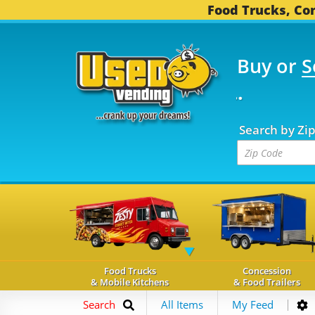
Food Trucks, Con
Buy or
S
OOD TRUCKS...
3,753 
Search by Zi
Food Trucks
Concession
& Mobile Kitchens
& Food Trailers
Search
All Items
My Feed