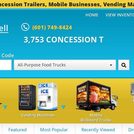
cession Trailers, Mobile Businesses, Vending M
HOME
VIEW INVENT
ell
(601) 749-8424
CONCESSION TRAILERS...
494 O
p Code
All-Purpose Food Trucks
Vending Machines
Mobile
Billboard Trucks
Featured
Most Popular
Recently Viewed
Dr