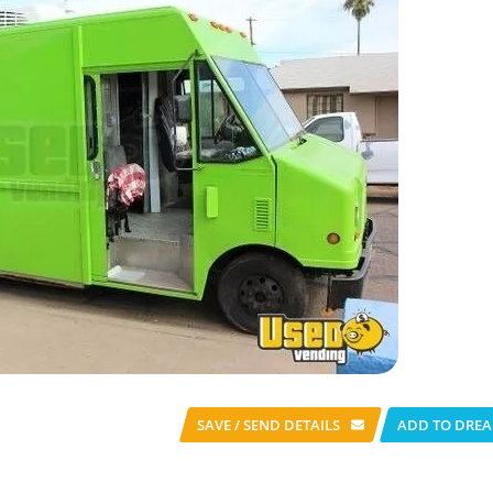
SAVE / SEND
DETAILS
ADD TO DREA