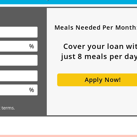
Meals Needed Per Month
Cover your loan wi
%
just
8
meals per day
Apply Now!
%
t terms.