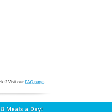
ks? Visit our
FAQ page
.
t
8
Meals a Day!