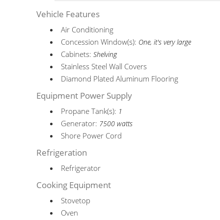
Vehicle Features
Air Conditioning
Concession Window(s):
One, it's very large
Cabinets:
Shelving
Stainless Steel Wall Covers
Diamond Plated Aluminum Flooring
Equipment Power Supply
Propane Tank(s):
1
Generator:
7500 watts
Shore Power Cord
Refrigeration
Refrigerator
Cooking Equipment
Stovetop
Oven