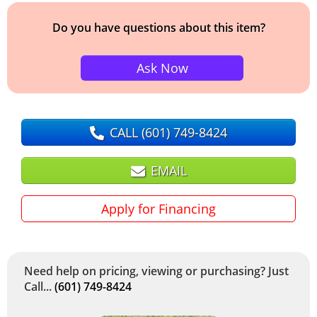
Do you have questions about this item?
Ask Now
CALL
(601) 749-8424
EMAIL
Apply for Financing
Need help on pricing, viewing or purchasing? Just
Call...
(601) 749-8424