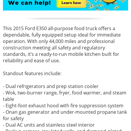
This 2015 Ford E350 all-purpose food truck offers a
dependable, fully equipped setup ideal for immediate
operation. With only 44,000 miles and professional
construction meeting all safety and regulatory
standards, it’s a ready-to-run mobile kitchen built for
reliability and ease of use.
Standout features include:
- Dual refrigerators and prep station cooler
- Wok, two-burner range, fryer, food warmer, and steam
table
- Eight-foot exhaust hood with fire suppression system
- Onan gas generator and under-mounted propane tank
for safety
- Dual AC units and stainless steel interior