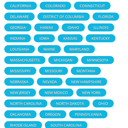
CALIFORNIA
COLORADO
CONNECTICUT
DELAWARE
DISTRICT OF COLUMBIA
FLORIDA
GEORGIA
HAWAII
IDAHO
ILLINOIS
INDIANA
IOWA
KANSAS
KENTUCKY
LOUISIANA
MAINE
MARYLAND
MASSACHUSETTS
MICHIGAN
MINNESOTA
MISSISSIPPI
MISSOURI
MONTANA
NEBRASKA
NEVADA
NEW HAMPSHIRE
NEW JERSEY
NEW MEXICO
NEW YORK
NORTH CAROLINA
NORTH DAKOTA
OHIO
OKLAHOMA
OREGON
PENNSYLVANIA
RHODE ISLAND
SOUTH CAROLINA