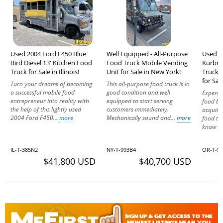
Used 2004 Ford F450 Blue
Well Equipped - All-Purpose
Used 
Bird Diesel 13' Kitchen Food
Food Truck Mobile Vending
Kurbma
Truck for Sale in Illinois!
Unit for Sale in New York!
Truck 
for Sal
Turn your dreams of becoming
This all-purpose food truck is in
a successful mobile food
good condition and well
Experien
entrepreneur into reality with
equipped to start serving
food bu
the help of this lightly used
customers immediately.
acquir
2004 Ford F450...
more
Mechanically sound and...
more
food tr
know mo
IL-T-385N2
NY-T-993B4
OR-T-5
$41,800 USD
$40,700 USD