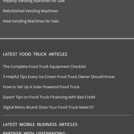
Healthy Vending Machines for Sale
Refurbished Vending Machines
New Vending Machines for Sale
LATEST FOOD TRUCK ARTICLES
The Complete Food Truck Equipment Checklist
5 Helpful Tips Every Ice Cream Food Truck Owner Should Know
How to Set Up A Solar Powered Food Truck
Expert Tips on Food Truck Financing with Bad Credit
Digital Menu Board: Does Your Food Truck Need It?
LATEST MOBILE BUSINESS ARTICLES
PARTNER WITH USEDVENDING