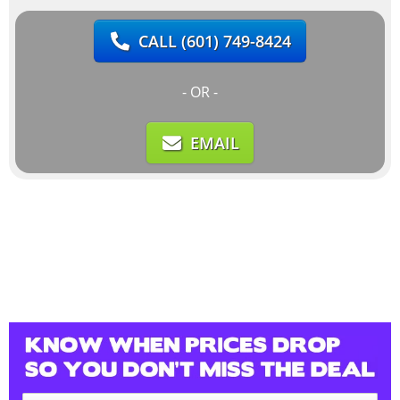
CALL
(601) 749-8424
- OR -
EMAIL