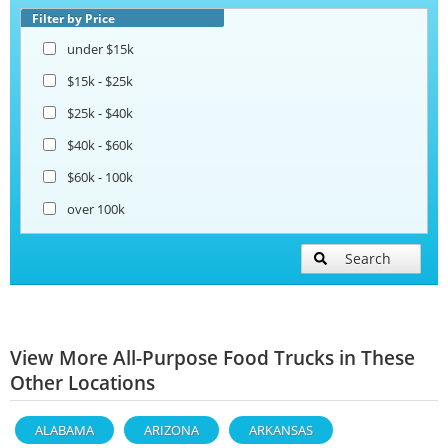
Filter by Price
under $15k
$15k - $25k
$25k - $40k
$40k - $60k
$60k - 100k
over 100k
Search
View More All-Purpose Food Trucks in These
Other Locations
ALABAMA
ARIZONA
ARKANSAS