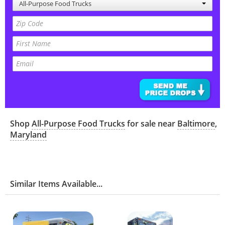
All-Purpose Food Trucks
Shop
All-Purpose Food Trucks
for sale near
Baltimore
,
Maryland
Similar Items Available...