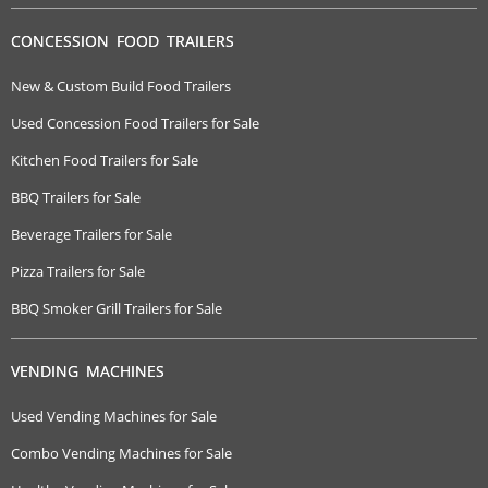
CONCESSION FOOD TRAILERS
New & Custom Build Food Trailers
Used Concession Food Trailers for Sale
Kitchen Food Trailers for Sale
BBQ Trailers for Sale
Beverage Trailers for Sale
Pizza Trailers for Sale
BBQ Smoker Grill Trailers for Sale
VENDING MACHINES
Used Vending Machines for Sale
Combo Vending Machines for Sale