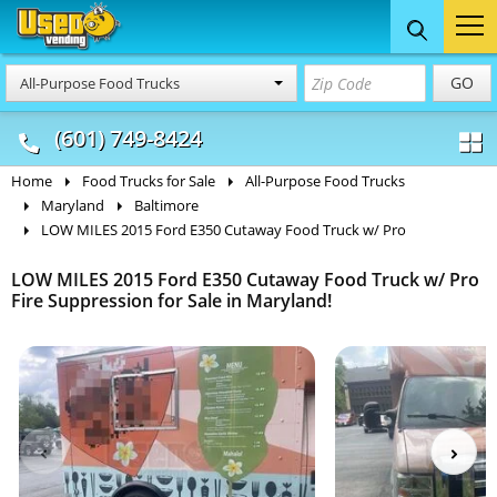
Food Trucks
Concession
Vendi
GO
All-Purpose Food Trucks
& Mobile Kitchens
& Food Trailers
(601) 749-8424
Home
Food Trucks for Sale
All-Purpose Food Trucks
Maryland
Baltimore
LOW MILES 2015 Ford E350 Cutaway Food Truck w/ Pro
LOW MILES 2015 Ford E350 Cutaway Food Truck w/ Pro
Fire Suppression for Sale in Maryland!