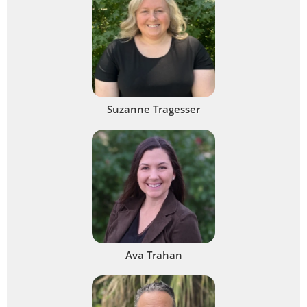
Suzanne Tragesser
Ava Trahan