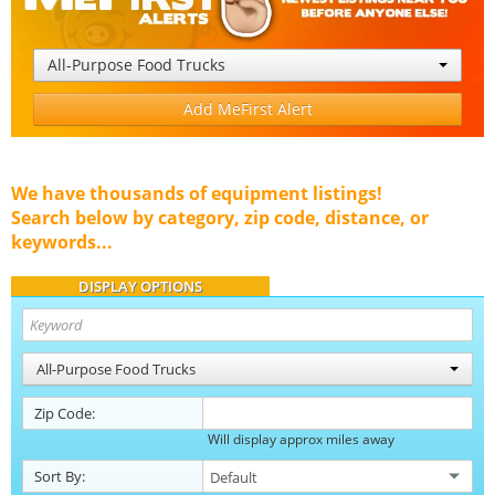
All-Purpose Food Trucks
Add MeFirst Alert
We have thousands of equipment listings!
Search below by category, zip code, distance, or
keywords...
DISPLAY OPTIONS
All-Purpose Food Trucks
Zip Code:
Will display approx miles away
Sort By: