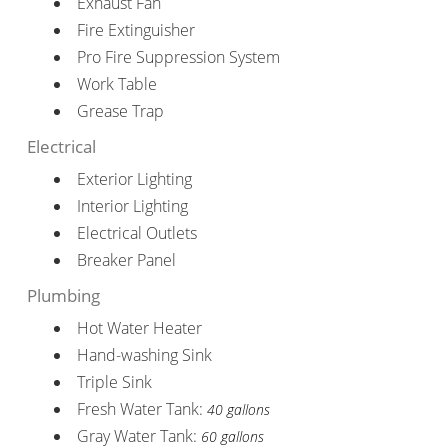
Exhaust Fan
Fire Extinguisher
Pro Fire Suppression System
Work Table
Grease Trap
Electrical
Exterior Lighting
Interior Lighting
Electrical Outlets
Breaker Panel
Plumbing
Hot Water Heater
Hand-washing Sink
Triple Sink
Fresh Water Tank:
40 gallons
Gray Water Tank:
60 gallons