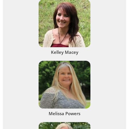
Kelley Macey
Melissa Powers