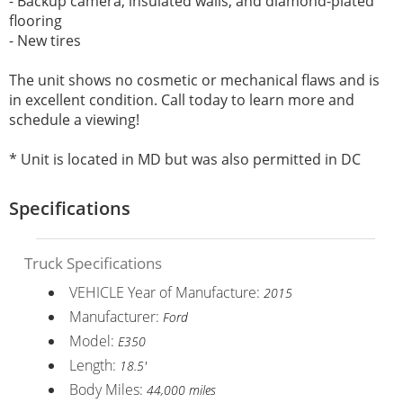
- Backup camera, insulated walls, and diamond-plated
flooring
- New tires
The unit shows no cosmetic or mechanical flaws and is
in excellent condition. Call today to learn more and
schedule a viewing!
* Unit is located in MD but was also permitted in DC
Specifications
Truck Specifications
VEHICLE Year of Manufacture:
2015
Manufacturer:
Ford
Model:
E350
Length:
18.5'
Body Miles:
44,000 miles