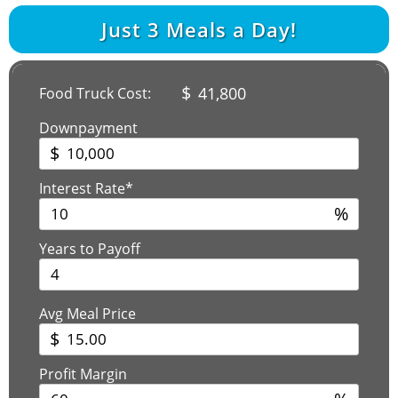
Just
3
Meals a Day!
$
41,800
Food Truck Cost:
Downpayment
$
Interest Rate*
%
Years to Payoff
Avg Meal Price
$
Profit Margin