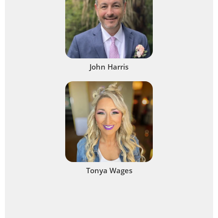
John Harris
Tonya Wages