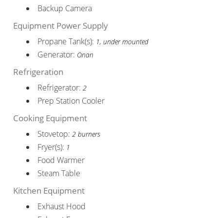
Backup Camera
Equipment Power Supply
Propane Tank(s):
1, under mounted
Generator:
Onan
Refrigeration
Refrigerator:
2
Prep Station Cooler
Cooking Equipment
Stovetop:
2 burners
Fryer(s):
1
Food Warmer
Steam Table
Kitchen Equipment
Exhaust Hood