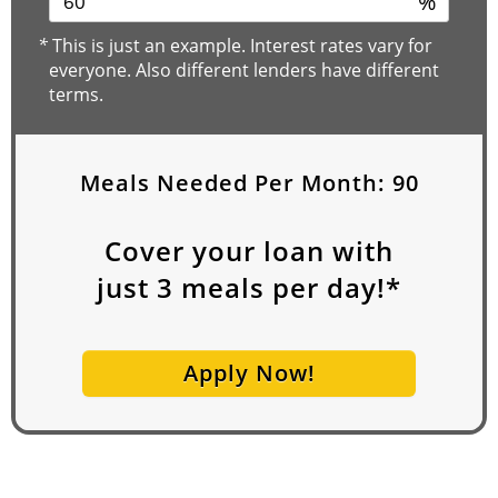
%
*
This is just an example. Interest rates vary for
everyone. Also different lenders have different
terms.
Meals Needed Per Month:
90
Cover your loan with
just
3
meals per day!*
Apply Now!