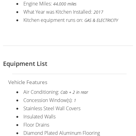
Engine Miles:
44,000 miles
What Year was Kitchen Installed:
2017
Kitchen equipment runs on:
GAS & ELECTRICITY
Equipment List
Vehicle Features
Air Conditioning:
Cab + 2 in rear
Concession Window(s):
1
Stainless Steel Wall Covers
Insulated Walls
Floor Drains
Diamond Plated Aluminum Flooring