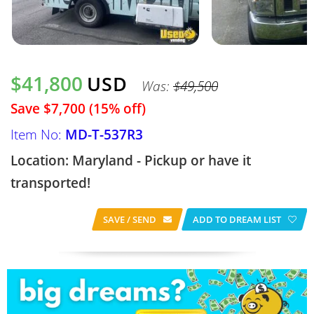
$41,800
USD
Was:
$49,500
Save $7,700 (15% off)
Item No:
MD-T-537R3
Location: Maryland - Pickup or have it
transported!
SAVE / SEND
ADD TO DREAM LIST