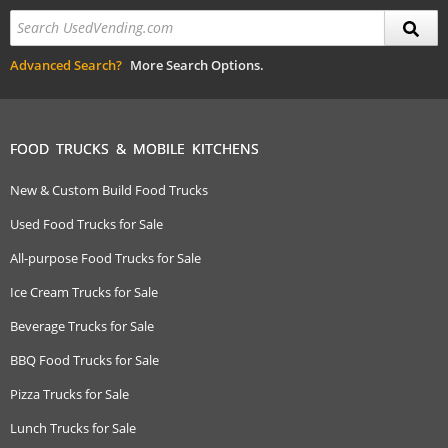
Advanced Search?
More Search Options.
FOOD TRUCKS & MOBILE KITCHENS
New & Custom Build Food Trucks
Used Food Trucks for Sale
All-purpose Food Trucks for Sale
Ice Cream Trucks for Sale
Beverage Trucks for Sale
BBQ Food Trucks for Sale
Pizza Trucks for Sale
Lunch Trucks for Sale