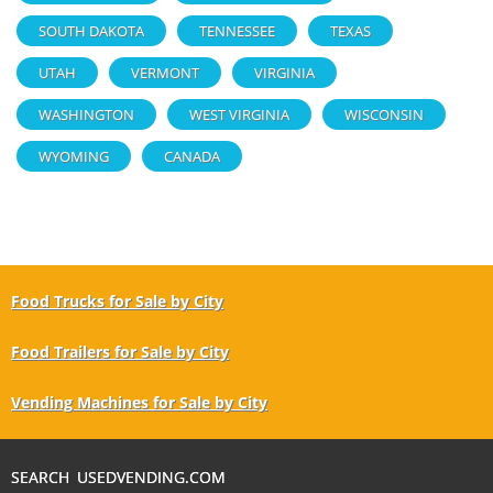
SOUTH DAKOTA
TENNESSEE
TEXAS
UTAH
VERMONT
VIRGINIA
WASHINGTON
WEST VIRGINIA
WISCONSIN
WYOMING
CANADA
Food Trucks for Sale by City
Food Trailers for Sale by City
Vending Machines for Sale by City
SEARCH USEDVENDING.COM