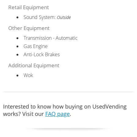
Retail Equipment
Sound System:
Outside
Other Equipment
Transmission - Automatic
Gas Engine
Anti-Lock Brakes
Additional Equipment
Wok
Interested to know how buying on UsedVending
works? Visit our
FAQ page
.