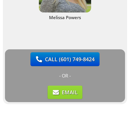
Melissa Powers
CALL
(601) 749-8424
- OR -
EMAIL