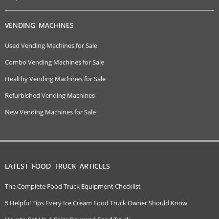
VENDING MACHINES
Used Vending Machines for Sale
Combo Vending Machines for Sale
Healthy Vending Machines for Sale
Refurbished Vending Machines
New Vending Machines for Sale
LATEST FOOD TRUCK ARTICLES
The Complete Food Truck Equipment Checklist
5 Helpful Tips Every Ice Cream Food Truck Owner Should Know