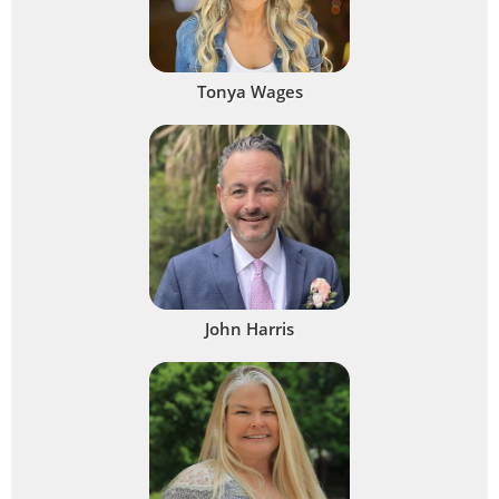
Tonya Wages
John Harris