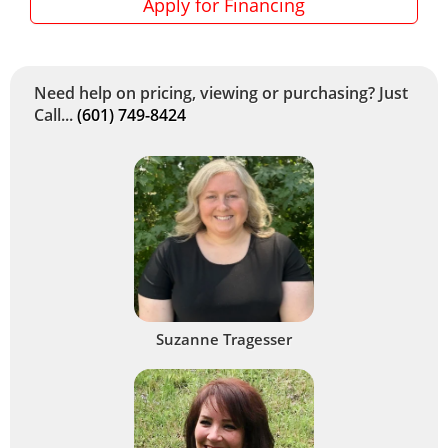
Apply for Financing
Need help on pricing, viewing or purchasing? Just
Call...
(601) 749-8424
Suzanne Tragesser