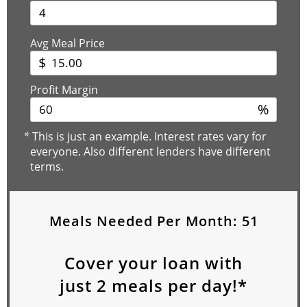
Avg Meal Price
$
Profit Margin
%
*
This is just an example. Interest rates vary for
everyone. Also different lenders have different
terms.
Meals Needed Per Month:
51
Cover your loan with
just
2
meals per day!*