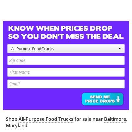
All-Purpose Food Trucks
Shop
All-Purpose Food Trucks
for sale near
Baltimore
,
Maryland