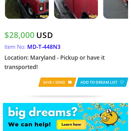
$28,000
USD
Item No:
MD-T-448N3
Location: Maryland - Pickup or have it
transported!
SAVE / SEND
ADD TO DREAM LIST