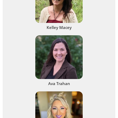
Kelley Macey
Ava Trahan