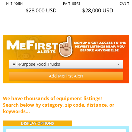
NJ-T-406B4
PA-T-185F3
CAN-T-
$28,000 USD
$28,000 USD
All-Purpose Food Trucks
Add MeFirst Alert
We have thousands of equipment listings!
Search below by category, zip code, distance, or
keywords...
DISPLAY OPTIONS