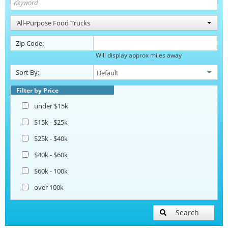
All-Purpose Food Trucks
Zip Code:
Will display approx miles away
Sort By:
Filter by Price
under $15k
$15k - $25k
$25k - $40k
$40k - $60k
$60k - 100k
over 100k
Search