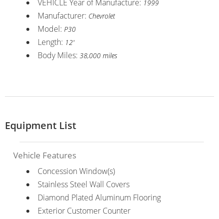
VEHICLE Year of Manufacture:
1999
Manufacturer:
Chevrolet
Model:
P30
Length:
12'
Body Miles:
38,000 miles
Equipment List
Vehicle Features
Concession Window(s)
Stainless Steel Wall Covers
Diamond Plated Aluminum Flooring
Exterior Customer Counter