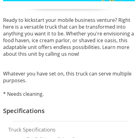
Ready to kickstart your mobile business venture? Right
here is a versatile truck that can be transformed into
anything you want it to be. Whether you're envisioning a
food haven, ice cream parlor, or shaved ice oasis, this
adaptable unit offers endless possibilities. Learn more
about this unit by calling us now!
Whatever you have set on, this truck can serve multiple
purposes.
* Needs cleaning.
Specifications
Truck Specifications