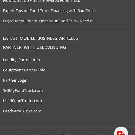
How to Set Up A Solar Powered Food Truck
Expert Tips on Food Truck Financing with Bad Credit
Digital Menu Board: Does Your Food Truck Need It?
LATEST MOBILE BUSINESS ARTICLES
PARTNER WITH USEDVENDING
Lending Partner Info
Equipment Partner Info
Partner Login
SellMyFoodTruck.com
UsedFoodTrucks.com
UsedSemiTrucks.com