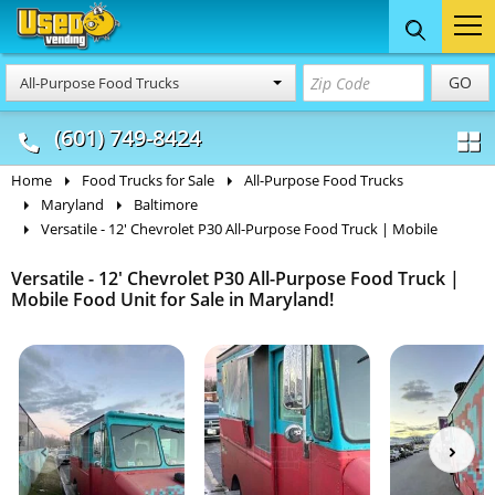
Food Trucks
Concession
Vendi
GO
All-Purpose Food Trucks
& Mobile Kitchens
& Food Trailers
(601) 749-8424
Home
Food Trucks for Sale
All-Purpose Food Trucks
Maryland
Baltimore
Versatile - 12' Chevrolet P30 All-Purpose Food Truck | Mobile
Versatile - 12' Chevrolet P30 All-Purpose Food Truck |
Mobile Food Unit for Sale in Maryland!