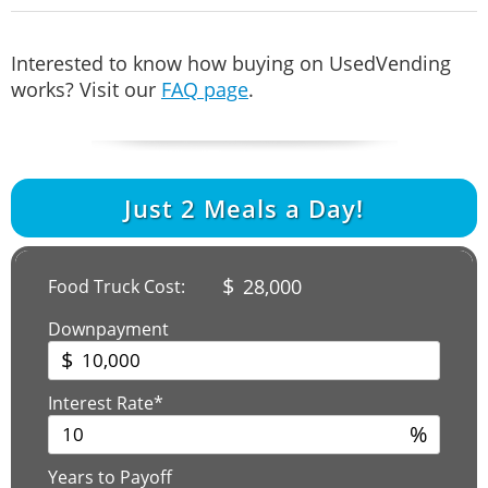
Interested to know how buying on UsedVending
works? Visit our
FAQ page
.
Just
2
Meals a Day!
$
28,000
Food Truck Cost:
Downpayment
$
Interest Rate*
%
Years to Payoff