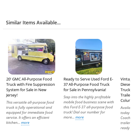
Similar Items Available...
20' GMC All-Purpose Food
Ready to Serve Used Ford E-
Vintag
Truck with Fire Suppression
37 All-Purpose Food Truck
Diesel
System for Sale in New
for Sale in Pennsylvania!
Truck +
Jersey!
Trailer 
Step into the highly profitable
Columb
mobile food business scene with
This versatile all-purpose food
this Ford E-37 all-purpose food
truck is fully operational and
Availab
truck! Dial our number for
equipped for immediate food
today i
more...
more
service. It offers an efficient
Coach b
kitchen...
more
trailer
ready to