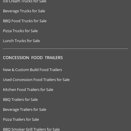
Ice Cream Trucks for Sale
Beverage Trucks for Sale
BBQ Food Trucks for Sale
Pizza Trucks for Sale
Lunch Trucks for Sale
CONCESSION FOOD TRAILERS
New & Custom Build Food Trailers
Used Concession Food Trailers for Sale
Kitchen Food Trailers for Sale
BBQ Trailers for Sale
Beverage Trailers for Sale
Pizza Trailers for Sale
BBQ Smoker Grill Trailers for Sale