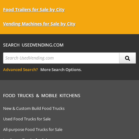
Food Trailers for Sale by City
Vending Machines for Sale by City
SEARCH USEDVENDING.COM
Advanced Search?
More Search Options.
FOOD TRUCKS & MOBILE KITCHENS
New & Custom Build Food Trucks
Used Food Trucks for Sale
All-purpose Food Trucks for Sale