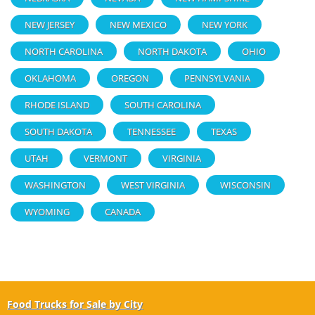
NEW JERSEY
NEW MEXICO
NEW YORK
NORTH CAROLINA
NORTH DAKOTA
OHIO
OKLAHOMA
OREGON
PENNSYLVANIA
RHODE ISLAND
SOUTH CAROLINA
SOUTH DAKOTA
TENNESSEE
TEXAS
UTAH
VERMONT
VIRGINIA
WASHINGTON
WEST VIRGINIA
WISCONSIN
WYOMING
CANADA
Food Trucks for Sale by City