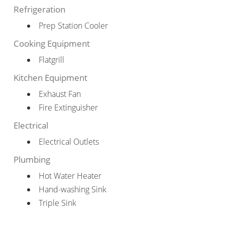
Refrigeration
Prep Station Cooler
Cooking Equipment
Flatgrill
Kitchen Equipment
Exhaust Fan
Fire Extinguisher
Electrical
Electrical Outlets
Plumbing
Hot Water Heater
Hand-washing Sink
Triple Sink