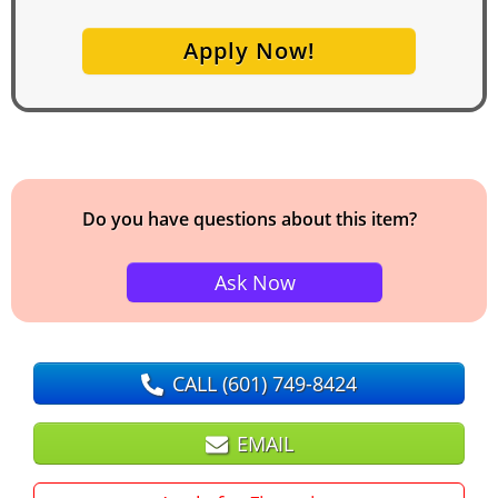
Apply Now!
Do you have questions about this item?
Ask Now
CALL
(601) 749-8424
EMAIL