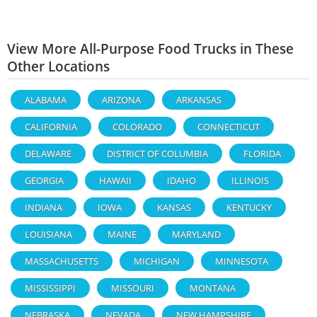
View More All-Purpose Food Trucks in These
Other Locations
ALABAMA
ARIZONA
ARKANSAS
CALIFORNIA
COLORADO
CONNECTICUT
DELAWARE
DISTRICT OF COLUMBIA
FLORIDA
GEORGIA
HAWAII
IDAHO
ILLINOIS
INDIANA
IOWA
KANSAS
KENTUCKY
LOUISIANA
MAINE
MARYLAND
MASSACHUSETTS
MICHIGAN
MINNESOTA
MISSISSIPPI
MISSOURI
MONTANA
NEBRASKA
NEVADA
NEW HAMPSHIRE