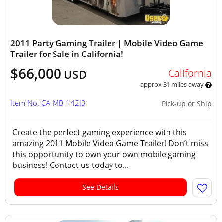
2011 Party Gaming Trailer | Mobile Video Game
Trailer for Sale in California!
$66,000
California
USD
approx 31 miles away
Item No: CA-MB-142J3
Pick-up or Ship
Create the perfect gaming experience with this
amazing 2011 Mobile Video Game Trailer! Don’t miss
this opportunity to own your own mobile gaming
business! Contact us today to...
See Details