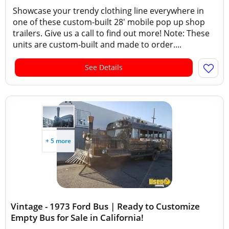
Showcase your trendy clothing line everywhere in
one of these custom-built 28' mobile pop up shop
trailers. Give us a call to find out more! Note: These
units are custom-built and made to order....
See Details
+ 5 more
Vintage - 1973 Ford Bus | Ready to Customize
Empty Bus for Sale in California!