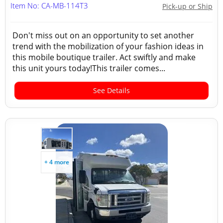
Item No: CA-MB-114T3
Pick-up or Ship
Don't miss out on an opportunity to set another
trend with the mobilization of your fashion ideas in
this mobile boutique trailer. Act swiftly and make
this unit yours today!This trailer comes...
See Details
+ 4 more