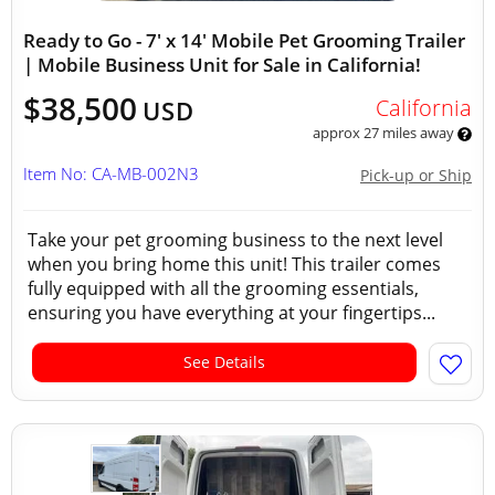
Ready to Go - 7' x 14' Mobile Pet Grooming Trailer
| Mobile Business Unit for Sale in California!
$38,500
California
USD
approx 27 miles away
Item No: CA-MB-002N3
Pick-up or Ship
Take your pet grooming business to the next level
when you bring home this unit! This trailer comes
fully equipped with all the grooming essentials,
ensuring you have everything at your fingertips...
See Details