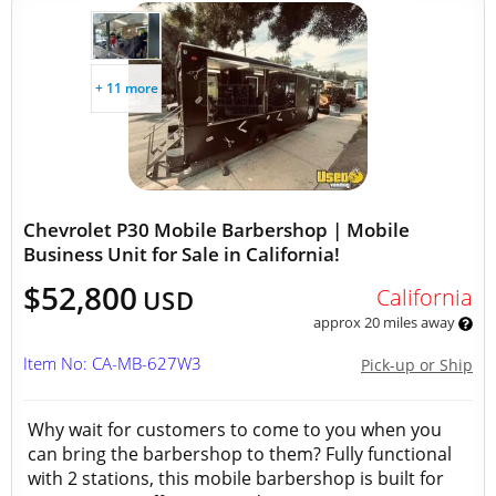
+ 11 more
Chevrolet P30 Mobile Barbershop | Mobile
Business Unit for Sale in California!
$52,800
California
USD
approx 20 miles away
Item No: CA-MB-627W3
Pick-up or Ship
Why wait for customers to come to you when you
can bring the barbershop to them? Fully functional
with 2 stations, this mobile barbershop is built for