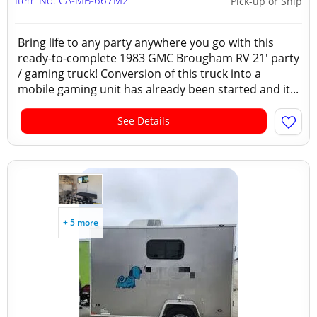
Item No: CA-MB-667M2
Pick-up or Ship
Bring life to any party anywhere you go with this
ready-to-complete 1983 GMC Brougham RV 21' party
/ gaming truck! Conversion of this truck into a
mobile gaming unit has already been started and it...
See Details
+ 5 more