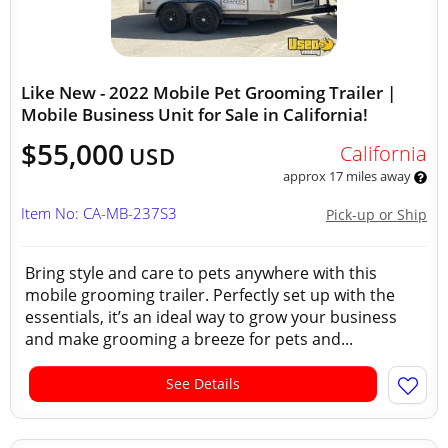
Like New - 2022 Mobile Pet Grooming Trailer |
Mobile Business Unit for Sale in California!
$55,000
California
USD
approx 17 miles away
Item No: CA-MB-237S3
Pick-up or Ship
Bring style and care to pets anywhere with this
mobile grooming trailer. Perfectly set up with the
essentials, it’s an ideal way to grow your business
and make grooming a breeze for pets and...
See Details