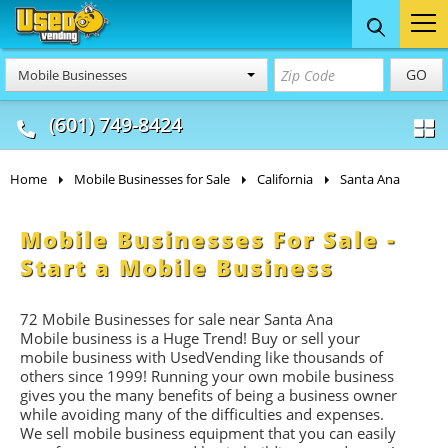
Food Trucks
Concession
Vendi
GO
Mobile Businesses
& Mobile Kitchens
& Food Trailers
(601) 749-8424
Home
Mobile Businesses for Sale
California
Santa Ana
Mobile Businesses For Sale -
Start a Mobile Business
72 Mobile Businesses for sale near Santa Ana
Mobile business is a Huge Trend! Buy or sell your
mobile business with UsedVending like thousands of
others since 1999! Running your own mobile business
gives you the many benefits of being a business owner
while avoiding many of the difficulties and expenses.
We sell mobile business equipment that you can easily