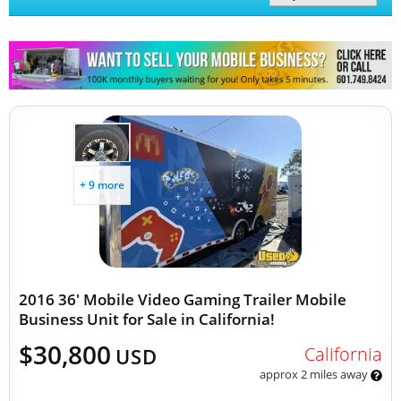
Other Mobile Businesses
+ 9 more
2016 36' Mobile Video Gaming Trailer Mobile
Business Unit for Sale in California!
$30,800
California
USD
approx 2 miles away