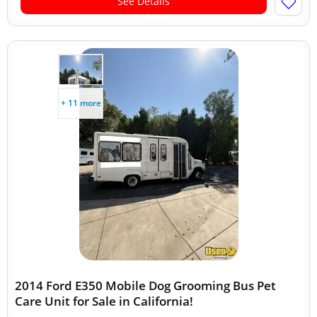
See Details
+ 11 more
2014 Ford E350 Mobile Dog Grooming Bus Pet
Care Unit for Sale in California!