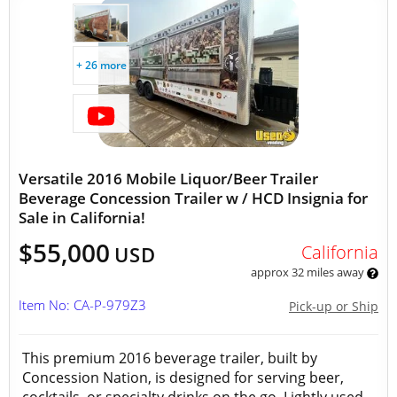
+ 26 more
Versatile 2016 Mobile Liquor/Beer Trailer
Beverage Concession Trailer w / HCD Insignia for
Sale in California!
$55,000
California
USD
approx 32 miles away
Item No: CA-P-979Z3
Pick-up or Ship
This premium 2016 beverage trailer, built by
Concession Nation, is designed for serving beer,