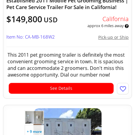
Established 2011 Mobile Pet Grooming Business |
Pet Care Service Trailer For Sale in California!
$149,800
California
USD
approx 6 miles away
Item No: CA-MB-168W2
Pick-up or Ship
This 2011 pet grooming trailer is definitely the most
convenient grooming service in town. It is spacious
and can accommodate 2 groomers. Don't miss this
awesome opportunity. Dial our number now!
See Details
+ 9 more