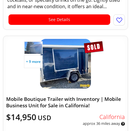
cocktails, or specialty drinks on the go. Lightly used
and in near-new condition, it offers an ideal...
See Details
+ 9 more
Mobile Boutique Trailer with Inventory | Mobile
Business Unit for Sale in California!
$14,950
California
USD
approx 36 miles away