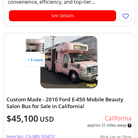
convenience, efficiency, and top-tier...
See Details
+ 5 more
Custom Made - 2010 Ford E-450 Mobile Beauty
Salon Bus for Sale in California!
$45,100
California
USD
approx 21 miles away
Item No: CA-MB-504Q2
Pick-up or Ship