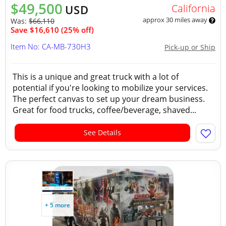
$49,500
California
USD
approx 30 miles away
Was:
$66,110
Save $16,610 (25% off)
Item No: CA-MB-730H3
Pick-up or Ship
This is a unique and great truck with a lot of
potential if you're looking to mobilize your services.
The perfect canvas to set up your dream business.
Great for food trucks, coffee/beverage, shaved...
See Details
+ 5 more