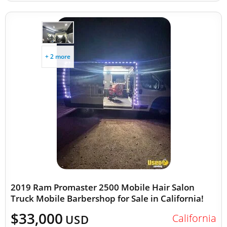
+ 2 more
2019 Ram Promaster 2500 Mobile Hair Salon
Truck Mobile Barbershop for Sale in California!
$33,000
California
USD