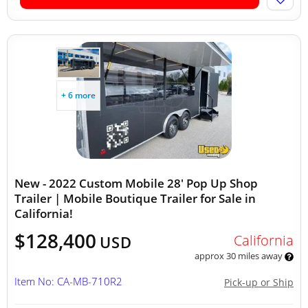
+ 6 more
New - 2022 Custom Mobile 28' Pop Up Shop
Trailer | Mobile Boutique Trailer for Sale in
California!
$128,400
California
USD
approx 30 miles away
Item No: CA-MB-710R2
Pick-up or Ship