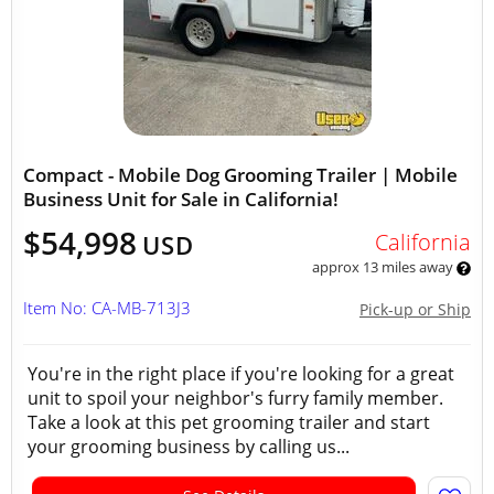
Compact - Mobile Dog Grooming Trailer | Mobile
Business Unit for Sale in California!
$54,998
California
USD
approx 13 miles away
Item No: CA-MB-713J3
Pick-up or Ship
You're in the right place if you're looking for a great
unit to spoil your neighbor's furry family member.
Take a look at this pet grooming trailer and start
your grooming business by calling us...