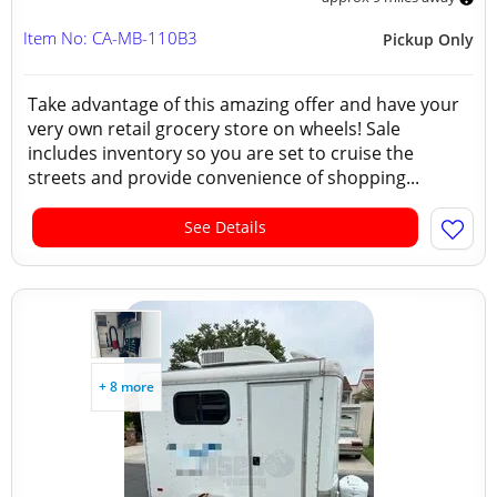
Item No: CA-MB-110B3
Pickup Only
Take advantage of this amazing offer and have your
very own retail grocery store on wheels! Sale
includes inventory so you are set to cruise the
streets and provide convenience of shopping...
See Details
+ 8 more