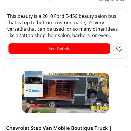
This beauty is a 2010 Ford E-450 beauty salon bus
that is top to bottom custom made, it’s very
versatile that can be used for so many other ideas
like a tattoo shop, hair salon, barbers, or even...
See Details
+ 3 more
Chevrolet Step Van Mobile Boutique Truck |