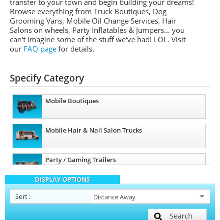
transfer to your town and begin building your dreams!
Browse everything from Truck Boutiques, Dog
Grooming Vans, Mobile Oil Change Services, Hair
Salons on wheels, Party Inflatables & Jumpers... you
can't imagine some of the stuff we've had! LOL. Visit
our
FAQ page
for details.
Specify Category
Mobile Boutiques
Mobile Hair & Nail Salon Trucks
Party / Gaming Trailers
DISPLAY OPTIONS
Pet Care / Vet Trucks
Sort
:
Search
Restroom / Bathroom Trailers