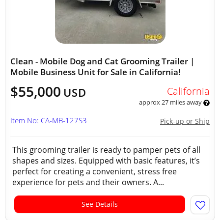
Clean - Mobile Dog and Cat Grooming Trailer |
Mobile Business Unit for Sale in California!
$55,000
California
USD
approx 27 miles away
Item No: CA-MB-127S3
Pick-up or Ship
This grooming trailer is ready to pamper pets of all
shapes and sizes. Equipped with basic features, it’s
perfect for creating a convenient, stress free
experience for pets and their owners. A...
See Details