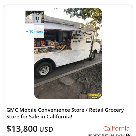
+ 10 more
GMC Mobile Convenience Store / Retail Grocery
Store for Sale in California!
$13,800
California
USD
approx 9 miles away