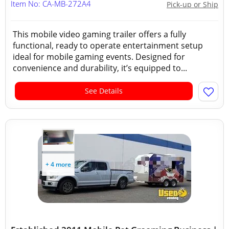
Item No: CA-MB-272A4
Pick-up or Ship
This mobile video gaming trailer offers a fully
functional, ready to operate entertainment setup
ideal for mobile gaming events. Designed for
convenience and durability, it’s equipped to...
See Details
+ 4 more