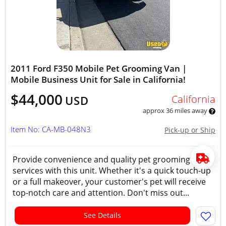
2011 Ford F350 Mobile Pet Grooming Van |
Mobile Business Unit for Sale in California!
$44,000
California
USD
approx 36 miles away
Item No: CA-MB-048N3
Pick-up or Ship
Provide convenience and quality pet grooming
services with this unit. Whether it's a quick touch-up
or a full makeover, your customer's pet will receive
top-notch care and attention. Don't miss out...
See Details