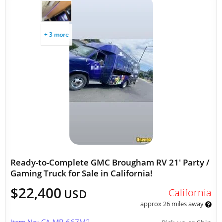
+ 3 more
Ready-to-Complete GMC Brougham RV 21' Party /
Gaming Truck for Sale in California!
$22,400
California
USD
approx 26 miles away