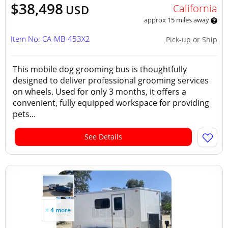
$38,498
California
USD
approx 15 miles away
Item No: CA-MB-453X2
Pick-up or Ship
This mobile dog grooming bus is thoughtfully
designed to deliver professional grooming services
on wheels. Used for only 3 months, it offers a
convenient, fully equipped workspace for providing
pets...
See Details
+ 4 more