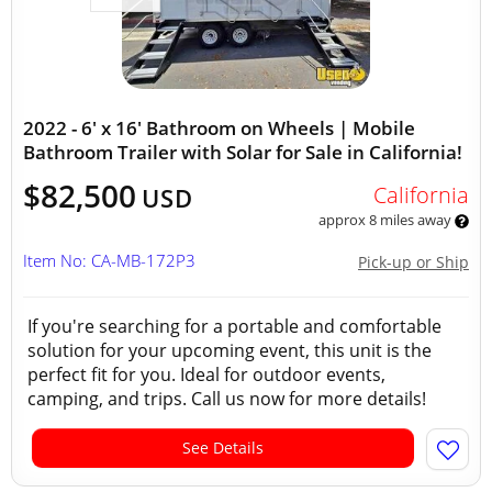
2022 - 6' x 16' Bathroom on Wheels | Mobile
Bathroom Trailer with Solar for Sale in California!
$82,500
California
USD
approx 8 miles away
Item No: CA-MB-172P3
Pick-up or Ship
If you're searching for a portable and comfortable
solution for your upcoming event, this unit is the
perfect fit for you. Ideal for outdoor events,
camping, and trips. Call us now for more details!
See Details