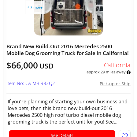
+ 7 more
Brand New Build-Out 2016 Mercedes 2500
Mobile Dog Grooming Truck for Sale in California!
$66,000
California
USD
approx 29 miles away
Item No: CA-MB-982Q2
Pick-up or Ship
If you're planning of starting your own business and
love pets, then this brand new build-out 2016
Mercedes 2500 high roof turbo diesel mobile dog
grooming truck is the perfect unit for you! See...
See Details