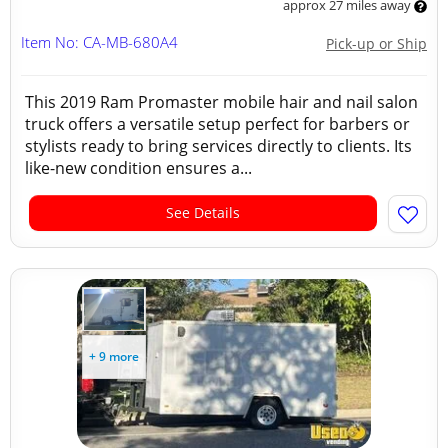
approx 27 miles away
Item No: CA-MB-680A4
Pick-up or Ship
This 2019 Ram Promaster mobile hair and nail salon
truck offers a versatile setup perfect for barbers or
stylists ready to bring services directly to clients. Its
like-new condition ensures a...
See Details
+ 9 more