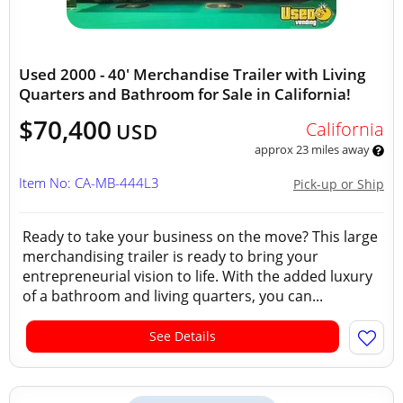
Used 2000 - 40' Merchandise Trailer with Living
Quarters and Bathroom for Sale in California!
$70,400
California
USD
approx 23 miles away
Item No: CA-MB-444L3
Pick-up or Ship
Ready to take your business on the move? This large
merchandising trailer is ready to bring your
entrepreneurial vision to life. With the added luxury
of a bathroom and living quarters, you can...
See Details