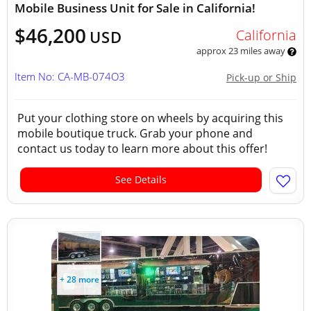
Mobile Business Unit for Sale in California!
$46,200
California
USD
approx 23 miles away
Item No: CA-MB-074O3
Pick-up or Ship
Put your clothing store on wheels by acquiring this
mobile boutique truck. Grab your phone and
contact us today to learn more about this offer!
See Details
+ 28 more