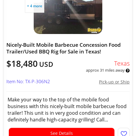
+ 4 more
Nicely-Built Mobile Barbecue Concession Food
Trailer/Used BBQ Rig for Sale in Texas!
$18,480
Texas
USD
approx 31 miles away
Item No: TX-P-306N2
Pick-up or Ship
Make your way to the top of the mobile food
business with this nicely-built mobile barbecue food
trailer! This unit is in very good condition and can
definitely handle high-capacity grilling! Call...
See Details