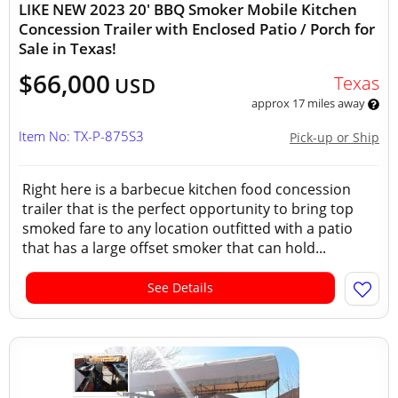
LIKE NEW 2023 20' BBQ Smoker Mobile Kitchen
Concession Trailer with Enclosed Patio / Porch for
Sale in Texas!
$66,000
Texas
USD
approx 17 miles away
Item No: TX-P-875S3
Pick-up or Ship
Right here is a barbecue kitchen food concession
trailer that is the perfect opportunity to bring top
smoked fare to any location outfitted with a patio
that has a large offset smoker that can hold...
See Details