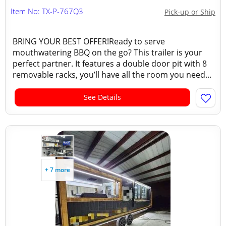
Item No: TX-P-767Q3
Pick-up or Ship
BRING YOUR BEST OFFER!Ready to serve
mouthwatering BBQ on the go? This trailer is your
perfect partner. It features a double door pit with 8
removable racks, you’ll have all the room you need...
See Details
+ 7 more