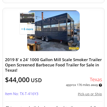
+ 6 more
2019 8' x 24' 1000 Gallon Mill Scale Smoker Trailer
Open Screened Barbecue Food Trailer for Sale in
Texas!
$44,000
Texas
USD
approx 176 miles away
Item No: TX-T-416Y3
Pick-up or Ship