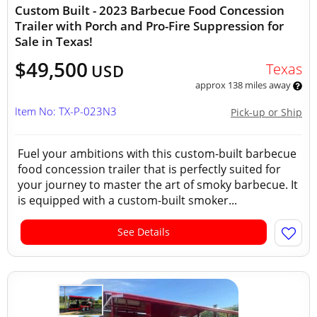
Custom Built - 2023 Barbecue Food Concession
Trailer with Porch and Pro-Fire Suppression for
Sale in Texas!
$49,500
Texas
USD
approx 138 miles away
Item No: TX-P-023N3
Pick-up or Ship
Fuel your ambitions with this custom-built barbecue
food concession trailer that is perfectly suited for
your journey to master the art of smoky barbecue. It
is equipped with a custom-built smoker...
See Details