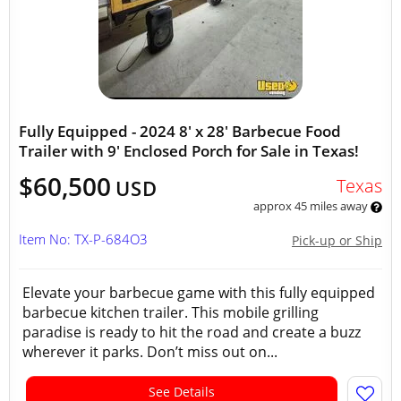
Fully Equipped - 2024 8' x 28' Barbecue Food
Trailer with 9' Enclosed Porch for Sale in Texas!
$60,500
Texas
USD
approx 45 miles away
Item No: TX-P-684O3
Pick-up or Ship
Elevate your barbecue game with this fully equipped
barbecue kitchen trailer. This mobile grilling
paradise is ready to hit the road and create a buzz
wherever it parks. Don’t miss out on...
See Details