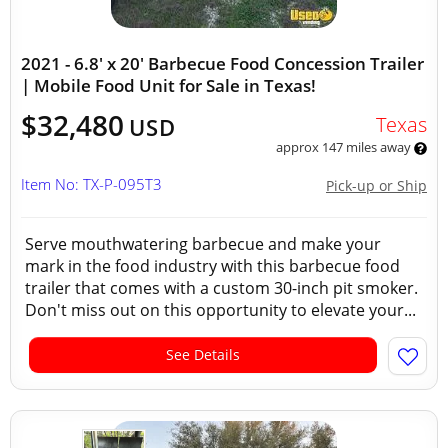
2021 - 6.8' x 20' Barbecue Food Concession Trailer
| Mobile Food Unit for Sale in Texas!
$32,480
Texas
USD
approx 147 miles away
Item No: TX-P-095T3
Pick-up or Ship
Serve mouthwatering barbecue and make your
mark in the food industry with this barbecue food
trailer that comes with a custom 30-inch pit smoker.
Don't miss out on this opportunity to elevate your...
See Details