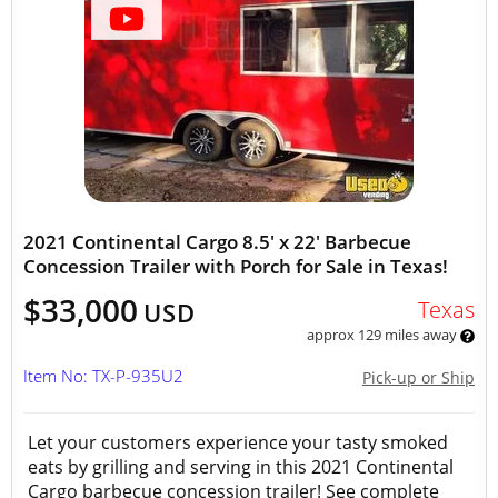
2021 Continental Cargo 8.5' x 22' Barbecue
Concession Trailer with Porch for Sale in Texas!
$33,000
Texas
USD
approx 129 miles away
Item No: TX-P-935U2
Pick-up or Ship
Let your customers experience your tasty smoked
eats by grilling and serving in this 2021 Continental
Cargo barbecue concession trailer! See complete