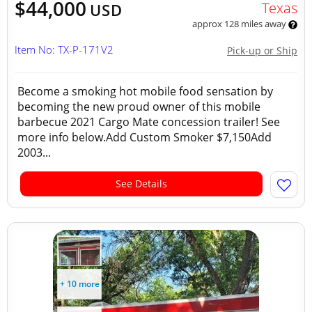
$44,000
Texas
USD
approx 128 miles away
Item No: TX-P-171V2
Pick-up or Ship
Become a smoking hot mobile food sensation by
becoming the new proud owner of this mobile
barbecue 2021 Cargo Mate concession trailer! See
more info below.Add Custom Smoker $7,150Add
2003...
See Details
+ 10 more