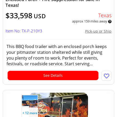
Texas!
$33,598
Texas
USD
approx 159 miles away
Item No: TX-P-210Y3
Pick-up or Ship
This BBQ food trailer with an enclosed porch keeps
your pitmaster station sheltered while still giving
you plenty of room to work. Perfect for events,
festivals, or roadside service. Start serving...
See Details
+ 12 more