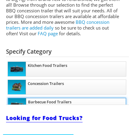
all! Browse through our selection to find the perfect
BBQ concession trailer that will suit your needs. All of
our BBQ concession trailers are available at affordable
prices. More and more awesome
BBQ concession
trailers are added daily
so be sure to check us out
often! Visit our
FAQ page
for details.
Specify Category
Kitchen Food Trailers
Concession Trailers
Barbecue Food Trailers
Looking for Food Trucks?
Catering Trailers