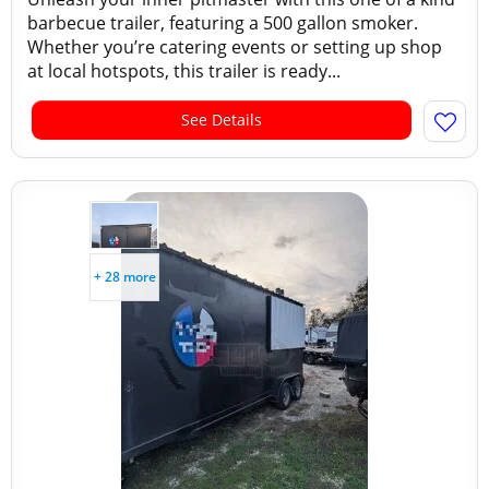
barbecue trailer, featuring a 500 gallon smoker.
Whether you’re catering events or setting up shop
at local hotspots, this trailer is ready...
See Details
+ 28 more