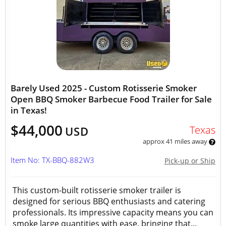
Barely Used 2025 - Custom Rotisserie Smoker
Open BBQ Smoker Barbecue Food Trailer for Sale
in Texas!
$44,000
Texas
USD
approx 41 miles away
Item No: TX-BBQ-882W3
Pick-up or Ship
This custom-built rotisserie smoker trailer is
designed for serious BBQ enthusiasts and catering
professionals. Its impressive capacity means you can
smoke large quantities with ease, bringing that...