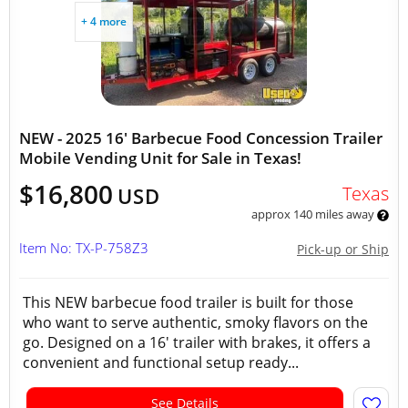
+ 4 more
NEW - 2025 16' Barbecue Food Concession Trailer
Mobile Vending Unit for Sale in Texas!
$16,800
Texas
USD
approx 140 miles away
Item No: TX-P-758Z3
Pick-up or Ship
This NEW barbecue food trailer is built for those
who want to serve authentic, smoky flavors on the
go. Designed on a 16' trailer with brakes, it offers a
convenient and functional setup ready...
See Details