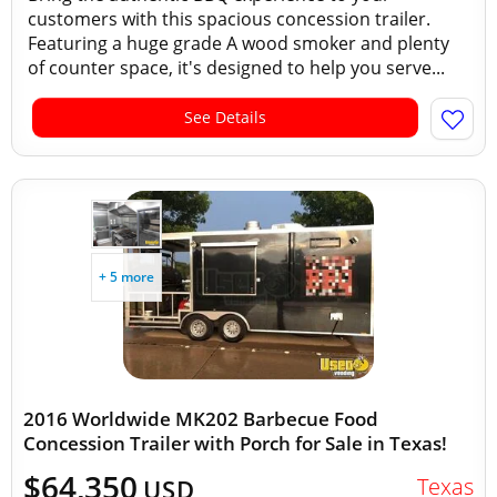
customers with this spacious concession trailer.
Featuring a huge grade A wood smoker and plenty
of counter space, it's designed to help you serve...
See Details
+ 5 more
2016 Worldwide MK202 Barbecue Food
Concession Trailer with Porch for Sale in Texas!
$64,350
Texas
USD