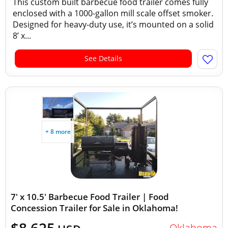
This custom built barbecue food trailer comes fully
enclosed with a 1000-gallon mill scale offset smoker.
Designed for heavy-duty use, it’s mounted on a solid
8’ x...
See Details
+ 8 more
7' x 10.5' Barbecue Food Trailer | Food
Concession Trailer for Sale in Oklahoma!
Oklahoma