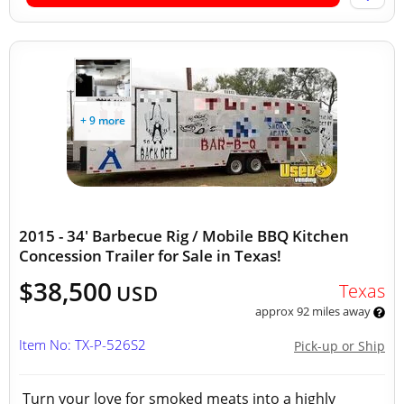
+ 9 more
2015 - 34' Barbecue Rig / Mobile BBQ Kitchen
Concession Trailer for Sale in Texas!
$38,500
Texas
USD
approx 92 miles away
Item No: TX-P-526S2
Pick-up or Ship
Turn your love for smoked meats into a highly