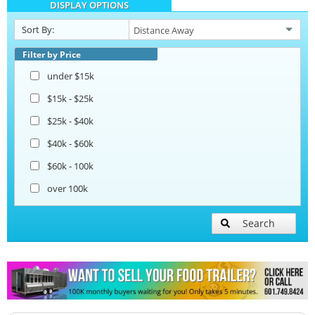
DISPLAY OPTIONS
Beverage and Coffee Trailers
Sort By:
Ice Cream Trailers
Filter by Price
under $15k
Open BBQ Smoker Trailers
$15k - $25k
$25k - $40k
Pizza Trailers
$40k - $60k
$60k - 100k
Snowball Trailers
over 100k
Search