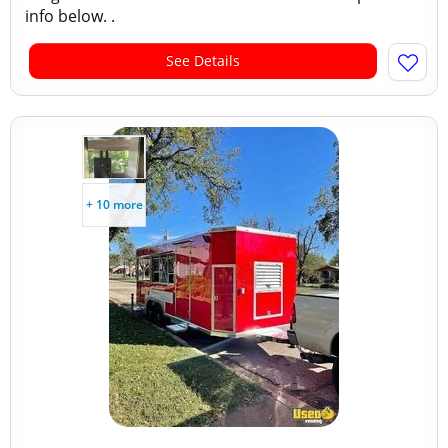
info below. .
See Details
+ 10 more