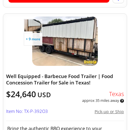
+ 9 more
Well Equipped - Barbecue Food Trailer | Food
Concession Trailer for Sale in Texas!
$24,640
Texas
USD
approx 35 miles away
Item No: TX-P-392O3
Pick-up or Ship
Bring the authentic BBQ experience to your