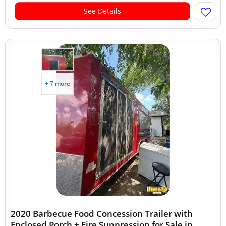
See Details
+ 7 more
2020 Barbecue Food Concession Trailer with
Enclosed Porch + Fire Suppression for Sale in