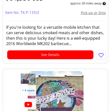
approx 39 miles away
Item No: TX-P-135I3
Pick-up or Ship
If you're looking for a versatile mobile kitchen that
can serve delicious smoked meats and other dishes,
then this is your lucky day! Here is a well-equipped
2016 Worldwide MK202 barbecue...
See Details
+ 4 more