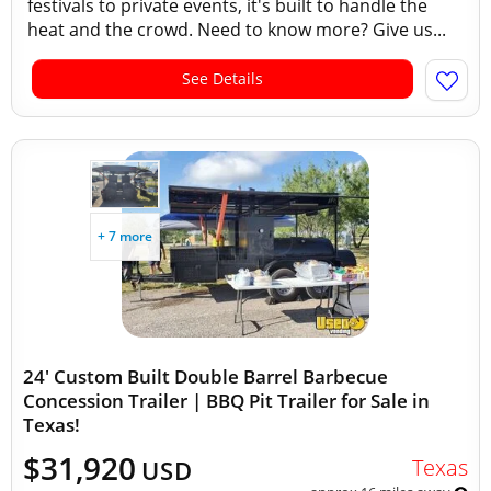
festivals to private events, it's built to handle the
heat and the crowd. Need to know more? Give us...
See Details
+ 7 more
24' Custom Built Double Barrel Barbecue
Concession Trailer | BBQ Pit Trailer for Sale in
Texas!
$31,920
Texas
USD