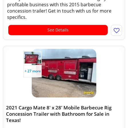
profitable business with this 2015 barbecue
concession trailer! Get in touch with us for more
specifics.
See Details
+ 27 more
2021 Cargo Mate 8' x 28' Mobile Barbecue Rig
Concession Trailer with Bathroom for Sale in
Texas!