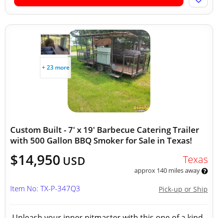
+ 23 more
Custom Built - 7' x 19' Barbecue Catering Trailer
with 500 Gallon BBQ Smoker for Sale in Texas!
$14,950
Texas
USD
approx 140 miles away
Item No: TX-P-347Q3
Pick-up or Ship
Unleash your inner pitmaster with this one of a kind