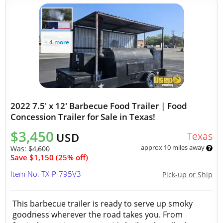
+ 4 more
2022 7.5' x 12' Barbecue Food Trailer | Food
Concession Trailer for Sale in Texas!
$3,450
Texas
USD
approx 10 miles away
Was:
$4,600
Save $1,150 (25% off)
Item No: TX-P-795V3
Pick-up or Ship
This barbecue trailer is ready to serve up smoky
goodness wherever the road takes you. From