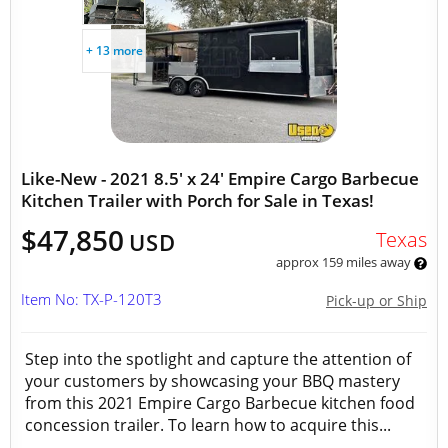
+ 13 more
Like-New - 2021 8.5' x 24' Empire Cargo Barbecue
Kitchen Trailer with Porch for Sale in Texas!
$47,850
Texas
USD
approx 159 miles away
Item No: TX-P-120T3
Pick-up or Ship
Step into the spotlight and capture the attention of
your customers by showcasing your BBQ mastery
from this 2021 Empire Cargo Barbecue kitchen food
concession trailer. To learn how to acquire this...