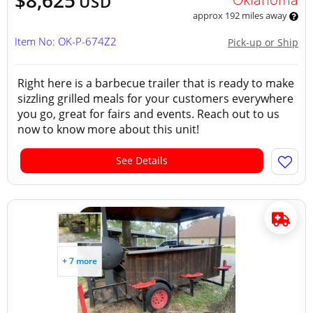
$8,625
USD
approx 192 miles away
Item No: OK-P-674Z2
Pick-up or Ship
Right here is a barbecue trailer that is ready to make
sizzling grilled meals for your customers everywhere
you go, great for fairs and events. Reach out to us
now to know more about this unit!
See Details
+ 7 more