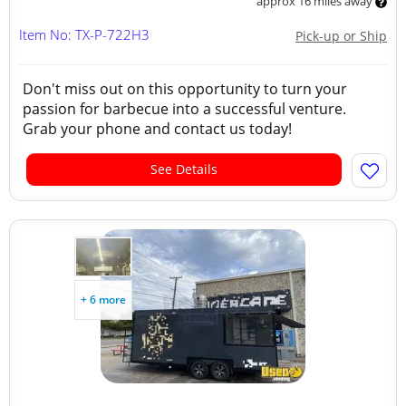
approx 16 miles away
Item No: TX-P-722H3
Pick-up or Ship
Don't miss out on this opportunity to turn your
passion for barbecue into a successful venture.
Grab your phone and contact us today!
See Details
+ 6 more