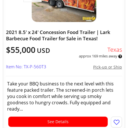
2021 8.5' x 24' Concession Food Trailer | Lark
Barbecue Food Trailer for Sale in Texas!
$55,000
Texas
USD
approx 169 miles away
Item No: TX-P-560T3
Pick-up or Ship
Take your BBQ business to the next level with this
feature packed trailer. The screened-in porch lets
you cook in comfort while serving up smoky
goodness to hungry crowds. Fully equipped and
ready...
See Details