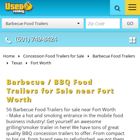
Food Trucks
Concession
Vendi
GO
Barbecue Food Trailers
& Mobile Kitchens
& Food Trailers
(601) 749-8424
Home
Concession Food Trailers for Sale
Barbecue Food Trailers
Texas
Fort Worth
Barbecue / BBQ Food
Trailers for Sale near Fort
Worth
56 Barbecue Food Trailers for sale near Fort Worth
- Make a hot and smoking entrance in the mobile food
business industry! Get yourself an awesome
grilling/smoker trailer in here! We have tons of great
quality BBQ concession trailers to offer. From compact
to big rig, from brand new to refurbished, we got them