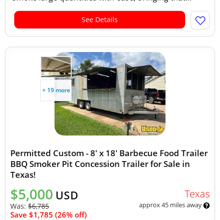
See Details
+ 19 more
Permitted Custom - 8' x 18' Barbecue Food Trailer
BBQ Smoker Pit Concession Trailer for Sale in
Texas!
$5,000
Texas
USD
approx 45 miles away
Was:
$6,785
Save $1,785 (26% off)