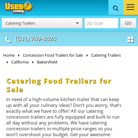
Food Trucks
Concession
Vendi
GO
Catering Trailers
& Mobile Kitchens
& Food Trailers
(601) 749-8424
Home
Concession Food Trailers for Sale
Catering Trailers
California
Bakersfield
Catering Food Trailers for
Sale
In need of a high-volume kitchen trailer that can keep
up with all your culinary ideas? Don’t you worry, that’s
exactly what we have to offer! All our catering
concession trailers are fully equipped and built to run
all day without any problems. We have catering
concession trailers in multiple price ranges so you
won’t overshoot your budget. Get your awesome