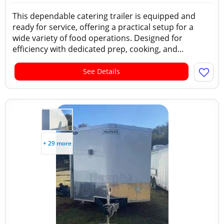
This dependable catering trailer is equipped and
ready for service, offering a practical setup for a
wide variety of food operations. Designed for
efficiency with dedicated prep, cooking, and...
See Details
+ 29 more