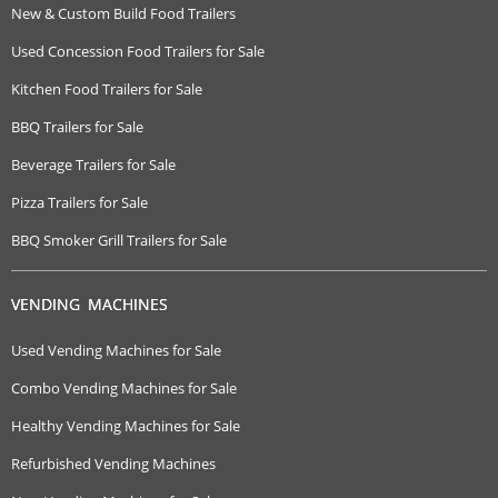
New & Custom Build Food Trailers
Used Concession Food Trailers for Sale
Kitchen Food Trailers for Sale
BBQ Trailers for Sale
Beverage Trailers for Sale
Pizza Trailers for Sale
BBQ Smoker Grill Trailers for Sale
VENDING MACHINES
Used Vending Machines for Sale
Combo Vending Machines for Sale
Healthy Vending Machines for Sale
Refurbished Vending Machines