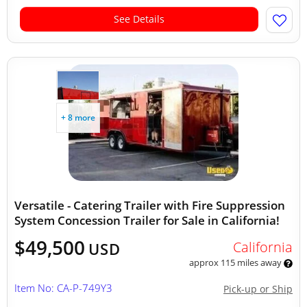
See Details
+ 8 more
Versatile - Catering Trailer with Fire Suppression
System Concession Trailer for Sale in California!
$49,500
California
USD
approx 115 miles away
Item No: CA-P-749Y3
Pick-up or Ship