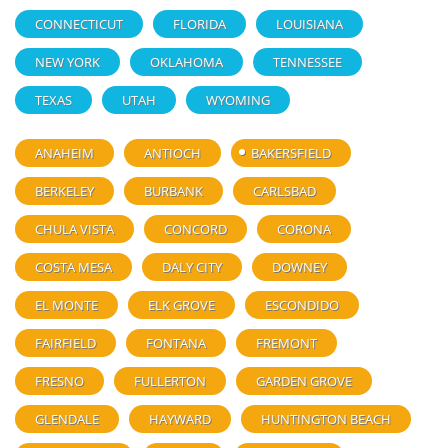
CONNECTICUT
FLORIDA
LOUISIANA
NEW YORK
OKLAHOMA
TENNESSEE
TEXAS
UTAH
WYOMING
ANAHEIM
ANTIOCH
BAKERSFIELD
BERKELEY
BURBANK
CARLSBAD
CHULA VISTA
CONCORD
CORONA
COSTA MESA
DALY CITY
DOWNEY
EL MONTE
ELK GROVE
ESCONDIDO
FAIRFIELD
FONTANA
FREMONT
FRESNO
FULLERTON
GARDEN GROVE
GLENDALE
HAYWARD
HUNTINGTON BEACH