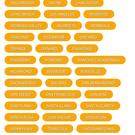
INGLEWOOD
IRVINE
LANCASTER
LONG BEACH
LOS ANGELES
MODESTO
MORENO VALLEY
MURRIETA
NORWALK
OAKLAND
OCEANSIDE
ONTARIO
ORANGE
OXNARD
PALMDALE
PASADENA
POMONA
RANCHO CUCAMONGA
RICHMOND
RIVERSIDE
ROSEVILLE
SACRAMENTO
SALINAS
SAN BERNARDINO
SAN DIEGO
SAN FRANCISCO
SAN JOSE
SANTA ANA
SANTA CLARA
SANTA CLARITA
SANTA ROSA
SIMI VALLEY
STOCKTON
SUNNYVALE
TEMECULA
THOUSAND OAKS