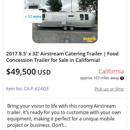
+ 12 more
2017 8.5' x 32' Airstream Catering Trailer | Food
Concession Trailer for Sale in California!
$49,500
California
USD
approx 107 miles away
Item No: CA-P-624Q3
Pick-up or Ship
Bring your vision to life with this roomy Airstream
trailer. It’s ready for you to customize with your own
equipment, making it perfect for a unique mobile
project or business. Don’t...