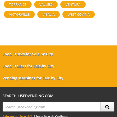
TORRANCE
VALLEJO
VENTURA
VICTORVILLE
VISALIA
WEST COVINA
Food Trucks for Sale by City
Food Trailers for Sale by City
Vending Machines for Sale by City
SEARCH USEDVENDING.COM
Advanced Search?
More Search Options.