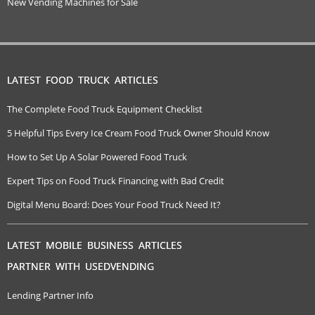
New Vending Machines for Sale
LATEST FOOD TRUCK ARTICLES
The Complete Food Truck Equipment Checklist
5 Helpful Tips Every Ice Cream Food Truck Owner Should Know
How to Set Up A Solar Powered Food Truck
Expert Tips on Food Truck Financing with Bad Credit
Digital Menu Board: Does Your Food Truck Need It?
LATEST MOBILE BUSINESS ARTICLES
PARTNER WITH USEDVENDING
Lending Partner Info