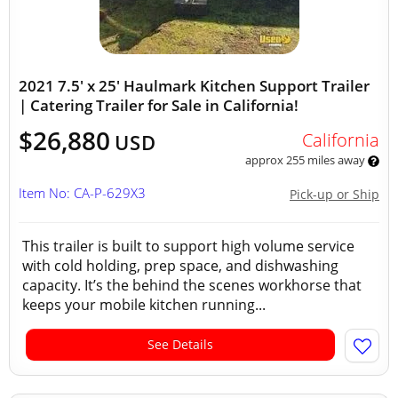
2021 7.5' x 25' Haulmark Kitchen Support Trailer
| Catering Trailer for Sale in California!
$26,880
California
USD
approx 255 miles away
Item No: CA-P-629X3
Pick-up or Ship
This trailer is built to support high volume service
with cold holding, prep space, and dishwashing
capacity. It’s the behind the scenes workhorse that
keeps your mobile kitchen running...
See Details