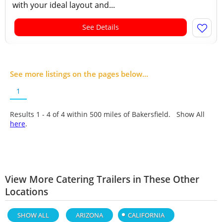
with your ideal layout and...
See Details
See more listings on the pages below...
1
Results 1 - 4 of
4
within 500 miles of Bakersfield. Show All
here
.
View More Catering Trailers in These Other
Locations
SHOW ALL
ARIZONA
CALIFORNIA