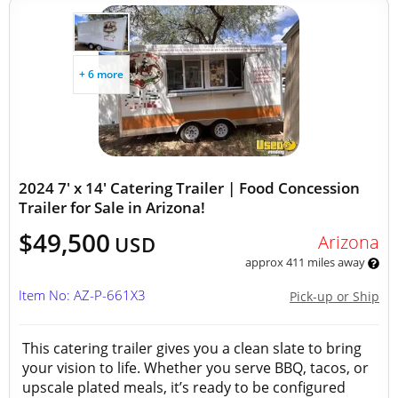
+ 6 more
2024 7' x 14' Catering Trailer | Food Concession
Trailer for Sale in Arizona!
$49,500
Arizona
USD
approx 411 miles away
Item No: AZ-P-661X3
Pick-up or Ship
This catering trailer gives you a clean slate to bring
your vision to life. Whether you serve BBQ, tacos, or
upscale plated meals, it’s ready to be configured