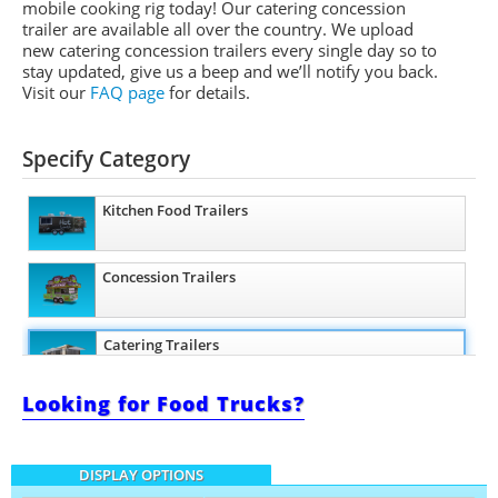
mobile cooking rig today! Our catering concession
trailer are available all over the country. We upload
new catering concession trailers every single day so to
stay updated, give us a beep and we’ll notify you back.
Visit our
FAQ page
for details.
Specify Category
Kitchen Food Trailers
Concession Trailers
Catering Trailers
Looking for Food Trucks?
Beverage and Coffee Trailers
DISPLAY OPTIONS
Ice Cream Trailers