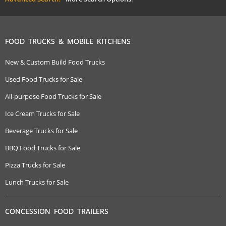
FOOD TRUCKS & MOBILE KITCHENS
New & Custom Build Food Trucks
Used Food Trucks for Sale
All-purpose Food Trucks for Sale
Ice Cream Trucks for Sale
Beverage Trucks for Sale
BBQ Food Trucks for Sale
Pizza Trucks for Sale
Lunch Trucks for Sale
CONCESSION FOOD TRAILERS