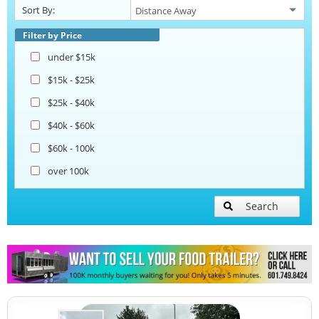
Sort By:
Pizza Trailers
Filter by Price
under $15k
Snowball Trailers
$15k - $25k
$25k - $40k
$40k - $60k
$60k - 100k
over 100k
Search