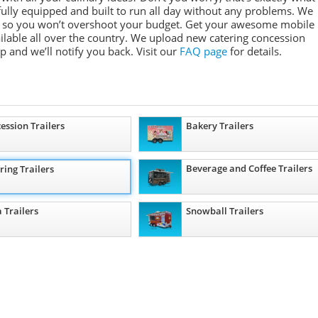
e fully equipped and built to run all day without any problems. We
ges so you won’t overshoot your budget. Get your awesome mobile
ailable all over the country. We upload new catering concession
ep and we’ll notify you back. Visit our
FAQ page
for details.
ession Trailers
Bakery Trailers
Beverage and Coffee Trailers
ring Trailers
a Trailers
Snowball Trailers