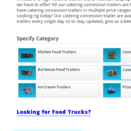
we have to offer! All our catering concession trailers ar
have catering concession trailers in multiple price ran
cooking rig today! Our catering concession trailer are av
trailers every single day so to stay updated, give us a be
Specify Category
Kitchen Food Trailers
Conc
Barbecue Food Trailers
Cate
Ice Cream Trailers
Pizz
Looking for Food Trucks?