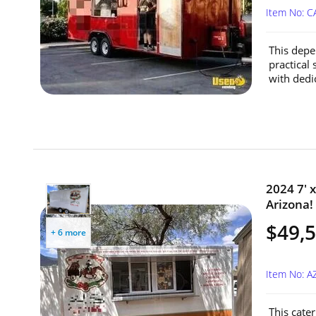
Item No: C
This depe
practical 
with dedi
2024 7' x
Arizona!
$49,
+ 6 more
Item No: A
This cater