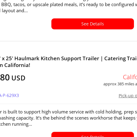
 BBQ, tacos, or upscale plated meals, it’s ready to be configured 
 layout and...
See Details
' x 25' Haulmark Kitchen Support Trailer | Catering Trai
in California!
880
Calif
USD
approx 385 miles
A-P-629X3
Pick-up 
er is built to support high volume service with cold holding, prep 
ashing capacity. It’s the behind the scenes workhorse that keeps
tchen running...