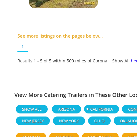
See more listings on the pages below...
1
Results 1 - 5 of
5
within 500 miles of Corona. Show All
he
View More Catering Trailers in These Other Lo
SHOW ALL
ARIZONA
CALIFORNIA
CON
NEW JERSEY
NEW YORK
OHIO
OKLAHO