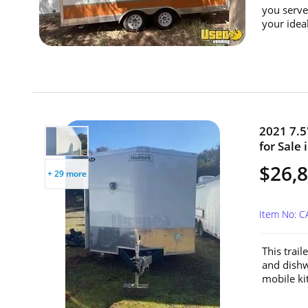
you serve
your ideal
2021 7.5
for Sale 
$26,
+ 29 more
Item No: C
This trail
and dishw
mobile ki