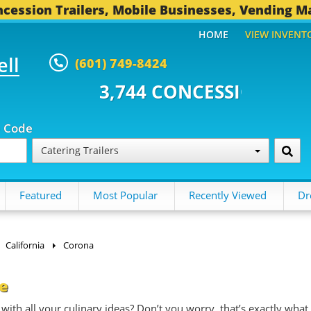
cession Trailers, Mobile Businesses, Vending M
HOME
VIEW INVENT
ell
(601) 749-8424
4 CONCESSION TRAILERS...
492 
p Code
Catering Trailers
Featured
Most Popular
Recently Viewed
Dr
California
Corona
le
with all your culinary ideas? Don’t you worry, that’s exactly what