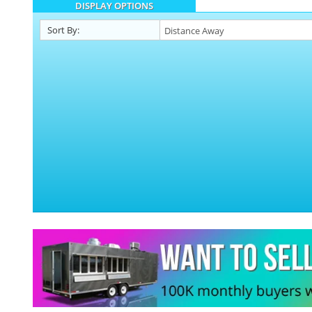
DISPLAY OPTIONS
Sort By: