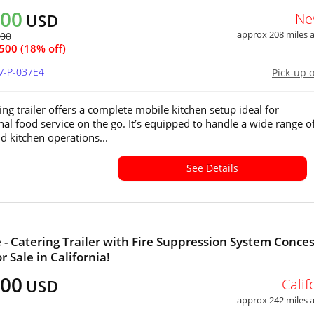
500
Ne
USD
approx 208 miles
000
500 (18% off)
V-P-037E4
Pick-up 
ing trailer offers a complete mobile kitchen setup ideal for
nal food service on the go. It’s equipped to handle a wide range o
 kitchen operations...
See Details
e - Catering Trailer with Fire Suppression System Conce
or Sale in California!
500
Calif
USD
approx 242 miles