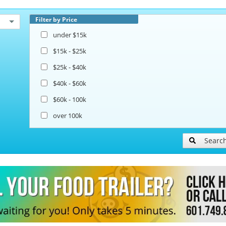
Filter by Price
under $15k
$15k - $25k
$25k - $40k
$40k - $60k
$60k - 100k
over 100k
Searc