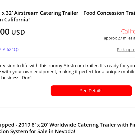
' x 32' Airstream Catering Trailer | Food Concession Trai
in California!
500
Calif
USD
approx 27 miles
CA-P-624Q3
Pick-up 
 vision to life with this roomy Airstream trailer. It’s ready for you
 with your own equipment, making it perfect for a unique mobil
 business. Don’t...
See Details
ipped - 2019 8' x 20' Worldwide Catering Trailer with Fi
ion System for Sale in Nevada!