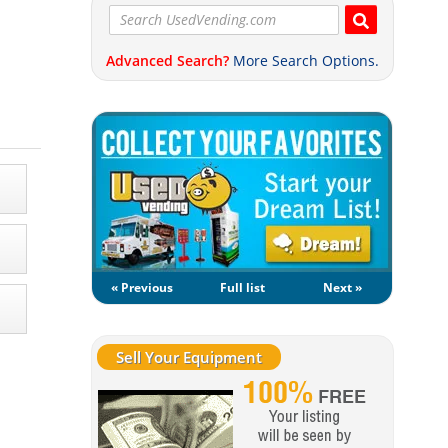
Advanced Search?
More Search Options.
« Previous
Full list
Next »
Sell Your Equipment