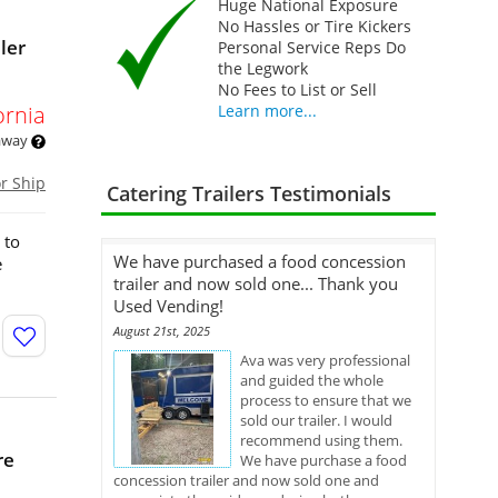
Huge National Exposure
No Hassles or Tire Kickers
ler
Personal Service Reps Do
the Legwork
No Fees to List or Sell
ornia
Learn more...
 away
or Ship
Catering Trailers Testimonials
 to
We have purchased a food concession
e
trailer and now sold one... Thank you
Used Vending!
August 21st, 2025
Ava was very professional
and guided the whole
process to ensure that we
sold our trailer. I would
recommend using them.
re
We have purchase a food
concession trailer and now sold one and