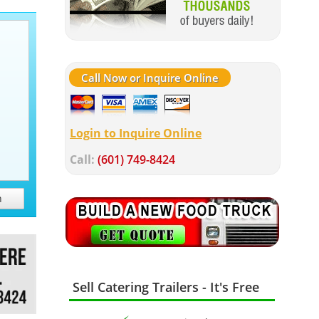
Call Now or Inquire Online
Login to Inquire Online
Call:
(601) 749-8424
h
Sell Catering Trailers - It's Free