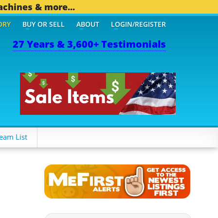
achines & more...
ORY
BUY OR SELL
ABOUT
LOGIN/REGISTER
27 Years & 3,600+ Testimonials
OTHER MOBILE BIZ...
1,8
eam List