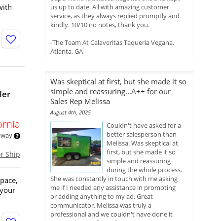
with
us up to date. All with amazing customer
service, as they always replied promptly and
kindly. 10/10 no notes, thank you.
-The Team At Calaveritas Taqueria Vegana,
Atlanta, GA
Was skeptical at first, but she made it so
simple and reassuring...A++ for our
ler
Sales Rep Melissa
August 4th, 2025
ornia
Couldn't have asked for a
better salesperson than
 away
Melissa. Was skeptical at
first, but she made it so
or Ship
simple and reassuring
during the whole process.
She was constantly in touch with me asking
space,
me if I needed any assistance in promoting
 your
or adding anything to my ad. Great
communicator. Melissa was truly a
professional and we couldn't have done it