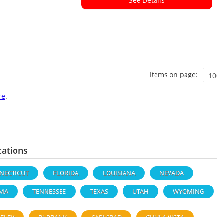
See Details
Items on page:
re
.
cations
NECTICUT
FLORIDA
LOUISIANA
NEVADA
MA
TENNESSEE
TEXAS
UTAH
WYOMING