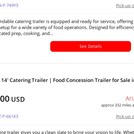
A-P-749Y3
Pick-up 
ndable catering trailer is equipped and ready for service, offering
setup for a wide variety of food operations. Designed for efficienc
cated prep, cooking, and...
See Details
 14' Catering Trailer | Food Concession Trailer for Sale 
500
Ar
USD
approx 332 miles
Z-P-661X3
Pick-up 
ing trailer gives you a clean slate to bring your vision to life. Whe