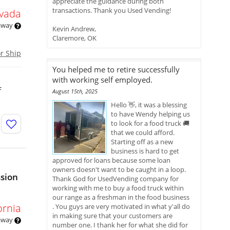
appreciate the guidance during both
transactions. Thank you Used Vending!
vada
 away
Kevin Andrew,
Claremore, OK
or Ship
You helped me to retire successfully
with working self employed.
f
August 15th, 2025
Hello 👋, it was a blessing
to have Wendy helping us
to look for a food truck 🚚
that we could afford.
Starting off as a new
business is hard to get
approved for loans because some loan
owners doesn't want to be caught in a loop.
ssion
Thank God for UsedVending company for
working with me to buy a food truck within
our range as a freshman in the food business
ornia
. You guys are very motivated in what y'all do
in making sure that your customers are
 away
number one. I thank her for what she did for