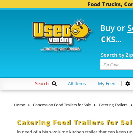
Food Trucks, Con
Buy or
S
 FOOD TRUCKS...
3,74
Search by Zi
Search
All Items
My Feed
Home
Concession Food Trailers for Sale
Catering Trailers
Catering Food Trailers for Sa
In need of a high-volume kitchen trailer that can keep up 