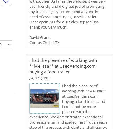
without her. As far as the website, it was very
user friendly and did great job of promoting
my trailer. Highly recommend anyone in
need of assistance trying to sell a trailer.
Once again A++ for our Sales Rep Melissa.
Thank you very much.
David Grant,
Corpus Christi, TX
I had the pleasure of working with
**Melissa** at UsedVending.com,
buying a food trailer
July 23rd, 2025
I had the pleasure of
working with **Melissa**
at UsedVending.com
buying a food trailer, and
I could not be more
pleased with the
experience. She demonstrated exceptional
professionalism and guided me through each
step of the process with clarity and efficiency.