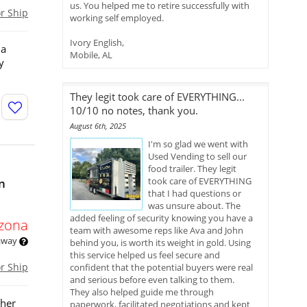
us. You helped me to retire successfully with
or Ship
working self employed.
Ivory English,
 a
Mobile, AL
y
They legit took care of EVERYTHING...
10/10 no notes, thank you.
August 6th, 2025
I'm so glad we went with
Used Vending to sell our
food trailer. They legit
took care of EVERYTHING
in
that I had questions or
was unsure about. The
added feeling of security knowing you have a
izona
team with awesome reps like Ava and John
 away
behind you, is worth its weight in gold. Using
this service helped us feel secure and
or Ship
confident that the potential buyers were real
and serious before even talking to them.
They also helped guide me through
ther
paperwork, facilitated negotiations and kept