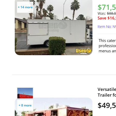
$71,
+ 14 more
Was:
$88,
Save $16,
Item No: N
This cater
professio
menus and
Versatil
Trailer f
$49,
+ 8 more