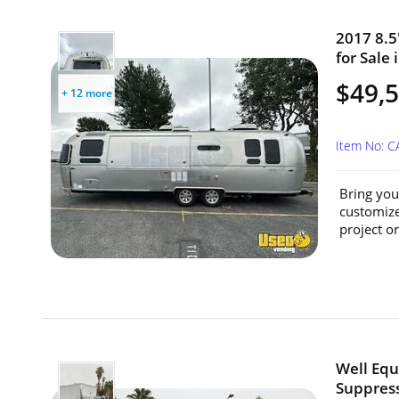
2017 8.5
for Sale 
$49,
+ 12 more
Item No: 
Bring your
customize
project or
Well Equ
Suppress