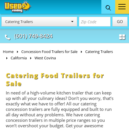
Food Trucks
Concession
Vendi
GO
Catering Trailers
& Mobile Kitchens
& Food Trailers
(601) 749-8424
Home
Concession Food Trailers for Sale
Catering Trailers
California
West Covina
Catering Food Trailers for
Sale
In need of a high-volume kitchen trailer that can keep
up with all your culinary ideas? Don’t you worry, that’s
exactly what we have to offer! All our catering
concession trailers are fully equipped and built to run
all day without any problems. We have catering
concession trailers in multiple price ranges so you
won’t overshoot your budget. Get your awesome