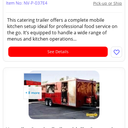
Item No: NV-P-037E4
Pick-up or Ship
This catering trailer offers a complete mobile
kitchen setup ideal for professional food service on
the go. It’s equipped to handle a wide range of
menus and kitchen operations...
See Details
+ 8 more