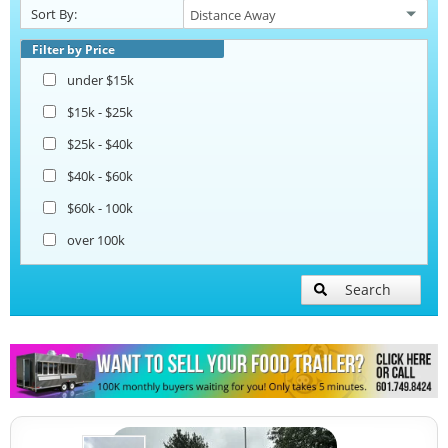
Sort By:
Beverage and Coffee Trailers
Filter by Price
under $15k
Ice Cream Trailers
$15k - $25k
$25k - $40k
Pizza Trailers
$40k - $60k
$60k - 100k
Snowball Trailers
over 100k
Search