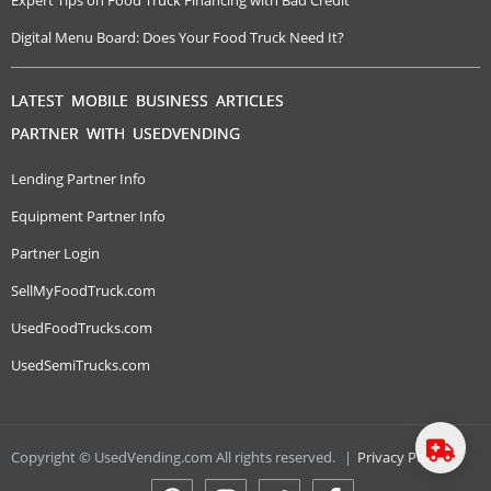
Expert Tips on Food Truck Financing with Bad Credit
Digital Menu Board: Does Your Food Truck Need It?
LATEST MOBILE BUSINESS ARTICLES
PARTNER WITH USEDVENDING
Lending Partner Info
Equipment Partner Info
Partner Login
SellMyFoodTruck.com
UsedFoodTrucks.com
UsedSemiTrucks.com
Copyright © UsedVending.com All rights reserved.
|
Privacy Policy