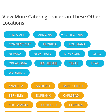
View More Catering Trailers in These Other
Locations
SHOW ALL
ARIZONA
CALIFORNIA
CONNECTICUT
FLORIDA
LOUISIANA
NEVADA
NEW JERSEY
NEW YORK
OHIO
OKLAHOMA
TENNESSEE
TEXAS
UTAH
WYOMING
ANAHEIM
ANTIOCH
BAKERSFIELD
BERKELEY
BURBANK
CARLSBAD
CHULA VISTA
CONCORD
CORONA