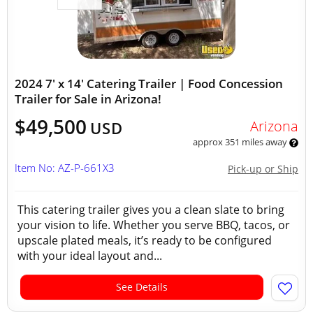
2024 7' x 14' Catering Trailer | Food Concession
Trailer for Sale in Arizona!
$49,500
Arizona
USD
approx 351 miles away
Item No: AZ-P-661X3
Pick-up or Ship
This catering trailer gives you a clean slate to bring
your vision to life. Whether you serve BBQ, tacos, or
upscale plated meals, it’s ready to be configured
with your ideal layout and...
See Details