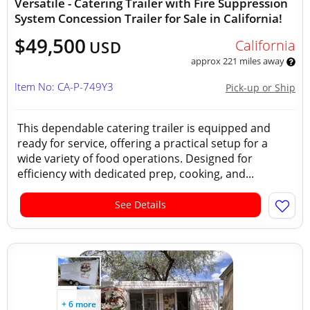
Versatile - Catering Trailer with Fire Suppression
System Concession Trailer for Sale in California!
$49,500
California
USD
approx 221 miles away
Item No: CA-P-749Y3
Pick-up or Ship
This dependable catering trailer is equipped and
ready for service, offering a practical setup for a
wide variety of food operations. Designed for
efficiency with dedicated prep, cooking, and...
See Details
+ 6 more