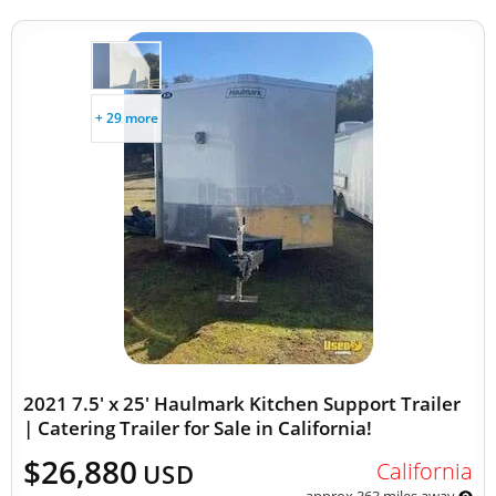
+ 29 more
2021 7.5' x 25' Haulmark Kitchen Support Trailer
| Catering Trailer for Sale in California!
$26,880
California
USD