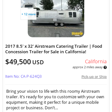
+ 12 more
2017 8.5' x 32' Airstream Catering Trailer | Food
Concession Trailer for Sale in California!
$49,500
California
USD
approx 2 miles away
Item No: CA-P-624Q3
Pick-up or Ship
Bring your vision to life with this roomy Airstream
trailer. It’s ready for you to customize with your own
equipment, making it perfect for a unique mobile
project or business. Don’t...