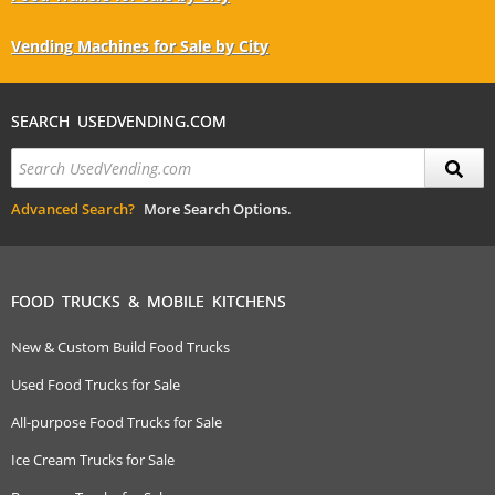
Vending Machines for Sale by City
SEARCH USEDVENDING.COM
Advanced Search?
More Search Options.
FOOD TRUCKS & MOBILE KITCHENS
New & Custom Build Food Trucks
Used Food Trucks for Sale
All-purpose Food Trucks for Sale
Ice Cream Trucks for Sale