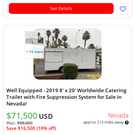
See Details
+ 14 more
Well Equipped - 2019 8' x 20' Worldwide Catering
Trailer with Fire Suppression System for Sale in
Nevada!
$71,500
Nevada
USD
approx 213 miles away
Was:
$88,000
Save $16,500 (18% off)