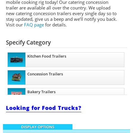
mobile cooking rig today! Our catering concession
trailer are available all over the country. We upload
new catering concession trailers every single day so to
stay updated, give us a beep and we’ll notify you back.
Visit our
FAQ page
for details.
Specify Category
Kitchen Food Trailers
Concession Trailers
Bakery Trailers
Looking for Food Trucks?
Barbecue Food Trailers
DISPLAY OPTIONS
Catering Trailers