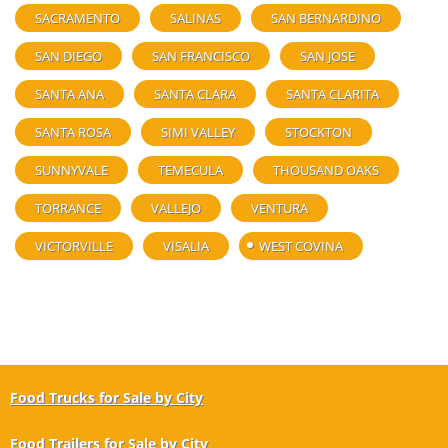
SACRAMENTO
SALINAS
SAN BERNARDINO
SAN DIEGO
SAN FRANCISCO
SAN JOSE
SANTA ANA
SANTA CLARA
SANTA CLARITA
SANTA ROSA
SIMI VALLEY
STOCKTON
SUNNYVALE
TEMECULA
THOUSAND OAKS
TORRANCE
VALLEJO
VENTURA
VICTORVILLE
VISALIA
WEST COVINA
Food Trucks for Sale by City
Food Trailers for Sale by City