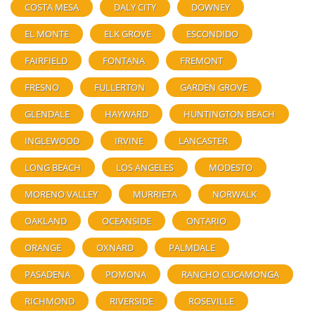
COSTA MESA
DALY CITY
DOWNEY
EL MONTE
ELK GROVE
ESCONDIDO
FAIRFIELD
FONTANA
FREMONT
FRESNO
FULLERTON
GARDEN GROVE
GLENDALE
HAYWARD
HUNTINGTON BEACH
INGLEWOOD
IRVINE
LANCASTER
LONG BEACH
LOS ANGELES
MODESTO
MORENO VALLEY
MURRIETA
NORWALK
OAKLAND
OCEANSIDE
ONTARIO
ORANGE
OXNARD
PALMDALE
PASADENA
POMONA
RANCHO CUCAMONGA
RICHMOND
RIVERSIDE
ROSEVILLE