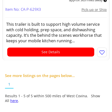
approx 363 miles away
Item No: CA-P-629X3
Pick-up or Ship
This trailer is built to support high volume service
with cold holding, prep space, and dishwashing
capacity. It’s the behind the scenes workhorse that
keeps your mobile kitchen running...
See Details
See more listings on the pages below...
1
Results 1 - 5 of
5
within 500 miles of West Covina. Show
All
here
.