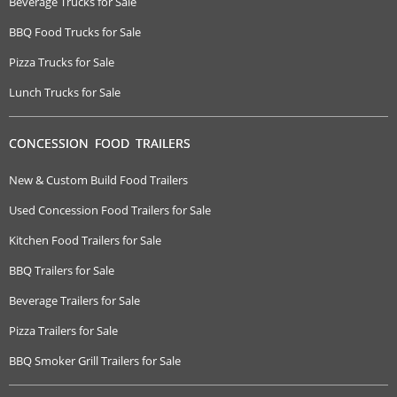
Beverage Trucks for Sale
BBQ Food Trucks for Sale
Pizza Trucks for Sale
Lunch Trucks for Sale
CONCESSION FOOD TRAILERS
New & Custom Build Food Trailers
Used Concession Food Trailers for Sale
Kitchen Food Trailers for Sale
BBQ Trailers for Sale
Beverage Trailers for Sale
Pizza Trailers for Sale
BBQ Smoker Grill Trailers for Sale