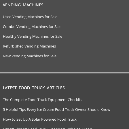
VENDING MACHINES
Used Vending Machines for Sale
Combo Vending Machines for Sale
Healthy Vending Machines for Sale
Refurbished Vending Machines
New Vending Machines for Sale
LATEST FOOD TRUCK ARTICLES
The Complete Food Truck Equipment Checklist
5 Helpful Tips Every Ice Cream Food Truck Owner Should Know
How to Set Up A Solar Powered Food Truck