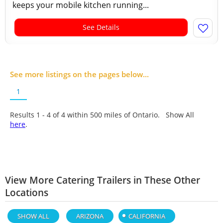
keeps your mobile kitchen running...
See Details
See more listings on the pages below...
1
Results 1 - 4 of
4
within 500 miles of Ontario. Show All
here
.
View More Catering Trailers in These Other
Locations
SHOW ALL
ARIZONA
CALIFORNIA