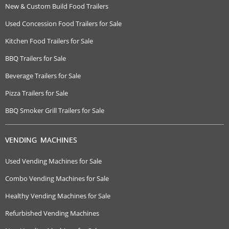
New & Custom Build Food Trailers
Used Concession Food Trailers for Sale
Kitchen Food Trailers for Sale
BBQ Trailers for Sale
Beverage Trailers for Sale
Pizza Trailers for Sale
BBQ Smoker Grill Trailers for Sale
VENDING MACHINES
Used Vending Machines for Sale
Combo Vending Machines for Sale
Healthy Vending Machines for Sale
Refurbished Vending Machines