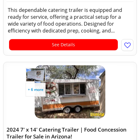
This dependable catering trailer is equipped and
ready for service, offering a practical setup for a
wide variety of food operations. Designed for
efficiency with dedicated prep, cooking, and...
See Details
+ 6 more
2024 7' x 14' Catering Trailer | Food Concession
Trailer for Sale in Arizona!