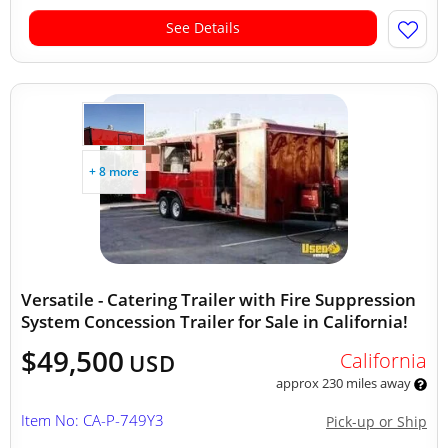
See Details
+ 8 more
Versatile - Catering Trailer with Fire Suppression
System Concession Trailer for Sale in California!
$49,500
California
USD
approx 230 miles away
Item No: CA-P-749Y3
Pick-up or Ship