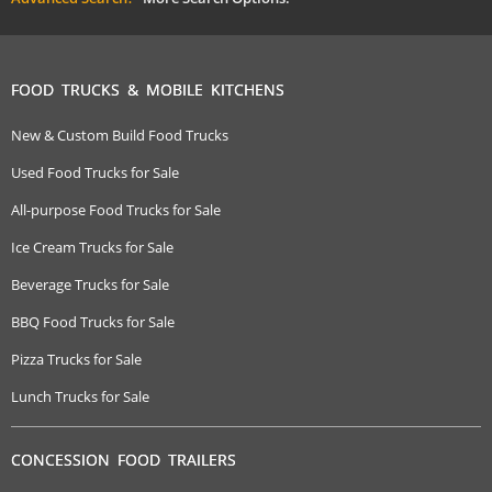
FOOD TRUCKS & MOBILE KITCHENS
New & Custom Build Food Trucks
Used Food Trucks for Sale
All-purpose Food Trucks for Sale
Ice Cream Trucks for Sale
Beverage Trucks for Sale
BBQ Food Trucks for Sale
Pizza Trucks for Sale
Lunch Trucks for Sale
CONCESSION FOOD TRAILERS