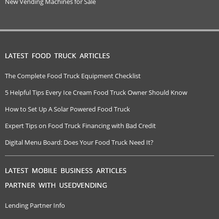
New Vending Machines for Sale
LATEST FOOD TRUCK ARTICLES
The Complete Food Truck Equipment Checklist
5 Helpful Tips Every Ice Cream Food Truck Owner Should Know
How to Set Up A Solar Powered Food Truck
Expert Tips on Food Truck Financing with Bad Credit
Digital Menu Board: Does Your Food Truck Need It?
LATEST MOBILE BUSINESS ARTICLES
PARTNER WITH USEDVENDING
Lending Partner Info