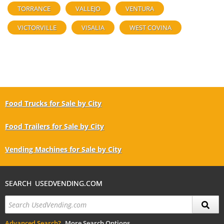
TORRANCE
VALLEJO
VENTURA
VICTORVILLE
VISALIA
WEST COVINA
Food Trucks for Sale by City
Food Trailers for Sale by City
Vending Machines for Sale by City
SEARCH USEDVENDING.COM
Advanced Search?
More Search Options.