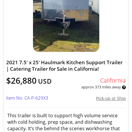
2021 7.5' x 25' Haulmark Kitchen Support Trailer
| Catering Trailer for Sale in California!
$26,880
California
USD
approx 373 miles away
Item No: CA-P-629X3
Pick-up or Ship
This trailer is built to support high volume service
with cold holding, prep space, and dishwashing
capacity. It’s the behind the scenes workhorse that