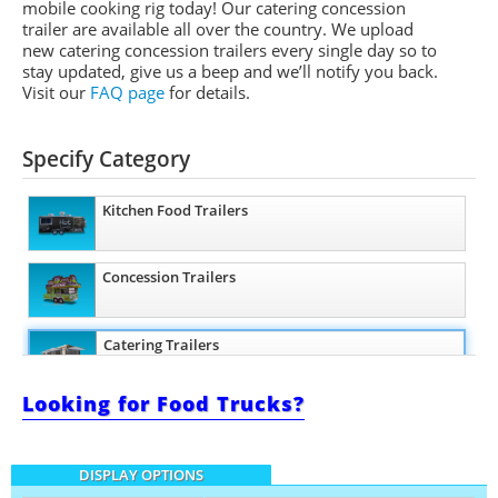
mobile cooking rig today! Our catering concession
trailer are available all over the country. We upload
new catering concession trailers every single day so to
stay updated, give us a beep and we’ll notify you back.
Visit our
FAQ page
for details.
Specify Category
Kitchen Food Trailers
Concession Trailers
Catering Trailers
Looking for Food Trucks?
Beverage and Coffee Trailers
DISPLAY OPTIONS
Ice Cream Trailers