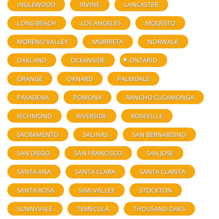
INGLEWOOD
IRVINE
LANCASTER
LONG BEACH
LOS ANGELES
MODESTO
MORENO VALLEY
MURRIETA
NORWALK
OAKLAND
OCEANSIDE
ONTARIO
ORANGE
OXNARD
PALMDALE
PASADENA
POMONA
RANCHO CUCAMONGA
RICHMOND
RIVERSIDE
ROSEVILLE
SACRAMENTO
SALINAS
SAN BERNARDINO
SAN DIEGO
SAN FRANCISCO
SAN JOSE
SANTA ANA
SANTA CLARA
SANTA CLARITA
SANTA ROSA
SIMI VALLEY
STOCKTON
SUNNYVALE
TEMECULA
THOUSAND OAKS