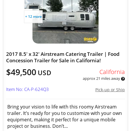
+ 12 more
2017 8.5' x 32' Airstream Catering Trailer | Food
Concession Trailer for Sale in California!
$49,500
California
USD
approx 21 miles away
Item No: CA-P-624Q3
Pick-up or Ship
Bring your vision to life with this roomy Airstream
trailer. It’s ready for you to customize with your own
equipment, making it perfect for a unique mobile
project or business. Don’t...