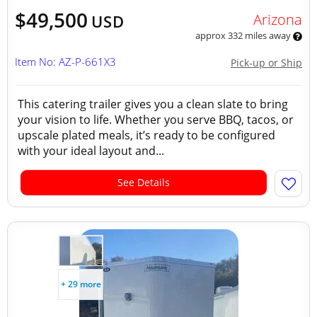
$49,500
Arizona
USD
approx 332 miles away
Item No: AZ-P-661X3
Pick-up or Ship
This catering trailer gives you a clean slate to bring
your vision to life. Whether you serve BBQ, tacos, or
upscale plated meals, it’s ready to be configured
with your ideal layout and...
See Details
+ 29 more