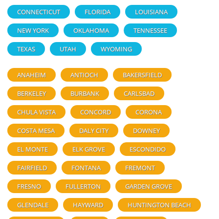
CONNECTICUT
FLORIDA
LOUISIANA
NEW YORK
OKLAHOMA
TENNESSEE
TEXAS
UTAH
WYOMING
ANAHEIM
ANTIOCH
BAKERSFIELD
BERKELEY
BURBANK
CARLSBAD
CHULA VISTA
CONCORD
CORONA
COSTA MESA
DALY CITY
DOWNEY
EL MONTE
ELK GROVE
ESCONDIDO
FAIRFIELD
FONTANA
FREMONT
FRESNO
FULLERTON
GARDEN GROVE
GLENDALE
HAYWARD
HUNTINGTON BEACH