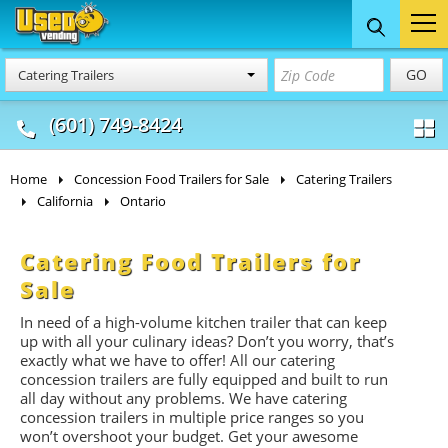
Food Trucks
Concession
Vendi
GO
Catering Trailers
& Mobile Kitchens
& Food Trailers
(601) 749-8424
Home
Concession Food Trailers for Sale
Catering Trailers
California
Ontario
Catering Food Trailers for
Sale
In need of a high-volume kitchen trailer that can keep
up with all your culinary ideas? Don’t you worry, that’s
exactly what we have to offer! All our catering
concession trailers are fully equipped and built to run
all day without any problems. We have catering
concession trailers in multiple price ranges so you
won’t overshoot your budget. Get your awesome