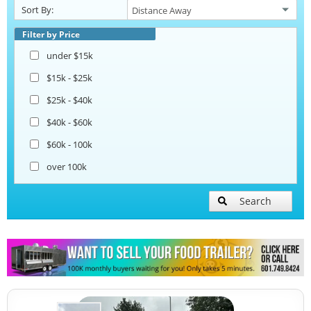
Sort By:
Pizza Trailers
Filter by Price
under $15k
Snowball Trailers
$15k - $25k
$25k - $40k
$40k - $60k
$60k - 100k
over 100k
Search