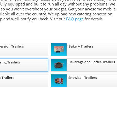
e fully equipped and built to run all day without any problems. We
ges so you won’t overshoot your budget. Get your awesome mobile
ailable all over the country. We upload new catering concession
ep and we’ll notify you back. Visit our
FAQ page
for details.
ession Trailers
Bakery Trailers
Beverage and Coffee Trailers
ring Trailers
a Trailers
Snowball Trailers