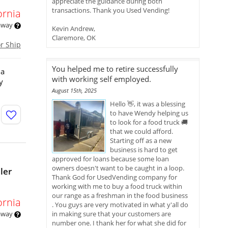
appreciate the guidance during both
transactions. Thank you Used Vending!
ornia
 away
Kevin Andrew,
Claremore, OK
or Ship
You helped me to retire successfully
 a
with working self employed.
y
August 15th, 2025
Hello 👋, it was a blessing
to have Wendy helping us
to look for a food truck 🚚
that we could afford.
Starting off as a new
business is hard to get
approved for loans because some loan
owners doesn't want to be caught in a loop.
ler
Thank God for UsedVending company for
working with me to buy a food truck within
our range as a freshman in the food business
ornia
. You guys are very motivated in what y'all do
 away
in making sure that your customers are
number one. I thank her for what she did for