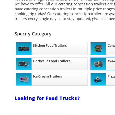
we have to offer! All our catering concession trailers ar
have catering concession trailers in multiple price ran
cooking rig today! Our catering concession trailer are av
trailers every single day so to stay updated, give us a be
Specify Category
Kitchen Food Trailers
Conc
Barbecue Food Trailers
Cate
Ice Cream Trailers
Pizz
Looking for Food Trucks?