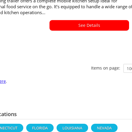
ing trailer offers a complete mobile kitchen setup ideal for
nal food service on the go. It’s equipped to handle a wide range o
 kitchen operations...
See Details
Items on page:
ere
.
cations
NECTICUT
FLORIDA
LOUISIANA
NEVADA