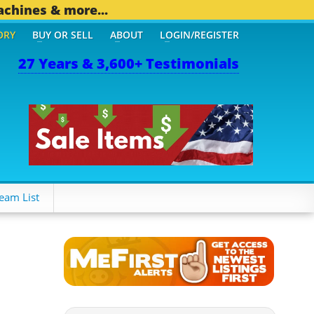
achines & more...
ORY
BUY OR SELL
ABOUT
LOGIN/REGISTER
27 Years & 3,600+ Testimonials
 OTHER MOBILE BIZ...
1,
eam List