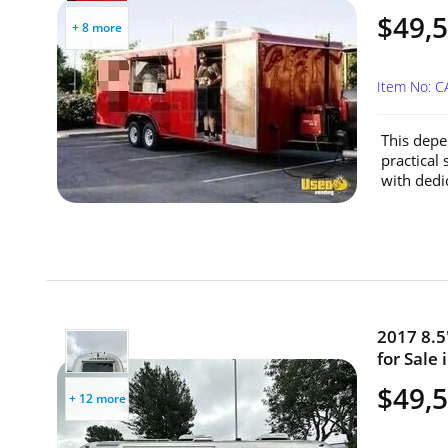
$49,
+ 8 more
Item No: C
This depe
practical 
with dedi
2017 8.5
for Sale 
$49,
+ 12 more