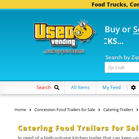
Food Trucks, Con
Buy or
S
 FOOD TRUCKS...
3,74
Search by Zi
Search
All Items
My Feed
Home
Concession Food Trailers for Sale
Catering Trailers
Catering Food Trailers for Sa
In need of a high-volume kitchen trailer that can keep up 