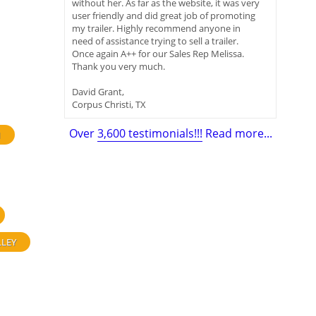
without her. As far as the website, it was very
user friendly and did great job of promoting
my trailer. Highly recommend anyone in
need of assistance trying to sell a trailer.
Once again A++ for our Sales Rep Melissa.
Thank you very much.
David Grant,
Corpus Christi, TX
Over
3,600 testimonials!!!
Read more...
H
LLEY