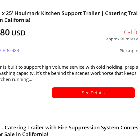
' x 25' Haulmark Kitchen Support Trailer | Catering Trai
in California!
880
Calif
USD
approx 91 miles
A-P-629X3
Pick-up 
er is built to support high volume service with cold holding, prep 
ashing capacity. It’s the behind the scenes workhorse that keeps
tchen running...
See Details
e - Catering Trailer with Fire Suppression System Conce
or Sale in California!