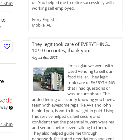
us. You helped me to retire successfully with
or Ship
working self employed.
 to
Ivory English,
Mobile, AL
e
They legit took care of EVERYTHING...
10/10 no notes, thank you.
August 6th, 2025
I'm so glad we went with
Used Vending to sell our
food trailer. They legit
re
took care of EVERYTHING
that I had questions or
was unsure about. The
vada
added feeling of security knowing you have a
team with awesome reps like Ava and John
 away
behind you, is worth its weight in gold. Using
this service helped us feel secure and
confident that the potential buyers were real
or Ship
and serious before even talking to them.
They also helped guide me through
paperwork, facilitated negotiations and kept