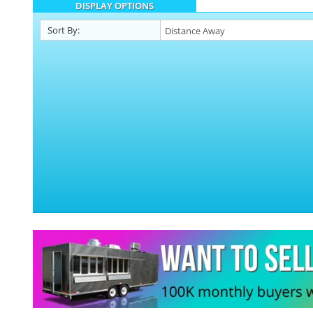
DISPLAY OPTIONS
Sort By: