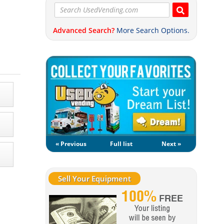
Advanced Search?
More Search Options.
« Previous
Full list
Next »
Sell Your Equipment