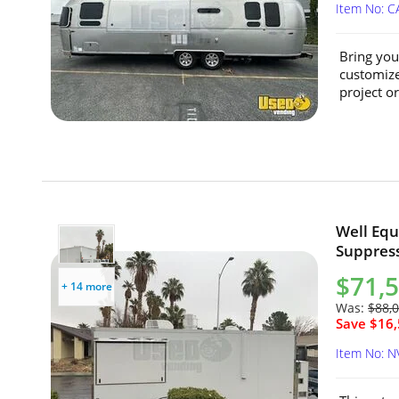
Item No: 
Bring your
customize
project or
Well Equ
Suppress
$71,
+ 14 more
Was:
$88,
Save $16,
Item No: N