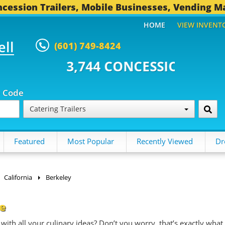
cession Trailers, Mobile Businesses, Vending M
HOME
VIEW INVENT
ell
(601) 749-8424
4 CONCESSION TRAILERS...
492
p Code
Catering Trailers
Featured
Most Popular
Recently Viewed
Dr
California
Berkeley
le
with all your culinary ideas? Don’t you worry, that’s exactly what