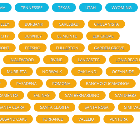
MA
TENNESSEE
TEXAS
UTAH
WYOMING
ELEY
BURBANK
CARLSBAD
CHULA VISTA
 CITY
DOWNEY
EL MONTE
ELK GROVE
MONT
FRESNO
FULLERTON
GARDEN GROVE
INGLEWOOD
IRVINE
LANCASTER
LONG BEAC
MURRIETA
NORWALK
OAKLAND
OCEANSIDE
E
PASADENA
POMONA
RANCHO CUCAMONGA
RAMENTO
SALINAS
SAN BERNARDINO
SAN DIEGO
SANTA CLARA
SANTA CLARITA
SANTA ROSA
SIMI VA
OUSAND OAKS
TORRANCE
VALLEJO
VENTURA