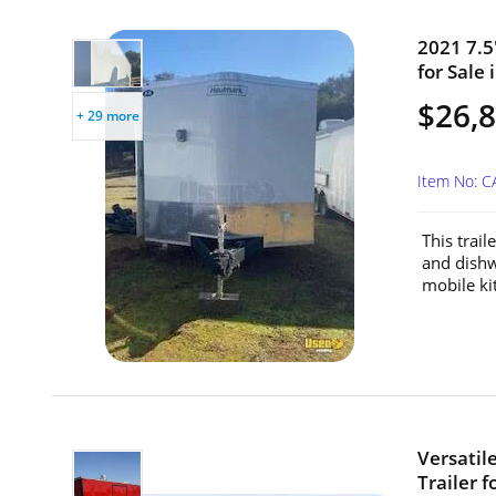
2021 7.5
for Sale 
$26,
+ 29 more
Item No: C
This trail
and dishw
mobile ki
Versatil
Trailer f