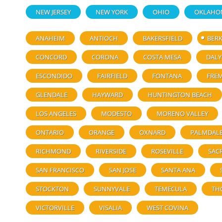
NEW JERSEY
NEW YORK
OHIO
OKLAHO
ANAHEIM
ANTIOCH
BAKERSFIELD
BERK
CONCORD
CORONA
COSTA MESA
DALY
ESCONDIDO
FAIRFIELD
FONTANA
FRE
GLENDALE
HAYWARD
HUNTINGTON BEACH
LOS ANGELES
MODESTO
MORENO VALLEY
ONTARIO
ORANGE
OXNARD
PALMDAL
RICHMOND
RIVERSIDE
ROSEVILLE
SAC
SAN FRANCISCO
SAN JOSE
SANTA ANA
STOCKTON
SUNNYVALE
TEMECULA
TH
VICTORVILLE
VISALIA
WEST COVINA