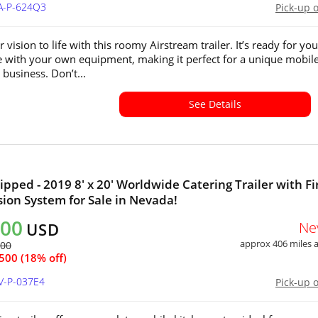
CA-P-624Q3
Pick-up 
 vision to life with this roomy Airstream trailer. It’s ready for you
 with your own equipment, making it perfect for a unique mobil
 business. Don’t...
See Details
ipped - 2019 8' x 20' Worldwide Catering Trailer with Fi
ion System for Sale in Nevada!
500
Ne
USD
approx 406 miles
000
500 (18% off)
V-P-037E4
Pick-up 