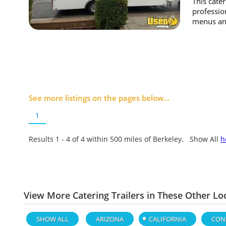
This cater
professio
menus and
See more listings on the pages below...
1
Results 1 - 4 of
4
within 500 miles of Berkeley. Show All
h
View More Catering Trailers in These Other Lo
SHOW ALL
ARIZONA
CALIFORNIA
CON