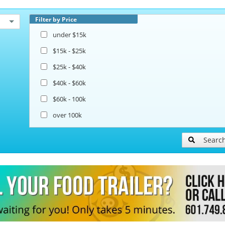
Filter by Price
under $15k
$15k - $25k
$25k - $40k
$40k - $60k
$60k - 100k
over 100k
Searc