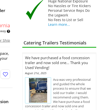
Huge National Exposure
No Hassles or Tire Kickers
ler
Personal Service Reps Do
the Legwork
No Fees to List or Sell
ornia
Learn more...
 away
or Ship
Catering Trailers Testimonials
space,
We have purchased a food concession
 your
trailer and now sold one... Thank you
Used Vending!
August 21st, 2025
Ava was very professional
and guided the whole
process to ensure that we
sold our trailer. I would
recommend using them.
ssion
We have purchase a food
concession trailer and now sold one and