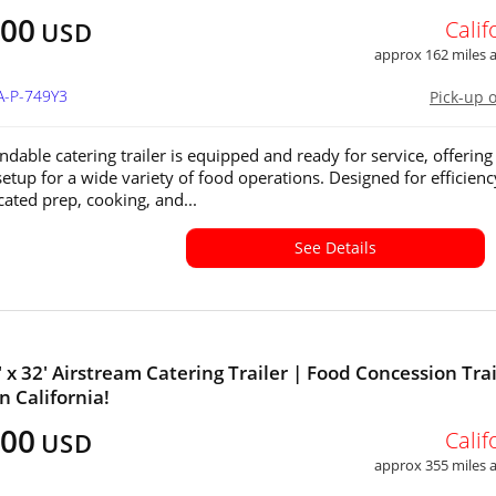
500
Calif
USD
approx 162 miles
A-P-749Y3
Pick-up 
ndable catering trailer is equipped and ready for service, offering
setup for a wide variety of food operations. Designed for efficienc
cated prep, cooking, and...
See Details
' x 32' Airstream Catering Trailer | Food Concession Trai
in California!
500
Calif
USD
approx 355 miles