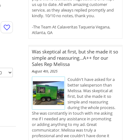
us up to date. All with amazing customer
f
service, as they always replied promptly and
kindly. 10/10 no notes, thank you.
-The Team At Calaveritas Taqueria Vegana,
Atlanta, GA
Was skeptical at first, but she made it so
simple and reassuring...A++ for our
Sales Rep Melissa
August 4th, 2025
Couldn't have asked for a
better salesperson than
Melissa. Was skeptical at
first, but she made it so
simple and reassuring
during the whole process.
She was constantly in touch with me asking
me if I needed any assistance in promoting
or adding anything to my ad. Great
communicator. Melissa was truly a
professional and we couldn't have done it