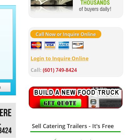
Call Now or Inquire Online
Login to Inquire Online
Call:
(601) 749-8424
h
Sell Catering Trailers - It's Free