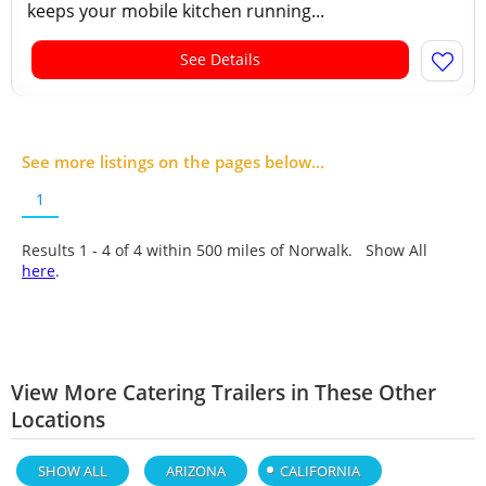
keeps your mobile kitchen running...
See Details
See more listings on the pages below...
1
Results 1 - 4 of
4
within 500 miles of Norwalk. Show All
here
.
View More Catering Trailers in These Other
Locations
SHOW ALL
ARIZONA
CALIFORNIA