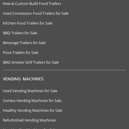
New & Custom Build Food Trailers
Used Concession Food Trailers for Sale
Kitchen Food Trailers for Sale
BBQ Trailers for Sale
Beverage Trailers for Sale
Pizza Trailers for Sale
BBQ Smoker Grill Trailers for Sale
VENDING MACHINES
Used Vending Machines for Sale
Combo Vending Machines for Sale
Healthy Vending Machines for Sale
Refurbished Vending Machines