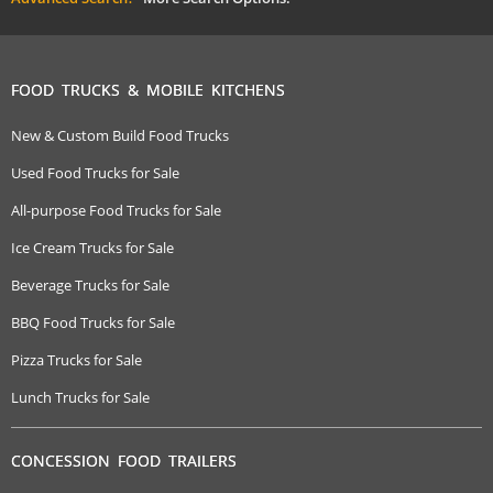
FOOD TRUCKS & MOBILE KITCHENS
New & Custom Build Food Trucks
Used Food Trucks for Sale
All-purpose Food Trucks for Sale
Ice Cream Trucks for Sale
Beverage Trucks for Sale
BBQ Food Trucks for Sale
Pizza Trucks for Sale
Lunch Trucks for Sale
CONCESSION FOOD TRAILERS