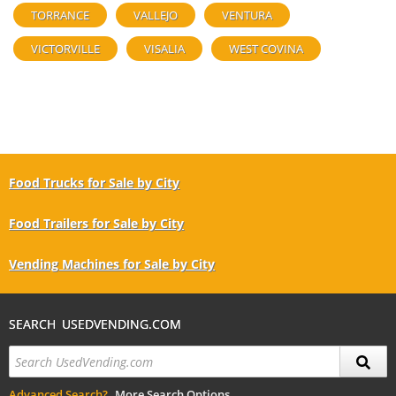
TORRANCE
VALLEJO
VENTURA
VICTORVILLE
VISALIA
WEST COVINA
Food Trucks for Sale by City
Food Trailers for Sale by City
Vending Machines for Sale by City
SEARCH USEDVENDING.COM
Advanced Search?
More Search Options.