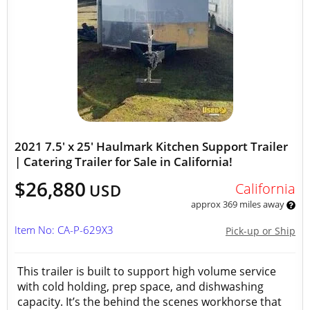
2021 7.5' x 25' Haulmark Kitchen Support Trailer
| Catering Trailer for Sale in California!
$26,880
California
USD
approx 369 miles away
Item No: CA-P-629X3
Pick-up or Ship
This trailer is built to support high volume service
with cold holding, prep space, and dishwashing
capacity. It’s the behind the scenes workhorse that