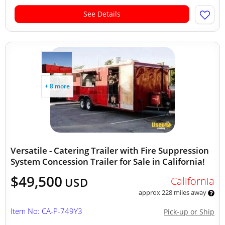
See Details
+ 8 more
Versatile - Catering Trailer with Fire Suppression
System Concession Trailer for Sale in California!
$49,500
California
USD
approx 228 miles away
Item No: CA-P-749Y3
Pick-up or Ship