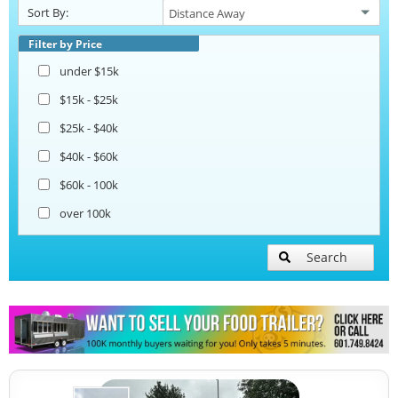
Sort By:
Pizza Trailers
Filter by Price
under $15k
Snowball Trailers
$15k - $25k
$25k - $40k
$40k - $60k
$60k - 100k
over 100k
Search