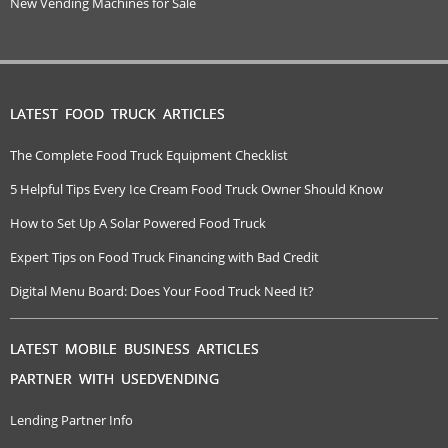
New Vending Machines for Sale
LATEST FOOD TRUCK ARTICLES
The Complete Food Truck Equipment Checklist
5 Helpful Tips Every Ice Cream Food Truck Owner Should Know
How to Set Up A Solar Powered Food Truck
Expert Tips on Food Truck Financing with Bad Credit
Digital Menu Board: Does Your Food Truck Need It?
LATEST MOBILE BUSINESS ARTICLES
PARTNER WITH USEDVENDING
Lending Partner Info