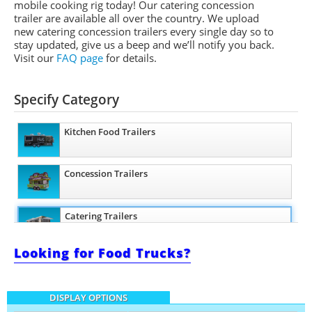
mobile cooking rig today! Our catering concession
trailer are available all over the country. We upload
new catering concession trailers every single day so to
stay updated, give us a beep and we’ll notify you back.
Visit our
FAQ page
for details.
Specify Category
Kitchen Food Trailers
Concession Trailers
Catering Trailers
Looking for Food Trucks?
Beverage and Coffee Trailers
DISPLAY OPTIONS
Ice Cream Trailers