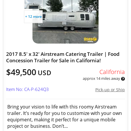
+ 12 more
2017 8.5' x 32' Airstream Catering Trailer | Food
Concession Trailer for Sale in California!
$49,500
California
USD
approx 14 miles away
Item No: CA-P-624Q3
Pick-up or Ship
Bring your vision to life with this roomy Airstream
trailer. It’s ready for you to customize with your own
equipment, making it perfect for a unique mobile
project or business. Don’t...