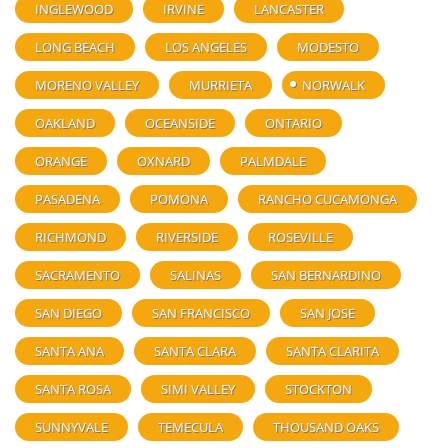
INGLEWOOD
IRVINE
LANCASTER
LONG BEACH
LOS ANGELES
MODESTO
MORENO VALLEY
MURRIETA
NORWALK
OAKLAND
OCEANSIDE
ONTARIO
ORANGE
OXNARD
PALMDALE
PASADENA
POMONA
RANCHO CUCAMONGA
RICHMOND
RIVERSIDE
ROSEVILLE
SACRAMENTO
SALINAS
SAN BERNARDINO
SAN DIEGO
SAN FRANCISCO
SAN JOSE
SANTA ANA
SANTA CLARA
SANTA CLARITA
SANTA ROSA
SIMI VALLEY
STOCKTON
SUNNYVALE
TEMECULA
THOUSAND OAKS