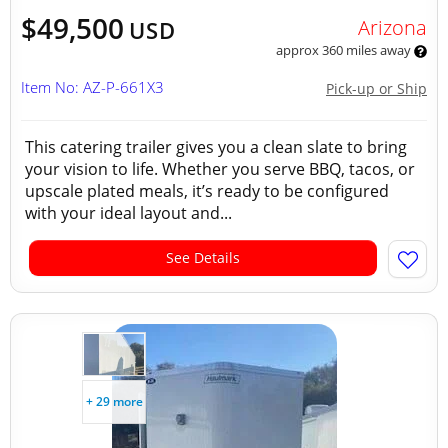
$49,500
Arizona
USD
approx 360 miles away
Item No: AZ-P-661X3
Pick-up or Ship
This catering trailer gives you a clean slate to bring
your vision to life. Whether you serve BBQ, tacos, or
upscale plated meals, it’s ready to be configured
with your ideal layout and...
See Details
+ 29 more