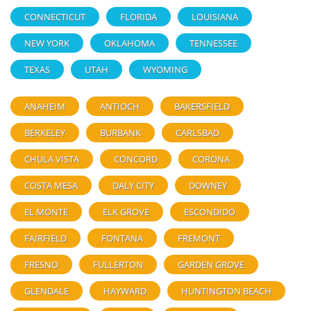
CONNECTICUT
FLORIDA
LOUISIANA
NEW YORK
OKLAHOMA
TENNESSEE
TEXAS
UTAH
WYOMING
ANAHEIM
ANTIOCH
BAKERSFIELD
BERKELEY
BURBANK
CARLSBAD
CHULA VISTA
CONCORD
CORONA
COSTA MESA
DALY CITY
DOWNEY
EL MONTE
ELK GROVE
ESCONDIDO
FAIRFIELD
FONTANA
FREMONT
FRESNO
FULLERTON
GARDEN GROVE
GLENDALE
HAYWARD
HUNTINGTON BEACH