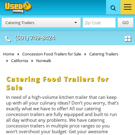
Food Trucks
Concession
Vendi
GO
Catering Trailers
& Mobile Kitchens
& Food Trailers
(601) 749-8424
Home
Concession Food Trailers for Sale
Catering Trailers
California
Norwalk
Catering Food Trailers for
Sale
In need of a high-volume kitchen trailer that can keep
up with all your culinary ideas? Don’t you worry, that’s
exactly what we have to offer! All our catering
concession trailers are fully equipped and built to run
all day without any problems. We have catering
concession trailers in multiple price ranges so you
won’t overshoot your budget. Get your awesome