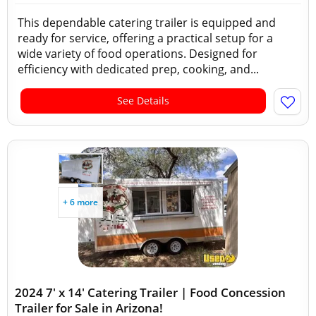
This dependable catering trailer is equipped and
ready for service, offering a practical setup for a
wide variety of food operations. Designed for
efficiency with dedicated prep, cooking, and...
See Details
+ 6 more
2024 7' x 14' Catering Trailer | Food Concession
Trailer for Sale in Arizona!