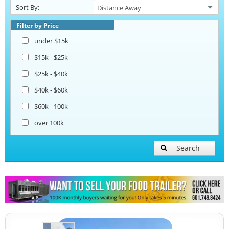
Sort By:
Beverage and Coffee Trailers
Filter by Price
under $15k
Ice Cream Trailers
$15k - $25k
$25k - $40k
Pizza Trailers
$40k - $60k
$60k - 100k
Snowball Trailers
over 100k
Search