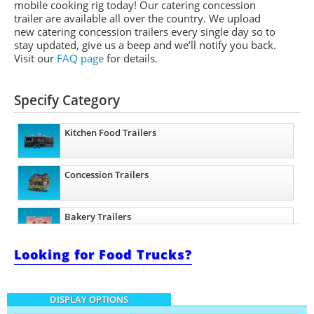
mobile cooking rig today! Our catering concession
trailer are available all over the country. We upload
new catering concession trailers every single day so to
stay updated, give us a beep and we’ll notify you back.
Visit our
FAQ page
for details.
Specify Category
Kitchen Food Trailers
Concession Trailers
Bakery Trailers
Looking for Food Trucks?
Barbecue Food Trailers
DISPLAY OPTIONS
Catering Trailers