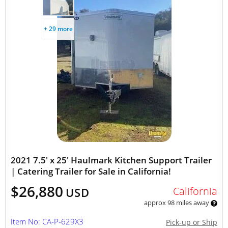
+ 29 more
2021 7.5' x 25' Haulmark Kitchen Support Trailer
| Catering Trailer for Sale in California!
$26,880
California
USD
approx 98 miles away
Item No: CA-P-629X3
Pick-up or Ship