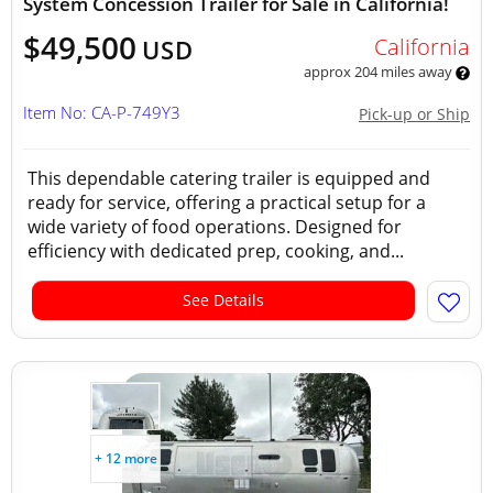
System Concession Trailer for Sale in California!
$49,500
California
USD
approx 204 miles away
Item No: CA-P-749Y3
Pick-up or Ship
This dependable catering trailer is equipped and
ready for service, offering a practical setup for a
wide variety of food operations. Designed for
efficiency with dedicated prep, cooking, and...
See Details
+ 12 more