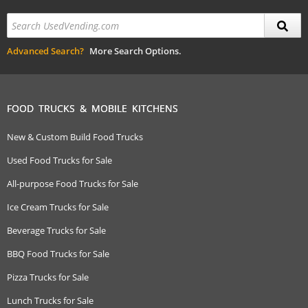
Advanced Search?
More Search Options.
FOOD TRUCKS & MOBILE KITCHENS
New & Custom Build Food Trucks
Used Food Trucks for Sale
All-purpose Food Trucks for Sale
Ice Cream Trucks for Sale
Beverage Trucks for Sale
BBQ Food Trucks for Sale
Pizza Trucks for Sale
Lunch Trucks for Sale