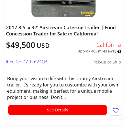
2017 8.5' x 32' Airstream Catering Trailer | Food
Concession Trailer for Sale in California!
$49,500
California
USD
approx 403 miles away
Item No: CA-P-624Q3
Pick-up or Ship
Bring your vision to life with this roomy Airstream
trailer. It’s ready for you to customize with your own
equipment, making it perfect for a unique mobile
project or business. Don’t...
See Details