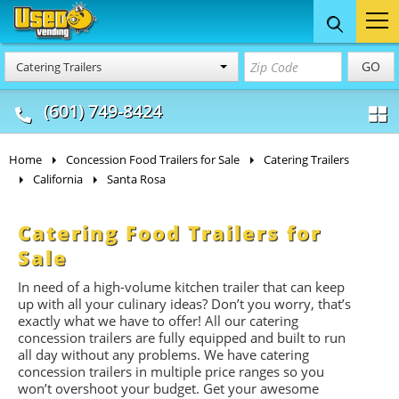
Food Trucks
Concession
Vendi
GO
Catering Trailers
& Mobile Kitchens
& Food Trailers
(601) 749-8424
Home
Concession Food Trailers for Sale
Catering Trailers
California
Santa Rosa
Catering Food Trailers for
Sale
In need of a high-volume kitchen trailer that can keep
up with all your culinary ideas? Don’t you worry, that’s
exactly what we have to offer! All our catering
concession trailers are fully equipped and built to run
all day without any problems. We have catering
concession trailers in multiple price ranges so you
won’t overshoot your budget. Get your awesome