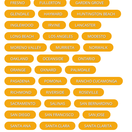
FRESNO
FULLERTON
GARDEN GROVE
GLENDALE
HAYWARD
HUNTINGTON BEACH
INGLEWOOD
IRVINE
LANCASTER
LONG BEACH
LOS ANGELES
MODESTO
MORENO VALLEY
MURRIETA
NORWALK
OAKLAND
OCEANSIDE
ONTARIO
ORANGE
OXNARD
PALMDALE
PASADENA
POMONA
RANCHO CUCAMONGA
RICHMOND
RIVERSIDE
ROSEVILLE
SACRAMENTO
SALINAS
SAN BERNARDINO
SAN DIEGO
SAN FRANCISCO
SAN JOSE
SANTA ANA
SANTA CLARA
SANTA CLARITA