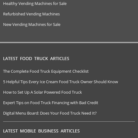
Healthy Vending Machines for Sale
Refurbished Vending Machines
New Vending Machines for Sale
LATEST FOOD TRUCK ARTICLES
The Complete Food Truck Equipment Checklist
5 Helpful Tips Every Ice Cream Food Truck Owner Should Know
How to Set Up A Solar Powered Food Truck
Expert Tips on Food Truck Financing with Bad Credit
Digital Menu Board: Does Your Food Truck Need It?
LATEST MOBILE BUSINESS ARTICLES