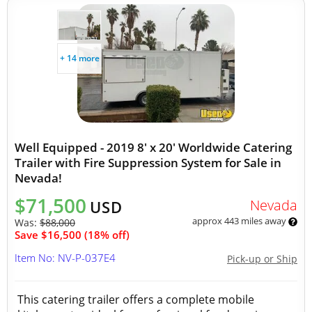
+ 14 more
Well Equipped - 2019 8' x 20' Worldwide Catering
Trailer with Fire Suppression System for Sale in
Nevada!
$71,500
Nevada
USD
approx 443 miles away
Was:
$88,000
Save $16,500 (18% off)
Item No: NV-P-037E4
Pick-up or Ship
This catering trailer offers a complete mobile