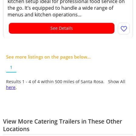
kitchen setup ideal for professional food service on
the go. It’s equipped to handle a wide range of
menus and kitchen operations...
See Details
See more listings on the pages below...
1
Results 1 - 4 of
4
within 500 miles of Santa Rosa. Show All
here
.
View More Catering Trailers in These Other
Locations