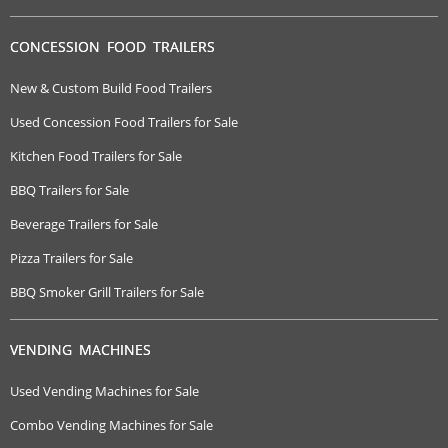
CONCESSION FOOD TRAILERS
New & Custom Build Food Trailers
Used Concession Food Trailers for Sale
Kitchen Food Trailers for Sale
BBQ Trailers for Sale
Beverage Trailers for Sale
Pizza Trailers for Sale
BBQ Smoker Grill Trailers for Sale
VENDING MACHINES
Used Vending Machines for Sale
Combo Vending Machines for Sale