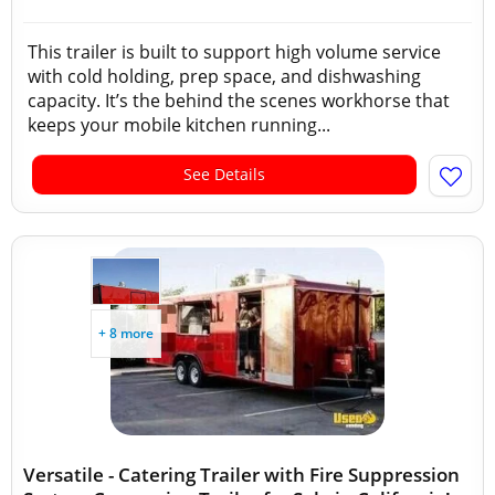
This trailer is built to support high volume service
with cold holding, prep space, and dishwashing
capacity. It’s the behind the scenes workhorse that
keeps your mobile kitchen running...
See Details
+ 8 more
Versatile - Catering Trailer with Fire Suppression