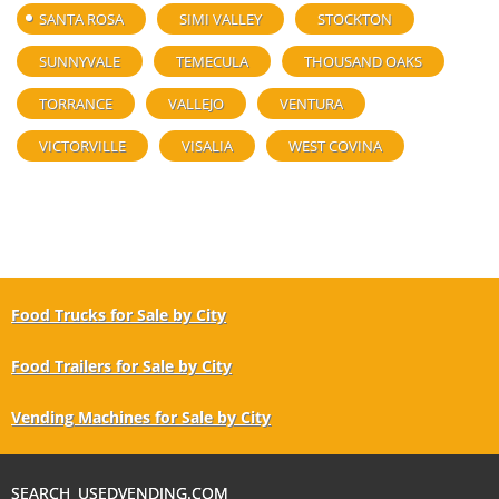
SANTA ROSA
SIMI VALLEY
STOCKTON
SUNNYVALE
TEMECULA
THOUSAND OAKS
TORRANCE
VALLEJO
VENTURA
VICTORVILLE
VISALIA
WEST COVINA
Food Trucks for Sale by City
Food Trailers for Sale by City
Vending Machines for Sale by City
SEARCH USEDVENDING.COM