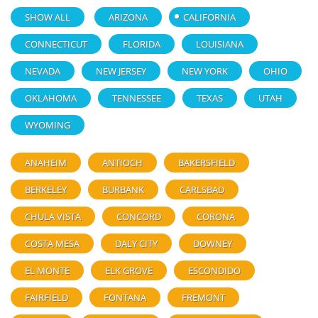
SHOW ALL
ARIZONA
CALIFORNIA
CONNECTICUT
FLORIDA
LOUISIANA
NEVADA
NEW JERSEY
NEW YORK
OHIO
OKLAHOMA
TENNESSEE
TEXAS
UTAH
WYOMING
ANAHEIM
ANTIOCH
BAKERSFIELD
BERKELEY
BURBANK
CARLSBAD
CHULA VISTA
CONCORD
CORONA
COSTA MESA
DALY CITY
DOWNEY
EL MONTE
ELK GROVE
ESCONDIDO
FAIRFIELD
FONTANA
FREMONT