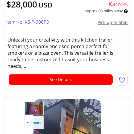
$28,000
Kansas
USD
approx 98 miles away
Item No: KS-P-600P3
Pick-up or Ship
Unleash your creativity with this kitchen trailer,
featuring a roomy enclosed porch perfect for
smokers or a pizza oven. This versatile trailer is
ready to be customized to suit your business
needs,...
See Details
+ 4 more