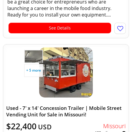
be a great choice for entrepreneurs who are
launching a career in the mobile food industry.
Ready for you to install your own equipment....
See Details
+ 5 more
Used - 7' x 14' Concession Trailer | Mobile Street
Vending Unit for Sale in Missouri!
$22,400
Missouri
USD