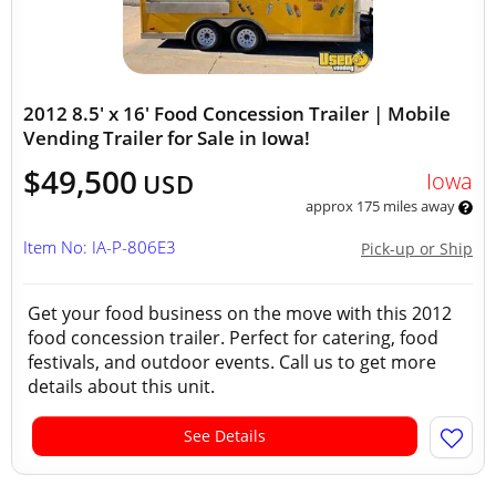
2012 8.5' x 16' Food Concession Trailer | Mobile
Vending Trailer for Sale in Iowa!
$49,500
Iowa
USD
approx 175 miles away
Item No: IA-P-806E3
Pick-up or Ship
Get your food business on the move with this 2012
food concession trailer. Perfect for catering, food
festivals, and outdoor events. Call us to get more
details about this unit.
See Details