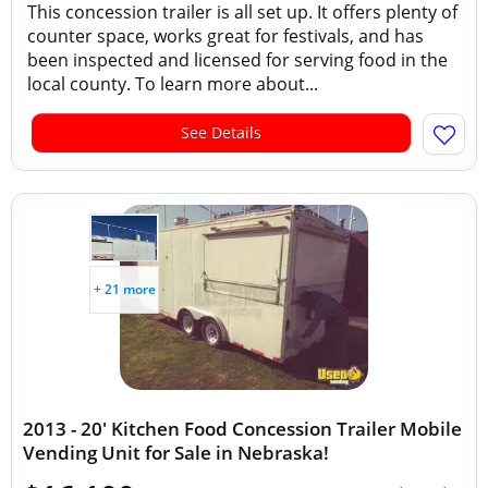
This concession trailer is all set up. It offers plenty of
counter space, works great for festivals, and has
been inspected and licensed for serving food in the
local county. To learn more about...
See Details
+ 21 more
2013 - 20' Kitchen Food Concession Trailer Mobile
Vending Unit for Sale in Nebraska!