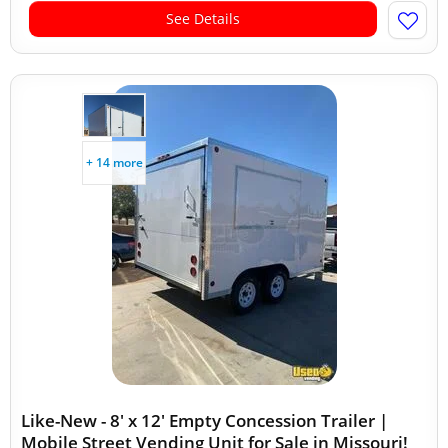
See Details
+ 14 more
Like-New - 8' x 12' Empty Concession Trailer |
Mobile Street Vending Unit for Sale in Missouri!