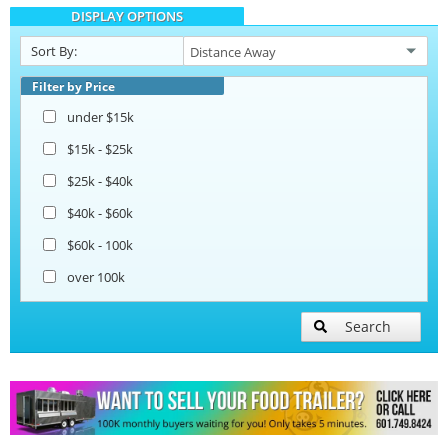
DISPLAY OPTIONS
Sort By:
Filter by Price
under $15k
$15k - $25k
$25k - $40k
$40k - $60k
$60k - 100k
over 100k
Search