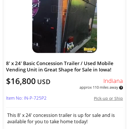
8' x 24' Basic Concession Trailer / Used Mobile
Vending Unit in Great Shape for Sale in Iowa!
$16,800
Indiana
USD
approx 110 miles away
Item No: IN-P-725P2
Pick-up or Ship
This 8' x 24' concession trailer is up for sale and is
available for you to take home today!