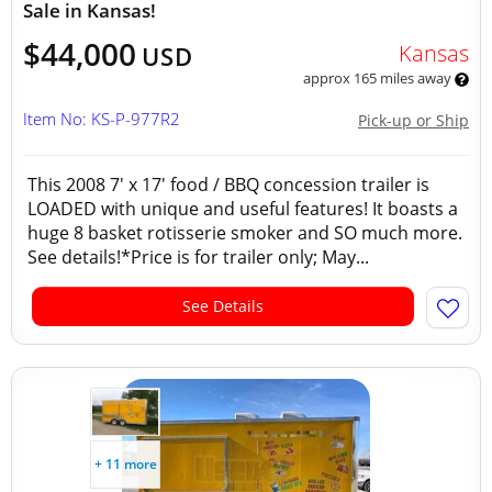
Sale in Kansas!
$44,000
Kansas
USD
approx 165 miles away
Item No: KS-P-977R2
Pick-up or Ship
This 2008 7' x 17' food / BBQ concession trailer is
LOADED with unique and useful features! It boasts a
huge 8 basket rotisserie smoker and SO much more.
See details!*Price is for trailer only; May...
See Details
+ 11 more