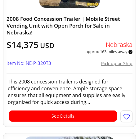
2008 Food Concession Trailer | Mobile Street
Vending Unit with Open Porch for Sale in
Nebraska!
$14,375
Nebraska
USD
approx 163 miles away
Item No: NE-P-320T3
Pick-up or Ship
This 2008 concession trailer is designed for
efficiency and convenience. Ample storage space
ensures that all equipment and supplies are easily
organized for quick access during...
See Details