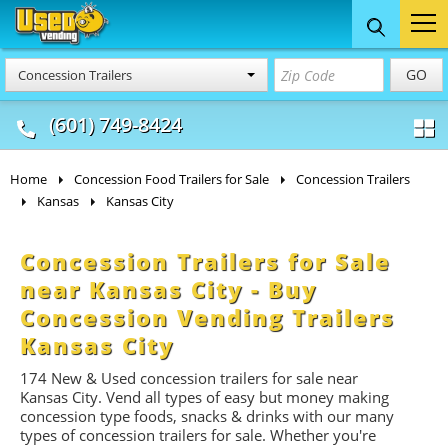
Food Trucks
Concession
Vendi
GO
Concession Trailers
& Mobile Kitchens
& Food Trailers
(601) 749-8424
Home
Concession Food Trailers for Sale
Concession Trailers
Kansas
Kansas City
Concession Trailers for Sale
near Kansas City - Buy
Concession Vending Trailers
Kansas City
174 New & Used concession t
railers
for sale near
Kansas City. Vend all types of easy but money making
concession type foods, snacks & drinks with our many
types of concession trailers for sale. Whether you're