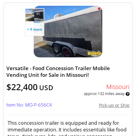
+ 9 more
Versatile - Food Concession Trailer Mobile
Vending Unit for Sale in Missouri!
$22,400
Missouri
USD
approx 132 miles away
Item No: MO-P-656C4
Pick-up or Ship
This concession trailer is equipped and ready for
immediate operation. It includes essentials like food