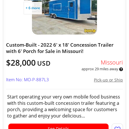
+ 6 more
Custom-Built - 2022 6' x 18' Concession Trailer
with 6' Porch for Sale in Missouri!
$28,000
Missouri
USD
approx 29 miles away
Item No: MO-P-887L3
Pick-up or Ship
Start operating your very own mobile food business
with this custom-built concession trailer featuring a
porch, providing a welcoming space for customers
to gather and enjoy your delicious...
See Details