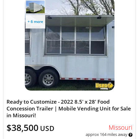
+ 6 more
Ready to Customize - 2022 8.5' x 28' Food
Concession Trailer | Mobile Vending Unit for Sale
in Missouri!
$38,500
Missouri
USD
approx 164 miles away