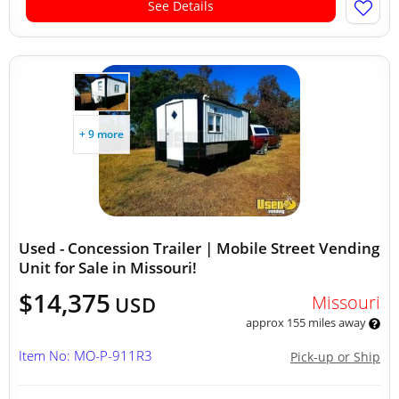
See Details
+ 9 more
Used - Concession Trailer | Mobile Street Vending
Unit for Sale in Missouri!
$14,375
Missouri
USD
approx 155 miles away
Item No: MO-P-911R3
Pick-up or Ship