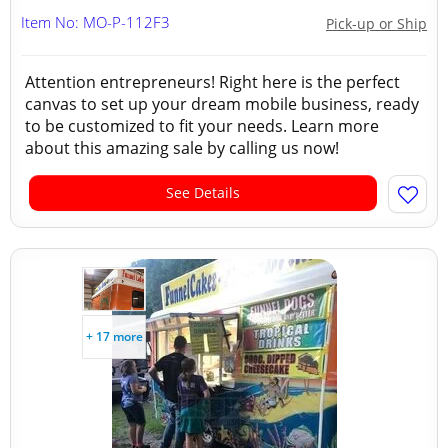
Item No: MO-P-112F3
Pick-up or Ship
Attention entrepreneurs! Right here is the perfect
canvas to set up your dream mobile business, ready
to be customized to fit your needs. Learn more
about this amazing sale by calling us now!
See Details
+ 17 more