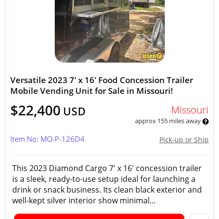
Versatile 2023 7' x 16' Food Concession Trailer
Mobile Vending Unit for Sale in Missouri!
$22,400
Missouri
USD
approx 155 miles away
Item No: MO-P-126D4
Pick-up or Ship
This 2023 Diamond Cargo 7' x 16' concession trailer
is a sleek, ready-to-use setup ideal for launching a
drink or snack business. Its clean black exterior and
well-kept silver interior show minimal...