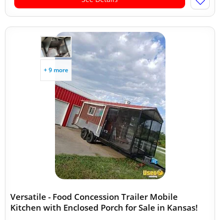
+ 9 more
Versatile - Food Concession Trailer Mobile
Kitchen with Enclosed Porch for Sale in Kansas!