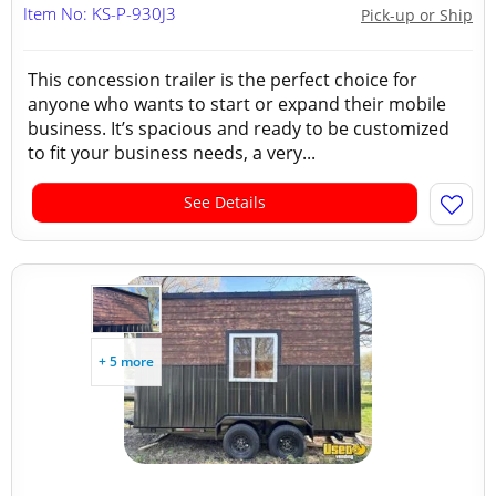
Item No: KS-P-930J3
Pick-up or Ship
This concession trailer is the perfect choice for
anyone who wants to start or expand their mobile
business. It’s spacious and ready to be customized
to fit your business needs, a very...
See Details
+ 5 more