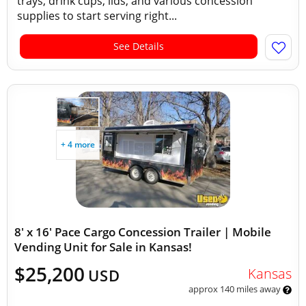
trays, drink cups, lids, and various concession
supplies to start serving right...
See Details
+ 4 more
8' x 16' Pace Cargo Concession Trailer | Mobile
Vending Unit for Sale in Kansas!
$25,200
Kansas
USD
approx 140 miles away