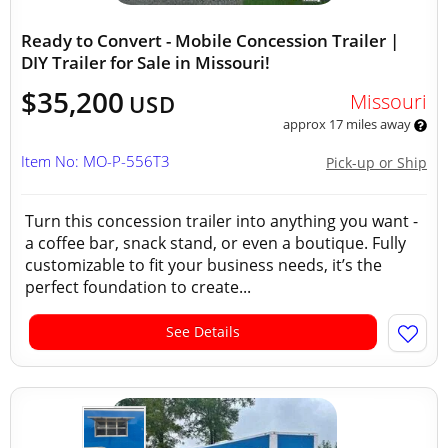
Ready to Convert - Mobile Concession Trailer |
DIY Trailer for Sale in Missouri!
$35,200
Missouri
USD
approx 17 miles away
Item No: MO-P-556T3
Pick-up or Ship
Turn this concession trailer into anything you want -
a coffee bar, snack stand, or even a boutique. Fully
customizable to fit your business needs, it’s the
perfect foundation to create...
See Details