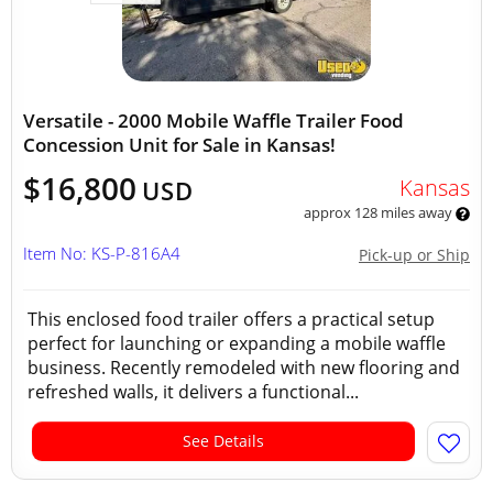
Versatile - 2000 Mobile Waffle Trailer Food
Concession Unit for Sale in Kansas!
$16,800
Kansas
USD
approx 128 miles away
Item No: KS-P-816A4
Pick-up or Ship
This enclosed food trailer offers a practical setup
perfect for launching or expanding a mobile waffle
business. Recently remodeled with new flooring and
refreshed walls, it delivers a functional...
See Details