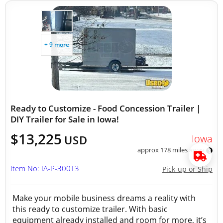
+ 9 more
Ready to Customize - Food Concession Trailer |
DIY Trailer for Sale in Iowa!
$13,225
Iowa
USD
approx 178 miles away
Item No: IA-P-300T3
Pick-up or Ship
Make your mobile business dreams a reality with
this ready to customize trailer. With basic
equipment already installed and room for more, it’s