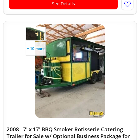
See Details
+ 10 more
2008 - 7' x 17' BBQ Smoker Rotisserie Catering
Trailer for Sale w/ Optional Business Package for