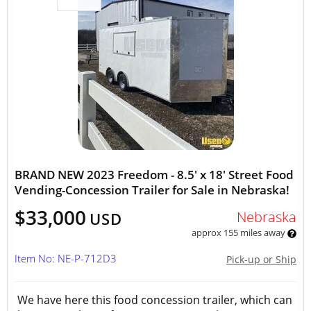
BRAND NEW 2023 Freedom - 8.5' x 18' Street Food
Vending-Concession Trailer for Sale in Nebraska!
$33,000
Nebraska
USD
approx 155 miles away
Item No: NE-P-712D3
Pick-up or Ship
We have here this food concession trailer, which can