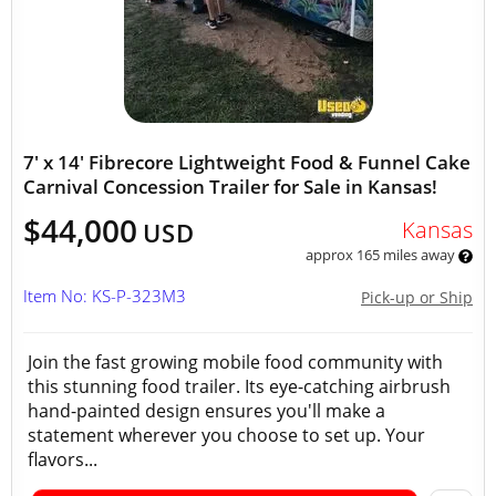
7' x 14' Fibrecore Lightweight Food & Funnel Cake
Carnival Concession Trailer for Sale in Kansas!
$44,000
Kansas
USD
approx 165 miles away
Item No: KS-P-323M3
Pick-up or Ship
Join the fast growing mobile food community with
this stunning food trailer. Its eye-catching airbrush
hand-painted design ensures you'll make a
statement wherever you choose to set up. Your
flavors...