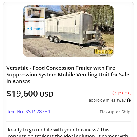
+ 9 more
Versatile - Food Concession Trailer with Fire
Suppression System Mobile Vending Unit for Sale
in Kansas!
$19,600
Kansas
USD
approx 9 miles away
Item No: KS-P-283A4
Pick-up or Ship
Ready to go mobile with your business? This
concession trailer is the ideal solution, it comes with