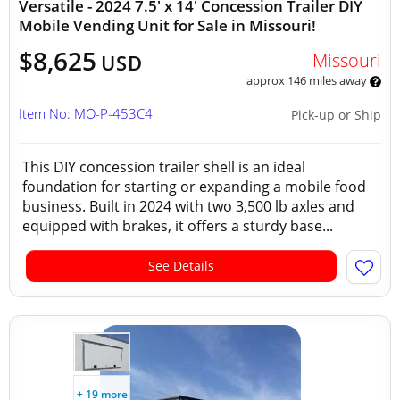
Versatile - 2024 7.5' x 14' Concession Trailer DIY
Mobile Vending Unit for Sale in Missouri!
$8,625
Missouri
USD
approx 146 miles away
Item No: MO-P-453C4
Pick-up or Ship
This DIY concession trailer shell is an ideal
foundation for starting or expanding a mobile food
business. Built in 2024 with two 3,500 lb axles and
equipped with brakes, it offers a sturdy base...
See Details
+ 19 more