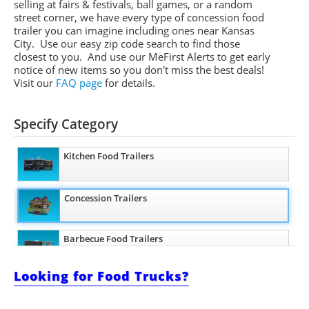
selling at fairs & festivals, ball games, or a random
street corner, we have every type of concession food
trailer you can imagine including ones near Kansas
City. Use our easy zip code search to find those
closest to you. And use our
MeFirst
Alerts to get early
notice of new items so you don't miss the best deals!
Visit our
FAQ page
for details.
Specify Category
Kitchen Food Trailers
Concession Trailers
Barbecue Food Trailers
Looking for Food Trucks?