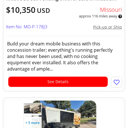
$10,350
Missouri
USD
approx 116 miles away
Item No: MO-P-178J3
Pick-up or Ship
Build your dream mobile business with this
concession trailer; everything's running perfectly
and has never been used, with no cooking
equipment ever installed. It also offers the
advantage of ample...
See Details
+ 5 more