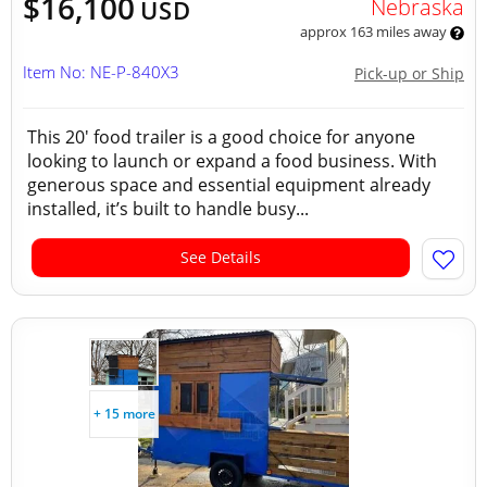
$16,100
Nebraska
USD
approx 163 miles away
Item No: NE-P-840X3
Pick-up or Ship
This 20' food trailer is a good choice for anyone
looking to launch or expand a food business. With
generous space and essential equipment already
installed, it’s built to handle busy...
See Details
+ 15 more