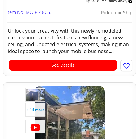
approx 155 miles away
Item No: MO-P-486S3
Pick-up or Ship
Unlock your creativity with this newly remodeled
concession trailer. It features new flooring, a new
ceiling, and updated electrical systems, making it an
ideal space to launch your mobile business....
See Details
+ 14 more