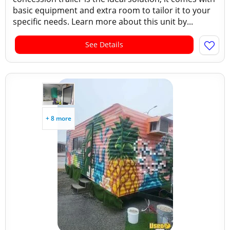
basic equipment and extra room to tailor it to your
specific needs. Learn more about this unit by...
See Details
+ 8 more