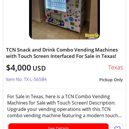
TCN Snack and Drink Combo Vending Machines
with Touch Screen Interfaced For Sale in Texas!
$4,000
Texas
USD
Item No: TX-L-565B4
Pickup Only
For Sale in Texas, here is a TCN Combo Vending
Machines for Sale with Touch Screen! Description:
Upgrade your vending operations with this TCN
combo vending machine featuring a modern touch...
See Details