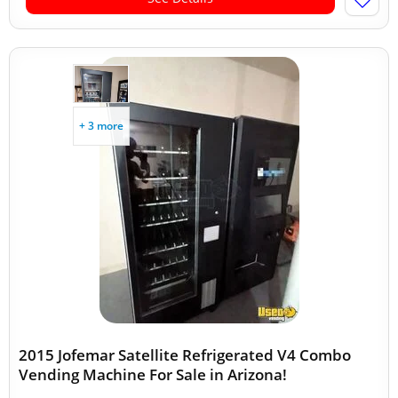
+ 3 more
2015 Jofemar Satellite Refrigerated V4 Combo
Vending Machine For Sale in Arizona!