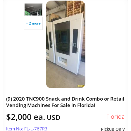
+ 2 more
(9) 2020 TNC900 Snack and Drink Combo or Retail
Vending Machines For Sale in Florida!
$2,000 ea.
Florida
USD
Item No: FL-L-767R3
Pickup Only