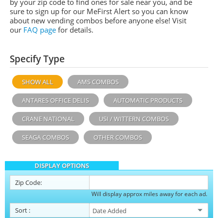
by your zip code to find ones for sale near you, and be
sure to sign up for our MeFirst Alert so you can know
about new vending combos before anyone else! Visit
our
FAQ page
for details.
Specify Type
SHOW ALL
AMS COMBOS
ANTARES OFFICE DELIS
AUTOMATIC PRODUCTS
CRANE NATIONAL
USI / WITTERN COMBOS
SEAGA COMBOS
OTHER COMBOS
DISPLAY OPTIONS
Zip Code:
Will display approx miles away for each ad.
Sort
: