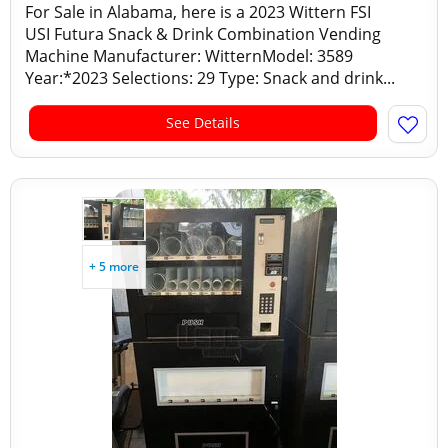
For Sale in Alabama, here is a 2023 Wittern FSI
USI Futura Snack & Drink Combination Vending
Machine Manufacturer: WitternModel: 3589
Year:*2023 Selections: 29 Type: Snack and drink...
See Details
+ 5 more