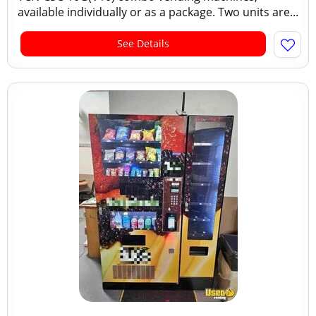
available individually or as a package. Two units are...
See Details