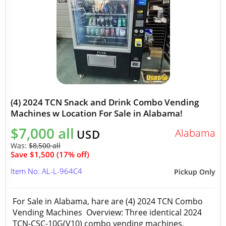
(4) 2024 TCN Snack and Drink Combo Vending
Machines w Location For Sale in Alabama!
$7,000 all
Alabama
USD
Was:
$8,500 all
Save $1,500 (17% off)
Item No: AL-L-964C4
Pickup Only
For Sale in Alabama, hare are (4) 2024 TCN Combo
Vending Machines Overview: Three identical 2024
TCN-CSC-10G(V10) combo vending machines,