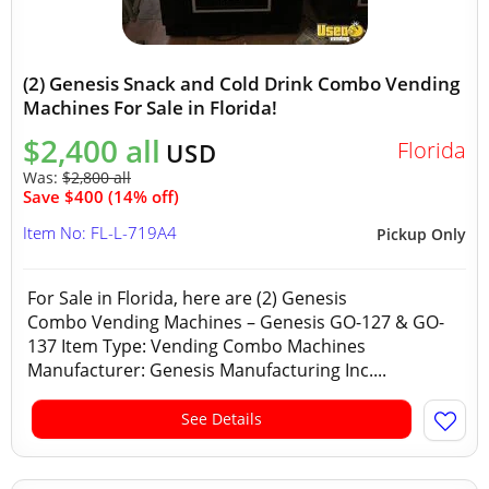
(2) Genesis Snack and Cold Drink Combo Vending
Machines For Sale in Florida!
$2,400 all
Florida
USD
Was:
$2,800 all
Save $400 (14% off)
Item No: FL-L-719A4
Pickup Only
For Sale in Florida, here are (2) Genesis
Combo Vending Machines – Genesis GO-127 & GO-
137 Item Type: Vending Combo Machines
Manufacturer: Genesis Manufacturing Inc....
See Details