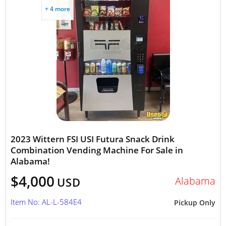
+ 4 more
2023 Wittern FSI USI Futura Snack Drink
Combination Vending Machine For Sale in
Alabama!
$4,000
Alabama
USD
Item No: AL-L-584E4
Pickup Only