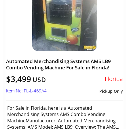
Automated Merchandising Systems AMS LB9
Combo Vending Machine For Sale in Florida!
$3,499
Florida
USD
Item No: FL-L-469A4
Pickup Only
For Sale in Florida, here is a Automated
Merchandising Systems AMS Combo Vending
MachineManufacturer: Automated Merchandising
Systems: AMS Model: AMS LB9 Overview: The AMS...