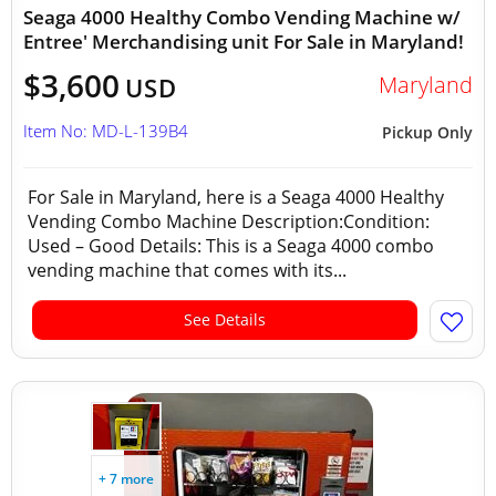
Seaga 4000 Healthy Combo Vending Machine w/
Entree' Merchandising unit For Sale in Maryland!
$3,600
Maryland
USD
Item No: MD-L-139B4
Pickup Only
For Sale in Maryland, here is a Seaga 4000 Healthy
Vending Combo Machine Description:Condition:
Used – Good Details: This is a Seaga 4000 combo
vending machine that comes with its...
See Details
+ 7 more