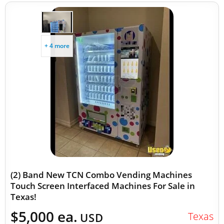
+ 4 more
(2) Band New TCN Combo Vending Machines
Touch Screen Interfaced Machines For Sale in
Texas!
$5,000 ea.
Texas
USD