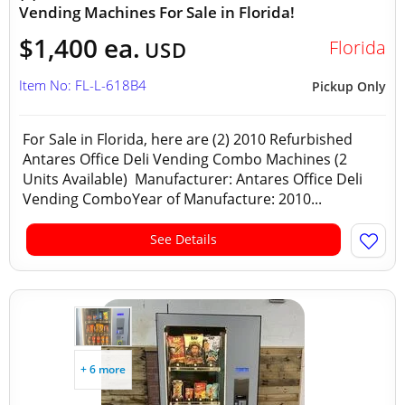
Vending Machines For Sale in Florida!
$1,400 ea.
Florida
USD
Item No: FL-L-618B4
Pickup Only
For Sale in Florida, here are (2) 2010 Refurbished
Antares Office Deli Vending Combo Machines (2
Units Available) Manufacturer: Antares Office Deli
Vending ComboYear of Manufacture: 2010...
See Details
+ 6 more