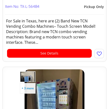
Item No: TX-L-564B4
Pickup Only
For Sale in Texas, here are (2) Band New TCN
Vending Combo Machines– Touch Screen Model!
Description: Brand new TCN combo vending
machines featuring a modern touch screen
interface. These...
See Details
+ 3 more