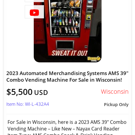
2023 Automated Merchandising Systems AMS 39"
Combo Vending Machine For Sale in Wisconsin!
$5,500
Wisconsin
USD
Item No: WI-L-432A4
Pickup Only
For Sale in Wisconsin, here is a 2023 AMS 39" Combo
Vending Machine – Like New – Nayax Card Reader