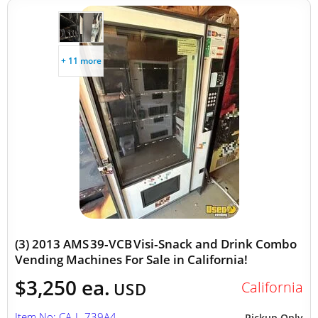
+ 11 more
(3) 2013 AMS 39‑VCB Visi‑Snack and Drink Combo
Vending Machines For Sale in California!
$3,250 ea.
California
USD
Item No: CA-L-739A4
Pickup Only