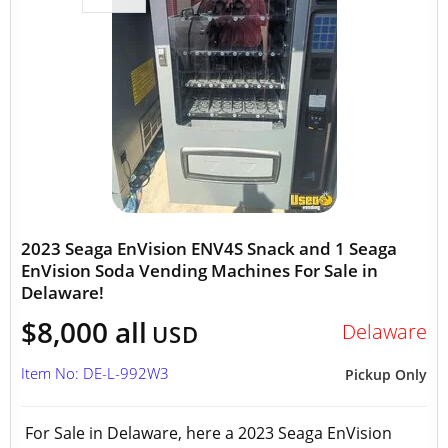
2023 Seaga EnVision ENV4S Snack and 1 Seaga
EnVision Soda Vending Machines For Sale in
Delaware!
$8,000 all
Delaware
USD
Item No: DE-L-992W3
Pickup Only
For Sale in Delaware, here a 2023 Seaga EnVision