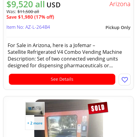
$9,520 all
Arizona
USD
Was:
$11,500 all
Save $1,980 (17% off)
Item No: AZ-L-264B4
Pickup Only
For Sale in Arizona, here is a Jofemar –
Satellite Refrigerated V4 Combo Vending Machine
Description: Set of two connected vending units
designed for dispensing pharmaceuticals or...
See Details
+ 2 more