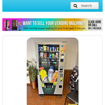
Search