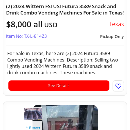
(2) 2024 Wittern FSI USI Futura 3589 Snack and
Drink Combo Vending Machines For Sale in Texas!
$8,000 all
Texas
USD
Item No: TX-L-814Z3
Pickup Only
For Sale in Texas, here are (2) 2024 Futura 3589
Combo Vending Machines Description: Selling two
lightly used 2024 Wittern Futura 3589 snack and
drink combo machines. These machines...
See Details
+ 8 more