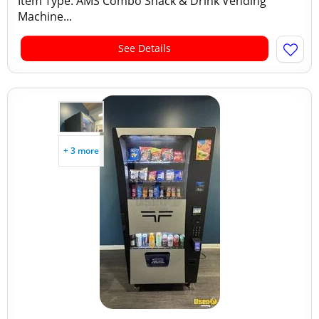
Item Type: AMS Combo Snack & Drink Vending
Machine...
See Details
+ 3 more