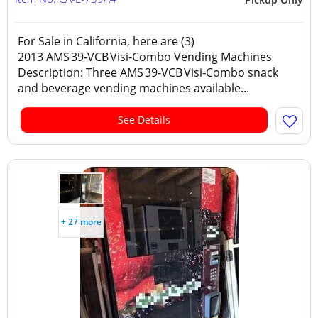
For Sale in California, here are (3)
2013 AMS 39‑VCB Visi‑Combo Vending Machines
Description: Three AMS 39‑VCB Visi‑Combo snack
and beverage vending machines available...
See Details
+ 27 more