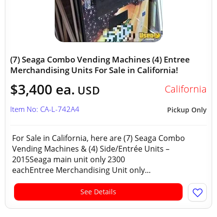
(7) Seaga Combo Vending Machines (4) Entree
Merchandising Units For Sale in California!
$3,400 ea.
California
USD
Item No: CA-L-742A4
Pickup Only
For Sale in California, here are (7) Seaga Combo
Vending Machines & (4) Side/Entrée Units –
2015Seaga main unit only 2300
eachEntree Merchandising Unit only...
See Details