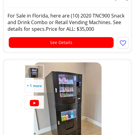
For Sale in Florida, here are (10) 2020 TNC900 Snack
and Drink Combo or Retail Vending Machines. See
details for specs.Price for ALL: $35,000
See Details
+ 1 more