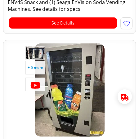
ENV4S Snack and (1) Seaga EnVision Soda Vending
Machines. See details for specs.
See Details
+ 5 more