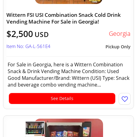
Wittern FSI USI Combination Snack Cold Drink
Vending Machine For Sale in Georgia!
$2,500
Georgia
USD
Item No: GA-L-561E4
Pickup Only
For Sale in Georgia, here is a Wittern Combination
Snack & Drink Vending Machine Condition: Used
Good Manufacturer/Brand: Wittern (USI) Type: Snack
and beverage combo vending machine...
See Details