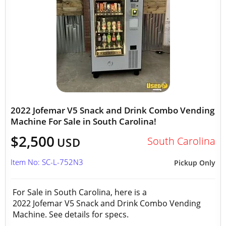
2022 Jofemar V5 Snack and Drink Combo Vending
Machine For Sale in South Carolina!
$2,500
South Carolina
USD
Item No: SC-L-752N3
Pickup Only
For Sale in South Carolina, here is a
2022 Jofemar V5 Snack and Drink Combo Vending
Machine. See details for specs.