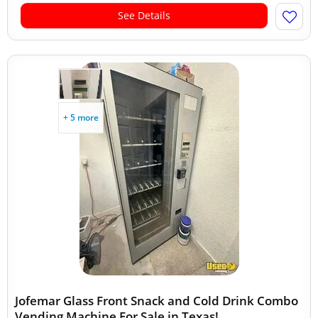
See Details
+ 5 more
Jofemar Glass Front Snack and Cold Drink Combo
Vending Machine For Sale in Texas!