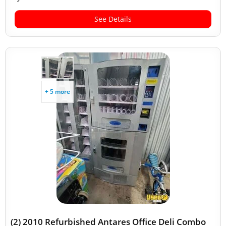
See Details
+ 5 more
(2) 2010 Refurbished Antares Office Deli Combo