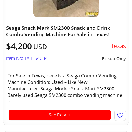
Seaga Snack Mark SM2300 Snack and Drink
Combo Vending Machine For Sale in Texas!
$4,200
Texas
USD
Item No: TX-L-546B4
Pickup Only
For Sale in Texas, here is a Seaga Combo Vending
Machine Condition: Used – Like New
Manufacturer: Seaga Model: Snack Mart SM2300
Barely used Seaga SM2300 combo vending machine
in...
See Details