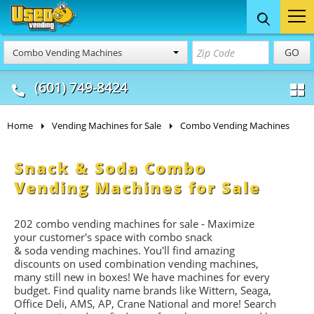
Food Trucks
Concession
Vendi
GO
Combo Vending Machines
& Mobile Kitchens
& Food Trailers
(601) 749-8424
Home
Vending Machines for Sale
Combo Vending Machines
Snack & Soda Combo
Vending Machines for Sale
202 combo vending machines for sale - Maximize
your customer's space with combo
snack
&
soda
vending machines. You'll find amazing
discounts on used combination vending machines,
many still new in boxes! We have machines for every
budget. Find quality name brands like Wittern, Seaga,
Office Deli, AMS, AP, Crane National and more! Search