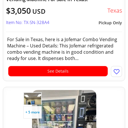
$3,050
Texas
USD
Item No: TX-SN-328A4
Pickup Only
For Sale in Texas, here is a Jofemar Combo Vending
Machine – Used Details: This Jofemar refrigerated
combo vending machine is in good condition and
ready for use. It dispenses both...
See Details
+ 5 more