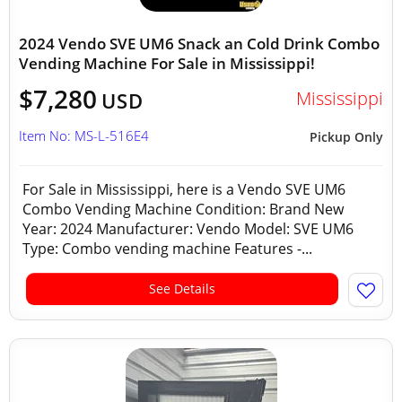
2024 Vendo SVE UM6 Snack an Cold Drink Combo
Vending Machine For Sale in Mississippi!
$7,280
Mississippi
USD
Item No: MS-L-516E4
Pickup Only
For Sale in Mississippi, here is a Vendo SVE UM6
Combo Vending Machine Condition: Brand New
Year: 2024 Manufacturer: Vendo Model: SVE UM6
Type: Combo vending machine Features -...
See Details