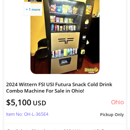
+ 1 more
2024 Wittern FSI USI Futura Snack Cold Drink
Combo Machine For Sale in Ohio!
$5,100
Ohio
USD
Item No: OH-L-365E4
Pickup Only