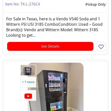
Item No: TX-L-276C4
Pickup Only
For Sale in Texas, here is a Vendo V540 Soda and 1
Wittern FSI USI 3185 ComboCondition: Used – Good
Brand(s): Vendo and Wittern Model: Wittern 3185
Looking to get...
See Details
+ 1 more