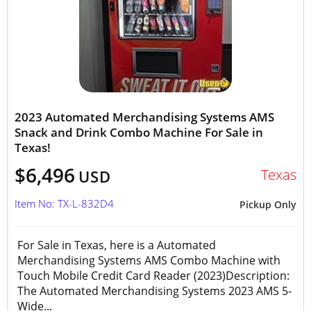
2023 Automated Merchandising Systems AMS
Snack and Drink Combo Machine For Sale in
Texas!
$6,496
Texas
USD
Item No: TX-L-832D4
Pickup Only
For Sale in Texas, here is a Automated
Merchandising Systems AMS Combo Machine with
Touch Mobile Credit Card Reader (2023)Description:
The Automated Merchandising Systems 2023 AMS 5-
Wide...