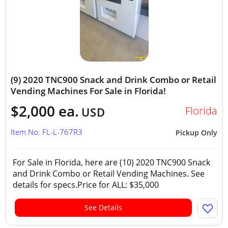
(9) 2020 TNC900 Snack and Drink Combo or Retail
Vending Machines For Sale in Florida!
$2,000 ea.
Florida
USD
Item No: FL-L-767R3
Pickup Only
For Sale in Florida, here are (10) 2020 TNC900 Snack
and Drink Combo or Retail Vending Machines. See
details for specs.Price for ALL: $35,000
See Details