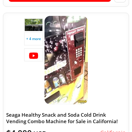
+ 4 more
Seaga Healthy Snack and Soda Cold Drink
Vending Combo Machine for Sale in California!