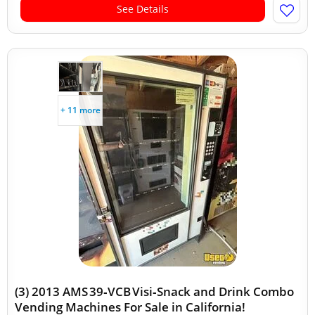
See Details
+ 11 more
(3) 2013 AMS 39‑VCB Visi‑Snack and Drink Combo
Vending Machines For Sale in California!