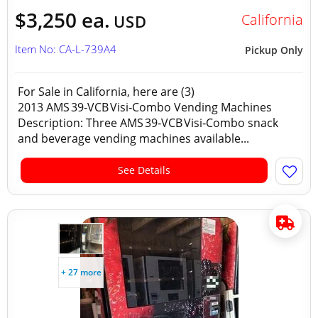
$3,250 ea.
California
USD
Item No: CA-L-739A4
Pickup Only
For Sale in California, here are (3)
2013 AMS 39‑VCB Visi‑Combo Vending Machines
Description: Three AMS 39‑VCB Visi‑Combo snack
and beverage vending machines available...
See Details
+ 27 more