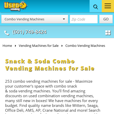
Food Trucks
Concession
Vendi
GO
Combo Vending Machines
& Mobile Kitchens
& Food Trailers
(601) 749-8424
Home
Vending Machines for Sale
Combo Vending Machines
Snack & Soda Combo
Vending Machines for Sale
253 combo vending machines for sale - Maximize
your customer's space with combo
snack
&
soda
vending machines. You'll find amazing
discounts on used combination vending machines,
many still new in boxes! We have machines for every
budget. Find quality name brands like Wittern, Seaga,
Office Deli, AMS, AP, Crane National and more! Search