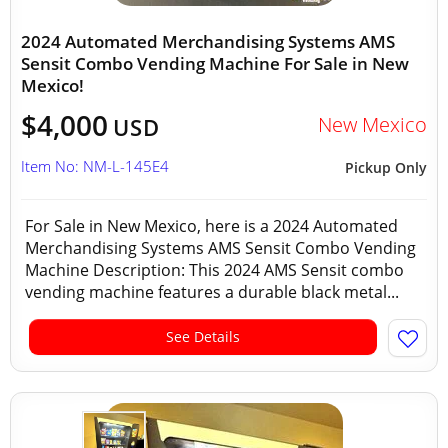
2024 Automated Merchandising Systems AMS
Sensit Combo Vending Machine For Sale in New
Mexico!
$4,000
New Mexico
USD
Item No: NM-L-145E4
Pickup Only
For Sale in New Mexico, here is a 2024 Automated
Merchandising Systems AMS Sensit Combo Vending
Machine Description: This 2024 AMS Sensit combo
vending machine features a durable black metal...
See Details