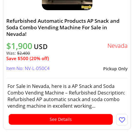
Refurbished Automatic Products AP Snack and
Soda Combo Vending Machine For Sale in
Nevada!
$1,900
Nevada
USD
Was:
$2,400
Save $500 (20% off)
Item No: NV-L-050C4
Pickup Only
For Sale in Nevada, here is a AP Snack and Soda
Combo Vending Machine – Refurbished Description:
Refurbished AP automatic snack and soda combo
vending machine in excellent working...
See Details