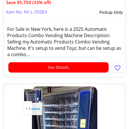
Save $5,750 (33% off)
Item No: NY-L-050E4
Pickup Only
For Sale in New York, here is a 2025 Automatic
Products Combo Vending Machine Description:
Selling my Automatic Products Combo Vending
Machine. It's setup to vend Toyz, but can be setup as
a combo...
See Details
+ 1 more