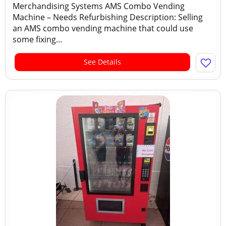
Merchandising Systems AMS Combo Vending
Machine – Needs Refurbishing Description: Selling
an AMS combo vending machine that could use
some fixing...
See Details