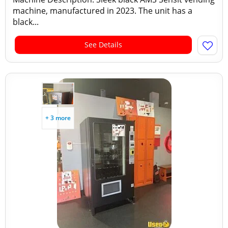
machine, manufactured in 2023. The unit has a
black...
See Details
+ 3 more