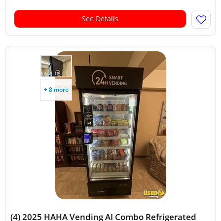
See Details
+ 8 more
(4) 2025 HAHA Vending AI Combo Refrigerated