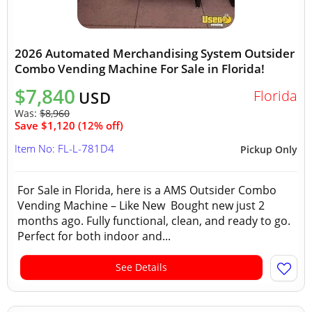
2026 Automated Merchandising System Outsider
Combo Vending Machine For Sale in Florida!
$7,840
Florida
USD
Was:
$8,960
Save $1,120 (12% off)
Item No: FL-L-781D4
Pickup Only
For Sale in Florida, here is a AMS Outsider Combo
Vending Machine – Like New Bought new just 2
months ago. Fully functional, clean, and ready to go.
Perfect for both indoor and...
See Details