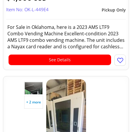
Item No: OK-L-449E4
Pickup Only
For Sale in Oklahoma, here is a 2023 AMS LTF9
Combo Vending Machine Excellent-condition 2023
AMS LTF9 combo vending machine. The unit includes
a Nayax card reader and is configured for cashless...
See Details
+ 2 more