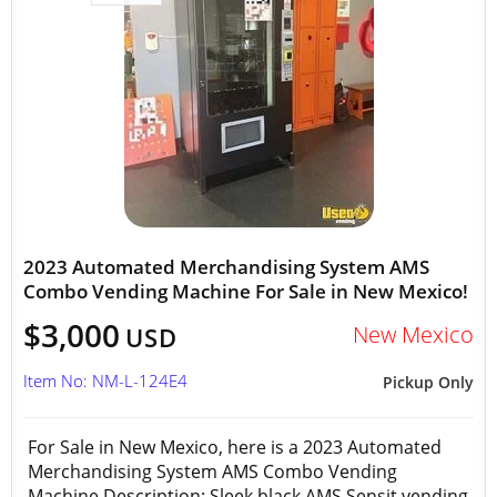
2023 Automated Merchandising System AMS
Combo Vending Machine For Sale in New Mexico!
$3,000
New Mexico
USD
Item No: NM-L-124E4
Pickup Only
For Sale in New Mexico, here is a 2023 Automated
Merchandising System AMS Combo Vending
Machine Description: Sleek black AMS Sensit vending