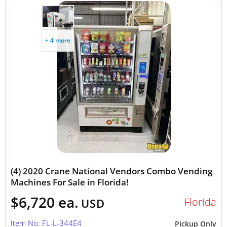
+ 4 more
(4) 2020 Crane National Vendors Combo Vending
Machines For Sale in Florida!
$6,720 ea.
Florida
USD
Item No: FL-L-344E4
Pickup Only