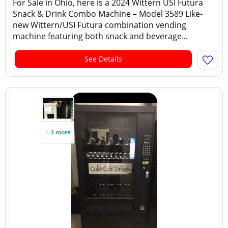
For Sale in Ohio, here is a 2024 Wittern USI Futura
Snack & Drink Combo Machine – Model 3589 Like-
new Wittern/USI Futura combination vending
machine featuring both snack and beverage...
See Details
+ 3 more