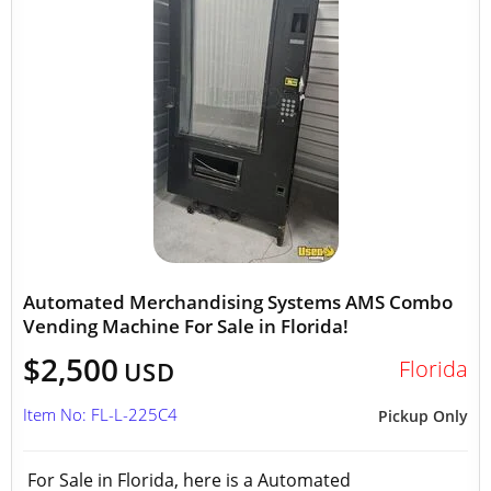
Automated Merchandising Systems AMS Combo
Vending Machine For Sale in Florida!
$2,500
Florida
USD
Item No: FL-L-225C4
Pickup Only
For Sale in Florida, here is a Automated