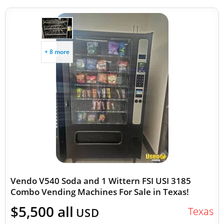
+ 8 more
Vendo V540 Soda and 1 Wittern FSI USI 3185
Combo Vending Machines For Sale in Texas!
$5,500 all
Texas
USD