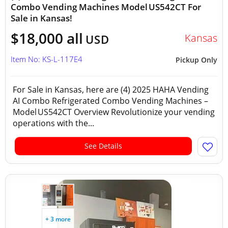
Combo Vending Machines Model US542CT For
Sale in Kansas!
$18,000 all
Kansas
USD
Item No: KS-L-117E4
Pickup Only
For Sale in Kansas, here are (4) 2025 HAHA Vending
AI Combo Refrigerated Combo Vending Machines –
Model US542CT Overview Revolutionize your vending
operations with the...
See Details
+ 3 more