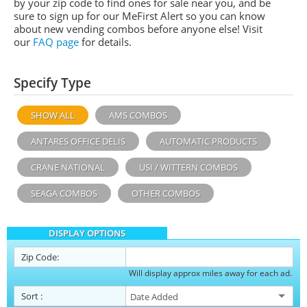
by your zip code to find ones for sale near you, and be
sure to sign up for our MeFirst Alert so you can know
about new vending combos before anyone else! Visit
our
FAQ page
for details.
Specify Type
SHOW ALL
AMS COMBOS
ANTARES OFFICE DELIS
AUTOMATIC PRODUCTS
CRANE NATIONAL
USI / WITTERN COMBOS
SEAGA COMBOS
OTHER COMBOS
DISPLAY OPTIONS
Zip Code:
Will display approx miles away for each ad.
Sort
: