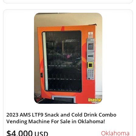
2023 AMS LTF9 Snack and Cold Drink Combo
Vending Machine For Sale in Oklahoma!
$4,000
Oklahoma
USD