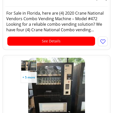
For Sale in Florida, here are (4) 2020 Crane National
Vendors Combo Vending Machine – Model #472
Looking for a reliable combo vending solution? We
have four (4) Crane National Combo vending...
See Details
+ 5 more