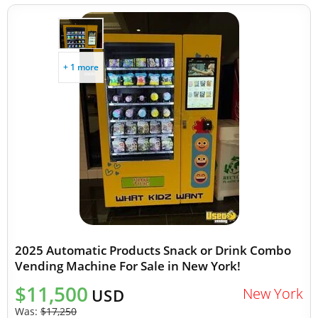
+ 1 more
2025 Automatic Products Snack or Drink Combo
Vending Machine For Sale in New York!
$11,500
New York
USD
Was:
$17,250