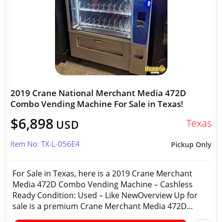
2019 Crane National Merchant Media 472D
Combo Vending Machine For Sale in Texas!
$6,898
Texas
USD
Item No: TX-L-056E4
Pickup Only
For Sale in Texas, here is a 2019 Crane Merchant
Media 472D Combo Vending Machine – Cashless
Ready Condition: Used – Like NewOverview Up for
sale is a premium Crane Merchant Media 472D...