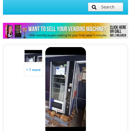
Search
+ 1 more