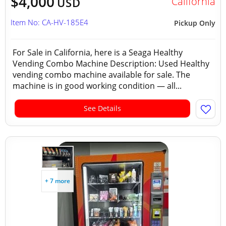
$4,000
California
USD
Item No: CA-HV-185E4
Pickup Only
For Sale in California, here is a Seaga Healthy
Vending Combo Machine Description: Used Healthy
vending combo machine available for sale. The
machine is in good working condition — all...
See Details
+ 7 more