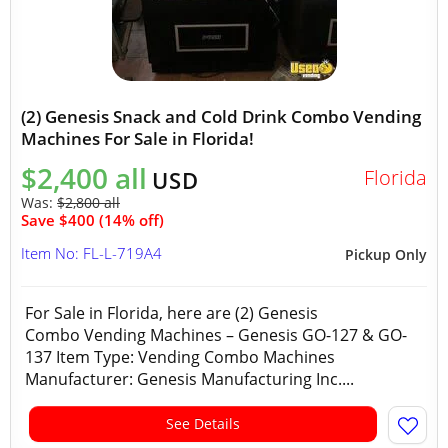
(2) Genesis Snack and Cold Drink Combo Vending
Machines For Sale in Florida!
$2,400 all
Florida
USD
Was:
$2,800 all
Save $400 (14% off)
Item No: FL-L-719A4
Pickup Only
For Sale in Florida, here are (2) Genesis
Combo Vending Machines – Genesis GO-127 & GO-
137 Item Type: Vending Combo Machines
Manufacturer: Genesis Manufacturing Inc....
See Details