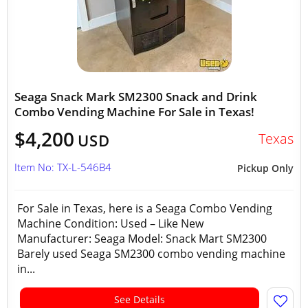
Seaga Snack Mark SM2300 Snack and Drink
Combo Vending Machine For Sale in Texas!
$4,200
Texas
USD
Item No: TX-L-546B4
Pickup Only
For Sale in Texas, here is a Seaga Combo Vending
Machine Condition: Used – Like New
Manufacturer: Seaga Model: Snack Mart SM2300
Barely used Seaga SM2300 combo vending machine
in...
See Details