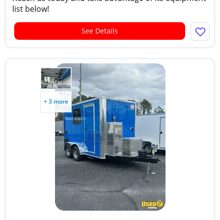
list below!
See Details
+ 3 more