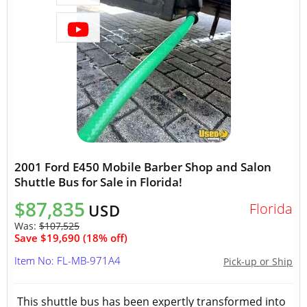
2001 Ford E450 Mobile Barber Shop and Salon
Shuttle Bus for Sale in Florida!
$87,835
Florida
USD
Was:
$107,525
Save $19,690 (18% off)
Item No: FL-MB-971A4
Pick-up or Ship
This shuttle bus has been expertly transformed into