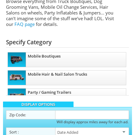
Browse everything from Truck Boutiques, Dog
Grooming Vans, Mobile Oil Change Services, Hair
Salons on wheels, Party Inflatables & Jumpers... you
can't imagine some of the stuff we've had! LOL. Visit
our
FAQ page
for details.
Specify Category
Mobile Boutiques
Mobile Hair & Nail Salon Trucks
Party / Gaming Trailers
DISPLAY OPTIONS
Pet Care / Vet Trucks
Zip Code:
Will display approx miles away for each ad.
Restroom / Bathroom Trailers
Sort
: