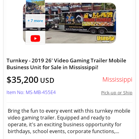
+ 7 more
Turnkey - 2019 26' Video Gaming Trailer Mobile
Business Unit for Sale in Mississippi!
$35,200
Mississippi
USD
Item No: MS-MB-455E4
Pick-up or Ship
Bring the fun to every event with this turnkey mobile
video gaming trailer. Equipped and ready to
operate, it's an exciting business opportunity for
birthdays, school events, corporate functions,...