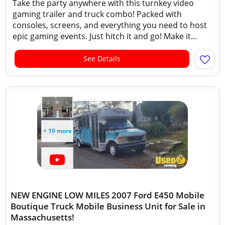
Take the party anywhere with this turnkey video
gaming trailer and truck combo! Packed with
consoles, screens, and everything you need to host
epic gaming events. Just hitch it and go! Make it...
See Details
+ 19 more
NEW ENGINE LOW MILES 2007 Ford E450 Mobile
Boutique Truck Mobile Business Unit for Sale in
Massachusetts!