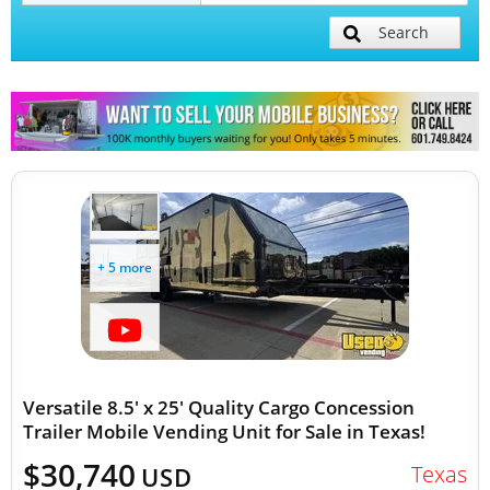
Search
Mobile Billboard Trucks
Mobile Clinics
Other Mobile Businesses
+ 5 more
Versatile 8.5' x 25' Quality Cargo Concession
Trailer Mobile Vending Unit for Sale in Texas!
$30,740
Texas
USD