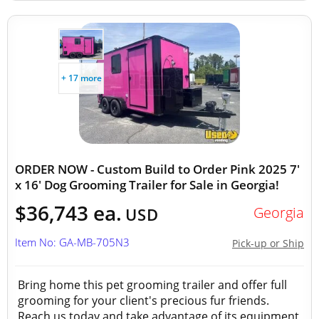
+ 17 more
ORDER NOW - Custom Build to Order Pink 2025 7'
x 16' Dog Grooming Trailer for Sale in Georgia!
$36,743 ea.
Georgia
USD
Item No: GA-MB-705N3
Pick-up or Ship
Bring home this pet grooming trailer and offer full
grooming for your client's precious fur friends.
Reach us today and take advantage of its equipment