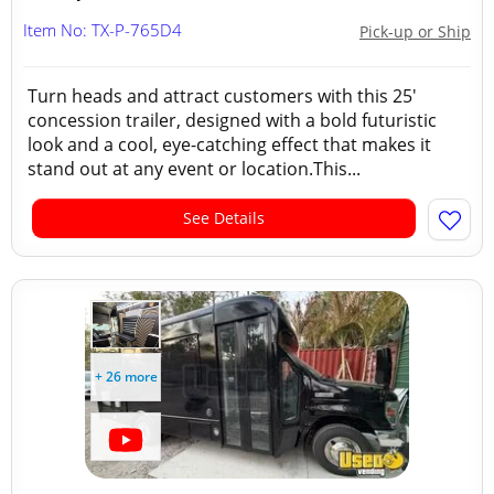
Item No: TX-P-765D4
Pick-up or Ship
Turn heads and attract customers with this 25'
concession trailer, designed with a bold futuristic
look and a cool, eye-catching effect that makes it
stand out at any event or location.This...
See Details
+ 26 more