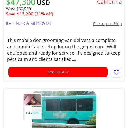
$47,300
California
USD
Was:
$60,500
Save $13,200 (21% off)
Item No: CA-MB-509D4
Pick-up or Ship
This mobile dog grooming van delivers a complete
and comfortable setup for on the go pet care. Well
equipped and ready for service, it’s designed to keep
pets calm and clients satisfied....
See Details
+ 4 more