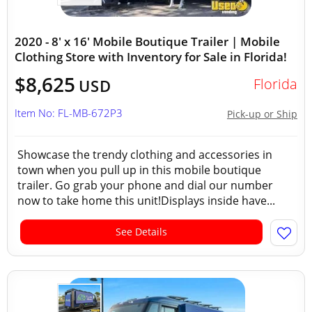
2020 - 8' x 16' Mobile Boutique Trailer | Mobile
Clothing Store with Inventory for Sale in Florida!
$8,625
Florida
USD
Item No: FL-MB-672P3
Pick-up or Ship
Showcase the trendy clothing and accessories in
town when you pull up in this mobile boutique
trailer. Go grab your phone and dial our number
now to take home this unit!Displays inside have...
See Details