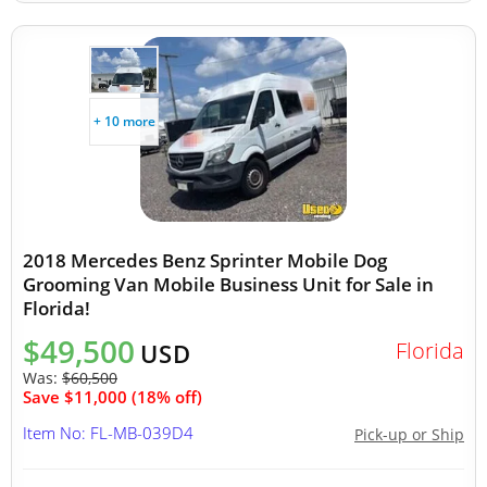
+ 10 more
2018 Mercedes Benz Sprinter Mobile Dog
Grooming Van Mobile Business Unit for Sale in
Florida!
$49,500
Florida
USD
Was:
$60,500
Save $11,000 (18% off)
Item No: FL-MB-039D4
Pick-up or Ship