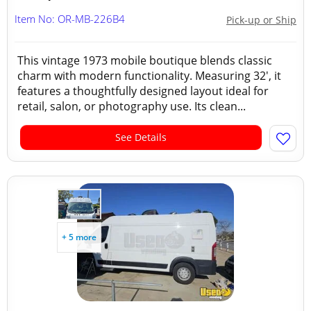
Item No: OR-MB-226B4
Pick-up or Ship
This vintage 1973 mobile boutique blends classic
charm with modern functionality. Measuring 32', it
features a thoughtfully designed layout ideal for
retail, salon, or photography use. Its clean...
See Details
+ 5 more