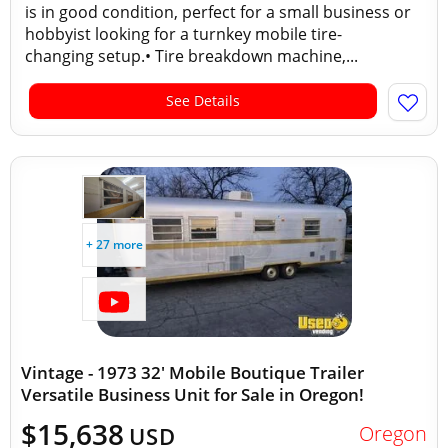
is in good condition, perfect for a small business or
hobbyist looking for a turnkey mobile tire-
changing setup.• Tire breakdown machine,...
See Details
+ 27 more
Vintage - 1973 32' Mobile Boutique Trailer
Versatile Business Unit for Sale in Oregon!
$15,638
Oregon
USD