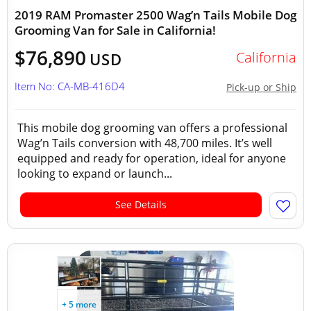
2019 RAM Promaster 2500 Wag’n Tails Mobile Dog
Grooming Van for Sale in California!
$76,890
California
USD
Item No: CA-MB-416D4
Pick-up or Ship
This mobile dog grooming van offers a professional
Wag’n Tails conversion with 48,700 miles. It’s well
equipped and ready for operation, ideal for anyone
looking to expand or launch...
See Details
+ 5 more