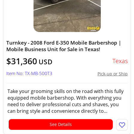
Turnkey - 2008 Ford E-350 Mobile Barbershop |
Mobile Business Unit for Sale in Texas!
$31,360
Texas
USD
Item No: TX-MB-500T3
Pick-up or Ship
Take your grooming skills on the road with this fully
equipped mobile barbershop. With everything you
need to deliver professional cuts and shaves, you
can bring style and convenience directly to...
See Details