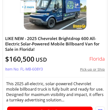
+ 2 more
LIKE NEW - 2025 Chevrolet Brightdrop 600 All-
Electric Solar-Powered Mobile Billboard Van for
Sale in Florida!
$160,500
Florida
USD
Item No: FL-MB-608Y3
Pick-up or Ship
This 2025 all-electric, solar-powered Chevrolet
mobile billboard truck is fully built and ready for use.
Designed for maximum visibility and impact, it offers
a turnkey advertising solution...