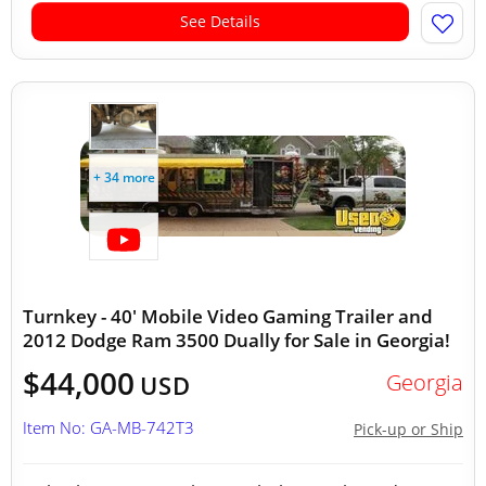
See Details
+ 34 more
Turnkey - 40' Mobile Video Gaming Trailer and
2012 Dodge Ram 3500 Dually for Sale in Georgia!
$44,000
Georgia
USD
Item No: GA-MB-742T3
Pick-up or Ship