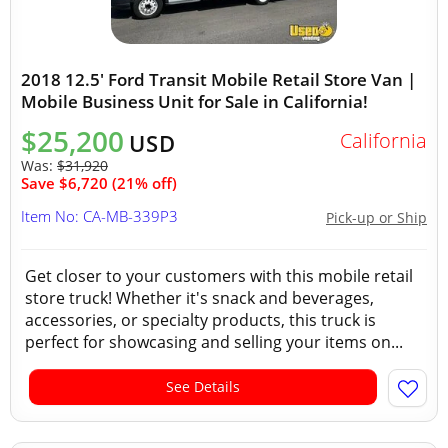
2018 12.5' Ford Transit Mobile Retail Store Van |
Mobile Business Unit for Sale in California!
$25,200
California
USD
Was:
$31,920
Save $6,720 (21% off)
Item No: CA-MB-339P3
Pick-up or Ship
Get closer to your customers with this mobile retail
store truck! Whether it's snack and beverages,
accessories, or specialty products, this truck is
perfect for showcasing and selling your items on...
See Details