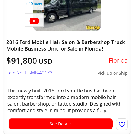
+ 19 more
2016 Ford Mobile Hair Salon & Barbershop Truck
Mobile Business Unit for Sale in Florida!
$91,800
Florida
USD
Item No: FL-MB-491Z3
Pick-up or Ship
This newly built 2016 Ford shuttle bus has been
expertly transformed into a modern mobile hair
salon, barbershop, or tattoo studio. Designed with
comfort and style in mind, it provides a fully...
See Details