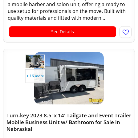
a mobile barber and salon unit, offering a ready to
use setup for professionals on the move. Built with
quality materials and fitted with modern...
See Details
+ 16 more
Turn-key 2023 8.5' x 14' Tailgate and Event Trailer
Mobile Business Unit w/ Bathroom for Sale in
Nebraska!