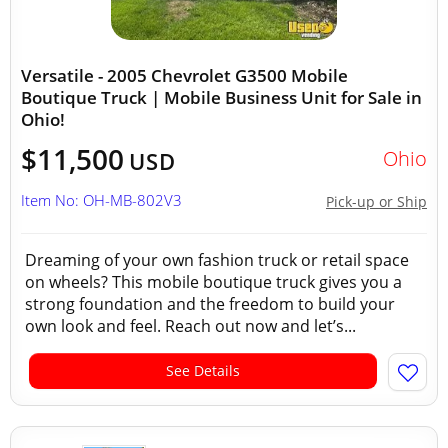
Versatile - 2005 Chevrolet G3500 Mobile
Boutique Truck | Mobile Business Unit for Sale in
Ohio!
$11,500
Ohio
USD
Item No: OH-MB-802V3
Pick-up or Ship
Dreaming of your own fashion truck or retail space
on wheels? This mobile boutique truck gives you a
strong foundation and the freedom to build your
own look and feel. Reach out now and let’s...
See Details