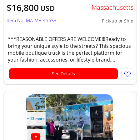
$16,800
Massachusetts
USD
Item No: MA-MB-456S3
Pick-up or Ship
***REASONABLE OFFERS ARE WELCOME!!!Ready to
bring your unique style to the streets? This spacious
mobile boutique truck is the perfect platform for
your fashion, accessories, or lifestyle brand....
See Details
+ 13 more