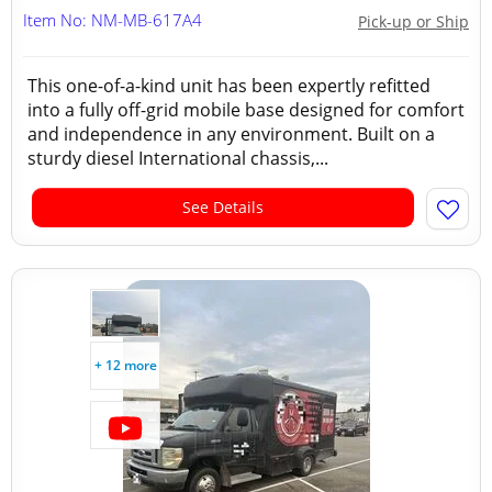
Item No: NM-MB-617A4
Pick-up or Ship
This one-of-a-kind unit has been expertly refitted
into a fully off-grid mobile base designed for comfort
and independence in any environment. Built on a
sturdy diesel International chassis,...
See Details
+ 12 more