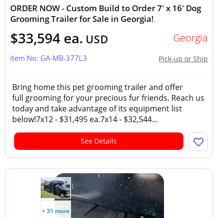
ORDER NOW - Custom Build to Order 7' x 16' Dog
Grooming Trailer for Sale in Georgia!
$33,594 ea.
Georgia
USD
Item No: GA-MB-377L3
Pick-up or Ship
Bring home this pet grooming trailer and offer
full grooming for your precious fur friends. Reach us
today and take advantage of its equipment list
below!7x12 - $31,495 ea.7x14 - $32,544...
See Details
+ 31 more