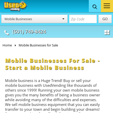
Food Trucks
Concession
Vendi
GO
Mobile Businesses
& Mobile Kitchens
& Food Trailers
(601) 749-8424
Home
Mobile Businesses for Sale
Mobile Businesses For Sale -
Start a Mobile Business
Mobile business is a Huge Trend! Buy or sell your
mobile business with UsedVending like thousands of
others since 1999! Running your own mobile business
gives you the many benefits of being a business owner
while avoiding many of the difficulties and expenses.
We sell mobile business equipment that you can easily
transfer to your town and begin building your dreams!