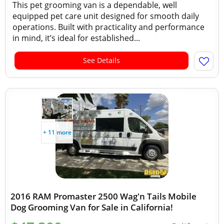
This pet grooming van is a dependable, well
equipped pet care unit designed for smooth daily
operations. Built with practicality and performance
in mind, it’s ideal for established...
See Details
+ 11 more
2016 RAM Promaster 2500 Wag'n Tails Mobile
Dog Grooming Van for Sale in California!