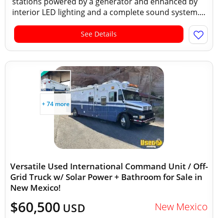
stations powered by a generator and enhanced by
interior LED lighting and a complete sound system....
See Details
+ 74 more
Versatile Used International Command Unit / Off-
Grid Truck w/ Solar Power + Bathroom for Sale in
New Mexico!
$60,500
New Mexico
USD