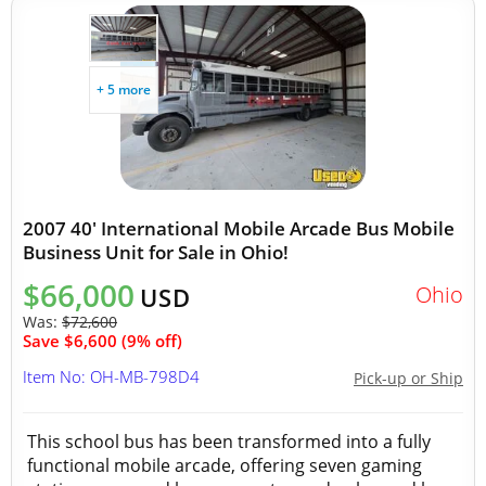
+ 5 more
2007 40' International Mobile Arcade Bus Mobile
Business Unit for Sale in Ohio!
$66,000
Ohio
USD
Was:
$72,600
Save $6,600 (9% off)
Item No: OH-MB-798D4
Pick-up or Ship
This school bus has been transformed into a fully
functional mobile arcade, offering seven gaming