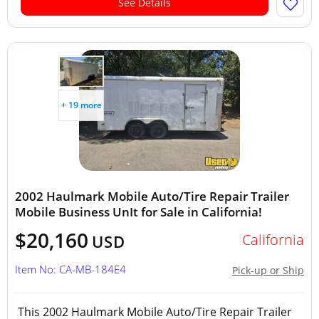
See Details
+ 19 more
2002 Haulmark Mobile Auto/Tire Repair Trailer
Mobile Business UnIt for Sale in California!
$20,160
California
USD
Item No: CA-MB-184E4
Pick-up or Ship
This 2002 Haulmark Mobile Auto/Tire Repair Trailer