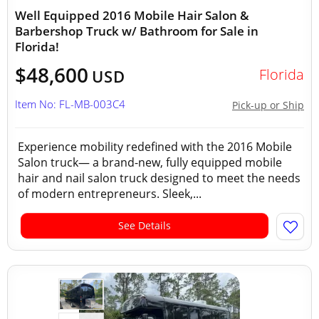
Well Equipped 2016 Mobile Hair Salon &
Barbershop Truck w/ Bathroom for Sale in
Florida!
$48,600
Florida
USD
Item No: FL-MB-003C4
Pick-up or Ship
Experience mobility redefined with the 2016 Mobile
Salon truck— a brand-new, fully equipped mobile
hair and nail salon truck designed to meet the needs
of modern entrepreneurs. Sleek,...
See Details