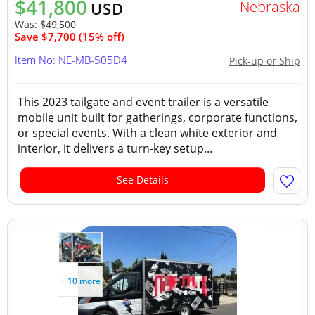
$41,800
Nebraska
USD
Was:
$49,500
Save $7,700 (15% off)
Item No: NE-MB-505D4
Pick-up or Ship
This 2023 tailgate and event trailer is a versatile
mobile unit built for gatherings, corporate functions,
or special events. With a clean white exterior and
interior, it delivers a turn-key setup...
See Details
+ 10 more