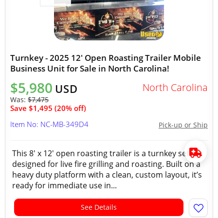
Turnkey - 2025 12' Open Roasting Trailer Mobile
Business Unit for Sale in North Carolina!
$5,980
North Carolina
USD
Was:
$7,475
Save $1,495 (20% off)
Item No: NC-MB-349D4
Pick-up or Ship
This 8' x 12' open roasting trailer is a turnkey setup
designed for live fire grilling and roasting. Built on a
heavy duty platform with a clean, custom layout, it’s
ready for immediate use in...
See Details