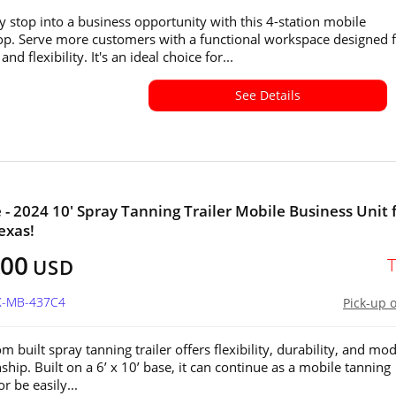
y stop into a business opportunity with this 4-station mobile
p. Serve more customers with a functional workspace designed 
and flexibility. It's an ideal choice for...
See Details
e - 2024 10' Spray Tanning Trailer Mobile Business Unit 
exas!
800
USD
TX-MB-437C4
Pick-up 
m built spray tanning trailer offers flexibility, durability, and mo
hip. Built on a 6’ x 10’ base, it can continue as a mobile tanning
r be easily...