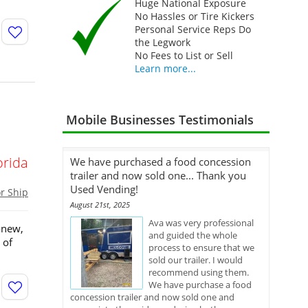
Huge National Exposure
No Hassles or Tire Kickers
Personal Service Reps Do
the Legwork
No Fees to List or Sell
Learn more...
Mobile Businesses Testimonials
orida
We have purchased a food concession
trailer and now sold one... Thank you
Used Vending!
or Ship
August 21st, 2025
Ava was very professional
-new,
and guided the whole
 of
process to ensure that we
sold our trailer. I would
recommend using them.
We have purchase a food
concession trailer and now sold one and