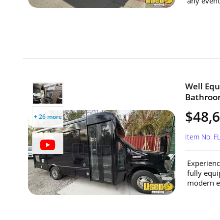
any event 
Well Equ
Bathroom
$48,
+ 26 more
Item No: 
Experienc
fully equ
modern en