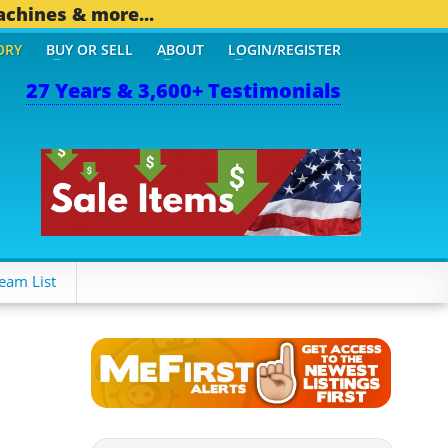
achines & more...
ORY
BUY OR SELL
ABOUT
LOGIN/REGISTER
27 Years & 3,600+ Testimonials
 OTHER MOBILE BIZ...
1,
eam List