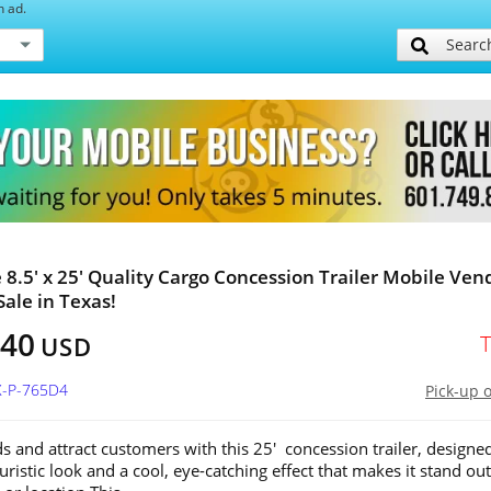
h ad.
Searc
e 8.5' x 25' Quality Cargo Concession Trailer Mobile Ven
Sale in Texas!
740
USD
X-P-765D4
Pick-up 
s and attract customers with this 25' concession trailer, designe
uristic look and a cool, eye-catching effect that makes it stand out