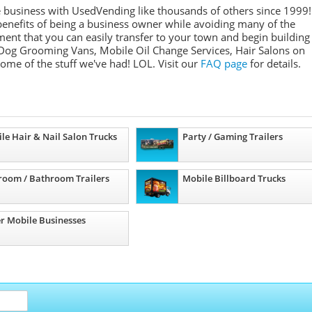
e business with UsedVending like thousands of others since 1999!
nefits of being a business owner while avoiding many of the
ment that you can easily transfer to your town and begin building
Dog Grooming Vans, Mobile Oil Change Services, Hair Salons on
some of the stuff we've had! LOL. Visit our
FAQ page
for details.
le Hair & Nail Salon Trucks
Party / Gaming Trailers
room / Bathroom Trailers
Mobile Billboard Trucks
r Mobile Businesses