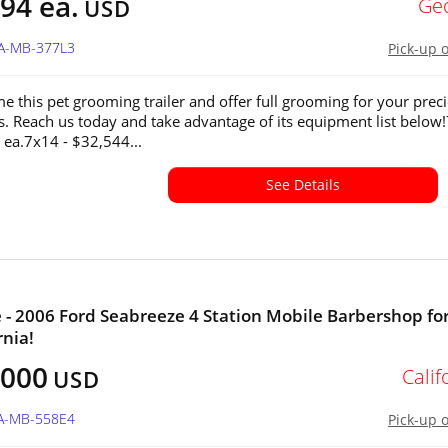
94 ea.
Ge
USD
GA-MB-377L3
Pick-up 
e this pet grooming trailer and offer full grooming for your prec
ds. Reach us today and take advantage of its equipment list below
 ea.7x14 - $32,544...
See Details
e - 2006 Ford Seabreeze 4 Station Mobile Barbershop for
rnia!
,000
Calif
USD
CA-MB-558E4
Pick-up 