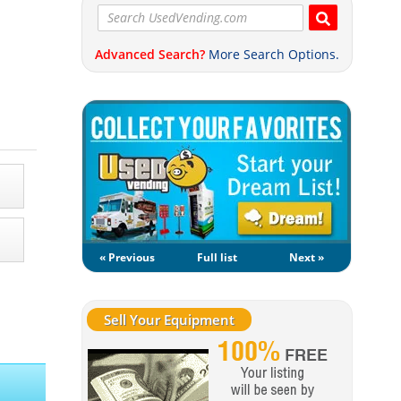
Advanced Search?
More Search Options.
« Previous
Full list
Next »
Sell Your Equipment