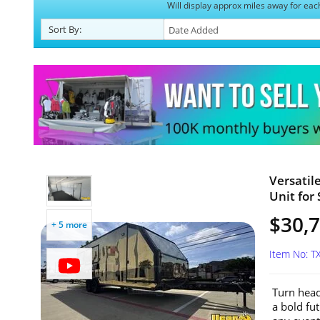
Will display approx miles away for eac
Sort
By
:
Versatil
Unit for 
$30,
+ 5 more
Item No: T
Turn head
a bold fut