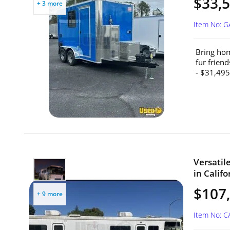
$33,5
+ 3 more
Item No: 
Bring hom
fur frien
- $31,495
Versatil
in Califo
$107
+ 9 more
Item No: 