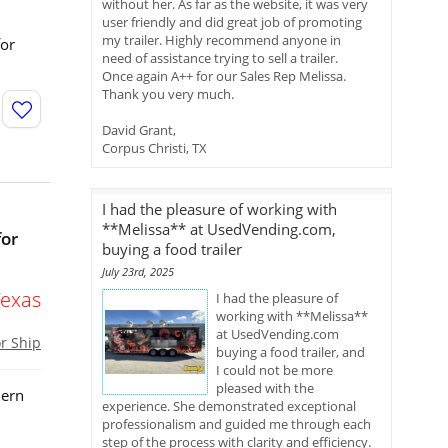
without her. As far as the website, it was very
user friendly and did great job of promoting
my trailer. Highly recommend anyone in
for
need of assistance trying to sell a trailer.
Once again A++ for our Sales Rep Melissa.
Thank you very much.
David Grant,
Corpus Christi, TX
I had the pleasure of working with
**Melissa** at UsedVending.com,
for
buying a food trailer
July 23rd, 2025
Texas
I had the pleasure of
working with **Melissa**
at UsedVending.com
or Ship
buying a food trailer, and
I could not be more
pleased with the
dern
experience. She demonstrated exceptional
professionalism and guided me through each
step of the process with clarity and efficiency.