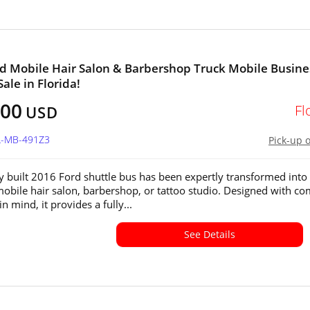
d Mobile Hair Salon & Barbershop Truck Mobile Busine
Sale in Florida!
800
Fl
USD
FL-MB-491Z3
Pick-up 
y built 2016 Ford shuttle bus has been expertly transformed into
bile hair salon, barbershop, or tattoo studio. Designed with co
in mind, it provides a fully...
See Details