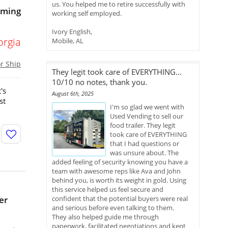
us. You helped me to retire successfully with
oming
working self employed.
Ivory English,
orgia
Mobile, AL
or Ship
They legit took care of EVERYTHING...
10/10 no notes, thank you.
's
August 6th, 2025
st
I'm so glad we went with
Used Vending to sell our
food trailer. They legit
took care of EVERYTHING
that I had questions or
was unsure about. The
added feeling of security knowing you have a
team with awesome reps like Ava and John
behind you, is worth its weight in gold. Using
this service helped us feel secure and
er
confident that the potential buyers were real
and serious before even talking to them.
They also helped guide me through
paperwork, facilitated negotiations and kept