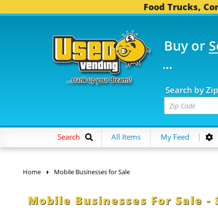
Food Trucks, Con
Buy or
S
 FOOD TRUCKS...
3,75
Search by Zi
Search
All Items
My Feed
Home
Mobile Businesses for Sale
Mobile Businesses For Sale - 