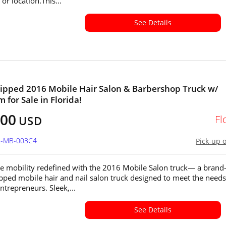
or location.This...
See Details
ipped 2016 Mobile Hair Salon & Barbershop Truck w/
 for Sale in Florida!
600
Fl
USD
FL-MB-003C4
Pick-up 
e mobility redefined with the 2016 Mobile Salon truck— a brand
ipped mobile hair and nail salon truck designed to meet the needs
trepreneurs. Sleek,...
See Details