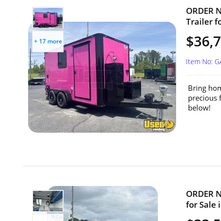
ORDER NO
Trailer f
$36,7
+ 17 more
Item No: 
Bring hom
precious 
below!
ORDER NO
for Sale 