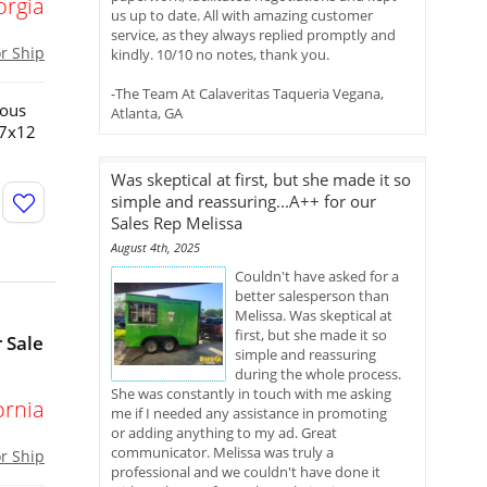
orgia
us up to date. All with amazing customer
service, as they always replied promptly and
or Ship
kindly. 10/10 no notes, thank you.
-The Team At Calaveritas Taqueria Vegana,
ious
Atlanta, GA
!7x12
Was skeptical at first, but she made it so
simple and reassuring...A++ for our
Sales Rep Melissa
August 4th, 2025
Couldn't have asked for a
better salesperson than
Melissa. Was skeptical at
first, but she made it so
 Sale
simple and reassuring
during the whole process.
She was constantly in touch with me asking
ornia
me if I needed any assistance in promoting
or adding anything to my ad. Great
communicator. Melissa was truly a
or Ship
professional and we couldn't have done it