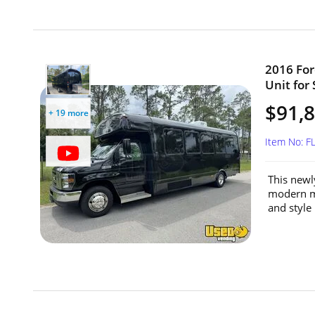
2016 For
Unit for 
$91,
+ 19 more
Item No: 
This newl
modern mo
and style 