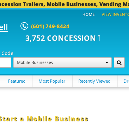
cession Trailers, Mobile Businesses, Vending M
HOME
VIEW INVENT
ell
(601) 749-8424
2 CONCESSION TRAILERS...
496
p Code
Mobile Businesses
Featured
Most Popular
Recently Viewed
Dr
Start a Mobile Business