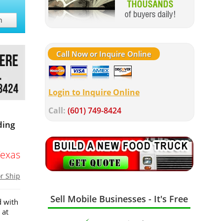
h
Call Now or Inquire Online
Login to Inquire Online
Call:
(601) 749-8424
ding
Texas
or Ship
Sell Mobile Businesses - It's Free
d with
 at