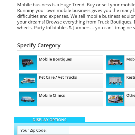
Mobile business is a Huge Trend! Buy or sell your mobil
Running your own mobile business gives you the many be
difficulties and expenses. We sell mobile business equip
your dreams! Browse everything from Truck Boutiques, 
wheels, Party Inflatables & Jumpers... you can't imagine 
Specify Category
Mobile Boutiques
Mobi
Pet Care / Vet Trucks
Rest
Mobile Clinics
Othe
DISPLAY OPTIONS
Your
Zip Code: