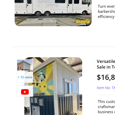
Turn ever
barbersho
efficiency 
Versatil
Sale in T
$16,
+ 12 more
Item No: 
This custo
craftsmans
business o