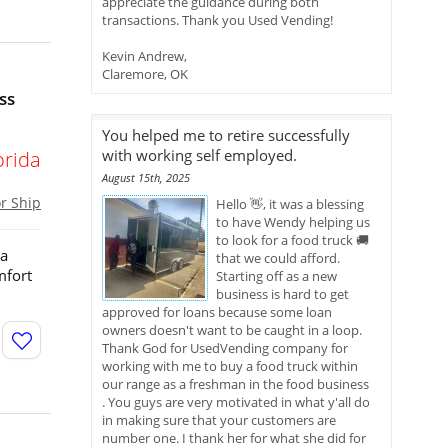
appreciate the guidance during both
transactions. Thank you Used Vending!
Kevin Andrew,
Claremore, OK
ss
You helped me to retire successfully
with working self employed.
orida
August 15th, 2025
or Ship
Hello 👋, it was a blessing
to have Wendy helping us
to look for a food truck 🚚
 a
that we could afford.
mfort
Starting off as a new
business is hard to get
approved for loans because some loan
owners doesn't want to be caught in a loop.
Thank God for UsedVending company for
working with me to buy a food truck within
our range as a freshman in the food business
. You guys are very motivated in what y'all do
in making sure that your customers are
number one. I thank her for what she did for