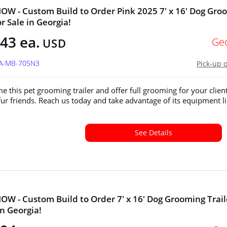
W - Custom Build to Order Pink 2025 7' x 16' Dog Gro
or Sale in Georgia!
43 ea.
Ge
USD
GA-MB-705N3
Pick-up 
e this pet grooming trailer and offer full grooming for your client
fur friends. Reach us today and take advantage of its equipment li
See Details
W - Custom Build to Order 7' x 16' Dog Grooming Trail
in Georgia!