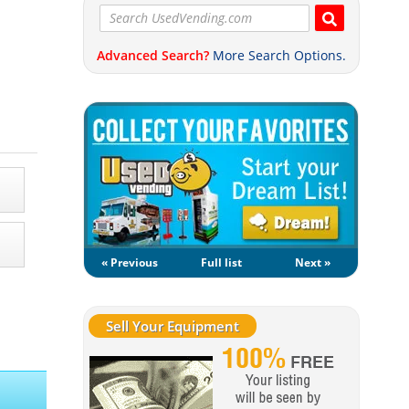
Advanced Search?
More Search Options.
« Previous
Full list
Next »
Sell Your Equipment