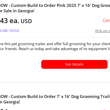
W - Custom Build to Order Pink 2025 7' x 16' Dog Gro
or Sale in Georgia!
43 ea.
Ge
USD
GA-MB-705N3
Pick-up 
e this pet grooming trailer and offer full grooming for your client
fur friends. Reach us today and take advantage of its equipment li
See Details
W - Custom Build to Order 7' x 16' Dog Grooming Trail
in Georgia!