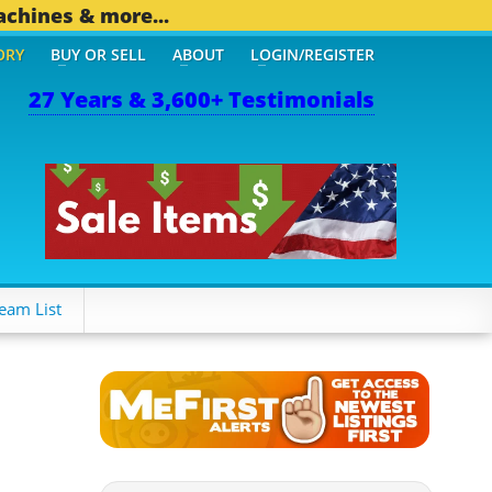
achines & more...
ORY
BUY OR SELL
ABOUT
LOGIN/REGISTER
27 Years & 3,600+ Testimonials
 OTHER MOBILE BIZ...
1,
eam List