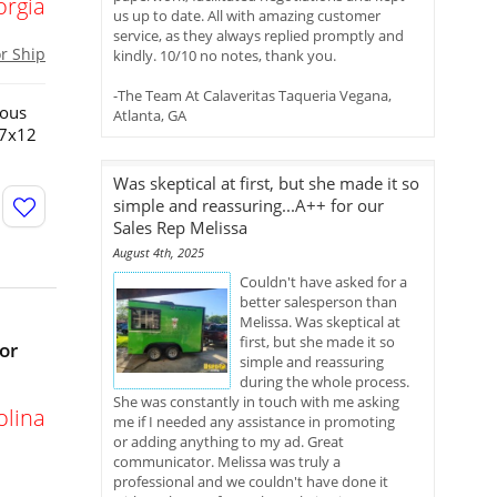
orgia
us up to date. All with amazing customer
service, as they always replied promptly and
or Ship
kindly. 10/10 no notes, thank you.
-The Team At Calaveritas Taqueria Vegana,
ious
Atlanta, GA
!7x12
Was skeptical at first, but she made it so
simple and reassuring...A++ for our
Sales Rep Melissa
August 4th, 2025
Couldn't have asked for a
better salesperson than
Melissa. Was skeptical at
first, but she made it so
or
simple and reassuring
during the whole process.
She was constantly in touch with me asking
olina
me if I needed any assistance in promoting
or adding anything to my ad. Great
communicator. Melissa was truly a
professional and we couldn't have done it