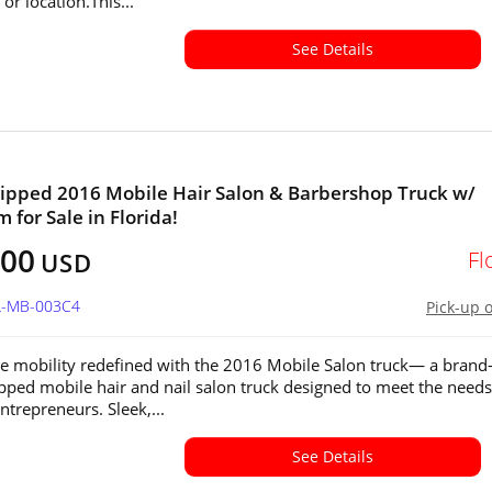
or location.This...
See Details
ipped 2016 Mobile Hair Salon & Barbershop Truck w/
 for Sale in Florida!
600
Fl
USD
FL-MB-003C4
Pick-up 
e mobility redefined with the 2016 Mobile Salon truck— a brand
ipped mobile hair and nail salon truck designed to meet the needs
trepreneurs. Sleek,...
See Details