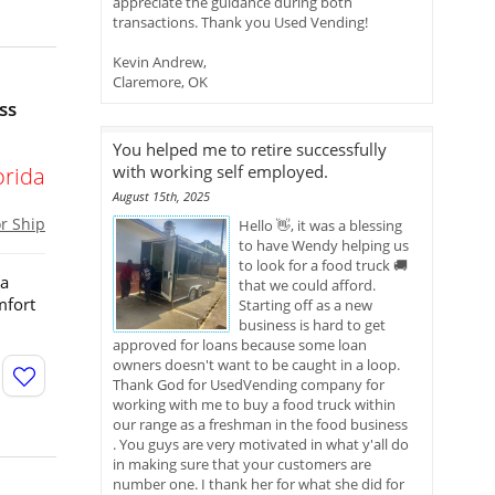
appreciate the guidance during both
transactions. Thank you Used Vending!
Kevin Andrew,
Claremore, OK
ss
You helped me to retire successfully
with working self employed.
orida
August 15th, 2025
or Ship
Hello 👋, it was a blessing
to have Wendy helping us
to look for a food truck 🚚
 a
that we could afford.
mfort
Starting off as a new
business is hard to get
approved for loans because some loan
owners doesn't want to be caught in a loop.
Thank God for UsedVending company for
working with me to buy a food truck within
our range as a freshman in the food business
. You guys are very motivated in what y'all do
in making sure that your customers are
number one. I thank her for what she did for