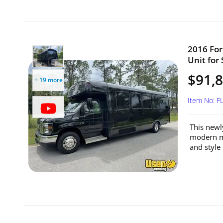
2016 For
Unit for 
$91,
+ 19 more
Item No: 
This newl
modern mo
and style 