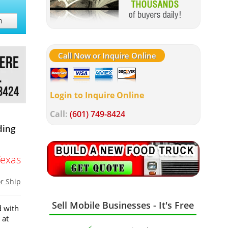
h
Call Now or Inquire Online
Login to Inquire Online
Call:
(601) 749-8424
ding
Texas
or Ship
Sell Mobile Businesses - It's Free
d with
 at