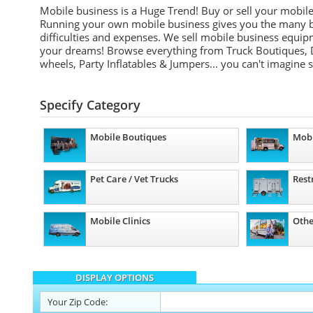
Mobile business is a Huge Trend! Buy or sell your mobil
Running your own mobile business gives you the many be
difficulties and expenses. We sell mobile business equip
your dreams! Browse everything from Truck Boutiques, 
wheels, Party Inflatables & Jumpers... you can't imagine 
Specify Category
Mobile Boutiques
Mobi
Pet Care / Vet Trucks
Rest
Mobile Clinics
Othe
DISPLAY OPTIONS
Your
Zip Code: