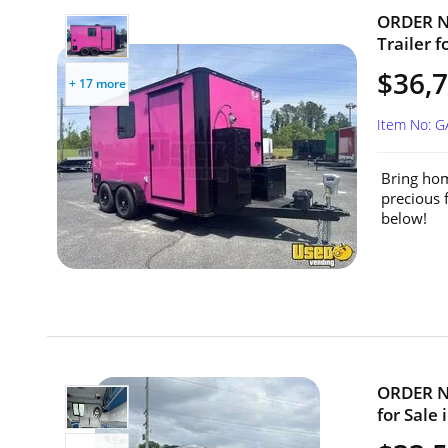
ORDER NO
Trailer f
$36,7
+ 17 more
Item No: 
Bring hom
precious 
below!
ORDER NO
for Sale 