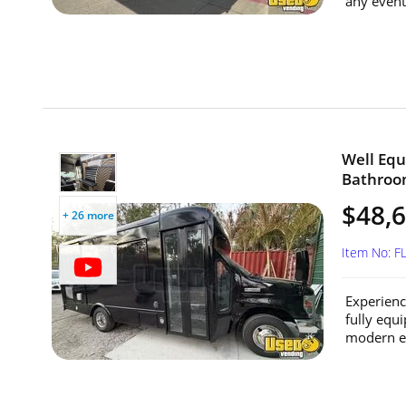
any event 
Well Equ
Bathroom
$48,
+ 26 more
Item No: 
Experienc
fully equ
modern en