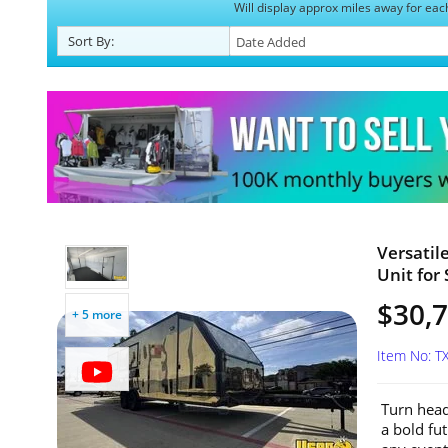
Will display approx miles away for eac
Sort
By
:
Versatil
Unit for 
$30,
+ 5 more
Item No: T
Turn head
a bold fut