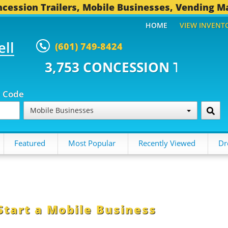
cession Trailers, Mobile Businesses, Vending M
HOME
VIEW INVENT
ell
(601) 749-8424
3 CONCESSION TRAILERS...
494
p Code
Mobile Businesses
Featured
Most Popular
Recently Viewed
Dr
Start a Mobile Business