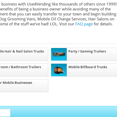
e business with UsedVending like thousands of others since 1999!
nefits of being a business owner while avoiding many of the
ment that you can easily transfer to your town and begin building
Dog Grooming Vans, Mobile Oil Change Services, Hair Salons on
some of the stuff we've had! LOL. Visit our
FAQ page
for details.
le Hair & Nail Salon Trucks
Party / Gaming Trailers
room / Bathroom Trailers
Mobile Billboard Trucks
r Mobile Businesses