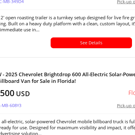
NC-MB-349D4
Pick-up 
12' open roasting trailer is a turnkey setup designed for live fire gr
ing. Built on a heavy duty platform with a clean, custom layout, it
 immediate use in...
See Details
 - 2025 Chevrolet Brightdrop 600 All-Electric Solar-Pow
llboard Van for Sale in Florida!
,500
Fl
USD
L-MB-608Y3
Pick-up 
all-electric, solar-powered Chevrolet mobile billboard truck is ful
 ready for use. Designed for maximum visibility and impact, it offe
vertising solution...