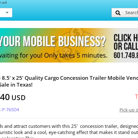
h ad.
Searc
e 8.5' x 25' Quality Cargo Concession Trailer Mobile Ven
Sale in Texas!
740
USD
X-P-765D4
Pick-up 
s and attract customers with this 25' concession trailer, designe
uristic look and a cool, eye-catching effect that makes it stand out