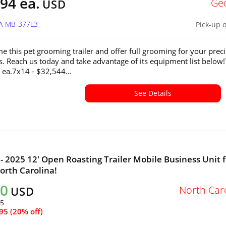
94 ea.
Ge
USD
GA-MB-377L3
Pick-up 
e this pet grooming trailer and offer full grooming for your prec
ds. Reach us today and take advantage of its equipment list below
 ea.7x14 - $32,544...
See Details
- 2025 12' Open Roasting Trailer Mobile Business Unit f
North Carolina!
80
North Car
USD
75
95 (20% off)