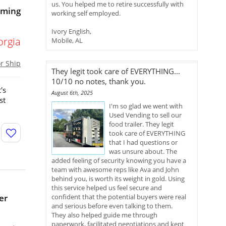
us. You helped me to retire successfully with
oming
working self employed.
Ivory English,
orgia
Mobile, AL
or Ship
They legit took care of EVERYTHING...
10/10 no notes, thank you.
's
August 6th, 2025
st
I'm so glad we went with
Used Vending to sell our
food trailer. They legit
took care of EVERYTHING
that I had questions or
was unsure about. The
added feeling of security knowing you have a
team with awesome reps like Ava and John
behind you, is worth its weight in gold. Using
this service helped us feel secure and
er
confident that the potential buyers were real
and serious before even talking to them.
They also helped guide me through
paperwork, facilitated negotiations and kept