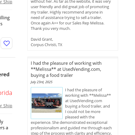
without her. As far as the website, it was very
or Ship
user friendly and did great job of promoting
my trailer. Highly recommend anyone in
illing
need of assistance trying to sell a trailer.
Once again A++ for our Sales Rep Melissa.
’s
Thank you very much.
David Grant,
Corpus Christi, TX
I had the pleasure of working with
**Melissa** at UsedVending.com,
ered
buying a food trailer
July 23rd, 2025
I had the pleasure of
orida
working with **Melissa**
at UsedVending.com
or Ship
buying a food trailer, and
I could not be more
pleased with the
ly
experience. She demonstrated exceptional
rs a
professionalism and guided me through each
step of the process with clarity and efficiency.