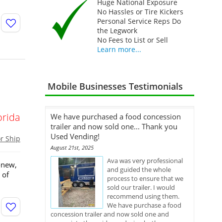
Huge National Exposure
No Hassles or Tire Kickers
Personal Service Reps Do
the Legwork
No Fees to List or Sell
Learn more...
Mobile Businesses Testimonials
orida
We have purchased a food concession
trailer and now sold one... Thank you
Used Vending!
or Ship
August 21st, 2025
Ava was very professional
-new,
and guided the whole
 of
process to ensure that we
sold our trailer. I would
recommend using them.
We have purchase a food
concession trailer and now sold one and