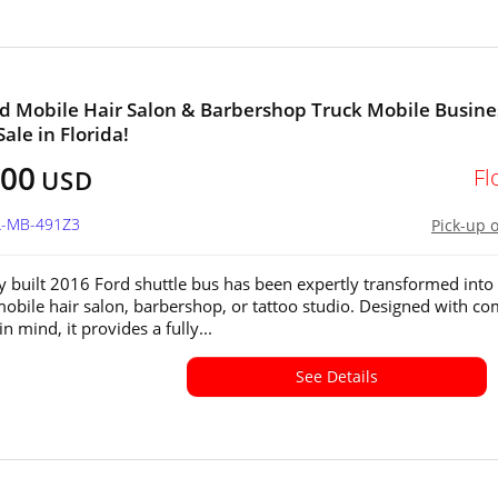
d Mobile Hair Salon & Barbershop Truck Mobile Busine
Sale in Florida!
800
Fl
USD
FL-MB-491Z3
Pick-up 
y built 2016 Ford shuttle bus has been expertly transformed into
bile hair salon, barbershop, or tattoo studio. Designed with co
in mind, it provides a fully...
See Details