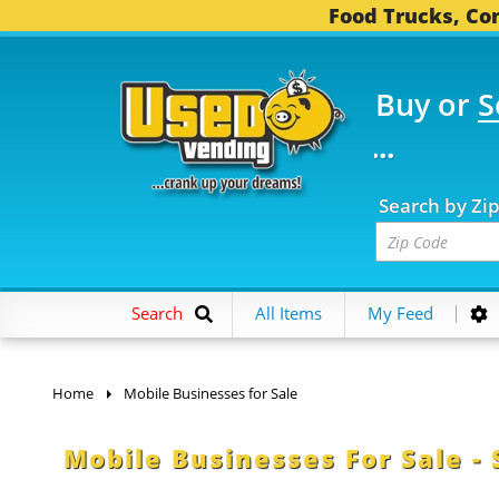
Food Trucks, Con
Buy or
S
 FOOD TRUCKS...
3,75
Search by Zi
Search
All Items
My Feed
Home
Mobile Businesses for Sale
Mobile Businesses For Sale - 