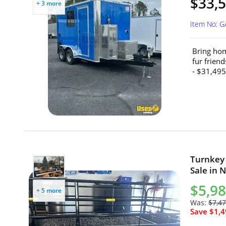
$33,5
+ 3 more
Item No: 
Bring hom
fur frien
- $31,495
Turnkey 
Sale in 
$5,9
+ 5 more
Was:
$7,4
Save $1,4