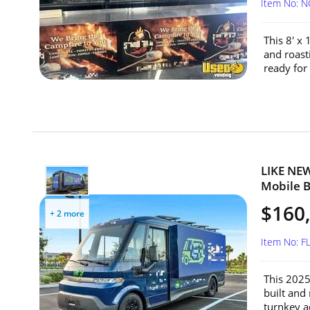
Item No: 
This 8' x 
and roast
ready for
LIKE NEW
Mobile Bi
$160
+ 2 more
Item No: F
This 2025 
built and
turnkey ad