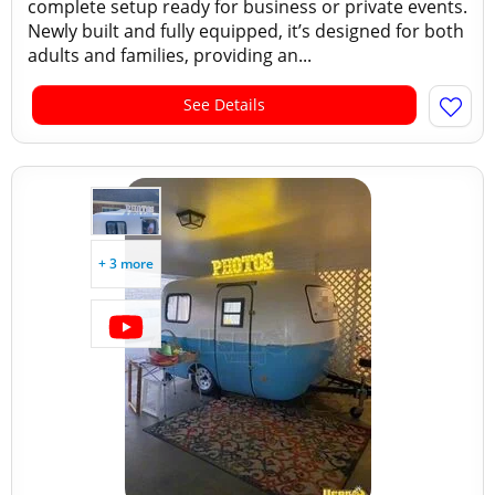
complete setup ready for business or private events.
Newly built and fully equipped, it’s designed for both
adults and families, providing an...
See Details
+ 3 more