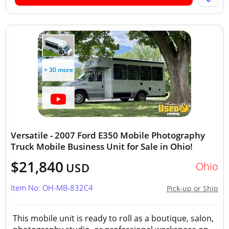
+ 30 more
Versatile - 2007 Ford E350 Mobile Photography
Truck Mobile Business Unit for Sale in Ohio!
$21,840
Ohio
USD
Item No: OH-MB-832C4
Pick-up or Ship
This mobile unit is ready to roll as a boutique, salon,