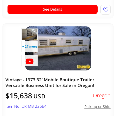
See Details
+ 27 more
Vintage - 1973 32' Mobile Boutique Trailer
Versatile Business Unit for Sale in Oregon!
$15,638
Oregon
USD
Item No: OR-MB-226B4
Pick-up or Ship