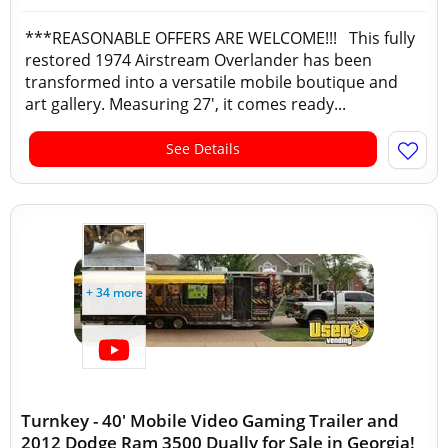
***REASONABLE OFFERS ARE WELCOME!!! This fully
restored 1974 Airstream Overlander has been
transformed into a versatile mobile boutique and
art gallery. Measuring 27', it comes ready...
See Details
+ 34 more
Turnkey - 40' Mobile Video Gaming Trailer and
2012 Dodge Ram 3500 Dually for Sale in Georgia!