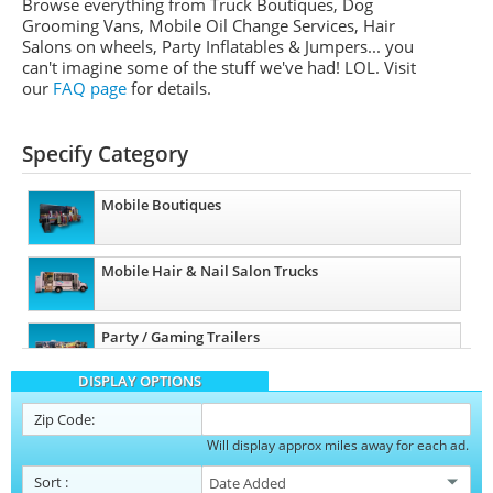
Browse everything from Truck Boutiques, Dog
Grooming Vans, Mobile Oil Change Services, Hair
Salons on wheels, Party Inflatables & Jumpers... you
can't imagine some of the stuff we've had! LOL. Visit
our
FAQ page
for details.
Specify Category
Mobile Boutiques
Mobile Hair & Nail Salon Trucks
Party / Gaming Trailers
DISPLAY OPTIONS
Pet Care / Vet Trucks
Zip Code:
Will display approx miles away for each ad.
Restroom / Bathroom Trailers
Sort
: