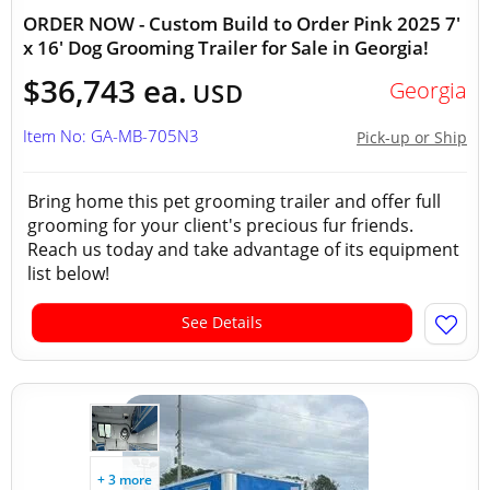
ORDER NOW - Custom Build to Order Pink 2025 7'
x 16' Dog Grooming Trailer for Sale in Georgia!
$36,743 ea.
Georgia
USD
Item No: GA-MB-705N3
Pick-up or Ship
Bring home this pet grooming trailer and offer full
grooming for your client's precious fur friends.
Reach us today and take advantage of its equipment
list below!
See Details
+ 3 more