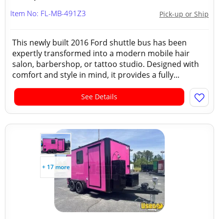
Item No: FL-MB-491Z3
Pick-up or Ship
This newly built 2016 Ford shuttle bus has been
expertly transformed into a modern mobile hair
salon, barbershop, or tattoo studio. Designed with
comfort and style in mind, it provides a fully...
See Details
+ 17 more