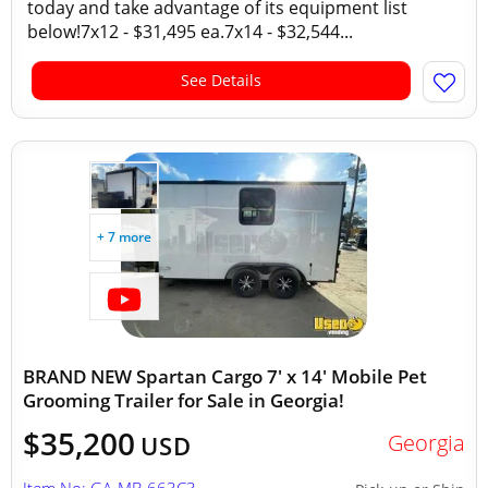
today and take advantage of its equipment list
below!7x12 - $31,495 ea.7x14 - $32,544...
See Details
+ 7 more
BRAND NEW Spartan Cargo 7' x 14' Mobile Pet
Grooming Trailer for Sale in Georgia!
$35,200
Georgia
USD