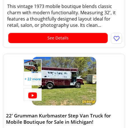
This vintage 1973 mobile boutique blends classic
charm with modern functionality. Measuring 32', it
features a thoughtfully designed layout ideal for
retail, salon, or photography use. Its clean...
See Details
+ 22 more
22' Grumman Kurbmaster Step Van Truck for
Mobile Boutique for Sale in Michigan!