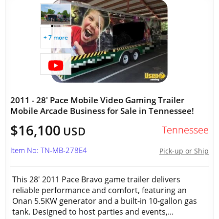
+ 7 more
2011 - 28' Pace Mobile Video Gaming Trailer
Mobile Arcade Business for Sale in Tennessee!
$16,100
Tennessee
USD
Item No: TN-MB-278E4
Pick-up or Ship
This 28′ 2011 Pace Bravo game trailer delivers
reliable performance and comfort, featuring an
Onan 5.5KW generator and a built‑in 10‑gallon gas
tank. Designed to host parties and events,...