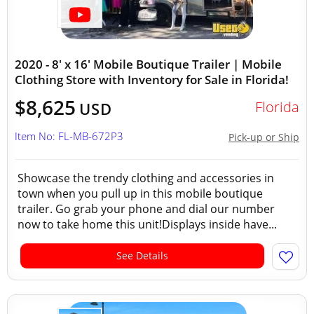
2020 - 8' x 16' Mobile Boutique Trailer | Mobile
Clothing Store with Inventory for Sale in Florida!
$8,625
Florida
USD
Item No: FL-MB-672P3
Pick-up or Ship
Showcase the trendy clothing and accessories in
town when you pull up in this mobile boutique
trailer. Go grab your phone and dial our number
now to take home this unit!Displays inside have...
See Details