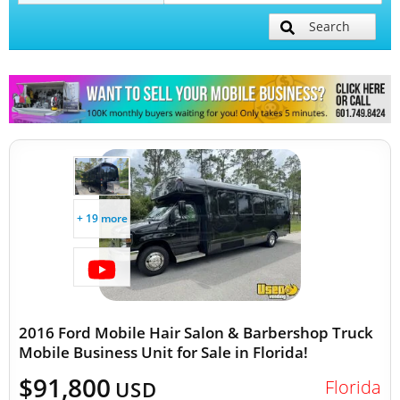
Search
Mobile Billboard Trucks
Mobile Clinics
Other Mobile Businesses
+ 19 more
2016 Ford Mobile Hair Salon & Barbershop Truck
Mobile Business Unit for Sale in Florida!
$91,800
Florida
USD