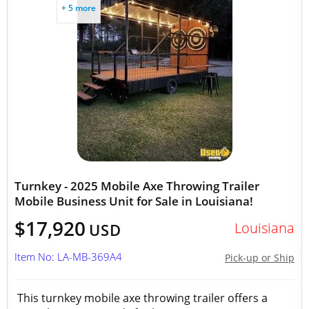
+ 5 more
Turnkey - 2025 Mobile Axe Throwing Trailer
Mobile Business Unit for Sale in Louisiana!
$17,920
Louisiana
USD
Item No: LA-MB-369A4
Pick-up or Ship
This turnkey mobile axe throwing trailer offers a