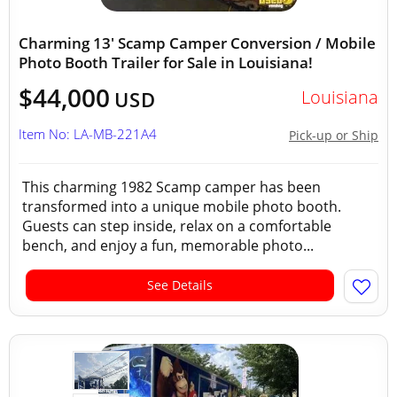
Charming 13' Scamp Camper Conversion / Mobile
Photo Booth Trailer for Sale in Louisiana!
$44,000
Louisiana
USD
Item No: LA-MB-221A4
Pick-up or Ship
This charming 1982 Scamp camper has been
transformed into a unique mobile photo booth.
Guests can step inside, relax on a comfortable
bench, and enjoy a fun, memorable photo...
See Details