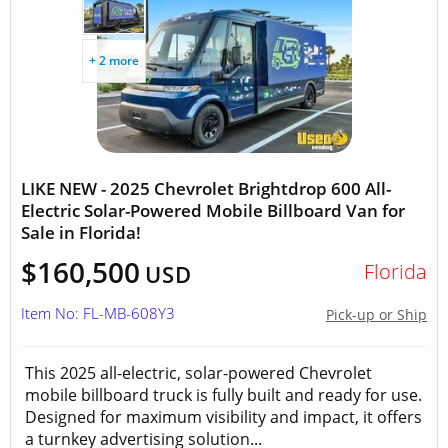
+ 2 more
LIKE NEW - 2025 Chevrolet Brightdrop 600 All-
Electric Solar-Powered Mobile Billboard Van for
Sale in Florida!
$160,500
Florida
USD
Item No: FL-MB-608Y3
Pick-up or Ship
This 2025 all-electric, solar-powered Chevrolet
mobile billboard truck is fully built and ready for use.
Designed for maximum visibility and impact, it offers
a turnkey advertising solution...