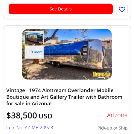
See Details
+ 19 more
Vintage - 1974 Airstream Overlander Mobile
Boutique and Art Gallery Trailer with Bathroom
for Sale in Arizona!
$38,500
Arizona
USD
Item No: AZ-MB-209Z3
Pick-up or Ship