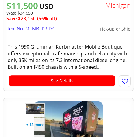
$11,500
Michigan
USD
Was:
$34,650
Save $23,150 (66% off)
Item No: MI-MB-426D4
Pick-up or Ship
This 1990 Grumman Kurbmaster Mobile Boutique
offers exceptional craftsmanship and reliability with
only 35K miles on its 7.3 International diesel engine.
Built on an F450 chassis with a 5-speed...
See Details
+ 12 more