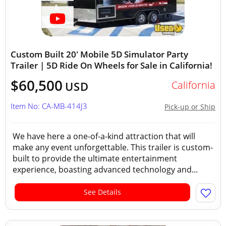
Custom Built 20' Mobile 5D Simulator Party
Trailer | 5D Ride On Wheels for Sale in California!
$60,500
California
USD
Item No: CA-MB-414J3
Pick-up or Ship
We have here a one-of-a-kind attraction that will
make any event unforgettable. This trailer is custom-
built to provide the ultimate entertainment
experience, boasting advanced technology and...
See Details