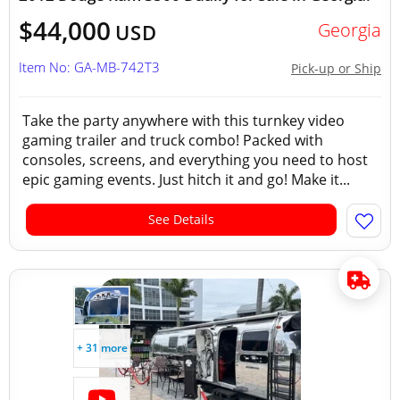
$44,000
Georgia
USD
Item No: GA-MB-742T3
Pick-up or Ship
Take the party anywhere with this turnkey video
gaming trailer and truck combo! Packed with
consoles, screens, and everything you need to host
epic gaming events. Just hitch it and go! Make it...
See Details
+ 31 more