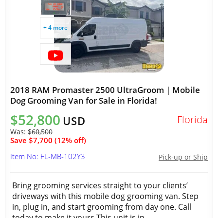
+ 4 more
2018 RAM Promaster 2500 UltraGroom | Mobile
Dog Grooming Van for Sale in Florida!
$52,800
Florida
USD
Was:
$60,500
Save $7,700 (12% off)
Item No: FL-MB-102Y3
Pick-up or Ship
Bring grooming services straight to your clients’
driveways with this mobile dog grooming van. Step
in, plug in, and start grooming from day one. Call
today to make it yours.This unit is in...