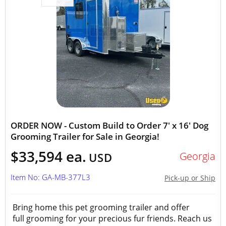
ORDER NOW - Custom Build to Order 7' x 16' Dog
Grooming Trailer for Sale in Georgia!
$33,594 ea.
Georgia
USD
Item No: GA-MB-377L3
Pick-up or Ship
Bring home this pet grooming trailer and offer
full grooming for your precious fur friends. Reach us