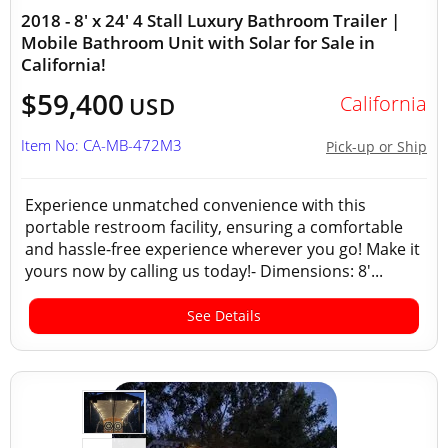
2018 - 8' x 24' 4 Stall Luxury Bathroom Trailer |
Mobile Bathroom Unit with Solar for Sale in
California!
$59,400
California
USD
Item No: CA-MB-472M3
Pick-up or Ship
Experience unmatched convenience with this
portable restroom facility, ensuring a comfortable
and hassle-free experience wherever you go! Make it
yours now by calling us today!- Dimensions: 8'...
See Details