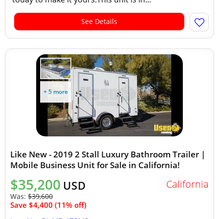
See Details
+ 5 more
Like New - 2019 2 Stall Luxury Bathroom Trailer |
Mobile Business Unit for Sale in California!
$35,200
California
USD
Was:
$39,600
Save $4,400 (11% off)