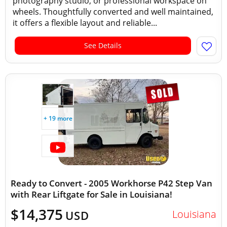
photography studio, or professional workspace on
wheels. Thoughtfully converted and well maintained,
it offers a flexible layout and reliable...
See Details
+ 19 more
Ready to Convert - 2005 Workhorse P42 Step Van
with Rear Liftgate for Sale in Louisiana!
$14,375
Louisiana
USD