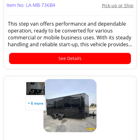
Item No: LA-MB-736B4
Pick-up or Ship
This step van offers performance and dependable
operation, ready to be converted for various
commercial or mobile business uses. With its steady
handling and reliable start-up, this vehicle provides...
See Details
+ 6 more