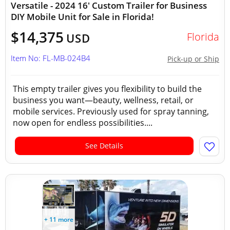
Versatile - 2024 16' Custom Trailer for Business
DIY Mobile Unit for Sale in Florida!
$14,375
Florida
USD
Item No: FL-MB-024B4
Pick-up or Ship
This empty trailer gives you flexibility to build the
business you want—beauty, wellness, retail, or
mobile services. Previously used for spray tanning,
now open for endless possibilities....
See Details
+ 11 more