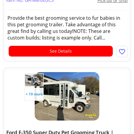
Item No: GA-MB-663C3
Pick-up or Ship
Provide the best grooming service to fur babies in
this pet grooming trailer. Take advantage of this
great find by calling us today!NOTE: These are
custom builds; listing is example only. Call...
See Details
+ 19 more
Ford E-350 Super Duty Pet Grooming Truck |