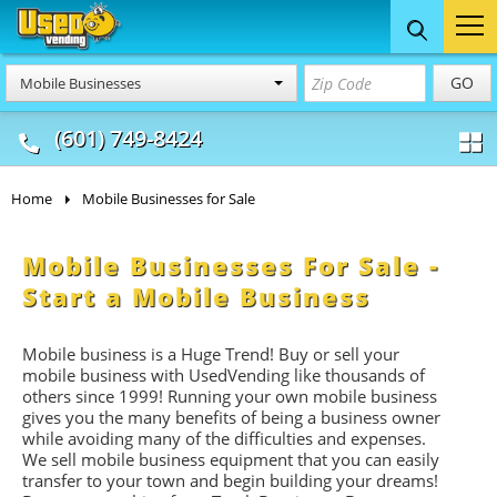
Food Trucks
Concession
Vendi
GO
Mobile Businesses
& Mobile Kitchens
& Food Trailers
(601) 749-8424
Home
Mobile Businesses for Sale
Mobile Businesses For Sale -
Start a Mobile Business
Mobile business is a Huge Trend! Buy or sell your
mobile business with UsedVending like thousands of
others since 1999! Running your own mobile business
gives you the many benefits of being a business owner
while avoiding many of the difficulties and expenses.
We sell mobile business equipment that you can easily
transfer to your town and begin building your dreams!