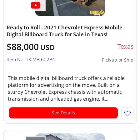
Ready to Roll - 2021 Chevrolet Express Mobile
Digital Billboard Truck for Sale in Texas!
$88,000
Texas
USD
Item No: TX-MB-602B4
Pick-up or Ship
This mobile digital billboard truck offers a reliable
platform for advertising on the move. Built on a
sturdy Chevrolet Express chassis with automatic
transmission and unleaded gas engine, it...
See Details