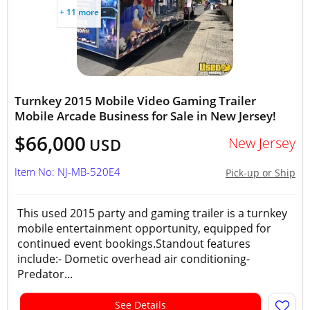
+ 11 more
Turnkey 2015 Mobile Video Gaming Trailer
Mobile Arcade Business for Sale in New Jersey!
$66,000
New Jersey
USD
Item No: NJ-MB-520E4
Pick-up or Ship
This used 2015 party and gaming trailer is a turnkey
mobile entertainment opportunity, equipped for
continued event bookings.Standout features
include:- Dometic overhead air conditioning-
Predator...
See Details