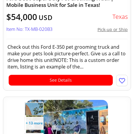
Mobile Business Unit for Sale in Texas!
$54,000
Texas
USD
Item No: TX-MB-020B3
Pick-up or Ship
Check out this Ford E-350 pet grooming truck and
make your pets look picture-perfect. Give us a call to
drive home this unit!NOTE: This is a custom order
item, listing is an example of the...
See Details
+ 13 more