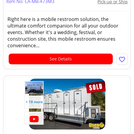
Item No: CA-MB-473M3
Pick-up or Ship
Right here is a mobile restroom solution, the
ultimate comfort companion for all your outdoor
events. Whether it's a wedding, festival, or
construction site, this mobile restroom ensures
convenience...
See Details
+ 18 more