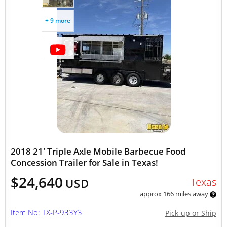
+ 9 more
2018 21' Triple Axle Mobile Barbecue Food
Concession Trailer for Sale in Texas!
$24,640
Texas
USD
approx 166 miles away
Item No: TX-P-933Y3
Pick-up or Ship