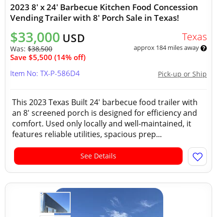
2023 8' x 24' Barbecue Kitchen Food Concession
Vending Trailer with 8' Porch Sale in Texas!
$33,000
Texas
USD
approx 184 miles away
Was:
$38,500
Save $5,500 (14% off)
Item No: TX-P-586D4
Pick-up or Ship
This 2023 Texas Built 24' barbecue food trailer with
an 8' screened porch is designed for efficiency and
comfort. Used only locally and well-maintained, it
features reliable utilities, spacious prep...
See Details