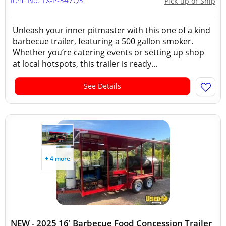
Item No: TX-P-347Q3
Pick-up or Ship
Unleash your inner pitmaster with this one of a kind
barbecue trailer, featuring a 500 gallon smoker.
Whether you’re catering events or setting up shop
at local hotspots, this trailer is ready...
See Details
+ 4 more
NEW - 2025 16' Barbecue Food Concession Trailer