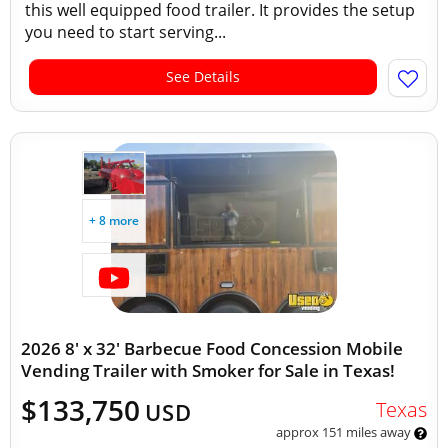
this well equipped food trailer. It provides the setup
you need to start serving...
See Details
+ 8 more
2026 8' x 32' Barbecue Food Concession Mobile
Vending Trailer with Smoker for Sale in Texas!
$133,750
Texas
USD
approx 151 miles away