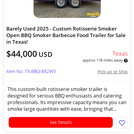
Barely Used 2025 - Custom Rotisserie Smoker
Open BBQ Smoker Barbecue Food Trailer for Sale
in Texas!
$44,000
Texas
USD
approx 178 miles away
Item No: TX-BBQ-882W3
Pick-up or Ship
This custom-built rotisserie smoker trailer is
designed for serious BBQ enthusiasts and catering
professionals. Its impressive capacity means you can
smoke large quantities with ease, bringing that...
See Details