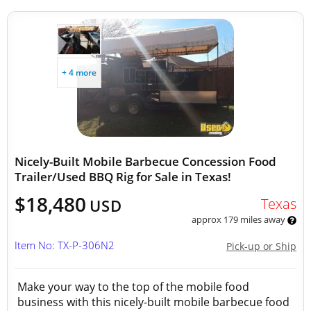
+ 4 more
Nicely-Built Mobile Barbecue Concession Food
Trailer/Used BBQ Rig for Sale in Texas!
$18,480
Texas
USD
approx 179 miles away
Item No: TX-P-306N2
Pick-up or Ship
Make your way to the top of the mobile food
business with this nicely-built mobile barbecue food