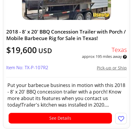
2018 - 8' x 20' BBQ Concession Trailer with Porch /
Mobile Barbecue Rig for Sale in Texas!
$19,600
Texas
USD
approx 195 miles away
Item No: TX-P-107R2
Pick-up or Ship
Put your barbecue business in motion with this 2018
- 8' x 20' BBQ concession trailer with a porch! Know
more about its features when you contact us
today!Trailer's kitchen was installed in 2020....
See Details