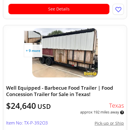
See Details
+ 9 more
Well Equipped - Barbecue Food Trailer | Food
Concession Trailer for Sale in Texas!
$24,640
Texas
USD
approx 192 miles away
Item No: TX-P-392O3
Pick-up or Ship