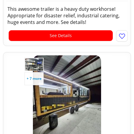
This awesome trailer is a heavy duty workhorse!
Appropriate for disaster relief, industrial catering,
huge events and more. See details!
See Details
+ 7 more