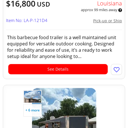
$16,800
Louisiana
USD
approx 99 miles away
Item No: LA-P-121D4
Pick-up or Ship
This barbecue food trailer is a well maintained unit
equipped for versatile outdoor cooking. Designed
for reliability and ease of use, it’s a ready to work
setup ideal for anyone looking to...
See Details
+ 6 more