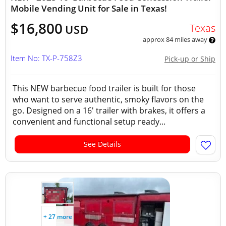
Mobile Vending Unit for Sale in Texas!
$16,800
Texas
USD
approx 84 miles away
Item No: TX-P-758Z3
Pick-up or Ship
This NEW barbecue food trailer is built for those
who want to serve authentic, smoky flavors on the
go. Designed on a 16' trailer with brakes, it offers a
convenient and functional setup ready...
See Details
+ 27 more