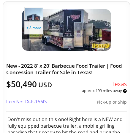
+ 8 more
New - 2022 8' x 20' Barbecue Food Trailer | Food
Concession Trailer for Sale in Texas!
$50,490
Texas
USD
approx 199 miles away
Item No: TX-P-156I3
Pick-up or Ship
Don't miss out on this one! Right here is a NEW and
fully equipped barbecue trailer, a mobile grilling
paradise that's ready to hit the road and bring the