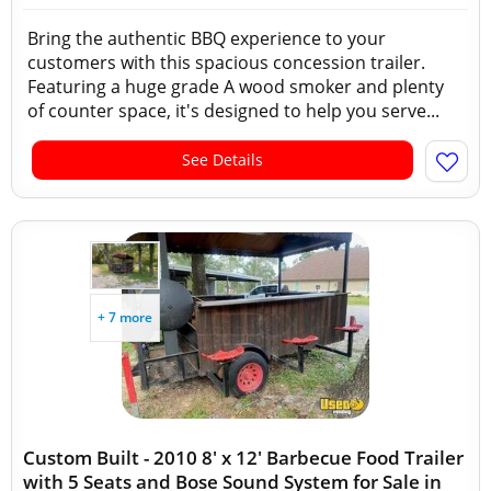
Bring the authentic BBQ experience to your
customers with this spacious concession trailer.
Featuring a huge grade A wood smoker and plenty
of counter space, it's designed to help you serve...
See Details
+ 7 more
Custom Built - 2010 8' x 12' Barbecue Food Trailer
with 5 Seats and Bose Sound System for Sale in