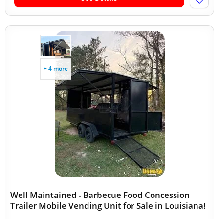
+ 4 more
Well Maintained - Barbecue Food Concession
Trailer Mobile Vending Unit for Sale in Louisiana!