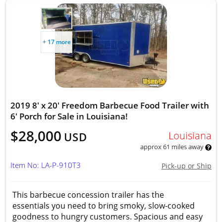
+ 17 more
2019 8' x 20' Freedom Barbecue Food Trailer with
6' Porch for Sale in Louisiana!
$28,000
Louisiana
USD
approx 61 miles away
Item No: LA-P-910T3
Pick-up or Ship
This barbecue concession trailer has the
essentials you need to bring smoky, slow-cooked
goodness to hungry customers. Spacious and easy