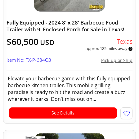
Fully Equipped - 2024 8' x 28' Barbecue Food
Trailer with 9' Enclosed Porch for Sale in Texas!
$60,500
Texas
USD
approx 185 miles away
Item No: TX-P-684O3
Pick-up or Ship
Elevate your barbecue game with this fully equipped
barbecue kitchen trailer. This mobile grilling
paradise is ready to hit the road and create a buzz
wherever it parks. Don’t miss out on...
See Details