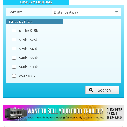
DISPLAY OPTIONS
Open BBQ Smoker Trailers
Sort By:
Snowball Trailers
Filter by Price
under $15k
$15k - $25k
$25k - $40k
$40k - $60k
$60k - 100k
over 100k
Search