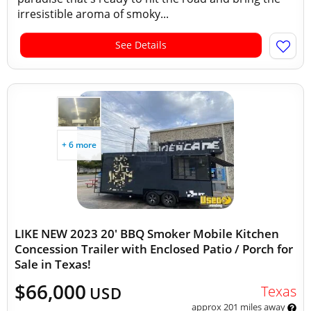
irresistible aroma of smoky...
See Details
+ 6 more
LIKE NEW 2023 20' BBQ Smoker Mobile Kitchen
Concession Trailer with Enclosed Patio / Porch for
Sale in Texas!
$66,000
Texas
USD
approx 201 miles away