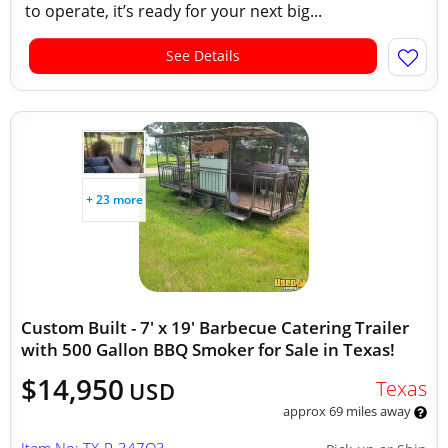
to operate, it’s ready for your next big...
See Details
+ 23 more
Custom Built - 7' x 19' Barbecue Catering Trailer
with 500 Gallon BBQ Smoker for Sale in Texas!
$14,950
Texas
USD
approx 69 miles away