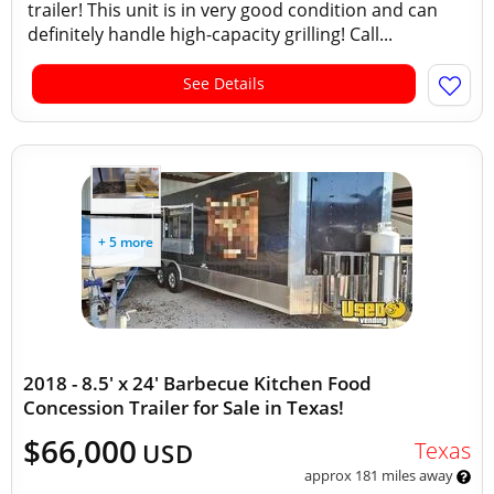
trailer! This unit is in very good condition and can
definitely handle high-capacity grilling! Call...
See Details
+ 5 more
2018 - 8.5' x 24' Barbecue Kitchen Food
Concession Trailer for Sale in Texas!
$66,000
Texas
USD
approx 181 miles away