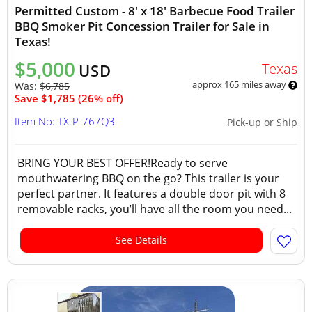
Permitted Custom - 8' x 18' Barbecue Food Trailer
BBQ Smoker Pit Concession Trailer for Sale in
Texas!
$5,000
Texas
USD
approx 165 miles away
Was:
$6,785
Save $1,785 (26% off)
Item No: TX-P-767Q3
Pick-up or Ship
BRING YOUR BEST OFFER!Ready to serve
mouthwatering BBQ on the go? This trailer is your
perfect partner. It features a double door pit with 8
removable racks, you’ll have all the room you need...
See Details