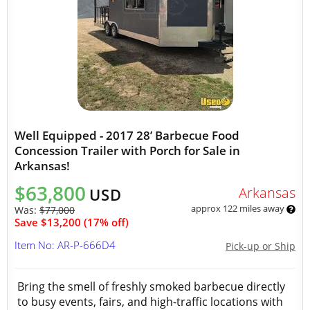
Well Equipped - 2017 28’ Barbecue Food
Concession Trailer with Porch for Sale in
Arkansas!
$63,800
Arkansas
USD
approx 122 miles away
Was:
$77,000
Save $13,200 (17% off)
Item No: AR-P-666D4
Pick-up or Ship
Bring the smell of freshly smoked barbecue directly
to busy events, fairs, and high-traffic locations with