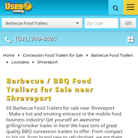
Food Trucks
Concession
Vendi
GO
Barbecue Food Trailers
& Mobile Kitchens
& Food Trailers
(601) 749-8424
Home
Concession Food Trailers for Sale
Barbecue Food Trailers
Louisiana
Shreveport
Barbecue / BBQ Food
Trailers for Sale near
Shreveport
69 Barbecue Food Trailers for sale near Shreveport
- Make a hot and smoking entrance in the mobile food
business industry! Get yourself an awesome
grilling/smoker trailer in here! We have tons of great
quality BBQ concession trailers to offer. From compact
to big rig, from brand new to refurbished, we got them