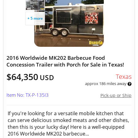
+ 5 more
2016 Worldwide MK202 Barbecue Food
Concession Trailer with Porch for Sale in Texas!
$64,350
Texas
USD
approx 186 miles away
Item No: TX-P-135I3
Pick-up or Ship
If you're looking for a versatile mobile kitchen that
can serve delicious smoked meats and other dishes,
then this is your lucky day! Here is a well-equipped
2016 Worldwide MK202 barbecue...