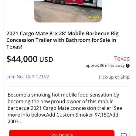
2021 Cargo Mate 8' x 28' Mobile Barbecue Rig
Concession Trailer with Bathroom for Sale in
Texas!
$44,000
Texas
USD
approx 86 miles away
Item No: TX-P-171V2
Pick-up or Ship
Become a smoking hot mobile food sensation by
becoming the new proud owner of this mobile
barbecue 2021 Cargo Mate concession trailer! See
more info below.Add Custom Smoker $7,150Add
2003...
See Details