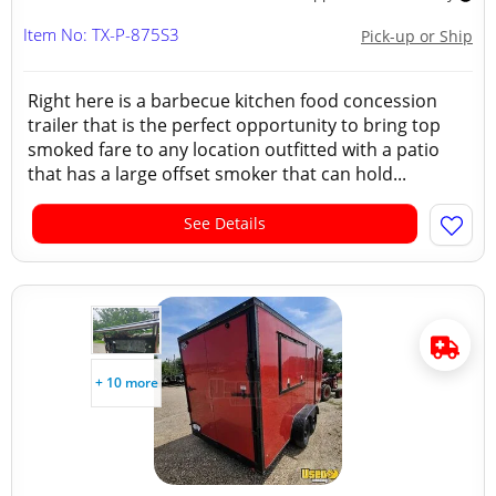
Item No: TX-P-875S3
Pick-up or Ship
Right here is a barbecue kitchen food concession
trailer that is the perfect opportunity to bring top
smoked fare to any location outfitted with a patio
that has a large offset smoker that can hold...
See Details
+ 10 more