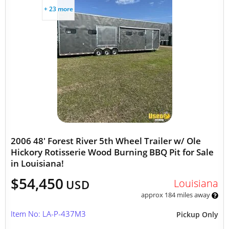
+ 23 more
2006 48' Forest River 5th Wheel Trailer w/ Ole
Hickory Rotisserie Wood Burning BBQ Pit for Sale
in Louisiana!
$54,450
Louisiana
USD
approx 184 miles away
Item No: LA-P-437M3
Pickup Only