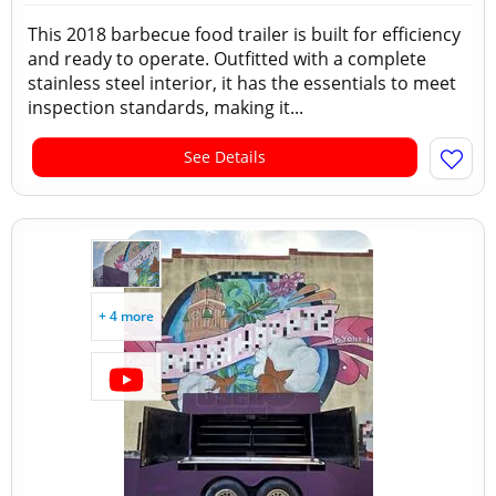
This 2018 barbecue food trailer is built for efficiency
and ready to operate. Outfitted with a complete
stainless steel interior, it has the essentials to meet
inspection standards, making it...
See Details
+ 4 more