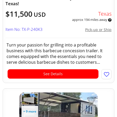
Texas!
$11,500
Texas
USD
approx 194 miles away
Item No: TX-P-240K3
Pick-up or Ship
Turn your passion for grilling into a profitable
business with this barbecue concession trailer. It
comes equipped with the essentials you need to
serve delicious barbecue dishes to customers...
See Details
+ 9 more