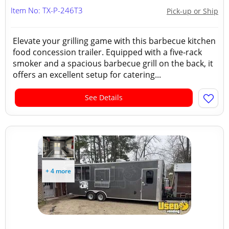
Item No: TX-P-246T3
Pick-up or Ship
Elevate your grilling game with this barbecue kitchen
food concession trailer. Equipped with a five-rack
smoker and a spacious barbecue grill on the back, it
offers an excellent setup for catering...
See Details
+ 4 more