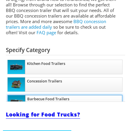
all! Browse through our selection to find the perfect
BBQ concession trailer that will suit your needs. All of
our BBQ concession trailers are available at affordable
prices. More and more awesome
BBQ concession
trailers are added daily
so be sure to check us out
often! Visit our
FAQ page
for details.
Specify Category
Kitchen Food Trailers
Concession Trailers
Barbecue Food Trailers
Looking for Food Trucks?
Beverage and Coffee Trailers