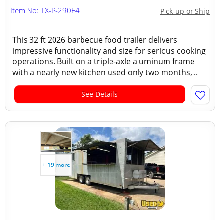
Item No: TX-P-290E4
Pick-up or Ship
This 32 ft 2026 barbecue food trailer delivers
impressive functionality and size for serious cooking
operations. Built on a triple-axle aluminum frame
with a nearly new kitchen used only two months,...
See Details
+ 19 more