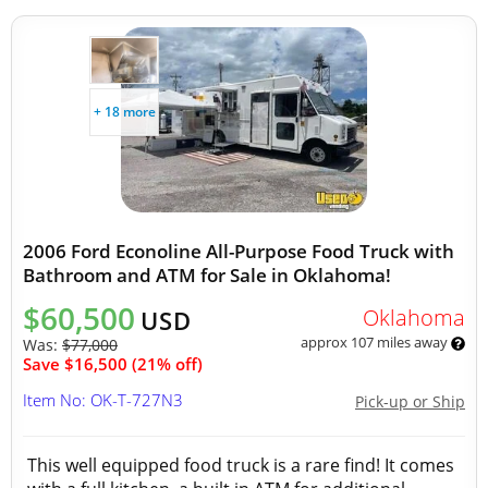
+ 18 more
2006 Ford Econoline All-Purpose Food Truck with
Bathroom and ATM for Sale in Oklahoma!
$60,500
Oklahoma
USD
approx 107 miles away
Was:
$77,000
Save $16,500 (21% off)
Item No: OK-T-727N3
Pick-up or Ship
This well equipped food truck is a rare find! It comes