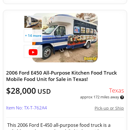
+ 14 more
2006 Ford E450 All-Purpose Kitchen Food Truck
Mobile Food Unit for Sale in Texas!
$28,000
Texas
USD
approx 172 miles away
Item No: TX-T-762A4
Pick-up or Ship
This 2006 Ford E-450 all-purpose food truck is a