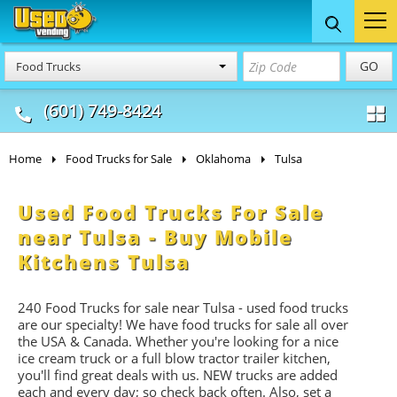
Food Trucks
Concession
Vendi
GO
Food Trucks
& Mobile Kitchens
& Food Trailers
(601) 749-8424
Home
Food Trucks for Sale
Oklahoma
Tulsa
Used Food Trucks For Sale
near Tulsa - Buy Mobile
Kitchens Tulsa
240 Food Trucks for sale near Tulsa - used food trucks
are our specialty! We have food trucks for sale all over
the USA & Canada. Whether you're looking for a nice
ice cream truck or a full blow tractor trailer kitchen,
you'll find great deals with us. NEW trucks are added
each and every day; so check back often. Also, set a