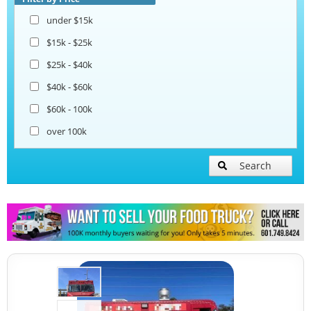
under $15k
$15k - $25k
$25k - $40k
$40k - $60k
$60k - 100k
over 100k
Search