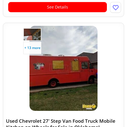
See Details
+ 13 more
Used Chevrolet 27' Step Van Food Truck Mobile