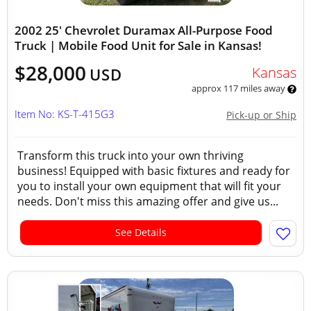
2002 25' Chevrolet Duramax All-Purpose Food
Truck | Mobile Food Unit for Sale in Kansas!
$28,000
Kansas
USD
approx 117 miles away
Item No: KS-T-415G3
Pick-up or Ship
Transform this truck into your own thriving
business! Equipped with basic fixtures and ready for
you to install your own equipment that will fit your
needs. Don't miss this amazing offer and give us...
See Details