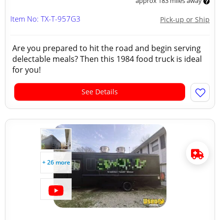
approx 183 miles away
Item No: TX-T-957G3
Pick-up or Ship
Are you prepared to hit the road and begin serving
delectable meals? Then this 1984 food truck is ideal
for you!
See Details
+ 26 more