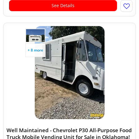
See Details
+ 8 more
Well Maintained - Chevrolet P30 All-Purpose Food
Truck Mobile Vending Unit for Sale in Oklahoma!