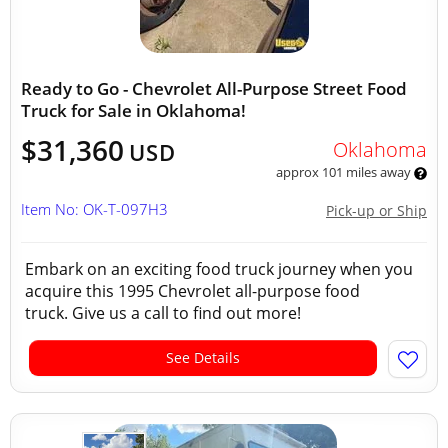
Ready to Go - Chevrolet All-Purpose Street Food
Truck for Sale in Oklahoma!
$31,360
Oklahoma
USD
approx 101 miles away
Item No: OK-T-097H3
Pick-up or Ship
Embark on an exciting food truck journey when you
acquire this 1995 Chevrolet all-purpose food
truck. Give us a call to find out more!
See Details