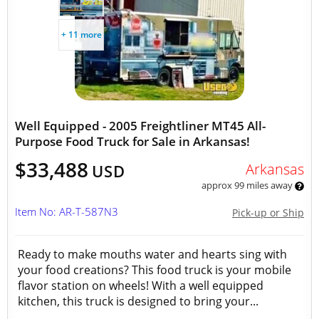
+ 11 more
Well Equipped - 2005 Freightliner MT45 All-
Purpose Food Truck for Sale in Arkansas!
$33,488
Arkansas
USD
approx 99 miles away
Item No: AR-T-587N3
Pick-up or Ship
Ready to make mouths water and hearts sing with
your food creations? This food truck is your mobile
flavor station on wheels! With a well equipped
kitchen, this truck is designed to bring your...