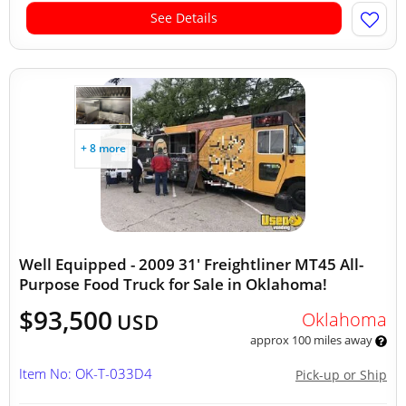
See Details
+ 8 more
Well Equipped - 2009 31' Freightliner MT45 All-
Purpose Food Truck for Sale in Oklahoma!
$93,500
Oklahoma
USD
approx 100 miles away
Item No: OK-T-033D4
Pick-up or Ship