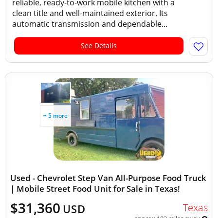
reliable, ready-to-work mobile kitchen with a
clean title and well-maintained exterior. Its
automatic transmission and dependable...
See Details
+ 5 more
Used - Chevrolet Step Van All-Purpose Food Truck
| Mobile Street Food Unit for Sale in Texas!
$31,360
Texas
USD