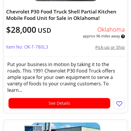
Chevrolet P30 Food Truck Shell Partial Kitchen
Mobile Food Unit for Sale in Oklahoma!
$28,000
Oklahoma
USD
approx 96 miles away
Item No: OK-T-780L3
Pick-up or Ship
Put your business in motion by taking it to the
roads. This 1991 Chevrolet P30 Food Truck offers
ample space for your own equipment to serve a
variety of foods to your craving customers. To
learn...
See Details