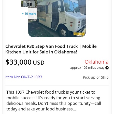
+ 10 more
Chevrolet P30 Step Van Food Truck | Mobile
Kitchen Unit for Sale in Oklahoma!
$33,000
Oklahoma
USD
approx 102 miles away
Item No: OK-T-210R3
Pick-up or Ship
This 1997 Chevrolet food truck is your ticket to
mobile success! It's ready for you to start serving
delicious meals. Don’t miss this opportunity—call
today and take your food business...