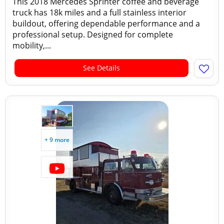
This 2018 Mercedes Sprinter coffee and beverage
truck has 18k miles and a full stainless interior
buildout, offering dependable performance and a
professional setup. Designed for complete
mobility,...
See Details
+ 9 more