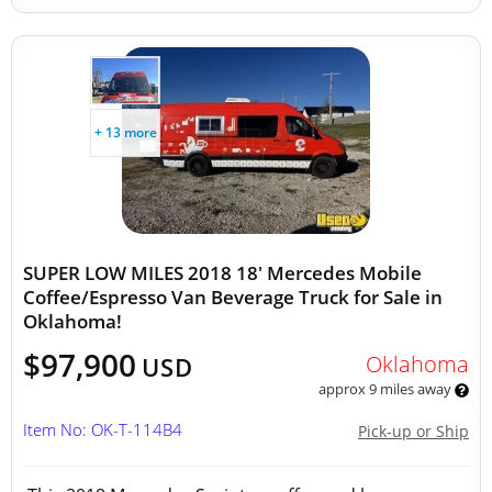
+ 13 more
SUPER LOW MILES 2018 18' Mercedes Mobile
Coffee/Espresso Van Beverage Truck for Sale in
Oklahoma!
$97,900
Oklahoma
USD
approx 9 miles away
Item No: OK-T-114B4
Pick-up or Ship