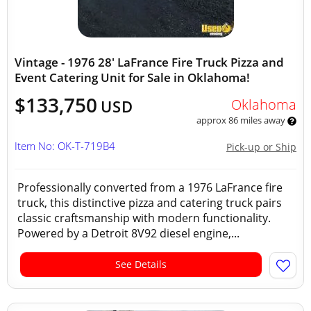
Vintage - 1976 28' LaFrance Fire Truck Pizza and
Event Catering Unit for Sale in Oklahoma!
$133,750
Oklahoma
USD
approx 86 miles away
Item No: OK-T-719B4
Pick-up or Ship
Professionally converted from a 1976 LaFrance fire
truck, this distinctive pizza and catering truck pairs
classic craftsmanship with modern functionality.
Powered by a Detroit 8V92 diesel engine,...
See Details