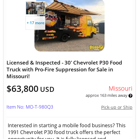
+ 17 more
Licensed & Inspected - 30' Chevrolet P30 Food
Truck with Pro-Fire Suppression for Sale in
Missouri!
$63,800
Missouri
USD
approx 163 miles away
Item No: MO-T-980Q3
Pick-up or Ship
Interested in starting a mobile food business? This
1991 Chevrolet P30 food truck offers the perfect