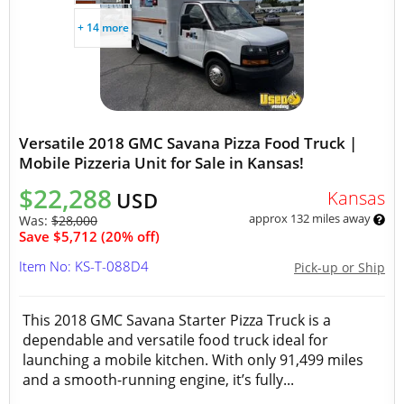
+ 14 more
Versatile 2018 GMC Savana Pizza Food Truck |
Mobile Pizzeria Unit for Sale in Kansas!
$22,288
Kansas
USD
approx 132 miles away
Was:
$28,000
Save $5,712 (20% off)
Item No: KS-T-088D4
Pick-up or Ship
This 2018 GMC Savana Starter Pizza Truck is a
dependable and versatile food truck ideal for
launching a mobile kitchen. With only 91,499 miles
and a smooth-running engine, it’s fully...