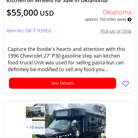
Kitchen on Wheels for Sale in Oklahoma!
$55,000
Oklahoma
USD
approx 102 miles away
Item No: OK-T-939G2
Pick-up or Ship
Capture the foodie's hearts and attention with this
1996 Chevrolet 27' P30 gasoline step van kitchen
food truck! Unit was used for selling pasta but can
definitely be modified to sell any food you...
See Details
+ 10 more