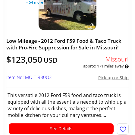
+ 54 more
Low Mileage - 2012 Ford F59 Food & Taco Truck
with Pro-Fire Suppression for Sale in Missouri!
$123,050
Missouri
USD
approx 171 miles away
Item No: MO-T-980O3
Pick-up or Ship
This versatile 2012 Ford F59 food and taco truck is
equipped with all the essentials needed to whip up a
variety of delicious dishes, making it the perfect
mobile kitchen for your culinary ventures....
See Details