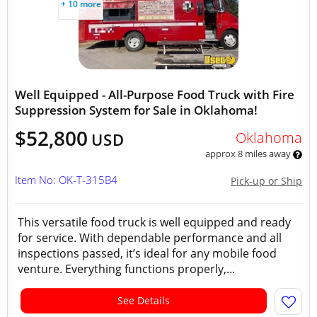
+ 10 more
Well Equipped - All-Purpose Food Truck with Fire
Suppression System for Sale in Oklahoma!
$52,800
Oklahoma
USD
approx 8 miles away
Item No: OK-T-315B4
Pick-up or Ship
This versatile food truck is well equipped and ready
for service. With dependable performance and all
inspections passed, it’s ideal for any mobile food
venture. Everything functions properly,...
See Details