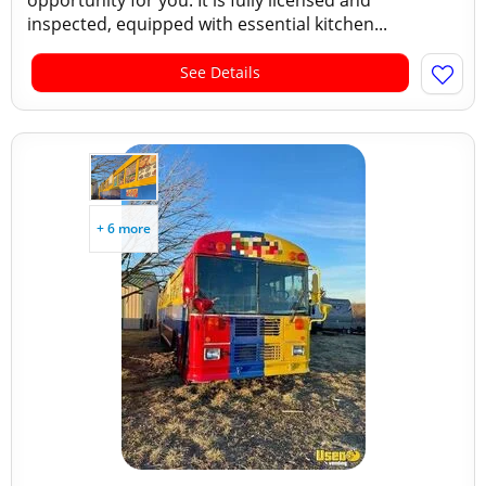
opportunity for you. It is fully licensed and
inspected, equipped with essential kitchen...
See Details
+ 6 more