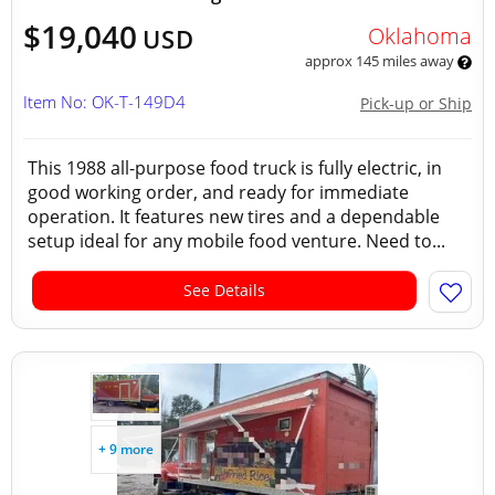
$19,040
Oklahoma
USD
approx 145 miles away
Item No: OK-T-149D4
Pick-up or Ship
This 1988 all-purpose food truck is fully electric, in
good working order, and ready for immediate
operation. It features new tires and a dependable
setup ideal for any mobile food venture. Need to...
See Details
+ 9 more