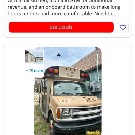
with a full kitchen, a built in ATM for additional
revenue, and an onboard bathroom to make long
hours on the road more comfortable. Need to...
See Details
+ 10 more