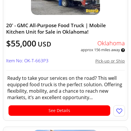
20' - GMC All-Purpose Food Truck | Mobile
Kitchen Unit for Sale in Oklahoma!
$55,000
Oklahoma
USD
approx 156 miles away
Item No: OK-T-663P3
Pick-up or Ship
Ready to take your services on the road? This well
equipped food truck is the perfect solution. Offering
flexibility, mobility, and a chance to reach new
markets, it’s an excellent opportunity...
See Details