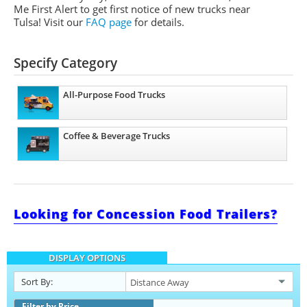
Me First Alert to get first notice of new trucks near
Tulsa! Visit our
FAQ page
for details.
Specify Category
All-Purpose Food Trucks
Coffee & Beverage Trucks
Looking for Concession Food Trailers?
DISPLAY OPTIONS
Sort By:
Filter by Price