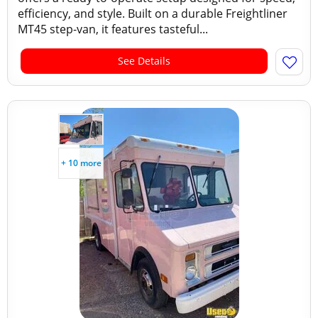
efficiency, and style. Built on a durable Freightliner
MT45 step-van, it features tasteful...
See Details
+ 10 more