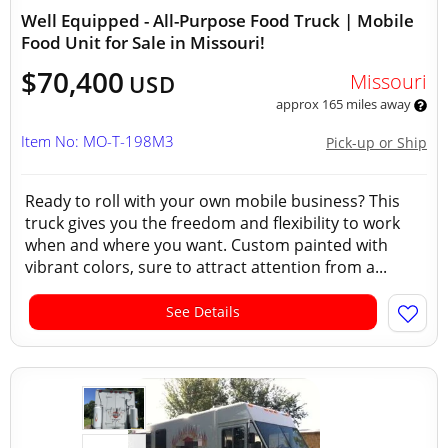
Well Equipped - All-Purpose Food Truck | Mobile
Food Unit for Sale in Missouri!
$70,400
Missouri
USD
approx 165 miles away
Item No: MO-T-198M3
Pick-up or Ship
Ready to roll with your own mobile business? This
truck gives you the freedom and flexibility to work
when and where you want. Custom painted with
vibrant colors, sure to attract attention from a...
See Details