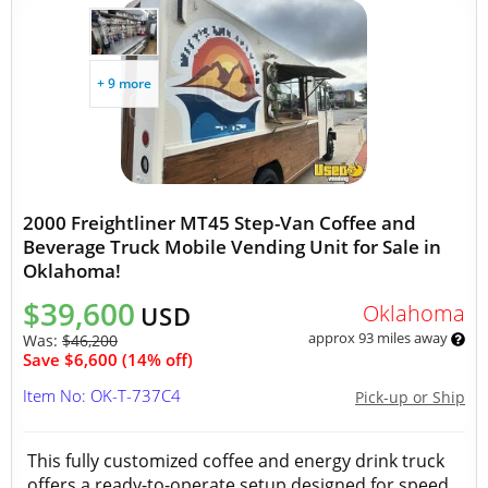
+ 9 more
2000 Freightliner MT45 Step-Van Coffee and
Beverage Truck Mobile Vending Unit for Sale in
Oklahoma!
$39,600
Oklahoma
USD
approx 93 miles away
Was:
$46,200
Save $6,600 (14% off)
Item No: OK-T-737C4
Pick-up or Ship
This fully customized coffee and energy drink truck
offers a ready-to-operate setup designed for speed,