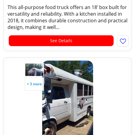
This all-purpose food truck offers an 18’ box built for
versatility and reliability. With a kitchen installed in
2018, it combines durable construction and practical
design, making it well...
See Details
+ 3 more