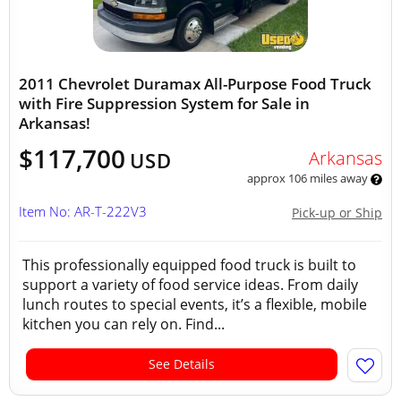
2011 Chevrolet Duramax All-Purpose Food Truck
with Fire Suppression System for Sale in
Arkansas!
$117,700
Arkansas
USD
approx 106 miles away
Item No: AR-T-222V3
Pick-up or Ship
This professionally equipped food truck is built to
support a variety of food service ideas. From daily
lunch routes to special events, it’s a flexible, mobile
kitchen you can rely on. Find...
See Details