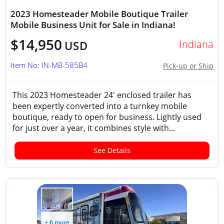
2023 Homesteader Mobile Boutique Trailer
Mobile Business Unit for Sale in Indiana!
$14,950
Indiana
USD
Item No: IN-MB-585B4
Pick-up or Ship
This 2023 Homesteader 24' enclosed trailer has
been expertly converted into a turnkey mobile
boutique, ready to open for business. Lightly used
for just over a year, it combines style with...
See Details
+ 6 more