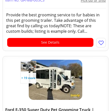
Item No: GA-MB-663C3
Pick-up or Ship
Provide the best grooming service to fur babies in
this pet grooming trailer. Take advantage of this
great find by calling us today!NOTE: These are
custom builds; listing is example only. Call...
See Details
+ 19 more
Ford E-350 Super Duty Pet Grooming Truck |