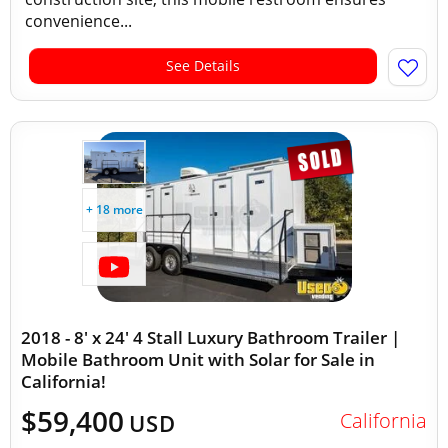
convenience...
See Details
+ 18 more
2018 - 8' x 24' 4 Stall Luxury Bathroom Trailer |
Mobile Bathroom Unit with Solar for Sale in
California!
$59,400
California
USD