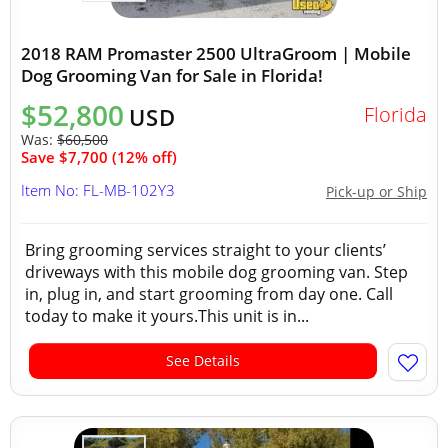
2018 RAM Promaster 2500 UltraGroom | Mobile
Dog Grooming Van for Sale in Florida!
$52,800
Florida
USD
Was:
$60,500
Save $7,700 (12% off)
Item No: FL-MB-102Y3
Pick-up or Ship
Bring grooming services straight to your clients’
driveways with this mobile dog grooming van. Step
in, plug in, and start grooming from day one. Call
today to make it yours.This unit is in...
See Details