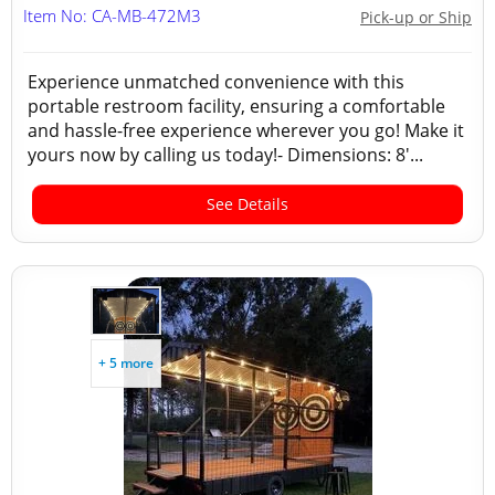
Item No: CA-MB-472M3
Pick-up or Ship
Experience unmatched convenience with this
portable restroom facility, ensuring a comfortable
and hassle-free experience wherever you go! Make it
yours now by calling us today!- Dimensions: 8'...
See Details
+ 5 more