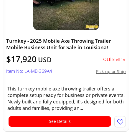
Turnkey - 2025 Mobile Axe Throwing Trailer
Mobile Business Unit for Sale in Louisiana!
$17,920
Louisiana
USD
Item No: LA-MB-369A4
Pick-up or Ship
This turnkey mobile axe throwing trailer offers a
complete setup ready for business or private events.
Newly built and fully equipped, it’s designed for both
adults and families, providing an...
See Details