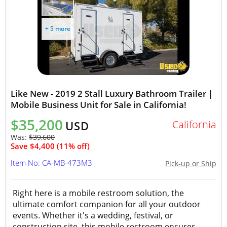
+ 5 more
Like New - 2019 2 Stall Luxury Bathroom Trailer |
Mobile Business Unit for Sale in California!
$35,200
California
USD
Was:
$39,600
Save $4,400 (11% off)
Item No: CA-MB-473M3
Pick-up or Ship
Right here is a mobile restroom solution, the
ultimate comfort companion for all your outdoor
events. Whether it's a wedding, festival, or
construction site, this mobile restroom ensures