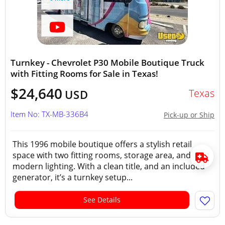
Turnkey - Chevrolet P30 Mobile Boutique Truck
with Fitting Rooms for Sale in Texas!
$24,640
Texas
USD
Item No: TX-MB-336B4
Pick-up or Ship
This 1996 mobile boutique offers a stylish retail
space with two fitting rooms, storage area, and
modern lighting. With a clean title, and an included
generator, it’s a turnkey setup...
See Details