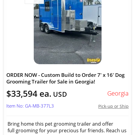
ORDER NOW - Custom Build to Order 7' x 16' Dog
Grooming Trailer for Sale in Georgia!
$33,594 ea.
Georgia
USD
Item No: GA-MB-377L3
Pick-up or Ship
Bring home this pet grooming trailer and offer
full grooming for your precious fur friends. Reach us