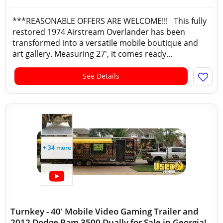
***REASONABLE OFFERS ARE WELCOME!!! This fully
restored 1974 Airstream Overlander has been
transformed into a versatile mobile boutique and
art gallery. Measuring 27', it comes ready...
See Details
+ 34 more
Turnkey - 40' Mobile Video Gaming Trailer and
2012 Dodge Ram 3500 Dually for Sale in Georgia!