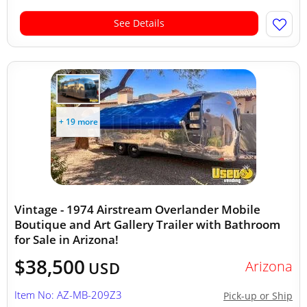
See Details
+ 19 more
Vintage - 1974 Airstream Overlander Mobile
Boutique and Art Gallery Trailer with Bathroom
for Sale in Arizona!
$38,500
Arizona
USD
Item No: AZ-MB-209Z3
Pick-up or Ship