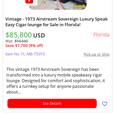
Vintage - 1973 Airstream Sovereign Luxury Speak
Easy Cigar lounge for Sale in Florida!
$85,800
Florida
USD
Was:
$93,500
Save $7,700 (8% off)
Item No: FL-MB-759Y3
Pick-up or Ship
This vintage 1973 Airstream Sovereign has been
transformed into a luxury mobile speakeasy cigar
lounge. Designed for comfort and sophistication, it
offers a turnkey setup for anyone passionate
about...
See Details