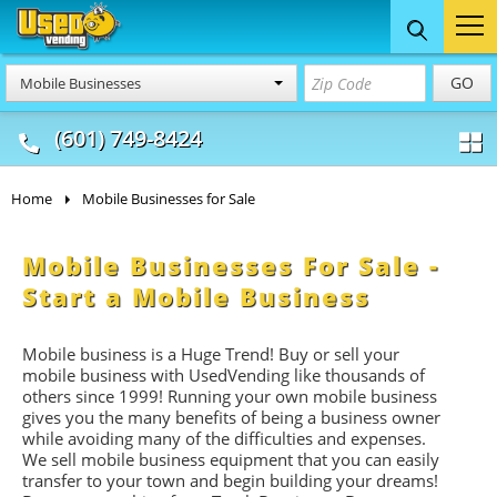
Food Trucks
Concession
Vendi
GO
Mobile Businesses
& Mobile Kitchens
& Food Trailers
(601) 749-8424
Home
Mobile Businesses for Sale
Mobile Businesses For Sale -
Start a Mobile Business
Mobile business is a Huge Trend! Buy or sell your
mobile business with UsedVending like thousands of
others since 1999! Running your own mobile business
gives you the many benefits of being a business owner
while avoiding many of the difficulties and expenses.
We sell mobile business equipment that you can easily
transfer to your town and begin building your dreams!