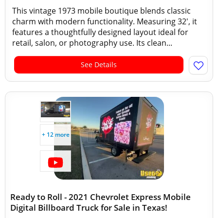
This vintage 1973 mobile boutique blends classic
charm with modern functionality. Measuring 32', it
features a thoughtfully designed layout ideal for
retail, salon, or photography use. Its clean...
See Details
+ 12 more
Ready to Roll - 2021 Chevrolet Express Mobile
Digital Billboard Truck for Sale in Texas!