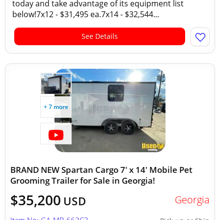
today and take advantage of its equipment list
below!7x12 - $31,495 ea.7x14 - $32,544...
See Details
+ 7 more
BRAND NEW Spartan Cargo 7' x 14' Mobile Pet
Grooming Trailer for Sale in Georgia!
$35,200
Georgia
USD