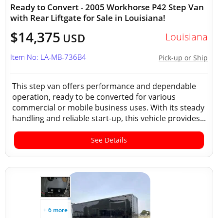
Ready to Convert - 2005 Workhorse P42 Step Van
with Rear Liftgate for Sale in Louisiana!
$14,375
Louisiana
USD
Item No: LA-MB-736B4
Pick-up or Ship
This step van offers performance and dependable
operation, ready to be converted for various
commercial or mobile business uses. With its steady
handling and reliable start-up, this vehicle provides...
See Details
+ 6 more