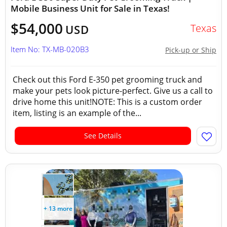
Mobile Business Unit for Sale in Texas!
$54,000
Texas
USD
Item No: TX-MB-020B3
Pick-up or Ship
Check out this Ford E-350 pet grooming truck and
make your pets look picture-perfect. Give us a call to
drive home this unit!NOTE: This is a custom order
item, listing is an example of the...
See Details
+ 13 more