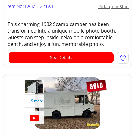
Item No: LA-MB-221A4
Pick-up or Ship
This charming 1982 Scamp camper has been
transformed into a unique mobile photo booth.
Guests can step inside, relax on a comfortable
bench, and enjoy a fun, memorable photo...
See Details
+ 19 more