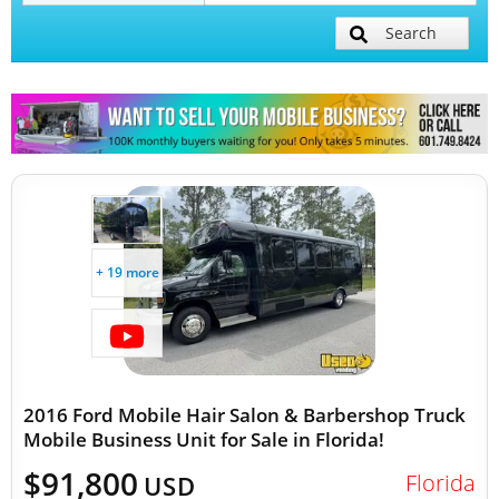
Search
Mobile Billboard Trucks
Mobile Clinics
Other Mobile Businesses
+ 19 more
2016 Ford Mobile Hair Salon & Barbershop Truck
Mobile Business Unit for Sale in Florida!
$91,800
Florida
USD