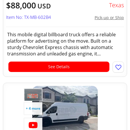
$88,000
Texas
USD
Item No: TX-MB-602B4
Pick-up or Ship
This mobile digital billboard truck offers a reliable
platform for advertising on the move. Built on a
sturdy Chevrolet Express chassis with automatic
transmission and unleaded gas engine, it...
See Details
+ 4 more