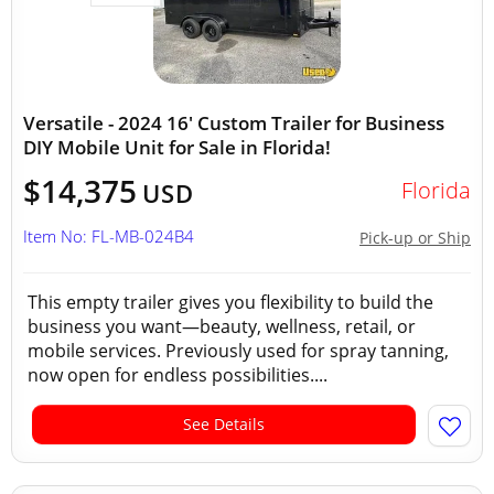
Versatile - 2024 16' Custom Trailer for Business
DIY Mobile Unit for Sale in Florida!
$14,375
Florida
USD
Item No: FL-MB-024B4
Pick-up or Ship
This empty trailer gives you flexibility to build the
business you want—beauty, wellness, retail, or
mobile services. Previously used for spray tanning,
now open for endless possibilities....
See Details