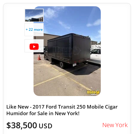
+ 22 more
Like New - 2017 Ford Transit 250 Mobile Cigar
Humidor for Sale in New York!
$38,500
New York
USD