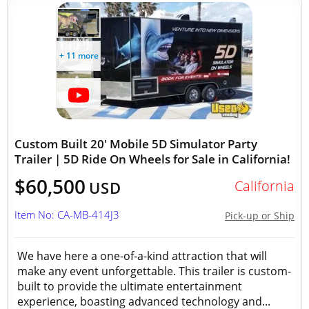
+ 11 more
Custom Built 20' Mobile 5D Simulator Party
Trailer | 5D Ride On Wheels for Sale in California!
$60,500
California
USD
Item No: CA-MB-414J3
Pick-up or Ship
We have here a one-of-a-kind attraction that will
make any event unforgettable. This trailer is custom-
built to provide the ultimate entertainment
experience, boasting advanced technology and...