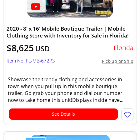
2020 - 8' x 16' Mobile Boutique Trailer | Mobile
Clothing Store with Inventory for Sale in Florida!
$8,625
Florida
USD
Item No: FL-MB-672P3
Pick-up or Ship
Showcase the trendy clothing and accessories in
town when you pull up in this mobile boutique
trailer. Go grab your phone and dial our number
now to take home this unit!Displays inside have...
See Details