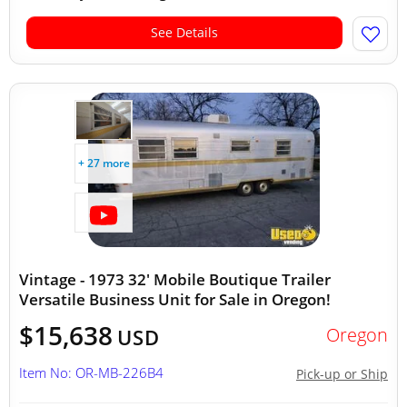
See Details
+ 27 more
Vintage - 1973 32' Mobile Boutique Trailer
Versatile Business Unit for Sale in Oregon!
$15,638
Oregon
USD
Item No: OR-MB-226B4
Pick-up or Ship