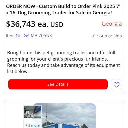
ORDER NOW - Custom Build to Order Pink 2025 7'
x 16' Dog Grooming Trailer for Sale in Georgia!
$36,743 ea.
Georgia
USD
Item No: GA-MB-705N3
Pick-up or Ship
Bring home this pet grooming trailer and offer full
grooming for your client's precious fur friends.
Reach us today and take advantage of its equipment
list below!
See Details
+ 3 more