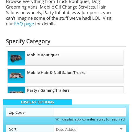
Browse everything from Truck Boutiques, Dog
Grooming Vans, Mobile Oil Change Services, Hair
Salons on wheels, Party Inflatables & Jumpers... you
can't imagine some of the stuff we've had! LOL. Visit
our
FAQ page
for details.
Specify Category
Mobile Boutiques
Mobile Hair & Nail Salon Trucks
Party / Gaming Trailers
DISPLAY OPTIONS
Pet Care / Vet Trucks
Zip Code:
Will display approx miles away for each ad.
Restroom / Bathroom Trailers
Sort
: