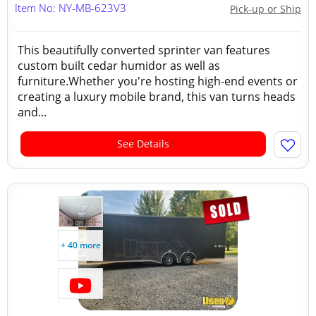
Item No: NY-MB-623V3
Pick-up or Ship
This beautifully converted sprinter van features
custom built cedar humidor as well as
furniture.Whether you're hosting high-end events or
creating a luxury mobile brand, this van turns heads
and...
See Details
+ 40 more