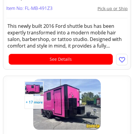
Item No: FL-MB-491Z3
Pick-up or Ship
This newly built 2016 Ford shuttle bus has been
expertly transformed into a modern mobile hair
salon, barbershop, or tattoo studio. Designed with
comfort and style in mind, it provides a fully...
See Details
+ 17 more