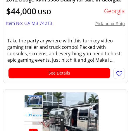
$44,000
Georgia
USD
Item No: GA-MB-742T3
Pick-up or Ship
Take the party anywhere with this turnkey video
gaming trailer and truck combo! Packed with
consoles, screens, and everything you need to host
epic gaming events. Just hitch it and go! Make it...
See Details
+ 31 more