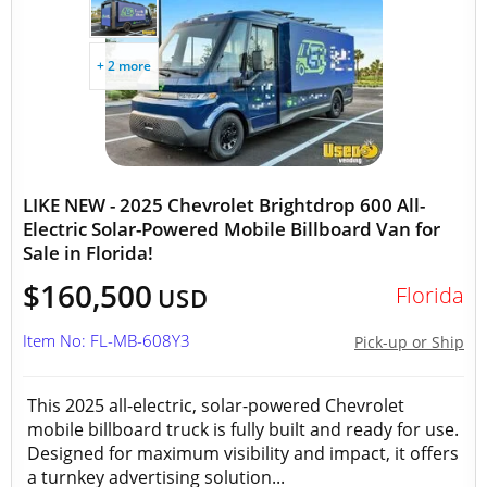
+ 2 more
LIKE NEW - 2025 Chevrolet Brightdrop 600 All-
Electric Solar-Powered Mobile Billboard Van for
Sale in Florida!
$160,500
Florida
USD
Item No: FL-MB-608Y3
Pick-up or Ship
This 2025 all-electric, solar-powered Chevrolet
mobile billboard truck is fully built and ready for use.
Designed for maximum visibility and impact, it offers
a turnkey advertising solution...