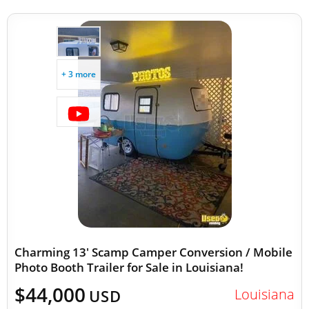
+ 3 more
Charming 13' Scamp Camper Conversion / Mobile
Photo Booth Trailer for Sale in Louisiana!
$44,000
Louisiana
USD