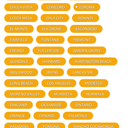
CHULA VISTA
CONCORD
CORONA
COSTA MESA
DALY CITY
DOWNEY
EL MONTE
ELK GROVE
ESCONDIDO
FAIRFIELD
FONTANA
FREMONT
FRESNO
FULLERTON
GARDEN GROVE
GLENDALE
HAYWARD
HUNTINGTON BEACH
INGLEWOOD
IRVINE
LANCASTER
LONG BEACH
LOS ANGELES
MODESTO
MORENO VALLEY
MURRIETA
NORWALK
OAKLAND
OCEANSIDE
ONTARIO
ORANGE
OXNARD
PALMDALE
PASADENA
POMONA
RANCHO CUCAMONGA