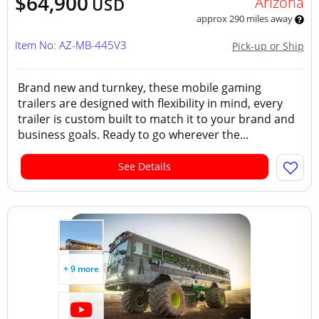
$64,900
Arizona
USD
approx 290 miles away
Item No: AZ-MB-445V3
Pick-up or Ship
Brand new and turnkey, these mobile gaming
trailers are designed with flexibility in mind, every
trailer is custom built to match it to your brand and
business goals. Ready to go wherever the...
See Details
+ 9 more