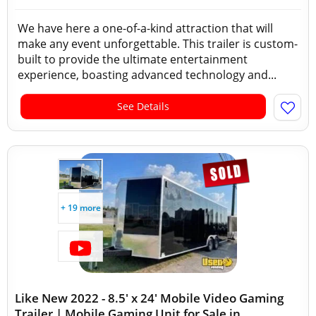
We have here a one-of-a-kind attraction that will
make any event unforgettable. This trailer is custom-
built to provide the ultimate entertainment
experience, boasting advanced technology and...
See Details
+ 19 more
Like New 2022 - 8.5' x 24' Mobile Video Gaming
Trailer | Mobile Gaming Unit for Sale in