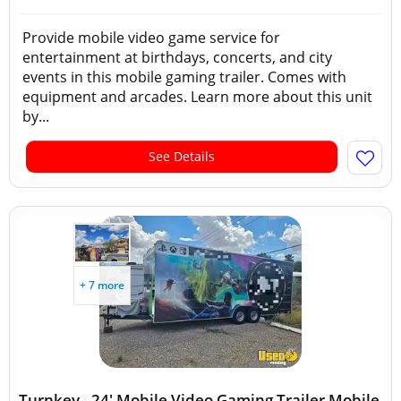
Provide mobile video game service for
entertainment at birthdays, concerts, and city
events in this mobile gaming trailer. Comes with
equipment and arcades. Learn more about this unit
by...
See Details
+ 7 more
Turnkey - 24' Mobile Video Gaming Trailer Mobile