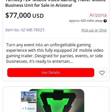
Business Unit for Sale in Arizona!
$77,000
Arizona
USD
approx 420 miles away
Item No: AZ-MB-780Z3
Pick-up or Ship
Turn any event into an unforgettable gaming
experience with this fully equipped 24' mobile video
gaming trailer. Designed for parties, events, or side
businesses, it’s ready to entertain...
See Details
+ 7 more