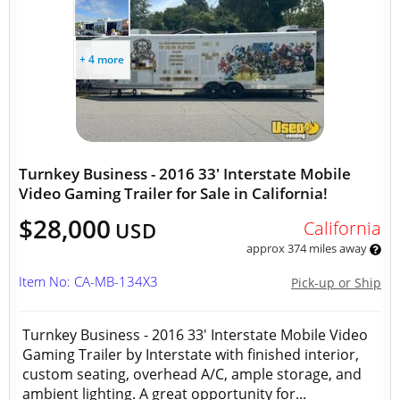
+ 4 more
Turnkey Business - 2016 33' Interstate Mobile
Video Gaming Trailer for Sale in California!
$28,000
California
USD
approx 374 miles away
Item No: CA-MB-134X3
Pick-up or Ship
Turnkey Business - 2016 33' Interstate Mobile Video
Gaming Trailer by Interstate with finished interior,
custom seating, overhead A/C, ample storage, and
ambient lighting. A great opportunity for...