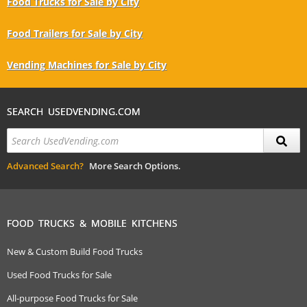
Food Trucks for Sale by City
Food Trailers for Sale by City
Vending Machines for Sale by City
SEARCH USEDVENDING.COM
Advanced Search?
More Search Options.
FOOD TRUCKS & MOBILE KITCHENS
New & Custom Build Food Trucks
Used Food Trucks for Sale
All-purpose Food Trucks for Sale