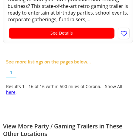
business? This state-of-the-art retro gaming trailer is
ready to entertain at birthday parties, school events,
corporate gatherings, fundraisers,...
See Details
See more listings on the pages below...
1
Results 1 - 16 of
16
within 500 miles of Corona. Show All
here
.
View More Party / Gaming Trailers in These
Other Locations