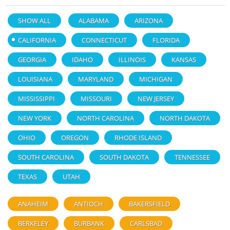
SHOW ALL
ALABAMA
ARIZONA
CALIFORNIA
CONNECTICUT
FLORIDA
GEORGIA
IDAHO
ILLINOIS
KANSAS
LOUISIANA
MARYLAND
MICHIGAN
MISSISSIPPI
MISSOURI
NEW JERSEY
NEW YORK
NORTH CAROLINA
NORTH DAKOTA
OHIO
OREGON
RHODE ISLAND
SOUTH CAROLINA
SOUTH DAKOTA
TENNESSEE
TEXAS
UTAH
ANAHEIM
ANTIOCH
BAKERSFIELD
BERKELEY
BURBANK
CARLSBAD