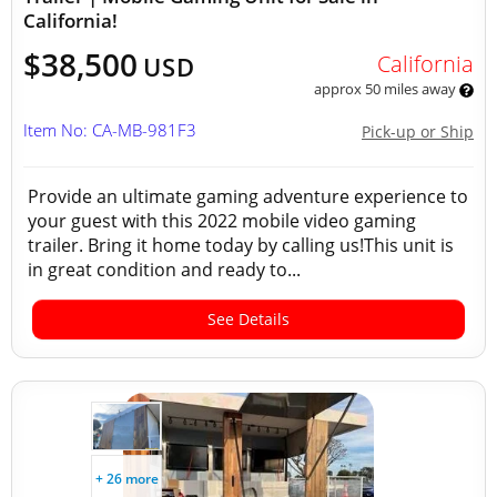
California!
$38,500
California
USD
approx 50 miles away
Item No: CA-MB-981F3
Pick-up or Ship
Provide an ultimate gaming adventure experience to
your guest with this 2022 mobile video gaming
trailer. Bring it home today by calling us!This unit is
in great condition and ready to...
See Details
+ 26 more