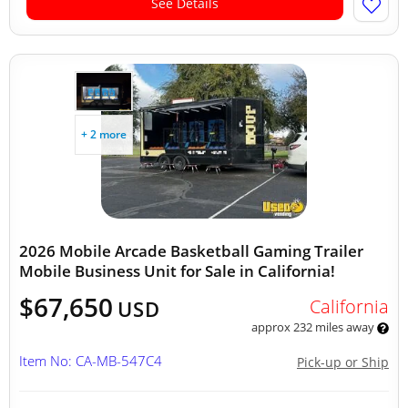
See Details
+ 2 more
2026 Mobile Arcade Basketball Gaming Trailer
Mobile Business Unit for Sale in California!
$67,650
California
USD
approx 232 miles away
Item No: CA-MB-547C4
Pick-up or Ship