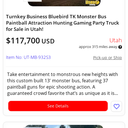
Turnkey Business Bluebird TK Monster Bus
Paintball Attraction Hunting Gaming Party Truck
for Sale in Utah!
$117,700
Utah
USD
approx 315 miles away
Item No: UT-MB-932S3
Pick-up or Ship
Take entertainment to monstrous new heights with
this custom built 13' monster bus, featuring 37
paintball guns for epic shooting action. A
guaranteed crowd favorite that’s as unique as it is...
See Details