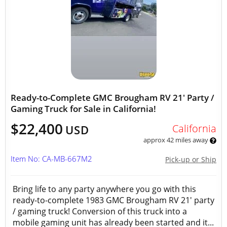
Ready-to-Complete GMC Brougham RV 21' Party /
Gaming Truck for Sale in California!
$22,400
California
USD
approx 42 miles away
Item No: CA-MB-667M2
Pick-up or Ship
Bring life to any party anywhere you go with this
ready-to-complete 1983 GMC Brougham RV 21' party
/ gaming truck! Conversion of this truck into a
mobile gaming unit has already been started and it...