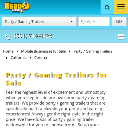
Food Trucks
Concession
Vendi
GO
Party / Gaming Trailers
& Mobile Kitchens
& Food Trailers
(601) 749-8424
Home
Mobile Businesses for Sale
Party / Gaming Trailers
California
Corona
Party / Gaming Trailers for
Sale
Feel the highest level of excitement and utmost joy
when you step inside our awesome party / gaming
trailers! We provide party / gaming trailers that are
specifically built to elevate your party and gaming
experiences! Always get the right style in the right
price. We have loads of party / gaming trailer
nationwide for you to choose from. Setup your