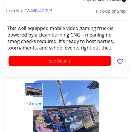
Item No: CA-MB-403V3
Pick-up or Ship
This well equipped mobile video gaming truck is
powered by a clean burning CNG – meaning no
smog checks required. It’s ready to host parties,
tournaments, and school events right out the...
See Details
+ 3 more