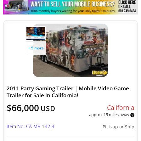
Other Mobile Businesses
+ 5 more
2011 Party Gaming Trailer | Mobile Video Game
Trailer for Sale in California!
$66,000
California
USD
approx 15 miles away
Item No: CA-MB-142J3
Pick-up or Ship