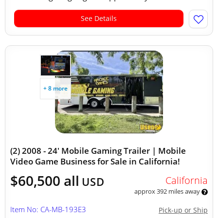
See Details
+ 8 more
(2) 2008 - 24' Mobile Gaming Trailer | Mobile
Video Game Business for Sale in California!
$60,500 all
California
USD
approx 392 miles away
Item No: CA-MB-193E3
Pick-up or Ship