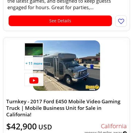
the latest games, and designed to keep guests
engaged for hours. Great for parties,...
See Details
+ 11 more
Turnkey - 2017 Ford E450 Mobile Video Gaming
Truck | Mobile Business Unit for Sale in
California!
$42,900
California
USD
approx 94 miles away