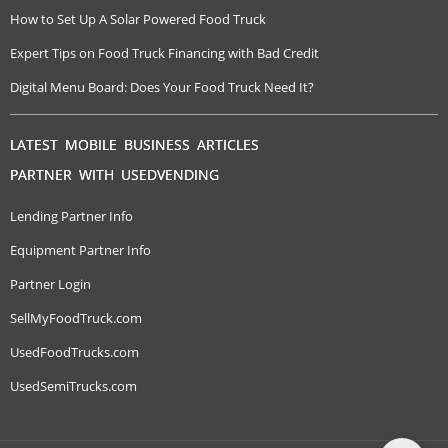
How to Set Up A Solar Powered Food Truck
Expert Tips on Food Truck Financing with Bad Credit
Digital Menu Board: Does Your Food Truck Need It?
LATEST MOBILE BUSINESS ARTICLES
PARTNER WITH USEDVENDING
Lending Partner Info
Equipment Partner Info
Partner Login
SellMyFoodTruck.com
UsedFoodTrucks.com
UsedSemiTrucks.com