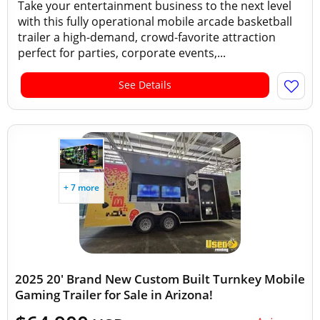
Take your entertainment business to the next level
with this fully operational mobile arcade basketball
trailer a high-demand, crowd-favorite attraction
perfect for parties, corporate events,...
See Details
+ 7 more
2025 20' Brand New Custom Built Turnkey Mobile
Gaming Trailer for Sale in Arizona!