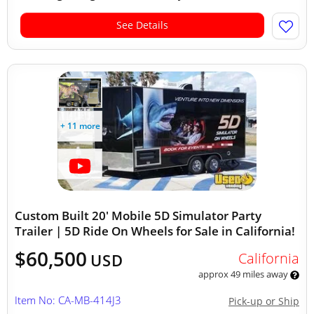
See Details
+ 11 more
Custom Built 20' Mobile 5D Simulator Party
Trailer | 5D Ride On Wheels for Sale in California!
$60,500
California
USD
approx 49 miles away
Item No: CA-MB-414J3
Pick-up or Ship