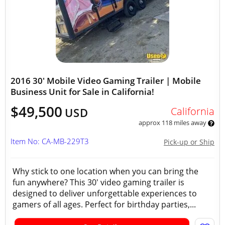
2016 30' Mobile Video Gaming Trailer | Mobile
Business Unit for Sale in California!
$49,500
California
USD
approx 118 miles away
Item No: CA-MB-229T3
Pick-up or Ship
Why stick to one location when you can bring the
fun anywhere? This 30' video gaming trailer is
designed to deliver unforgettable experiences to
gamers of all ages. Perfect for birthday parties,...