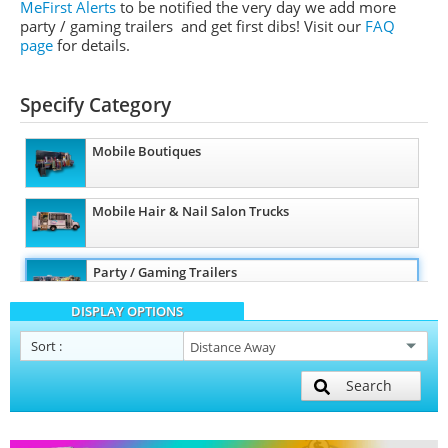
MeFirst Alerts
to be notified the very day we add more
party / gaming trailers and get first dibs!
Visit our
FAQ
page
for details.
Specify Category
Mobile Boutiques
Mobile Hair & Nail Salon Trucks
Party / Gaming Trailers
DISPLAY OPTIONS
Pet Care / Vet Trucks
Sort
:
Search
Restroom / Bathroom Trailers