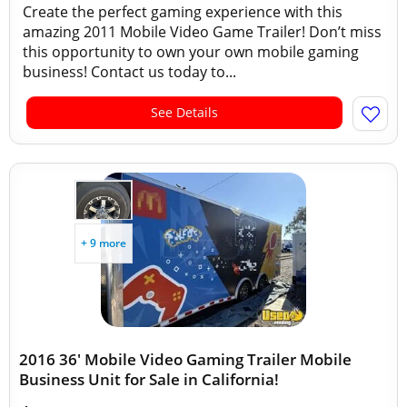
Create the perfect gaming experience with this
amazing 2011 Mobile Video Game Trailer! Don’t miss
this opportunity to own your own mobile gaming
business! Contact us today to...
See Details
+ 9 more
2016 36' Mobile Video Gaming Trailer Mobile
Business Unit for Sale in California!