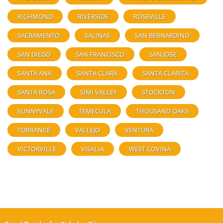
RICHMOND
RIVERSIDE
ROSEVILLE
SACRAMENTO
SALINAS
SAN BERNARDINO
SAN DIEGO
SAN FRANCISCO
SAN JOSE
SANTA ANA
SANTA CLARA
SANTA CLARITA
SANTA ROSA
SIMI VALLEY
STOCKTON
SUNNYVALE
TEMECULA
THOUSAND OAKS
TORRANCE
VALLEJO
VENTURA
VICTORVILLE
VISALIA
WEST COVINA