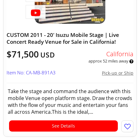
CUSTOM 2011 - 20' Isuzu Mobile Stage | Live
Concert Ready Venue for Sale in California!
$71,500
California
USD
approx 52 miles away
Item No: CA-MB-891A3
Pick-up or Ship
Take the stage and command the audience with this
mobile Venue open platform stage. Draw the crowds
with the flow of your music and entertain your fans
all across America.This is the ideal,...
See Details