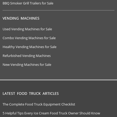
BBQ Smoker Grill Trailers for Sale
VENDING MACHINES
Used Vending Machines for Sale
Combo Vending Machines for Sale
Healthy Vending Machines for Sale
Refurbished Vending Machines
New Vending Machines for Sale
LATEST FOOD TRUCK ARTICLES
The Complete Food Truck Equipment Checklist
5 Helpful Tips Every Ice Cream Food Truck Owner Should Know