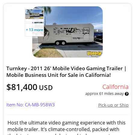
+ 13 more
Turnkey - 2011 26' Mobile Video Gaming Trailer |
Mobile Business Unit for Sale in California!
$81,400
California
USD
approx 61 miles away
Item No: CA-MB-958W3
Pick-up or Ship
Host the ultimate video gaming experience with this
mobile trailer. It’s climate-controlled, packed with