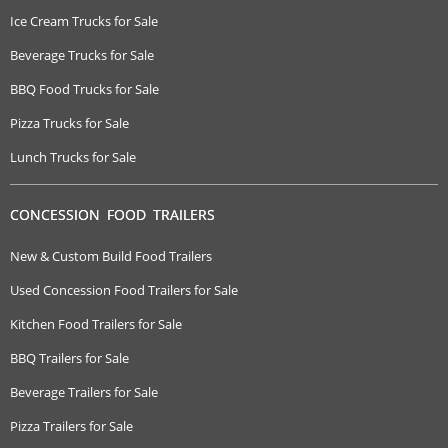
Ice Cream Trucks for Sale
Beverage Trucks for Sale
BBQ Food Trucks for Sale
Pizza Trucks for Sale
Lunch Trucks for Sale
CONCESSION FOOD TRAILERS
New & Custom Build Food Trailers
Used Concession Food Trailers for Sale
Kitchen Food Trailers for Sale
BBQ Trailers for Sale
Beverage Trailers for Sale
Pizza Trailers for Sale