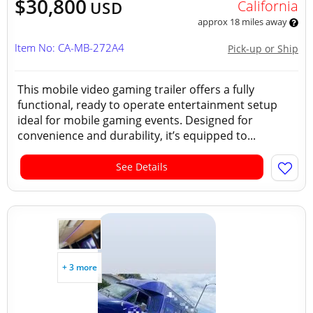
$30,800
California
USD
approx 18 miles away
Item No: CA-MB-272A4
Pick-up or Ship
This mobile video gaming trailer offers a fully
functional, ready to operate entertainment setup
ideal for mobile gaming events. Designed for
convenience and durability, it’s equipped to...
See Details
+ 3 more