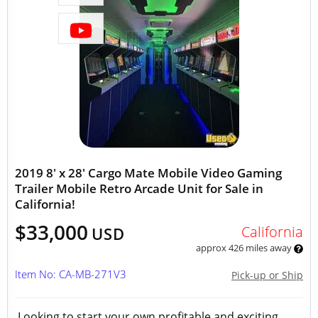
2019 8' x 28' Cargo Mate Mobile Video Gaming
Trailer Mobile Retro Arcade Unit for Sale in
California!
$33,000
California
USD
approx 426 miles away
Item No: CA-MB-271V3
Pick-up or Ship
Looking to start your own profitable and exciting