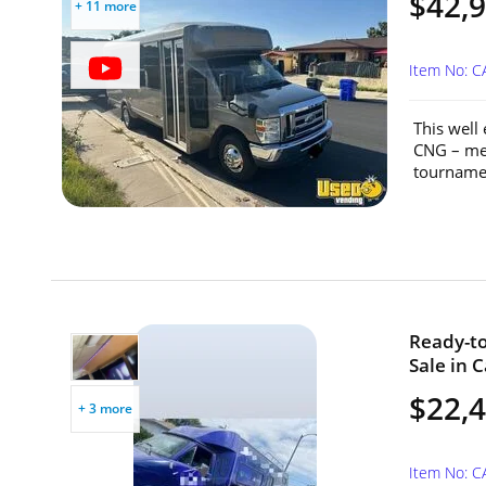
$42,
+ 11 more
Item No: 
This well
CNG – mea
tournamen
Ready-to
Sale in C
$22,
+ 3 more
Item No: 