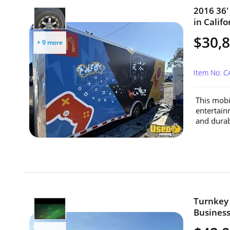
2016 36'
in Califo
$30,
+ 9 more
Item No: 
This mobil
entertain
and durabi
Turnkey 
Business 