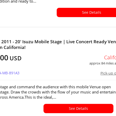
ition and ready to...
See Details
011 - 20' Isuzu Mobile Stage | Live Concert Ready Ve
in California!
500
Calif
USD
approx 84 miles
CA-MB-891A3
Pick-up 
stage and command the audience with this mobile Venue open
stage. Draw the crowds with the flow of your music and entertain
cross America.This is the ideal,...
See Details