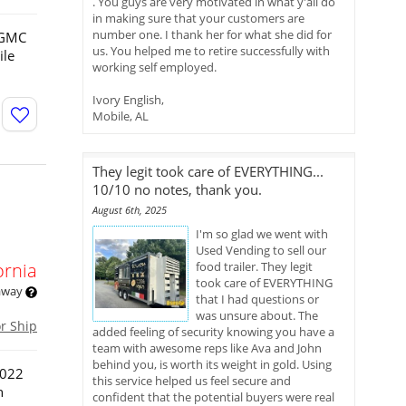
. You guys are very motivated in what y'all do
in making sure that your customers are
number one. I thank her for what she did for
3 GMC
us. You helped me to retire successfully with
ile
working self employed.
Ivory English,
Mobile, AL
They legit took care of EVERYTHING...
10/10 no notes, thank you.
August 6th, 2025
I'm so glad we went with
Used Vending to sell our
ornia
food trailer. They legit
took care of EVERYTHING
 away
that I had questions or
was unsure about. The
or Ship
added feeling of security knowing you have a
team with awesome reps like Ava and John
behind you, is worth its weight in gold. Using
2022
this service helped us feel secure and
n
confident that the potential buyers were real