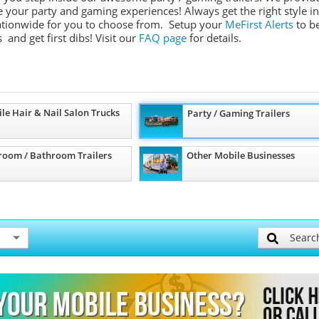
ate your party and gaming experiences! Always get the right style in
 nationwide for you to choose from. Setup your
MeFirst Alerts
to b
 and get first dibs!
Visit our
FAQ page
for details.
le Hair & Nail Salon Trucks
Party / Gaming Trailers
room / Bathroom Trailers
Other Mobile Businesses
Searc