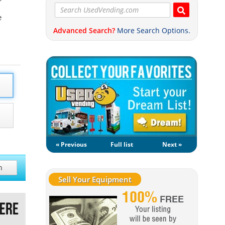
e
Advanced Search?
More Search Options.
« Previous
Full list
Next »
h
Sell Your Equipment