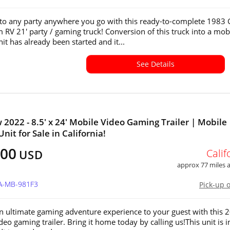
e to any party anywhere you go with this ready-to-complete 198
RV 21' party / gaming truck! Conversion of this truck into a mob
it has already been started and it...
See Details
 2022 - 8.5' x 24' Mobile Video Gaming Trailer | Mobile
nit for Sale in California!
500
Calif
USD
approx 77 miles
CA-MB-981F3
Pick-up 
n ultimate gaming adventure experience to your guest with this 
eo gaming trailer. Bring it home today by calling us!This unit is i