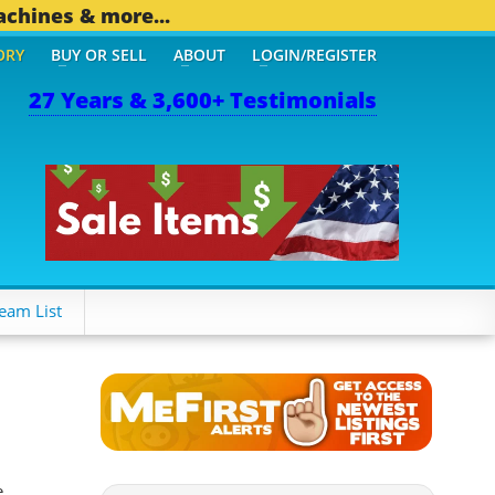
achines & more...
ORY
BUY OR SELL
ABOUT
LOGIN/REGISTER
27 Years & 3,600+ Testimonials
THER MOBILE BIZ...
1,82
eam List
e