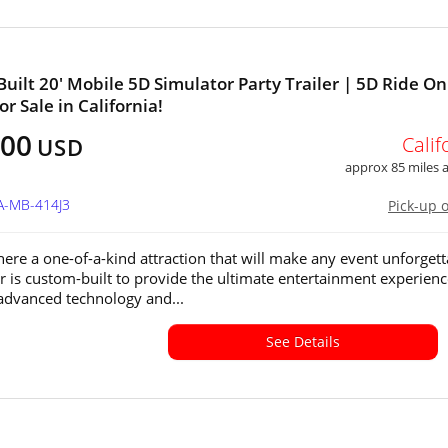
uilt 20' Mobile 5D Simulator Party Trailer | 5D Ride On
r Sale in California!
500
Calif
USD
approx 85 miles
A-MB-414J3
Pick-up 
ere a one-of-a-kind attraction that will make any event unforgett
ler is custom-built to provide the ultimate entertainment experienc
advanced technology and...
See Details