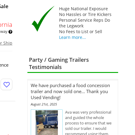
Sale
Huge National Exposure
No Hassles or Tire Kickers
Personal Service Reps Do
ornia
the Legwork
 away
No Fees to List or Sell
Learn more...
or Ship
Party / Gaming Trailers
ence
Testimonials
We have purchased a food concession
trailer and now sold one... Thank you
Used Vending!
August 21st, 2025
Ava was very professional
and guided the whole
process to ensure that we
sold our trailer. I would
recommend using them.