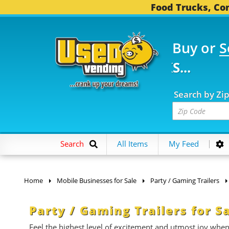
Food Trucks, Con
Buy or
S
FOOD TRUCKS...
3,752 
Search by Zi
Search
All Items
My Feed
Home
Mobile Businesses for Sale
Party / Gaming Trailers
Party / Gaming Trailers for S
Feel the highest level of excitement and utmost joy whe