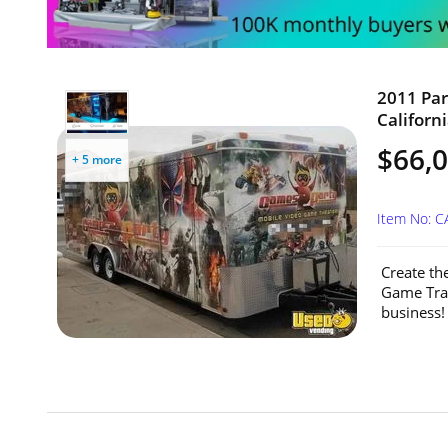
2011 Par
Californi
$66,
+ 5 more
Item No: C
Create th
Game Trai
business! 