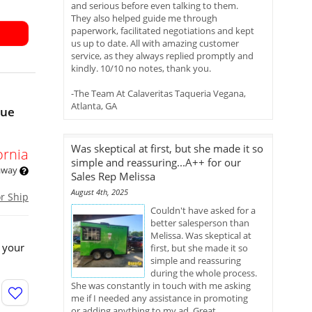
and serious before even talking to them.
They also helped guide me through
paperwork, facilitated negotiations and kept
us up to date. All with amazing customer
service, as they always replied promptly and
kindly. 10/10 no notes, thank you.
-The Team At Calaveritas Taqueria Vegana,
Atlanta, GA
nue
Was skeptical at first, but she made it so
ornia
simple and reassuring...A++ for our
 away
Sales Rep Melissa
August 4th, 2025
or Ship
Couldn't have asked for a
better salesperson than
Melissa. Was skeptical at
 your
first, but she made it so
simple and reassuring
during the whole process.
She was constantly in touch with me asking
me if I needed any assistance in promoting
or adding anything to my ad. Great