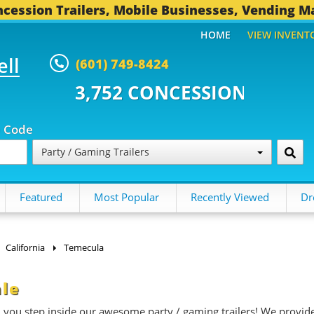
cession Trailers, Mobile Businesses, Vending M
HOME
VIEW INVENT
ell
(601) 749-8424
CONCESSION TRAILERS...
496 O
p Code
Party / Gaming Trailers
Featured
Most Popular
Recently Viewed
Dr
California
Temecula
ale
n you step inside our awesome party / gaming trailers! We provid