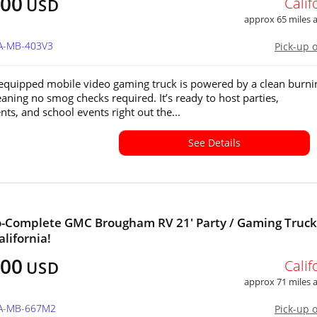
900
Calif
USD
approx 65 miles
CA-MB-403V3
Pick-up 
 equipped mobile video gaming truck is powered by a clean burni
ning no smog checks required. It’s ready to host parties,
ts, and school events right out the...
See Details
-Complete GMC Brougham RV 21' Party / Gaming Truck
alifornia!
400
Calif
USD
approx 71 miles
CA-MB-667M2
Pick-up 