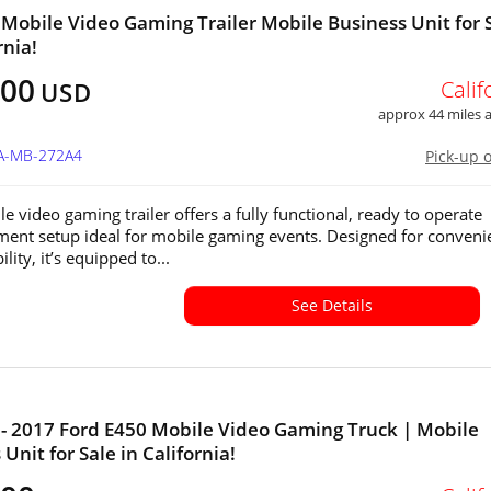
 Mobile Video Gaming Trailer Mobile Business Unit for 
rnia!
800
Calif
USD
approx 44 miles
CA-MB-272A4
Pick-up 
e video gaming trailer offers a fully functional, ready to operate
ment setup ideal for mobile gaming events. Designed for conveni
lity, it’s equipped to...
See Details
- 2017 Ford E450 Mobile Video Gaming Truck | Mobile
Unit for Sale in California!