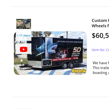
Custom B
Wheels fo
$60,
+ 11 more
Item No: C
We have h
This trai
boasting 