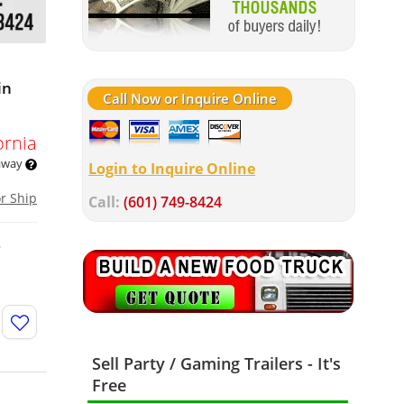
in
Call Now or Inquire Online
ornia
 away
Login to Inquire Online
or Ship
Call:
(601) 749-8424
o
Sell Party / Gaming Trailers - It's
Free