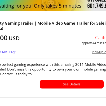
ty Gaming Trailer | Mobile Video Game Trailer for Sale 
a!
000
Calif
USD
approx 44 miles
A-MB-142J3
Pick-up 
e perfect gaming experience with this amazing 2011 Mobile Vide
ler! Don’t miss this opportunity to own your own mobile gaming
Contact us today to...
See Details