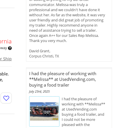
communicator. Melissa was truly a
professional and we couldn't have done it
without her. As far as the website, it was very
user friendly and did great job of promoting
my trailer. Highly recommend anyone in
need of assistance trying to sell a trailer.
Once again A++ for our Sales Rep Melissa.
ornia
Thank you very much.
 away
David Grant,
Corpus Christi, TX
or Ship
I had the pleasure of working with
able.
**Melissa** at UsedVending.com,
e,
buying a food trailer
July 23rd, 2025
I had the pleasure of
working with **Melissa**
at UsedVending.com
buying a food trailer, and
I could not be more
pleased with the