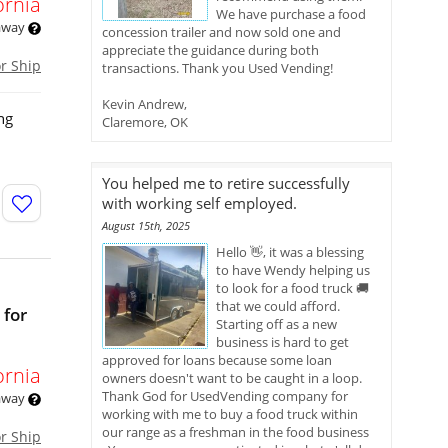
ornia
We have purchase a food
 away
concession trailer and now sold one and
appreciate the guidance during both
or Ship
transactions. Thank you Used Vending!
Kevin Andrew,
ng
Claremore, OK
You helped me to retire successfully
with working self employed.
August 15th, 2025
Hello 👋, it was a blessing
to have Wendy helping us
to look for a food truck 🚚
that we could afford.
 for
Starting off as a new
business is hard to get
approved for loans because some loan
ornia
owners doesn't want to be caught in a loop.
Thank God for UsedVending company for
 away
working with me to buy a food truck within
our range as a freshman in the food business
or Ship