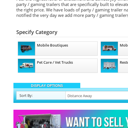
party / gaming trailers that are specifically built to elev
the right price. We have loads of party / gaming trailer
notified the very day we add more party / gaming trailers
Specify Category
Mobile Boutiques
Mobi
Pet Care / Vet Trucks
Rest
DISPLAY OPTIONS
Sort
By
: