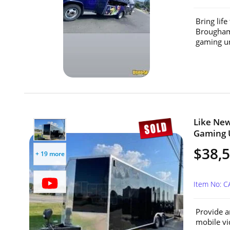
Bring lif
Brougham 
gaming un
Like New
Gaming U
$38,
+ 19 more
Item No: 
Provide a
mobile vid