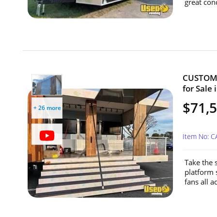
great cond
CUSTOM 2
for Sale 
$71,
+ 26 more
Item No: 
Take the 
platform 
fans all a