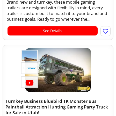
Brand new and turnkey, these mobile gaming
trailers are designed with flexibility in mind, every
trailer is custom built to match it to your brand and
business goals. Ready to go wherever the...
See Details
+ 9 more
Turnkey Business Bluebird TK Monster Bus
Paintball Attraction Hunting Gaming Party Truck
for Sale in Utah!