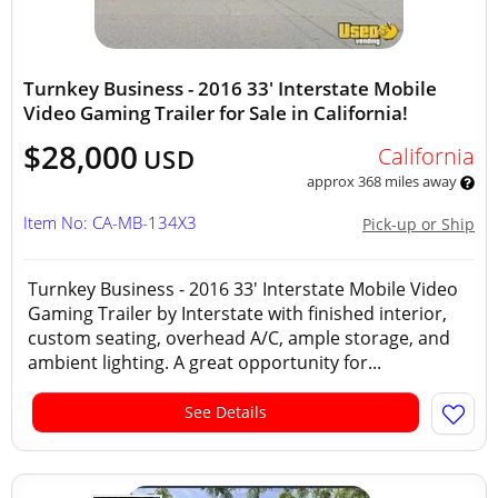
Turnkey Business - 2016 33' Interstate Mobile
Video Gaming Trailer for Sale in California!
$28,000
California
USD
approx 368 miles away
Item No: CA-MB-134X3
Pick-up or Ship
Turnkey Business - 2016 33' Interstate Mobile Video
Gaming Trailer by Interstate with finished interior,
custom seating, overhead A/C, ample storage, and
ambient lighting. A great opportunity for...
See Details