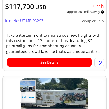
$117,700
Utah
USD
approx 302 miles away
Item No: UT-MB-932S3
Pick-up or Ship
Take entertainment to monstrous new heights with
this custom built 13' monster bus, featuring 37
paintball guns for epic shooting action. A
guaranteed crowd favorite that’s as unique as it is...
See Details
+ 4 more