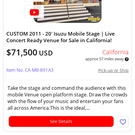
CUSTOM 2011 - 20' Isuzu Mobile Stage | Live
Concert Ready Venue for Sale in California!
$71,500
California
USD
approx 57 miles away
Item No: CA-MB-891A3
Pick-up or Ship
Take the stage and command the audience with this
mobile Venue open platform stage. Draw the crowds
with the flow of your music and entertain your fans
all across America.This is the ideal,...
See Details