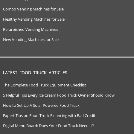
Combo Vending Machines for Sale
Healthy Vending Machines for Sale
Refurbished Vending Machines
New Vending Machines for Sale
LATEST FOOD TRUCK ARTICLES
The Complete Food Truck Equipment Checklist
5 Helpful Tips Every Ice Cream Food Truck Owner Should Know
How to Set Up A Solar Powered Food Truck
Expert Tips on Food Truck Financing with Bad Credit
Digital Menu Board: Does Your Food Truck Need It?