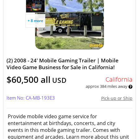
+ 8 more
(2) 2008 - 24' Mobile Gaming Trailer | Mobile
Video Game Business for Sale in California!
$60,500 all
California
USD
approx 384 miles away
Item No: CA-MB-193E3
Pick-up or Ship
Provide mobile video game service for
entertainment at birthdays, concerts, and city
events in this mobile gaming trailer. Comes with
equipment and arcades. Learn more about this unit