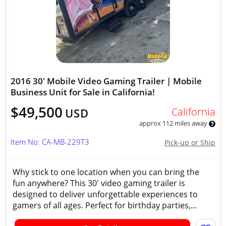
2016 30' Mobile Video Gaming Trailer | Mobile
Business Unit for Sale in California!
$49,500
California
USD
approx 112 miles away
Item No: CA-MB-229T3
Pick-up or Ship
Why stick to one location when you can bring the
fun anywhere? This 30' video gaming trailer is
designed to deliver unforgettable experiences to
gamers of all ages. Perfect for birthday parties,...