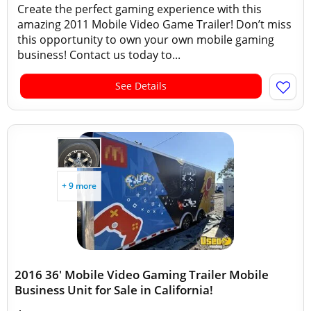
Create the perfect gaming experience with this
amazing 2011 Mobile Video Game Trailer! Don’t miss
this opportunity to own your own mobile gaming
business! Contact us today to...
See Details
+ 9 more
2016 36' Mobile Video Gaming Trailer Mobile
Business Unit for Sale in California!