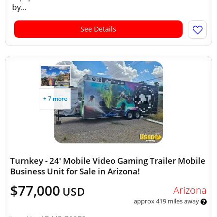
by...
See Details
+ 7 more
Turnkey - 24' Mobile Video Gaming Trailer Mobile
Business Unit for Sale in Arizona!
$77,000
Arizona
USD
approx 419 miles away