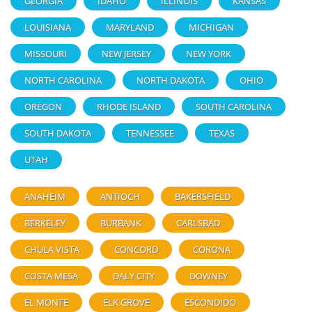
GEORGIA
IDAHO
ILLINOIS
KANSAS
LOUISIANA
MARYLAND
MICHIGAN
MISSOURI
NEW JERSEY
NEW YORK
NORTH CAROLINA
NORTH DAKOTA
OHIO
OREGON
RHODE ISLAND
SOUTH CAROLINA
SOUTH DAKOTA
TENNESSEE
TEXAS
UTAH
ANAHEIM
ANTIOCH
BAKERSFIELD
BERKELEY
BURBANK
CARLSBAD
CHULA VISTA
CONCORD
CORONA
COSTA MESA
DALY CITY
DOWNEY
EL MONTE
ELK GROVE
ESCONDIDO