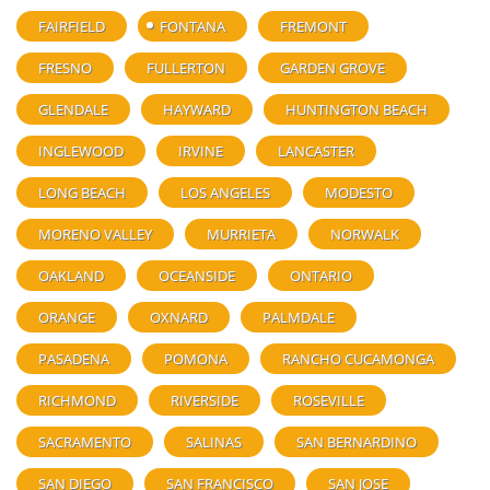
FAIRFIELD
FONTANA
FREMONT
FRESNO
FULLERTON
GARDEN GROVE
GLENDALE
HAYWARD
HUNTINGTON BEACH
INGLEWOOD
IRVINE
LANCASTER
LONG BEACH
LOS ANGELES
MODESTO
MORENO VALLEY
MURRIETA
NORWALK
OAKLAND
OCEANSIDE
ONTARIO
ORANGE
OXNARD
PALMDALE
PASADENA
POMONA
RANCHO CUCAMONGA
RICHMOND
RIVERSIDE
ROSEVILLE
SACRAMENTO
SALINAS
SAN BERNARDINO
SAN DIEGO
SAN FRANCISCO
SAN JOSE