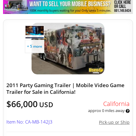
Other Mobile Businesses
+ 5 more
2011 Party Gaming Trailer | Mobile Video Game
Trailer for Sale in California!
$66,000
California
USD
approx 0 miles away
Item No: CA-MB-142J3
Pick-up or Ship