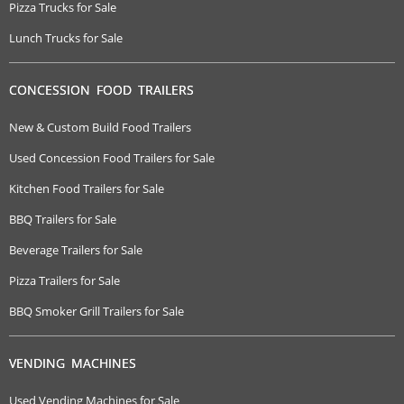
Pizza Trucks for Sale
Lunch Trucks for Sale
CONCESSION FOOD TRAILERS
New & Custom Build Food Trailers
Used Concession Food Trailers for Sale
Kitchen Food Trailers for Sale
BBQ Trailers for Sale
Beverage Trailers for Sale
Pizza Trailers for Sale
BBQ Smoker Grill Trailers for Sale
VENDING MACHINES
Used Vending Machines for Sale