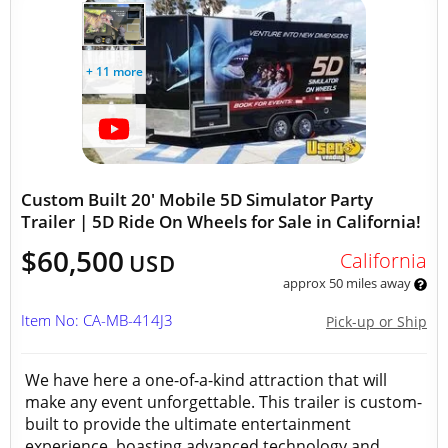
+ 11 more
Custom Built 20' Mobile 5D Simulator Party
Trailer | 5D Ride On Wheels for Sale in California!
$60,500
California
USD
approx 50 miles away
Item No: CA-MB-414J3
Pick-up or Ship
We have here a one-of-a-kind attraction that will
make any event unforgettable. This trailer is custom-
built to provide the ultimate entertainment
experience, boasting advanced technology and...