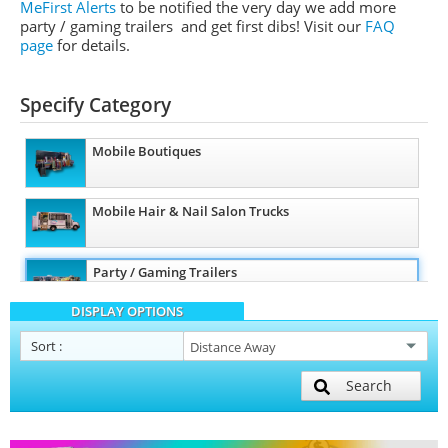
MeFirst Alerts
to be notified the very day we add more
party / gaming trailers and get first dibs!
Visit our
FAQ
page
for details.
Specify Category
Mobile Boutiques
Mobile Hair & Nail Salon Trucks
Party / Gaming Trailers
DISPLAY OPTIONS
Pet Care / Vet Trucks
Sort
:
Search
Restroom / Bathroom Trailers