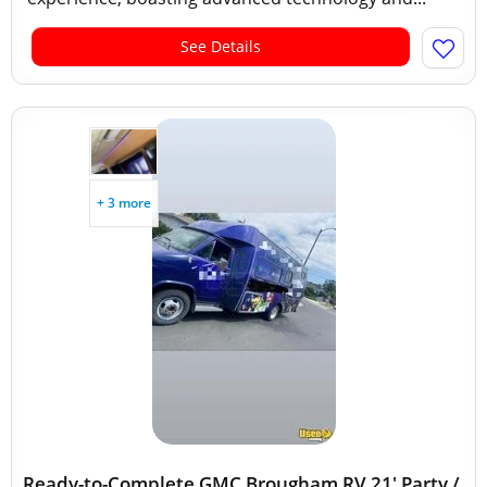
See Details
+ 3 more
Ready-to-Complete GMC Brougham RV 21' Party /