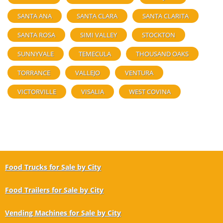
SANTA ANA
SANTA CLARA
SANTA CLARITA
SANTA ROSA
SIMI VALLEY
STOCKTON
SUNNYVALE
TEMECULA
THOUSAND OAKS
TORRANCE
VALLEJO
VENTURA
VICTORVILLE
VISALIA
WEST COVINA
Food Trucks for Sale by City
Food Trailers for Sale by City
Vending Machines for Sale by City