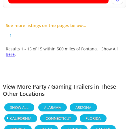
See more listings on the pages below...
1
Results 1 - 15 of
15
within 500 miles of Fontana. Show All
here
.
View More Party / Gaming Trailers in These
Other Locations
SHOW ALL
ALABAMA
ARIZONA
CALIFORNIA
CONNECTICUT
FLORIDA