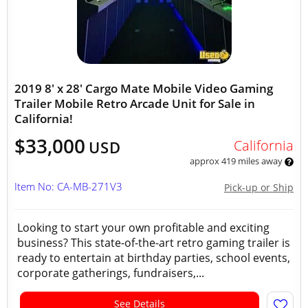
2019 8' x 28' Cargo Mate Mobile Video Gaming
Trailer Mobile Retro Arcade Unit for Sale in
California!
$33,000
California
USD
approx 419 miles away
Item No: CA-MB-271V3
Pick-up or Ship
Looking to start your own profitable and exciting
business? This state-of-the-art retro gaming trailer is
ready to entertain at birthday parties, school events,
corporate gatherings, fundraisers,...
See Details