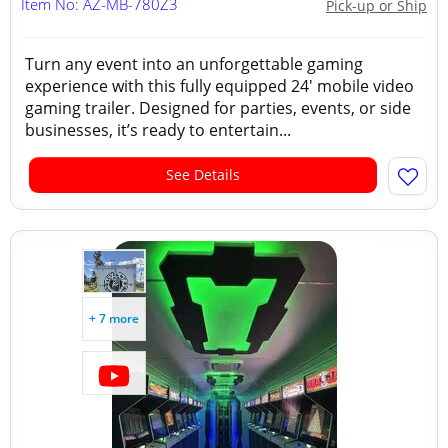
Item No: AZ-MB-780Z3
Pick-up or Ship
Turn any event into an unforgettable gaming
experience with this fully equipped 24' mobile video
gaming trailer. Designed for parties, events, or side
businesses, it’s ready to entertain...
See Details
+ 7 more