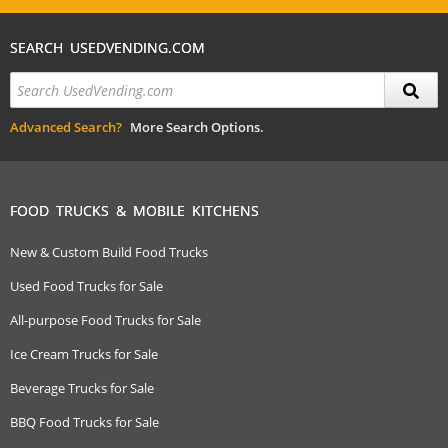
SEARCH USEDVENDING.COM
Advanced Search?
More Search Options.
FOOD TRUCKS & MOBILE KITCHENS
New & Custom Build Food Trucks
Used Food Trucks for Sale
All-purpose Food Trucks for Sale
Ice Cream Trucks for Sale
Beverage Trucks for Sale
BBQ Food Trucks for Sale