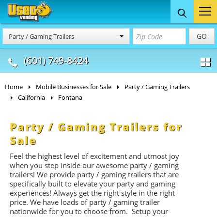
Food Trucks
Concession
Vendi
GO
Party / Gaming Trailers
& Mobile Kitchens
& Food Trailers
(601) 749-8424
Home
Mobile Businesses for Sale
Party / Gaming Trailers
California
Fontana
Party / Gaming Trailers for
Sale
Feel the highest level of excitement and utmost joy
when you step inside our awesome party / gaming
trailers! We provide party / gaming trailers that are
specifically built to elevate your party and gaming
experiences! Always get the right style in the right
price. We have loads of party / gaming trailer
nationwide for you to choose from. Setup your