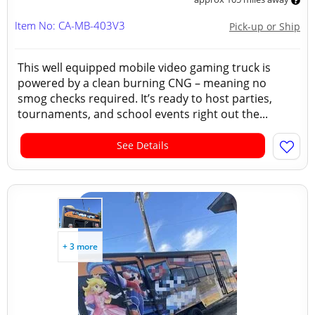
Item No: CA-MB-403V3
Pick-up or Ship
This well equipped mobile video gaming truck is
powered by a clean burning CNG – meaning no
smog checks required. It’s ready to host parties,
tournaments, and school events right out the...
See Details
+ 3 more