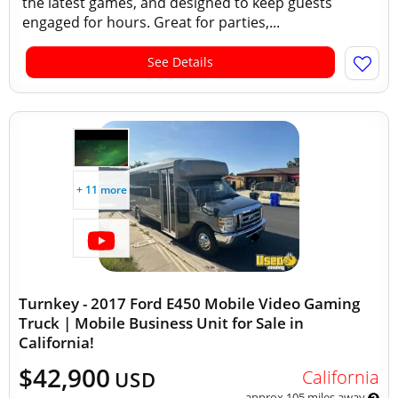
the latest games, and designed to keep guests
engaged for hours. Great for parties,...
See Details
+ 11 more
Turnkey - 2017 Ford E450 Mobile Video Gaming
Truck | Mobile Business Unit for Sale in
California!
$42,900
California
USD
approx 105 miles away