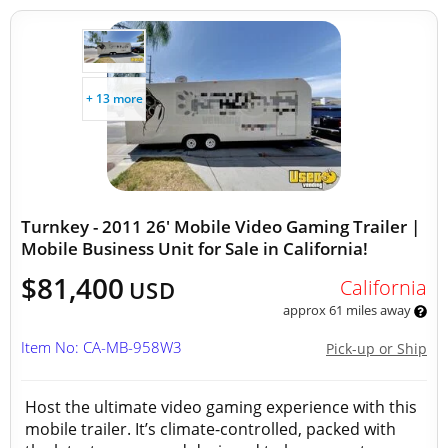
+ 13 more
Turnkey - 2011 26' Mobile Video Gaming Trailer |
Mobile Business Unit for Sale in California!
$81,400
California
USD
approx 61 miles away
Item No: CA-MB-958W3
Pick-up or Ship
Host the ultimate video gaming experience with this
mobile trailer. It’s climate-controlled, packed with