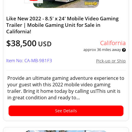
Like New 2022 - 8.5' x 24' Mobile Video Gaming
Trailer | Mobile Gaming Unit for Sale in
California!
$38,500
California
USD
approx 36 miles away
Item No: CA-MB-981F3
Pick-up or Ship
Provide an ultimate gaming adventure experience to
your guest with this 2022 mobile video gaming
trailer. Bring it home today by calling us!This unit is
in great condition and ready to...
See Details