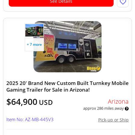
See Details
+ 7 more
2025 20' Brand New Custom Built Turnkey Mobile
Gaming Trailer for Sale in Arizona!
$64,900
Arizona
USD
approx 286 miles away
Item No: AZ-MB-445V3
Pick-up or Ship