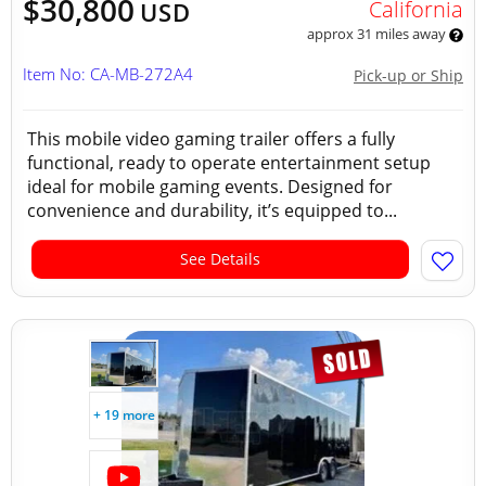
$30,800
California
USD
approx 31 miles away
Item No: CA-MB-272A4
Pick-up or Ship
This mobile video gaming trailer offers a fully
functional, ready to operate entertainment setup
ideal for mobile gaming events. Designed for
convenience and durability, it’s equipped to...
See Details
+ 19 more