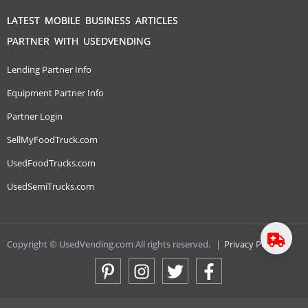
LATEST MOBILE BUSINESS ARTICLES
PARTNER WITH USEDVENDING
Lending Partner Info
Equipment Partner Info
Partner Login
SellMyFoodTruck.com
UsedFoodTrucks.com
UsedSemiTrucks.com
Copyright © UsedVending.com All rights reserved.
|
Privacy Policy