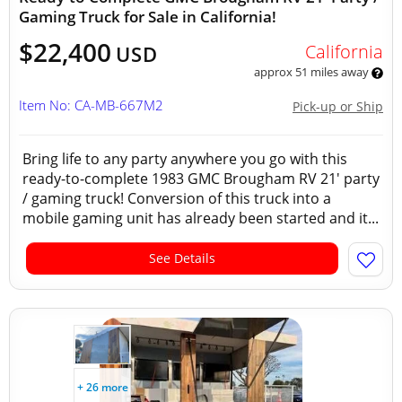
Gaming Truck for Sale in California!
$22,400
California
USD
approx 51 miles away
Item No: CA-MB-667M2
Pick-up or Ship
Bring life to any party anywhere you go with this
ready-to-complete 1983 GMC Brougham RV 21' party
/ gaming truck! Conversion of this truck into a
mobile gaming unit has already been started and it...
See Details
+ 26 more