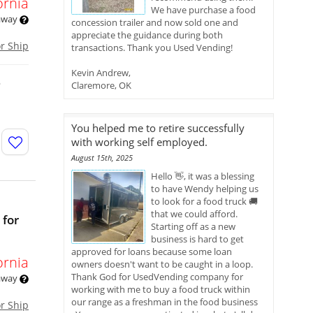
ornia
We have purchase a food
 away
concession trailer and now sold one and
appreciate the guidance during both
or Ship
transactions. Thank you Used Vending!
Kevin Andrew,
o
Claremore, OK
You helped me to retire successfully
with working self employed.
August 15th, 2025
Hello 👋, it was a blessing
to have Wendy helping us
to look for a food truck 🚚
that we could afford.
 for
Starting off as a new
business is hard to get
approved for loans because some loan
ornia
owners doesn't want to be caught in a loop.
Thank God for UsedVending company for
 away
working with me to buy a food truck within
our range as a freshman in the food business
or Ship