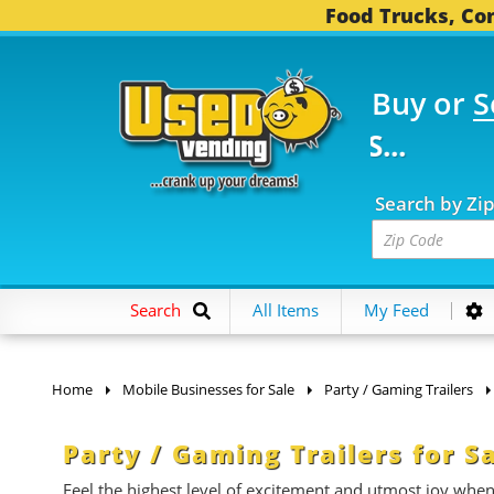
Food Trucks, Con
Buy or
S
FOOD TRUCKS...
3,745
Search by Zi
Search
All Items
My Feed
Home
Mobile Businesses for Sale
Party / Gaming Trailers
Party / Gaming Trailers for S
Feel the highest level of excitement and utmost joy whe