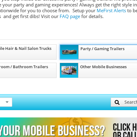
ate your party and gaming experiences! Always get the right style in
 nationwide for you to choose from. Setup your
MeFirst Alerts
to b
 and get first dibs!
Visit our
FAQ page
for details.
le Hair & Nail Salon Trucks
Party / Gaming Trailers
room / Bathroom Trailers
Other Mobile Businesses
Searc