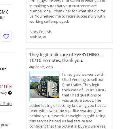
. You guys are very motivated in what y'all do
in making sure that your customers are
number one. I thank her for what she did for
3 GMC
us. You helped me to retire successfully with
ile
working self employed.
Ivory English,
Mobile, AL
They legit took care of EVERYTHING...
10/10 no notes, thank you.
August 6th, 2025
nue
I'm so glad we went with
Used Vending to sell our
ornia
food trailer. They legit
took care of EVERYTHING
 away
that I had questions or
was unsure about. The
or Ship
added feeling of security knowing you have a
team with awesome reps like Ava and John
behind you, is worth its weight in gold. Using
this service helped us feel secure and
 your
confident that the potential buyers were real