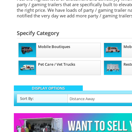
party / gaming trailers that are specifically built to elev
the right price. We have loads of party / gaming trailer
notified the very day we add more party / gaming trailers
Specify Category
Mobile Boutiques
Mobi
Pet Care / Vet Trucks
Rest
DISPLAY OPTIONS
Sort
By
: