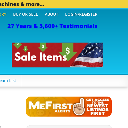
achines & more...
ORY
BUY OR SELL
ABOUT
LOGIN/REGISTER
27 Years & 3,600+ Testimonials
THER MOBILE BIZ...
1,83
eam List
e