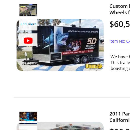
Custom B
Wheels fo
$60,
+ 11 more
Item No: C
We have h
This trai
boasting 
2011 Par
Californi