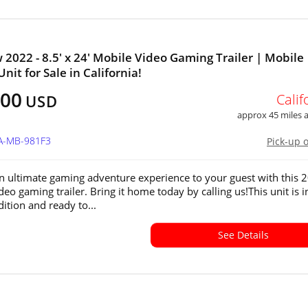
 2022 - 8.5' x 24' Mobile Video Gaming Trailer | Mobile
nit for Sale in California!
500
Calif
USD
approx 45 miles
CA-MB-981F3
Pick-up 
n ultimate gaming adventure experience to your guest with this 
eo gaming trailer. Bring it home today by calling us!This unit is i
ition and ready to...
See Details