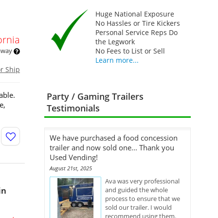
Huge National Exposure
No Hassles or Tire Kickers
Personal Service Reps Do
ornia
the Legwork
 away
No Fees to List or Sell
Learn more...
or Ship
able.
Party / Gaming Trailers
e,
Testimonials
We have purchased a food concession
trailer and now sold one... Thank you
Used Vending!
August 21st, 2025
Ava was very professional
in
and guided the whole
process to ensure that we
sold our trailer. I would
recommend using them.