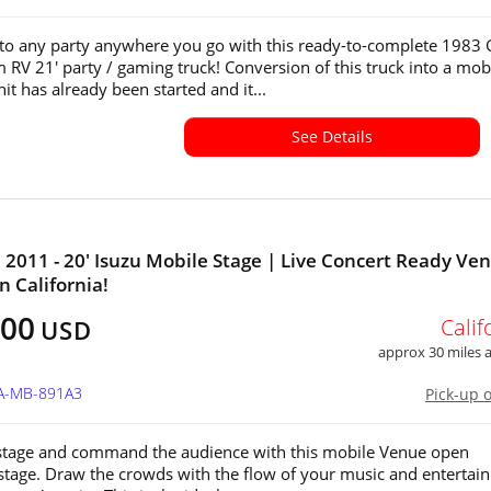
e to any party anywhere you go with this ready-to-complete 198
RV 21' party / gaming truck! Conversion of this truck into a mob
it has already been started and it...
See Details
011 - 20' Isuzu Mobile Stage | Live Concert Ready Ve
in California!
500
Calif
USD
approx 30 miles
CA-MB-891A3
Pick-up 
stage and command the audience with this mobile Venue open
stage. Draw the crowds with the flow of your music and entertain