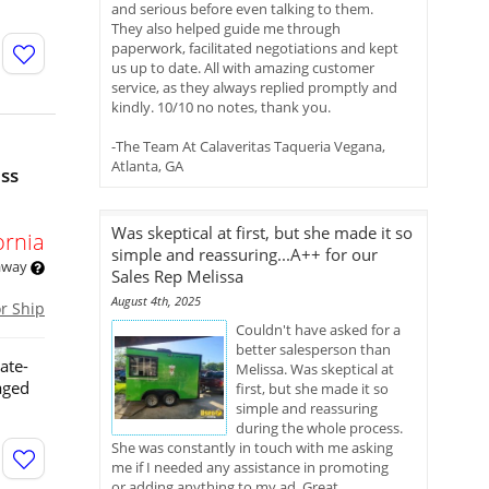
and serious before even talking to them.
They also helped guide me through
paperwork, facilitated negotiations and kept
us up to date. All with amazing customer
service, as they always replied promptly and
kindly. 10/10 no notes, thank you.
-The Team At Calaveritas Taqueria Vegana,
Atlanta, GA
ess
Was skeptical at first, but she made it so
ornia
simple and reassuring...A++ for our
 away
Sales Rep Melissa
August 4th, 2025
or Ship
Couldn't have asked for a
better salesperson than
ate-
Melissa. Was skeptical at
aged
first, but she made it so
simple and reassuring
during the whole process.
She was constantly in touch with me asking
me if I needed any assistance in promoting
or adding anything to my ad. Great