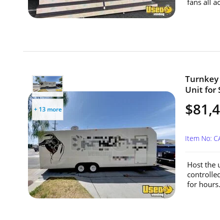
fans all a
Turnkey 
Unit for 
$81,
+ 13 more
Item No: 
Host the u
controlle
for hours.