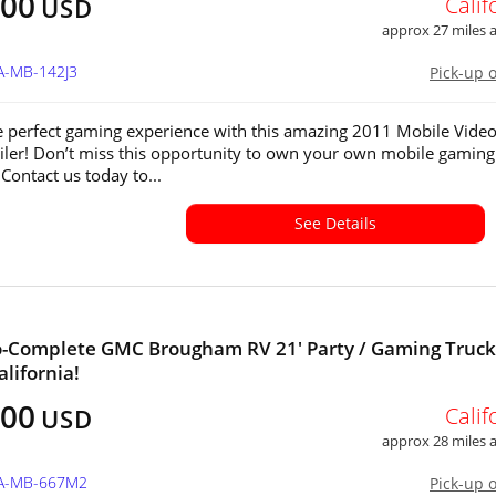
000
Calif
USD
approx 27 miles
A-MB-142J3
Pick-up 
e perfect gaming experience with this amazing 2011 Mobile Vide
ler! Don’t miss this opportunity to own your own mobile gaming
Contact us today to...
See Details
-Complete GMC Brougham RV 21' Party / Gaming Truck
alifornia!
400
Calif
USD
approx 28 miles
CA-MB-667M2
Pick-up 