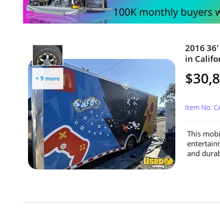
2016 36'
in Califo
$30,
+ 9 more
Item No: 
This mobil
entertain
and durabi