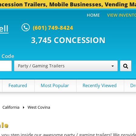
cession Trailers, Mobile Businesses, Vending M
HOME
VIEW INVENT
ell
(601) 749-8424
 CONCESSION TRAILERS...
492 O
p Code
Party / Gaming Trailers
Featured
Most Popular
Recently Viewed
Dr
California
West Covina
ale
n you step inside our awesome party / gaming trailers! We provid