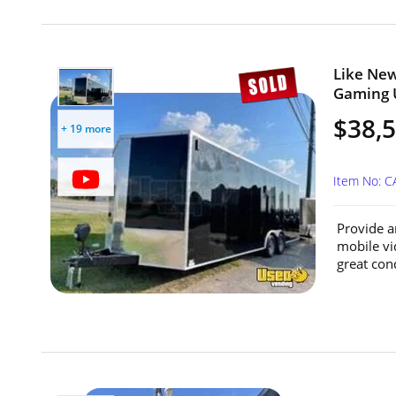
Like New
Gaming U
$38,
+ 19 more
Item No: 
Provide a
mobile vid
great cond