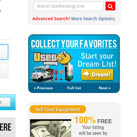
e
Advanced Search?
More Search Options.
« Previous
Full list
Next »
h
Sell Your Equipment