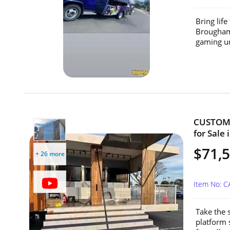
Bring lif
Brougham 
gaming un
CUSTOM 2
for Sale 
$71,
+ 26 more
Item No: 
Take the 
platform 