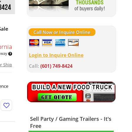
Sale
Call Now or Inquire Online
ornia
 away
Login to Inquire Online
or Ship
Call:
(601) 749-8424
ence
Sell Party / Gaming Trailers - It's
Free