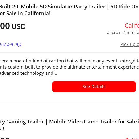
uilt 20' Mobile 5D Simulator Party Trailer | 5D Ride On
r Sale in California!
500
Calif
USD
approx 24 miles
A-MB-414J3
Pick-up 
ere a one-of-a-kind attraction that will make any event unforgett
ler is custom-built to provide the ultimate entertainment experienc
advanced technology and...
See Details
ty Gaming Trailer | Mobile Video Game Trailer for Sale 
a!