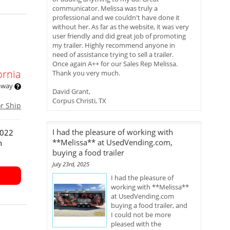
communicator. Melissa was truly a
professional and we couldn't have done it
without her. As far as the website, it was very
user friendly and did great job of promoting
my trailer. Highly recommend anyone in
need of assistance trying to sell a trailer.
Once again A++ for our Sales Rep Melissa.
ornia
Thank you very much.
 away
David Grant,
Corpus Christi, TX
or Ship
I had the pleasure of working with
2022
**Melissa** at UsedVending.com,
n
buying a food trailer
July 23rd, 2025
I had the pleasure of
working with **Melissa**
at UsedVending.com
buying a food trailer, and
I could not be more
pleased with the