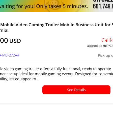
 Mobile Video Gaming Trailer Mobile Business Unit for 
rnia!
800
Calif
USD
approx 24 miles
CA-MB-272A4
Pick-up 
e video gaming trailer offers a fully functional, ready to operate
ment setup ideal for mobile gaming events. Designed for conveni
lity, it’s equipped to...
See Details