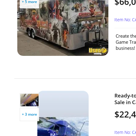
$66,
+ 5 more
Item No: C
Create th
Game Trai
business! 
Ready-to
Sale in C
$22,
+ 3 more
Item No: 