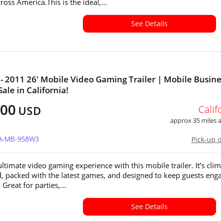
cross America.This is the ideal,...
See Details
- 2011 26' Mobile Video Gaming Trailer | Mobile Busin
Sale in California!
400
Calif
USD
approx 35 miles
CA-MB-958W3
Pick-up 
ltimate video gaming experience with this mobile trailer. It’s clim
d, packed with the latest games, and designed to keep guests eng
 Great for parties,...
See Details