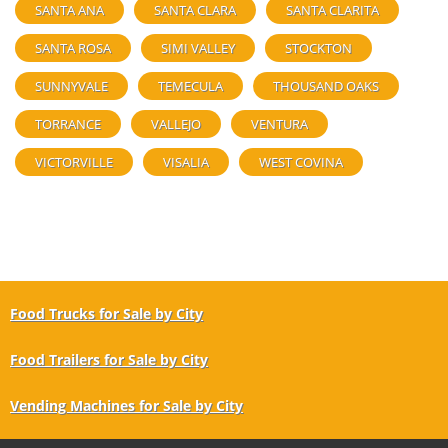
SANTA ANA
SANTA CLARA
SANTA CLARITA
SANTA ROSA
SIMI VALLEY
STOCKTON
SUNNYVALE
TEMECULA
THOUSAND OAKS
TORRANCE
VALLEJO
VENTURA
VICTORVILLE
VISALIA
WEST COVINA
Food Trucks for Sale by City
Food Trailers for Sale by City
Vending Machines for Sale by City