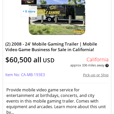
+ 8 more
(2) 2008 - 24' Mobile Gaming Trailer | Mobile
Video Game Business for Sale in California!
$60,500 all
California
USD
approx 336 miles away
Item No: CA-MB-193E3
Pick-up or Ship
Provide mobile video game service for
entertainment at birthdays, concerts, and city
events in this mobile gaming trailer. Comes with
equipment and arcades. Learn more about this unit
by...