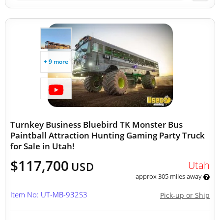
+ 9 more
Turnkey Business Bluebird TK Monster Bus
Paintball Attraction Hunting Gaming Party Truck
for Sale in Utah!
$117,700
Utah
USD
approx 305 miles away
Item No: UT-MB-932S3
Pick-up or Ship