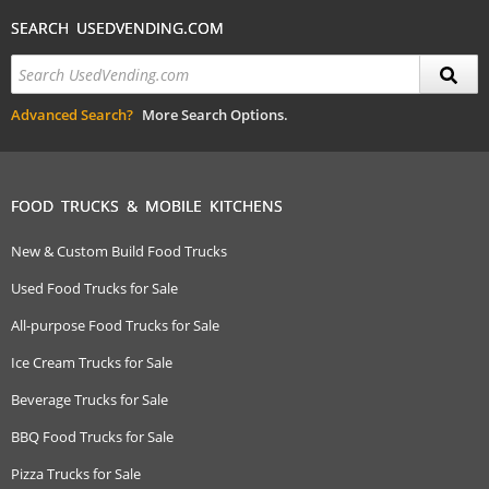
SEARCH USEDVENDING.COM
Advanced Search?
More Search Options.
FOOD TRUCKS & MOBILE KITCHENS
New & Custom Build Food Trucks
Used Food Trucks for Sale
All-purpose Food Trucks for Sale
Ice Cream Trucks for Sale
Beverage Trucks for Sale
BBQ Food Trucks for Sale
Pizza Trucks for Sale