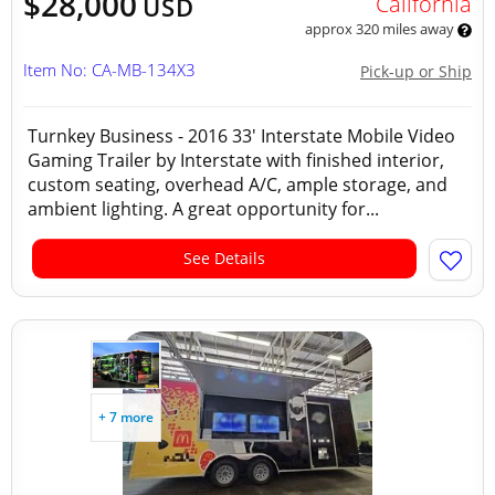
$28,000
California
USD
approx 320 miles away
Item No: CA-MB-134X3
Pick-up or Ship
Turnkey Business - 2016 33' Interstate Mobile Video
Gaming Trailer by Interstate with finished interior,
custom seating, overhead A/C, ample storage, and
ambient lighting. A great opportunity for...
See Details
+ 7 more