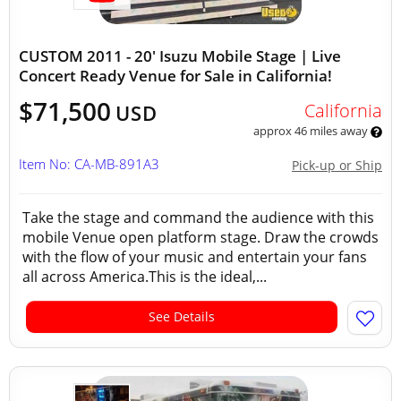
CUSTOM 2011 - 20' Isuzu Mobile Stage | Live
Concert Ready Venue for Sale in California!
$71,500
California
USD
approx 46 miles away
Item No: CA-MB-891A3
Pick-up or Ship
Take the stage and command the audience with this
mobile Venue open platform stage. Draw the crowds
with the flow of your music and entertain your fans
all across America.This is the ideal,...
See Details