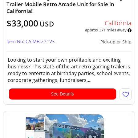
Trailer Mobile Retro Arcade Unit for Sale in
California!
$33,000
California
USD
approx 371 miles away
Item No: CA-MB-271V3
Pick-up or Ship
Looking to start your own profitable and exciting
business? This state-of-the-art retro gaming trailer is
ready to entertain at birthday parties, school events,
corporate gatherings, fundraisers,...
See Details