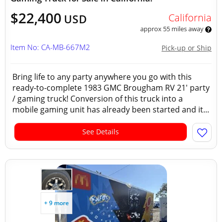
$22,400
California
USD
approx 55 miles away
Item No: CA-MB-667M2
Pick-up or Ship
Bring life to any party anywhere you go with this
ready-to-complete 1983 GMC Brougham RV 21' party
/ gaming truck! Conversion of this truck into a
mobile gaming unit has already been started and it...
See Details
+ 9 more