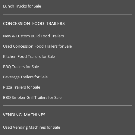
Lunch Trucks for Sale
CONCESSION FOOD TRAILERS
New & Custom Build Food Trailers
Used Concession Food Trailers for Sale
Kitchen Food Trailers for Sale
BBQ Trailers for Sale
Beverage Trailers for Sale
Pizza Trailers for Sale
BBQ Smoker Grill Trailers for Sale
VENDING MACHINES
Used Vending Machines for Sale