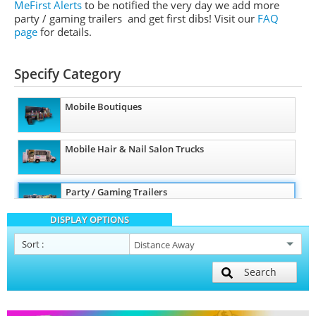
MeFirst Alerts
to be notified the very day we add more
party / gaming trailers and get first dibs!
Visit our
FAQ
page
for details.
Specify Category
Mobile Boutiques
Mobile Hair & Nail Salon Trucks
Party / Gaming Trailers
DISPLAY OPTIONS
Pet Care / Vet Trucks
Sort
:
Search
Restroom / Bathroom Trailers