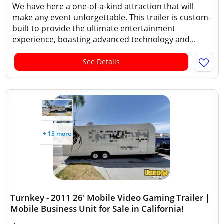
We have here a one-of-a-kind attraction that will
make any event unforgettable. This trailer is custom-
built to provide the ultimate entertainment
experience, boasting advanced technology and...
See Details
+ 13 more
Turnkey - 2011 26' Mobile Video Gaming Trailer |
Mobile Business Unit for Sale in California!