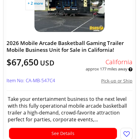
+ 2 more
2026 Mobile Arcade Basketball Gaming Trailer
Mobile Business Unit for Sale in California!
$67,650
California
USD
approx 177 miles away
Item No: CA-MB-547C4
Pick-up or Ship
Take your entertainment business to the next level
with this fully operational mobile arcade basketball
trailer a high-demand, crowd-favorite attraction
perfect for parties, corporate events,...
See Details