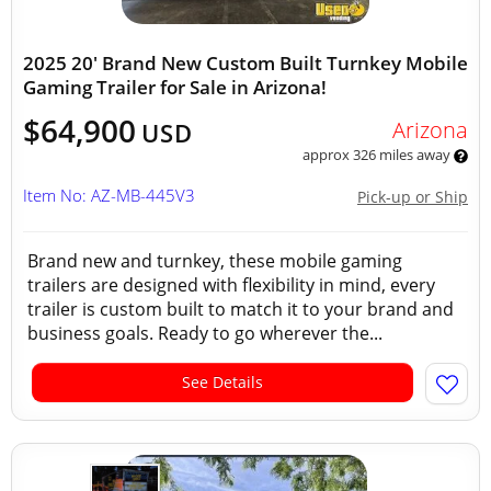
2025 20' Brand New Custom Built Turnkey Mobile
Gaming Trailer for Sale in Arizona!
$64,900
Arizona
USD
approx 326 miles away
Item No: AZ-MB-445V3
Pick-up or Ship
Brand new and turnkey, these mobile gaming
trailers are designed with flexibility in mind, every
trailer is custom built to match it to your brand and
business goals. Ready to go wherever the...
See Details