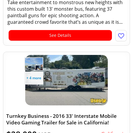
Take entertainment to monstrous new heights with
this custom built 13' monster bus, featuring 37
paintball guns for epic shooting action. A
guaranteed crowd favorite that’s as unique as it is...
See Details
+ 4 more
Turnkey Business - 2016 33' Interstate Mobile
Video Gaming Trailer for Sale in California!