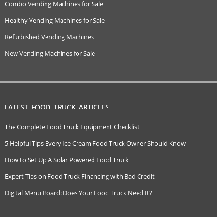
Combo Vending Machines for Sale
Healthy Vending Machines for Sale
Refurbished Vending Machines
New Vending Machines for Sale
LATEST FOOD TRUCK ARTICLES
The Complete Food Truck Equipment Checklist
5 Helpful Tips Every Ice Cream Food Truck Owner Should Know
How to Set Up A Solar Powered Food Truck
Expert Tips on Food Truck Financing with Bad Credit
Digital Menu Board: Does Your Food Truck Need It?