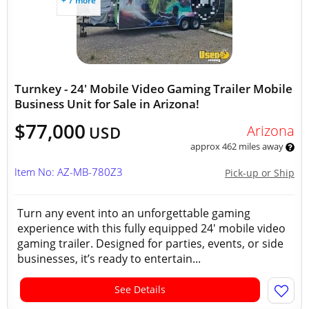
+ 7 more
Turnkey - 24' Mobile Video Gaming Trailer Mobile
Business Unit for Sale in Arizona!
$77,000
Arizona
USD
approx 462 miles away
Item No: AZ-MB-780Z3
Pick-up or Ship
Turn any event into an unforgettable gaming
experience with this fully equipped 24' mobile video
gaming trailer. Designed for parties, events, or side
businesses, it’s ready to entertain...
See Details