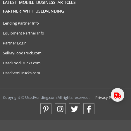
LATEST MOBILE BUSINESS ARTICLES
PARTNER WITH USEDVENDING
Lending Partner Info
Equipment Partner Info
Partner Login
SellMyFoodTruck.com
UsedFoodTrucks.com
UsedSemiTrucks.com
Copyright © UsedVending.com All rights reserved.
|
Privacy Policy