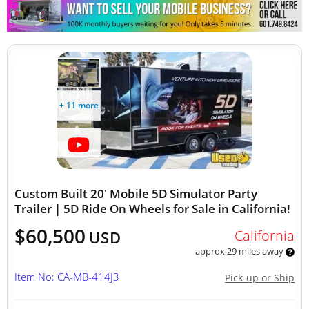
Other Mobile Businesses
+ 11 more
Custom Built 20' Mobile 5D Simulator Party
Trailer | 5D Ride On Wheels for Sale in California!
$60,500
California
USD
approx 29 miles away
Item No: CA-MB-414J3
Pick-up or Ship