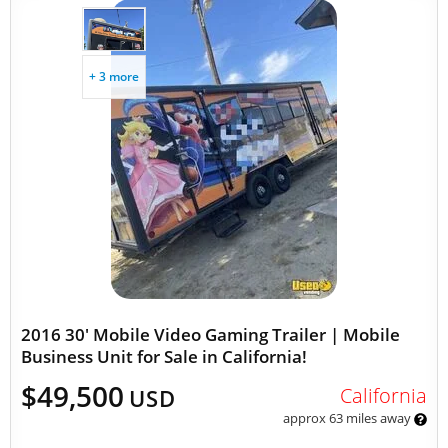
+ 3 more
2016 30' Mobile Video Gaming Trailer | Mobile
Business Unit for Sale in California!
$49,500
California
USD
approx 63 miles away