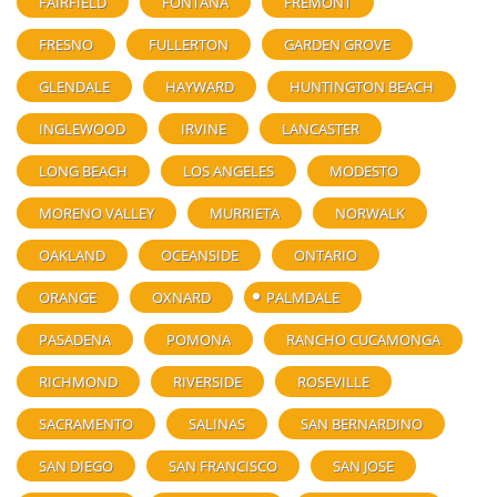
FAIRFIELD
FONTANA
FREMONT
FRESNO
FULLERTON
GARDEN GROVE
GLENDALE
HAYWARD
HUNTINGTON BEACH
INGLEWOOD
IRVINE
LANCASTER
LONG BEACH
LOS ANGELES
MODESTO
MORENO VALLEY
MURRIETA
NORWALK
OAKLAND
OCEANSIDE
ONTARIO
ORANGE
OXNARD
PALMDALE
PASADENA
POMONA
RANCHO CUCAMONGA
RICHMOND
RIVERSIDE
ROSEVILLE
SACRAMENTO
SALINAS
SAN BERNARDINO
SAN DIEGO
SAN FRANCISCO
SAN JOSE