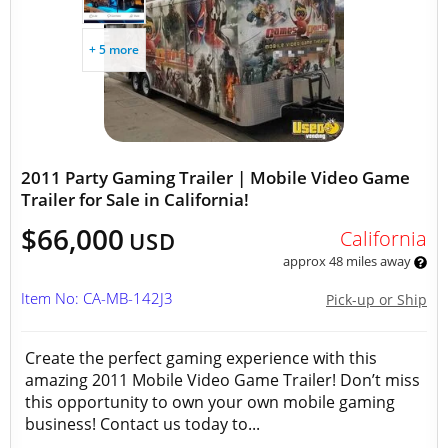
+ 5 more
2011 Party Gaming Trailer | Mobile Video Game
Trailer for Sale in California!
$66,000
California
USD
approx 48 miles away
Item No: CA-MB-142J3
Pick-up or Ship
Create the perfect gaming experience with this
amazing 2011 Mobile Video Game Trailer! Don’t miss
this opportunity to own your own mobile gaming
business! Contact us today to...