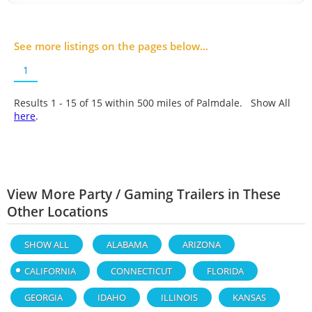
See more listings on the pages below...
1
Results 1 - 15 of
15
within 500 miles of Palmdale. Show All
here
.
View More Party / Gaming Trailers in These
Other Locations
SHOW ALL
ALABAMA
ARIZONA
CALIFORNIA
CONNECTICUT
FLORIDA
GEORGIA
IDAHO
ILLINOIS
KANSAS