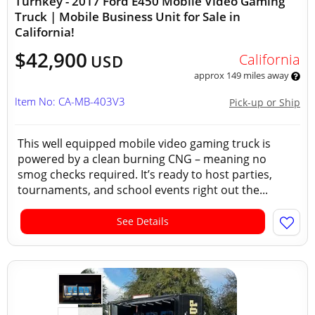
Turnkey - 2017 Ford E450 Mobile Video Gaming
Truck | Mobile Business Unit for Sale in
California!
$42,900
California
USD
approx 149 miles away
Item No: CA-MB-403V3
Pick-up or Ship
This well equipped mobile video gaming truck is
powered by a clean burning CNG – meaning no
smog checks required. It’s ready to host parties,
tournaments, and school events right out the...
See Details