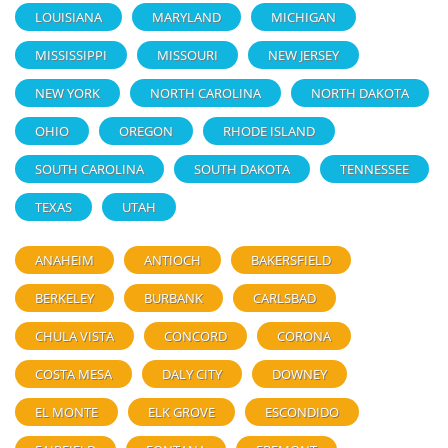
LOUISIANA
MARYLAND
MICHIGAN
MISSISSIPPI
MISSOURI
NEW JERSEY
NEW YORK
NORTH CAROLINA
NORTH DAKOTA
OHIO
OREGON
RHODE ISLAND
SOUTH CAROLINA
SOUTH DAKOTA
TENNESSEE
TEXAS
UTAH
ANAHEIM
ANTIOCH
BAKERSFIELD
BERKELEY
BURBANK
CARLSBAD
CHULA VISTA
CONCORD
CORONA
COSTA MESA
DALY CITY
DOWNEY
EL MONTE
ELK GROVE
ESCONDIDO