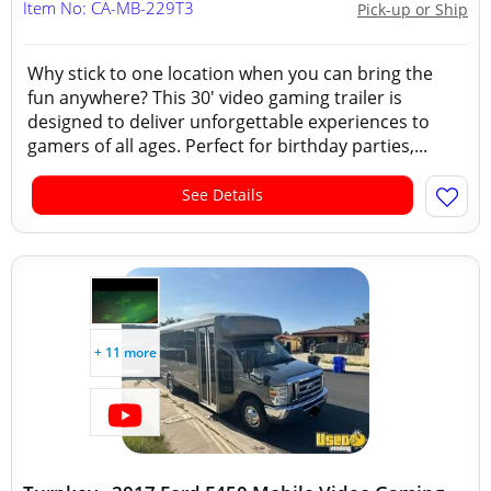
Item No: CA-MB-229T3
Pick-up or Ship
Why stick to one location when you can bring the
fun anywhere? This 30' video gaming trailer is
designed to deliver unforgettable experiences to
gamers of all ages. Perfect for birthday parties,...
See Details
+ 11 more