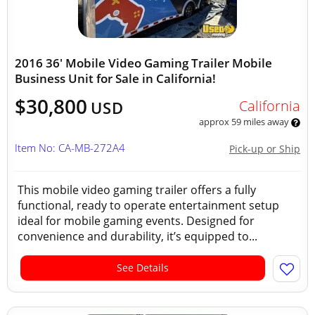
2016 36' Mobile Video Gaming Trailer Mobile
Business Unit for Sale in California!
$30,800
California
USD
approx 59 miles away
Item No: CA-MB-272A4
Pick-up or Ship
This mobile video gaming trailer offers a fully
functional, ready to operate entertainment setup
ideal for mobile gaming events. Designed for
convenience and durability, it’s equipped to...
See Details