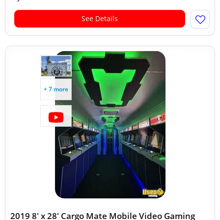
See Details
+ 7 more
2019 8' x 28' Cargo Mate Mobile Video Gaming