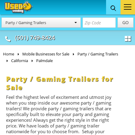
Food Trucks
Concession
Vendi
GO
Party / Gaming Trailers
& Mobile Kitchens
& Food Trailers
(601) 749-8424
Home
Mobile Businesses for Sale
Party / Gaming Trailers
California
Palmdale
Party / Gaming Trailers for
Sale
Feel the highest level of excitement and utmost joy
when you step inside our awesome party / gaming
trailers! We provide party / gaming trailers that are
specifically built to elevate your party and gaming
experiences! Always get the right style in the right
price. We have loads of party / gaming trailer
nationwide for you to choose from. Setup your