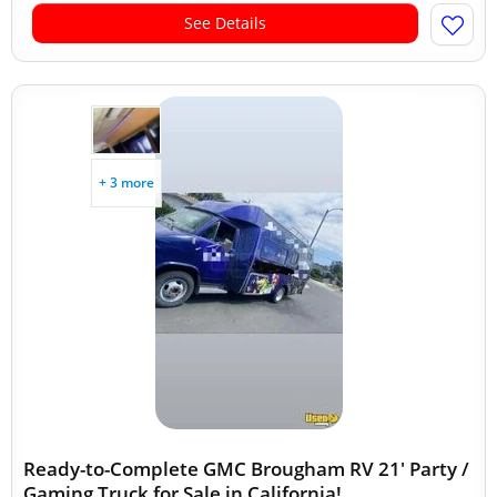
See Details
+ 3 more
Ready-to-Complete GMC Brougham RV 21' Party /
Gaming Truck for Sale in California!