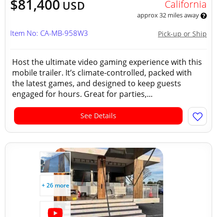
$81,400
California
USD
approx 32 miles away
Item No: CA-MB-958W3
Pick-up or Ship
Host the ultimate video gaming experience with this
mobile trailer. It’s climate-controlled, packed with
the latest games, and designed to keep guests
engaged for hours. Great for parties,...
See Details
+ 26 more