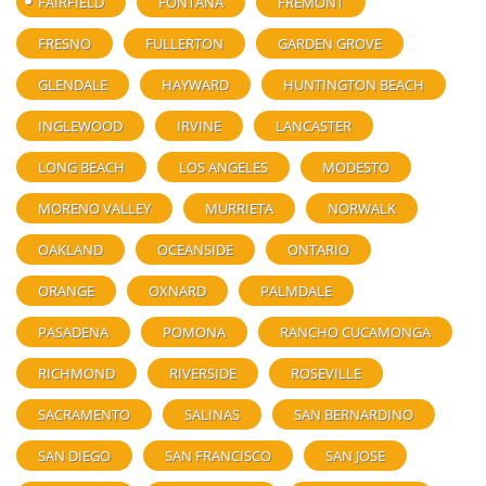
FAIRFIELD
FONTANA
FREMONT
FRESNO
FULLERTON
GARDEN GROVE
GLENDALE
HAYWARD
HUNTINGTON BEACH
INGLEWOOD
IRVINE
LANCASTER
LONG BEACH
LOS ANGELES
MODESTO
MORENO VALLEY
MURRIETA
NORWALK
OAKLAND
OCEANSIDE
ONTARIO
ORANGE
OXNARD
PALMDALE
PASADENA
POMONA
RANCHO CUCAMONGA
RICHMOND
RIVERSIDE
ROSEVILLE
SACRAMENTO
SALINAS
SAN BERNARDINO
SAN DIEGO
SAN FRANCISCO
SAN JOSE