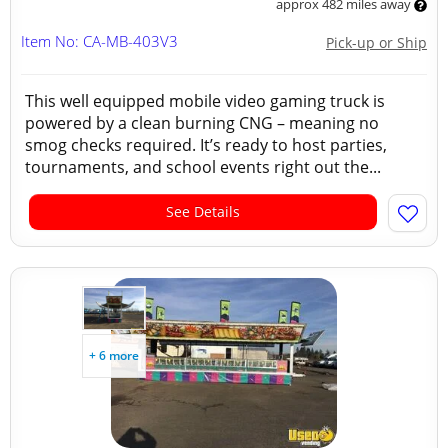
approx 482 miles away
Item No: CA-MB-403V3
Pick-up or Ship
This well equipped mobile video gaming truck is
powered by a clean burning CNG – meaning no
smog checks required. It’s ready to host parties,
tournaments, and school events right out the...
See Details
+ 6 more