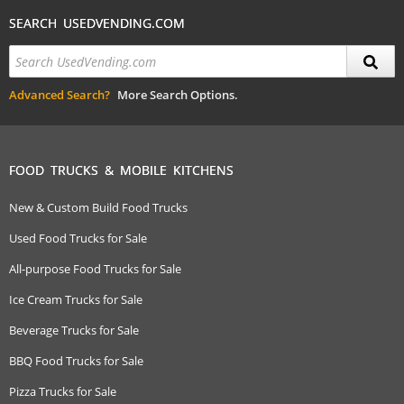
SEARCH USEDVENDING.COM
Advanced Search?
More Search Options.
FOOD TRUCKS & MOBILE KITCHENS
New & Custom Build Food Trucks
Used Food Trucks for Sale
All-purpose Food Trucks for Sale
Ice Cream Trucks for Sale
Beverage Trucks for Sale
BBQ Food Trucks for Sale
Pizza Trucks for Sale