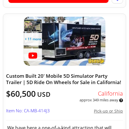
+ 11 more
Custom Built 20' Mobile 5D Simulator Party
Trailer | 5D Ride On Wheels for Sale in California!
$60,500
California
USD
approx 349 miles away
Item No: CA-MB-414J3
Pick-up or Ship
We have here a one-of-a-kind attraction that will