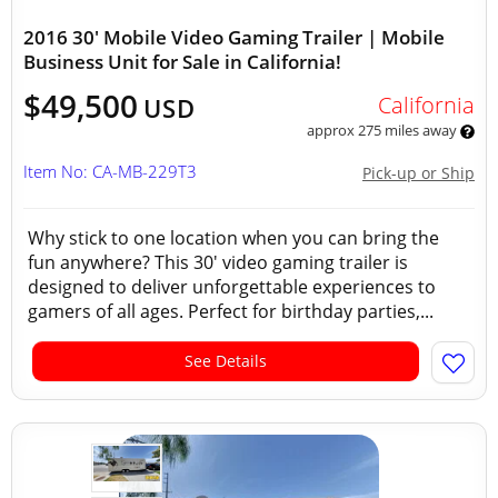
2016 30' Mobile Video Gaming Trailer | Mobile
Business Unit for Sale in California!
$49,500
California
USD
approx 275 miles away
Item No: CA-MB-229T3
Pick-up or Ship
Why stick to one location when you can bring the
fun anywhere? This 30' video gaming trailer is
designed to deliver unforgettable experiences to
gamers of all ages. Perfect for birthday parties,...
See Details