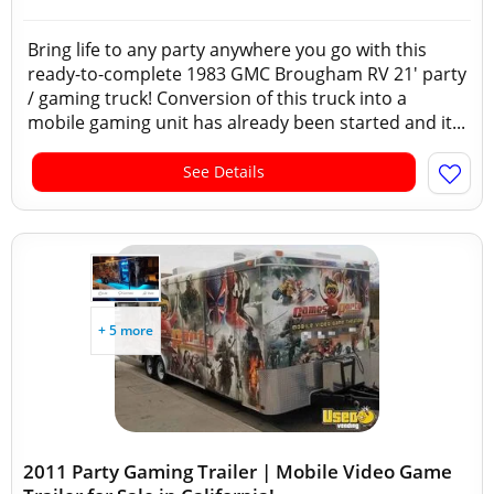
Bring life to any party anywhere you go with this
ready-to-complete 1983 GMC Brougham RV 21' party
/ gaming truck! Conversion of this truck into a
mobile gaming unit has already been started and it...
See Details
+ 5 more
2011 Party Gaming Trailer | Mobile Video Game