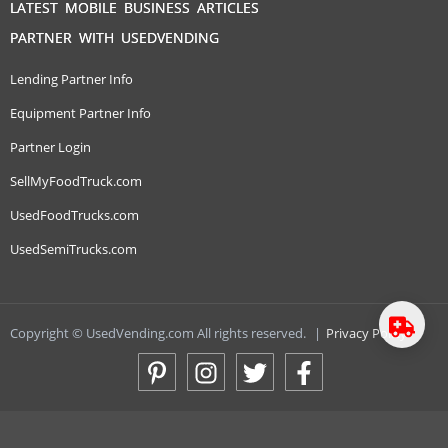
LATEST MOBILE BUSINESS ARTICLES
PARTNER WITH USEDVENDING
Lending Partner Info
Equipment Partner Info
Partner Login
SellMyFoodTruck.com
UsedFoodTrucks.com
UsedSemiTrucks.com
Copyright © UsedVending.com All rights reserved.
|
Privacy Policy