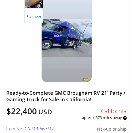
+ 3 more
Ready-to-Complete GMC Brougham RV 21' Party /
Gaming Truck for Sale in California!
$22,400
California
USD
approx 373 miles away
Item No: CA-MB-667M2
Pick-up or Ship