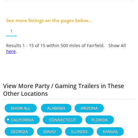
See more listings on the pages below...
1
Results 1 - 15 of
15
within 500 miles of Fairfield. Show All
here
.
View More Party / Gaming Trailers in These
Other Locations
SHOW ALL
ALABAMA
ARIZONA
CALIFORNIA
CONNECTICUT
FLORIDA
GEORGIA
IDAHO
ILLINOIS
KANSAS