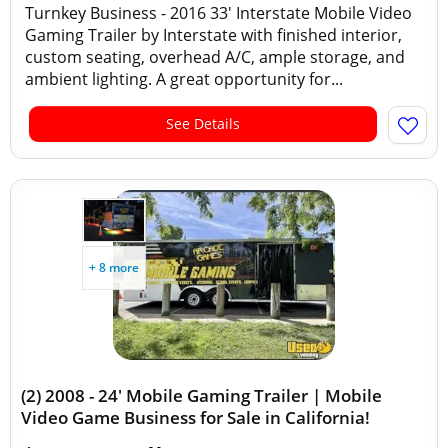
Turnkey Business - 2016 33' Interstate Mobile Video
Gaming Trailer by Interstate with finished interior,
custom seating, overhead A/C, ample storage, and
ambient lighting. A great opportunity for...
See Details
+ 8 more
(2) 2008 - 24' Mobile Gaming Trailer | Mobile
Video Game Business for Sale in California!