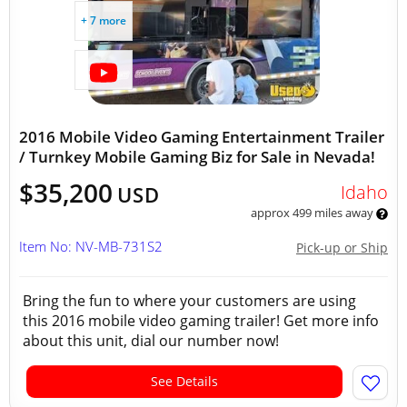
+ 7 more
2016 Mobile Video Gaming Entertainment Trailer
/ Turnkey Mobile Gaming Biz for Sale in Nevada!
$35,200
Idaho
USD
approx 499 miles away
Item No: NV-MB-731S2
Pick-up or Ship
Bring the fun to where your customers are using
this 2016 mobile video gaming trailer! Get more info
about this unit, dial our number now!
See Details