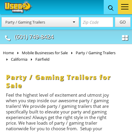
Food Trucks
Concession
Vendi
GO
Party / Gaming Trailers
& Mobile Kitchens
& Food Trailers
(601) 749-8424
Home
Mobile Businesses for Sale
Party / Gaming Trailers
California
Fairfield
Party / Gaming Trailers for
Sale
Feel the highest level of excitement and utmost joy
when you step inside our awesome party / gaming
trailers! We provide party / gaming trailers that are
specifically built to elevate your party and gaming
experiences! Always get the right style in the right
price. We have loads of party / gaming trailer
nationwide for you to choose from. Setup your