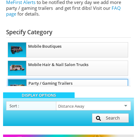
MeFirst Alerts
to be notified the very day we add more
party / gaming trailers and get first dibs!
Visit our
FAQ
page
for details.
Specify Category
Mobile Boutiques
Mobile Hair & Nail Salon Trucks
Party / Gaming Trailers
DISPLAY OPTIONS
Pet Care / Vet Trucks
Sort
:
Search
Restroom / Bathroom Trailers