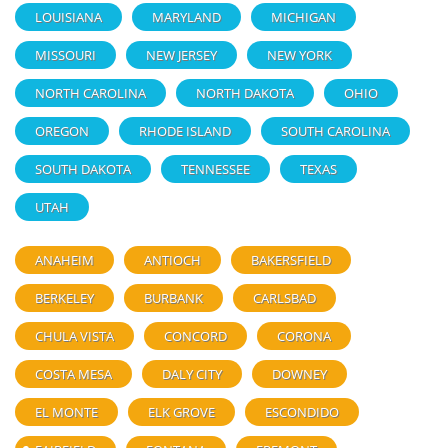
LOUISIANA
MARYLAND
MICHIGAN
MISSOURI
NEW JERSEY
NEW YORK
NORTH CAROLINA
NORTH DAKOTA
OHIO
OREGON
RHODE ISLAND
SOUTH CAROLINA
SOUTH DAKOTA
TENNESSEE
TEXAS
UTAH
ANAHEIM
ANTIOCH
BAKERSFIELD
BERKELEY
BURBANK
CARLSBAD
CHULA VISTA
CONCORD
CORONA
COSTA MESA
DALY CITY
DOWNEY
EL MONTE
ELK GROVE
ESCONDIDO