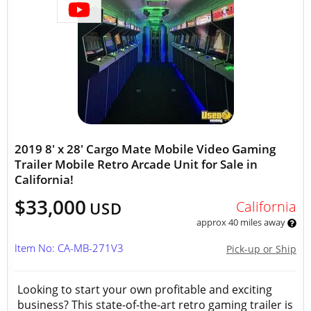
2019 8' x 28' Cargo Mate Mobile Video Gaming
Trailer Mobile Retro Arcade Unit for Sale in
California!
$33,000
California
USD
approx 40 miles away
Item No: CA-MB-271V3
Pick-up or Ship
Looking to start your own profitable and exciting
business? This state-of-the-art retro gaming trailer is