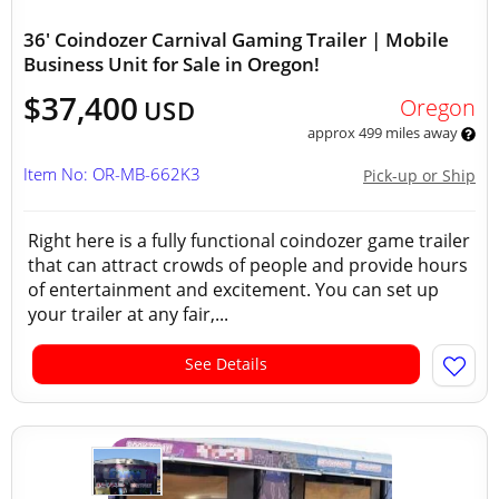
36' Coindozer Carnival Gaming Trailer | Mobile
Business Unit for Sale in Oregon!
$37,400
Oregon
USD
approx 499 miles away
Item No: OR-MB-662K3
Pick-up or Ship
Right here is a fully functional coindozer game trailer
that can attract crowds of people and provide hours
of entertainment and excitement. You can set up
your trailer at any fair,...
See Details