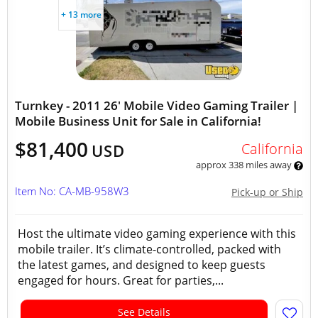
+ 13 more
Turnkey - 2011 26' Mobile Video Gaming Trailer |
Mobile Business Unit for Sale in California!
$81,400
California
USD
approx 338 miles away
Item No: CA-MB-958W3
Pick-up or Ship
Host the ultimate video gaming experience with this
mobile trailer. It’s climate-controlled, packed with
the latest games, and designed to keep guests
engaged for hours. Great for parties,...
See Details