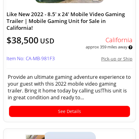
Like New 2022 - 8.5' x 24' Mobile Video Gaming
Trailer | Mobile Gaming Unit for Sale in
California!
$38,500
California
USD
approx 359 miles away
Item No: CA-MB-981F3
Pick-up or Ship
Provide an ultimate gaming adventure experience to
your guest with this 2022 mobile video gaming
trailer. Bring it home today by calling us!This unit is
in great condition and ready to...
See Details