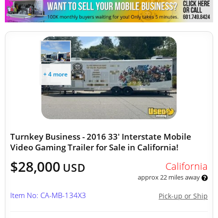
Other Mobile Businesses
+ 4 more
Turnkey Business - 2016 33' Interstate Mobile
Video Gaming Trailer for Sale in California!
$28,000
California
USD
approx 22 miles away
Item No: CA-MB-134X3
Pick-up or Ship