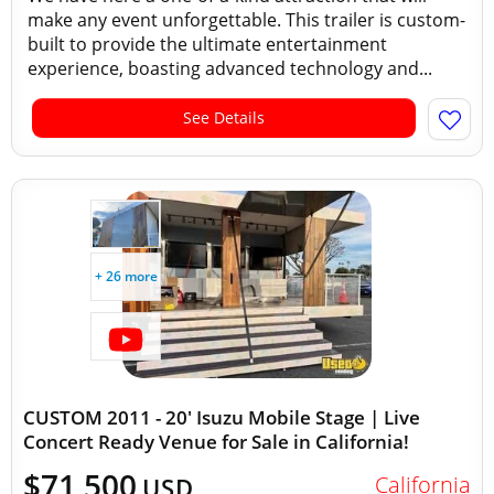
make any event unforgettable. This trailer is custom-
built to provide the ultimate entertainment
experience, boasting advanced technology and...
See Details
+ 26 more
CUSTOM 2011 - 20' Isuzu Mobile Stage | Live
Concert Ready Venue for Sale in California!
$71,500
California
USD