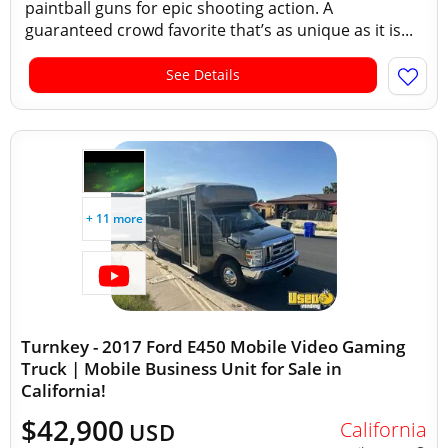
paintball guns for epic shooting action. A
guaranteed crowd favorite that’s as unique as it is...
See Details
+ 11 more
Turnkey - 2017 Ford E450 Mobile Video Gaming
Truck | Mobile Business Unit for Sale in
California!
$42,900
California
USD