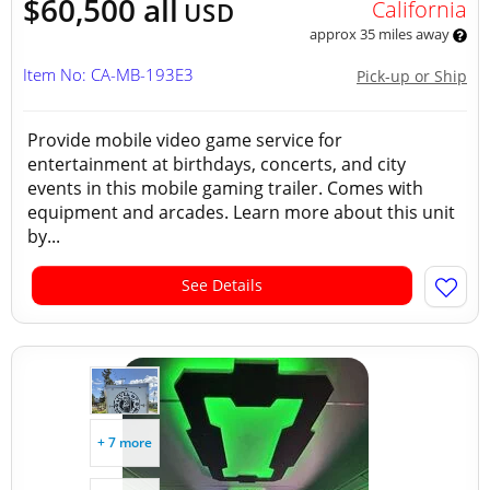
$60,500 all
California
USD
approx 35 miles away
Item No: CA-MB-193E3
Pick-up or Ship
Provide mobile video game service for
entertainment at birthdays, concerts, and city
events in this mobile gaming trailer. Comes with
equipment and arcades. Learn more about this unit
by...
See Details
+ 7 more