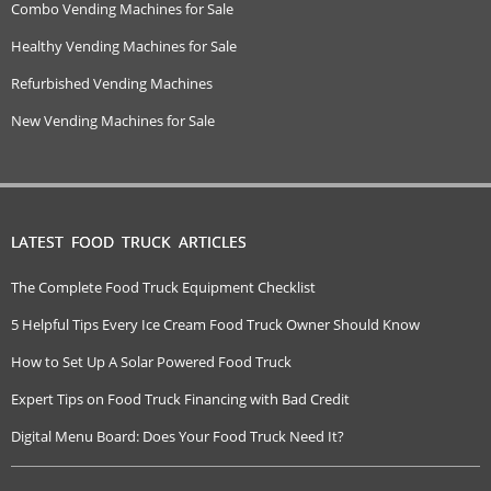
Combo Vending Machines for Sale
Healthy Vending Machines for Sale
Refurbished Vending Machines
New Vending Machines for Sale
LATEST FOOD TRUCK ARTICLES
The Complete Food Truck Equipment Checklist
5 Helpful Tips Every Ice Cream Food Truck Owner Should Know
How to Set Up A Solar Powered Food Truck
Expert Tips on Food Truck Financing with Bad Credit
Digital Menu Board: Does Your Food Truck Need It?