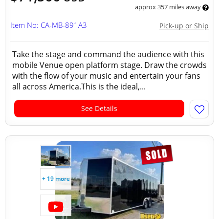
approx 357 miles away
Item No: CA-MB-891A3
Pick-up or Ship
Take the stage and command the audience with this
mobile Venue open platform stage. Draw the crowds
with the flow of your music and entertain your fans
all across America.This is the ideal,...
See Details
+ 19 more