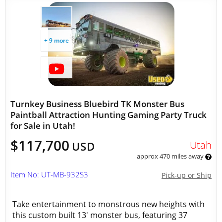
+ 9 more
Turnkey Business Bluebird TK Monster Bus
Paintball Attraction Hunting Gaming Party Truck
for Sale in Utah!
$117,700
Utah
USD
approx 470 miles away
Item No: UT-MB-932S3
Pick-up or Ship
Take entertainment to monstrous new heights with
this custom built 13' monster bus, featuring 37