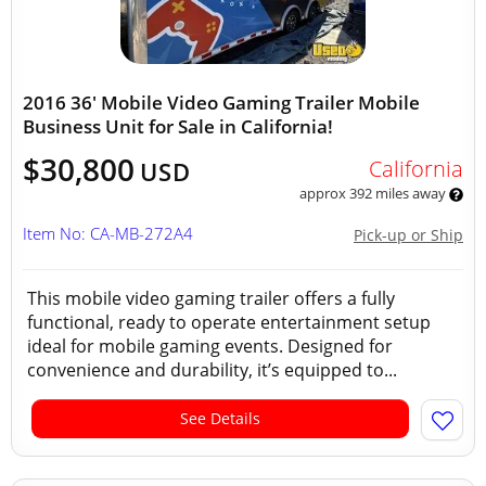
2016 36' Mobile Video Gaming Trailer Mobile
Business Unit for Sale in California!
$30,800
California
USD
approx 392 miles away
Item No: CA-MB-272A4
Pick-up or Ship
This mobile video gaming trailer offers a fully
functional, ready to operate entertainment setup
ideal for mobile gaming events. Designed for
convenience and durability, it’s equipped to...
See Details