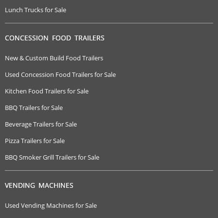
Lunch Trucks for Sale
CONCESSION FOOD TRAILERS
New & Custom Build Food Trailers
Used Concession Food Trailers for Sale
Kitchen Food Trailers for Sale
BBQ Trailers for Sale
Beverage Trailers for Sale
Pizza Trailers for Sale
BBQ Smoker Grill Trailers for Sale
VENDING MACHINES
Used Vending Machines for Sale