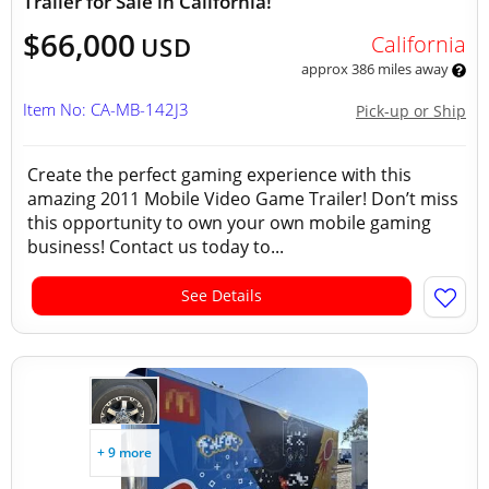
Trailer for Sale in California!
$66,000
California
USD
approx 386 miles away
Item No: CA-MB-142J3
Pick-up or Ship
Create the perfect gaming experience with this
amazing 2011 Mobile Video Game Trailer! Don’t miss
this opportunity to own your own mobile gaming
business! Contact us today to...
See Details
+ 9 more