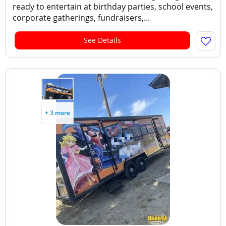
ready to entertain at birthday parties, school events,
corporate gatherings, fundraisers,...
See Details
+ 3 more