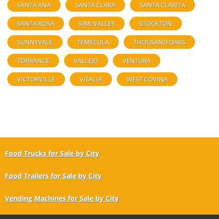
SANTA ANA
SANTA CLARA
SANTA CLARITA
SANTA ROSA
SIMI VALLEY
STOCKTON
SUNNYVALE
TEMECULA
THOUSAND OAKS
TORRANCE
VALLEJO
VENTURA
VICTORVILLE
VISALIA
WEST COVINA
Food Trucks for Sale by City
Food Trailers for Sale by City
Vending Machines for Sale by City