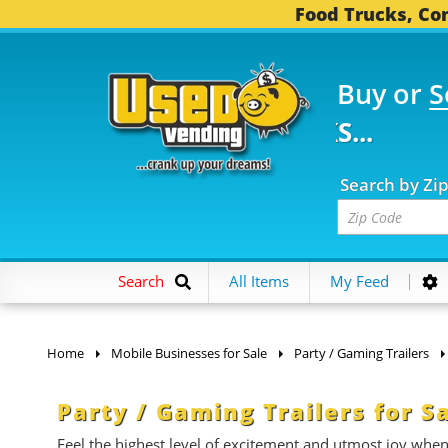
Food Trucks, Con
Buy or
S
FOOD TRUCKS...
3,752
Search by Zi
Search
All Items
My Feed
Home
Mobile Businesses for Sale
Party / Gaming Trailers
Party / Gaming Trailers for S
Feel the highest level of excitement and utmost joy whe