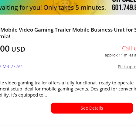
 Mobile Video Gaming Trailer Mobile Business Unit for 
rnia!
800
Calif
USD
approx 11 miles
CA-MB-272A4
Pick-up 
e video gaming trailer offers a fully functional, ready to operate
ment setup ideal for mobile gaming events. Designed for conveni
lity, it’s equipped to...
See Details