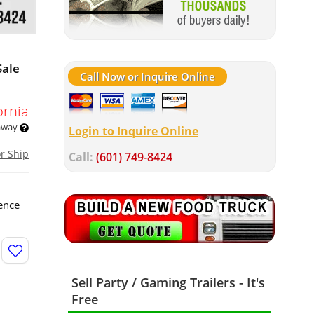
Sale
Call Now or Inquire Online
ornia
 away
Login to Inquire Online
or Ship
Call:
(601) 749-8424
ence
Sell Party / Gaming Trailers - It's
Free