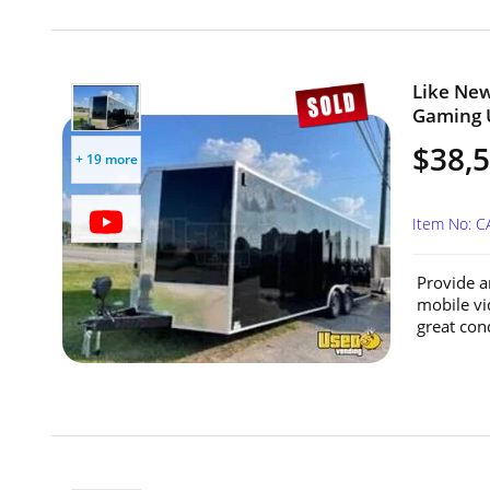
Like New
Gaming U
$38,
+ 19 more
Item No: 
Provide a
mobile vid
great cond