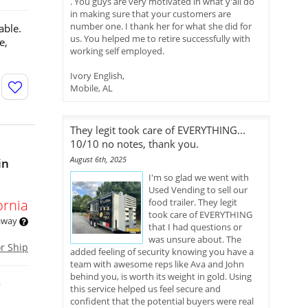
. You guys are very motivated in what y'all do
in making sure that your customers are
number one. I thank her for what she did for
able.
us. You helped me to retire successfully with
e,
working self employed.
Ivory English,
Mobile, AL
They legit took care of EVERYTHING...
10/10 no notes, thank you.
August 6th, 2025
in
I'm so glad we went with
Used Vending to sell our
ornia
food trailer. They legit
took care of EVERYTHING
 away
that I had questions or
was unsure about. The
or Ship
added feeling of security knowing you have a
team with awesome reps like Ava and John
behind you, is worth its weight in gold. Using
o
this service helped us feel secure and
confident that the potential buyers were real