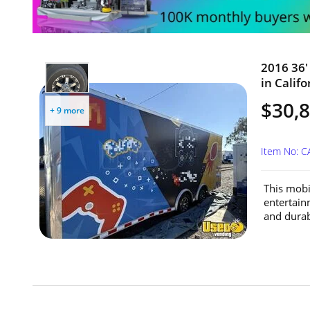
2016 36'
in Califo
$30,
+ 9 more
Item No: 
This mobil
entertain
and durabi