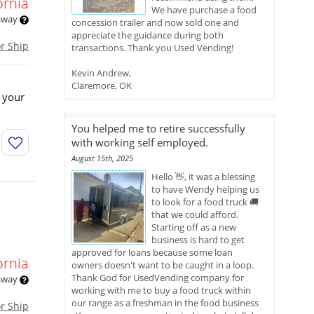
ornia
We have purchase a food
 away
concession trailer and now sold one and
appreciate the guidance during both
or Ship
transactions. Thank you Used Vending!
Kevin Andrew,
Claremore, OK
 your
You helped me to retire successfully
with working self employed.
August 15th, 2025
Hello 👋, it was a blessing
to have Wendy helping us
to look for a food truck 🚚
that we could afford.
Starting off as a new
business is hard to get
approved for loans because some loan
ornia
owners doesn't want to be caught in a loop.
Thank God for UsedVending company for
 away
working with me to buy a food truck within
our range as a freshman in the food business
or Ship