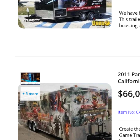
We have h
This trai
boasting 
2011 Par
Californi
$66,
+ 5 more
Item No: C
Create th
Game Trai