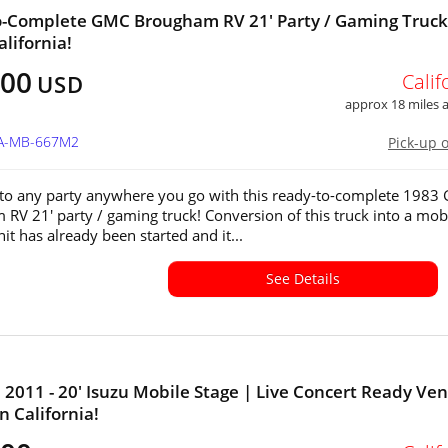
-Complete GMC Brougham RV 21' Party / Gaming Truck
alifornia!
400
Calif
USD
approx 18 miles
CA-MB-667M2
Pick-up 
e to any party anywhere you go with this ready-to-complete 198
RV 21' party / gaming truck! Conversion of this truck into a mob
it has already been started and it...
See Details
011 - 20' Isuzu Mobile Stage | Live Concert Ready Ve
in California!