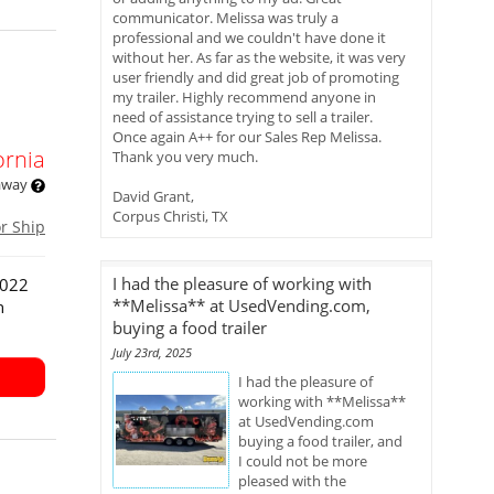
communicator. Melissa was truly a
professional and we couldn't have done it
without her. As far as the website, it was very
user friendly and did great job of promoting
my trailer. Highly recommend anyone in
need of assistance trying to sell a trailer.
Once again A++ for our Sales Rep Melissa.
ornia
Thank you very much.
 away
David Grant,
Corpus Christi, TX
or Ship
I had the pleasure of working with
2022
**Melissa** at UsedVending.com,
n
buying a food trailer
July 23rd, 2025
I had the pleasure of
working with **Melissa**
at UsedVending.com
buying a food trailer, and
I could not be more
pleased with the