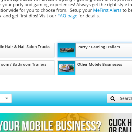
ate your party and gaming experiences! Always get the right style in
 nationwide for you to choose from. Setup your
MeFirst Alerts
to b
 and get first dibs!
Visit our
FAQ page
for details.
le Hair & Nail Salon Trucks
Party / Gaming Trailers
room / Bathroom Trailers
Other Mobile Businesses
Searc