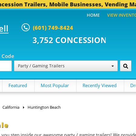
cession Trailers, Mobile Businesses, Vending M
HOME
VIEW INVENT
ell
(601) 749-8424
 CONCESSION TRAILERS...
496 O
p Code
Party / Gaming Trailers
Featured
Most Popular
Recently Viewed
Dr
California
Huntington Beach
ale
n you step inside our awesome party / gaming trailers! We provid