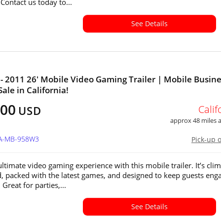
Contact us today to...
See Details
- 2011 26' Mobile Video Gaming Trailer | Mobile Busin
Sale in California!
400
Calif
USD
approx 48 miles
CA-MB-958W3
Pick-up 
ltimate video gaming experience with this mobile trailer. It’s clim
d, packed with the latest games, and designed to keep guests eng
 Great for parties,...
See Details