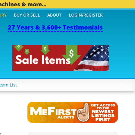
achines & more...
ORY
BUY OR SELL
ABOUT
LOGIN/REGISTER
27 Years & 3,600+ Testimonials
THER MOBILE BIZ...
1,82
eam List
e