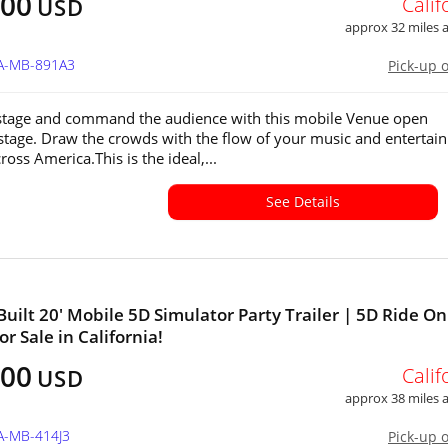
500
Calif
USD
approx 32 miles
CA-MB-891A3
Pick-up 
stage and command the audience with this mobile Venue open
stage. Draw the crowds with the flow of your music and entertain
cross America.This is the ideal,...
See Details
uilt 20' Mobile 5D Simulator Party Trailer | 5D Ride On
r Sale in California!
500
Calif
USD
approx 38 miles
A-MB-414J3
Pick-up 