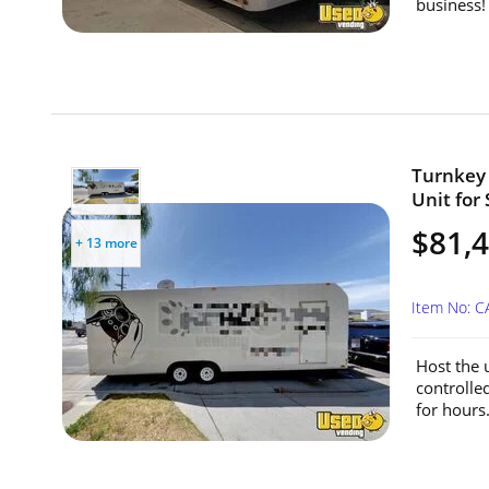
business! 
Turnkey 
Unit for 
$81,
+ 13 more
Item No: 
Host the u
controlle
for hours.