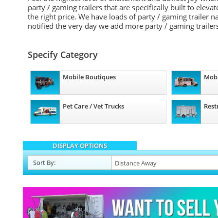
party / gaming trailers that are specifically built to elev
the right price. We have loads of party / gaming trailer
notified the very day we add more party / gaming trailers
Specify Category
Mobile Boutiques
Mobi
Pet Care / Vet Trucks
Rest
DISPLAY OPTIONS
Sort
By
: