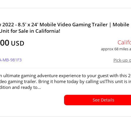
 2022 - 8.5' x 24' Mobile Video Gaming Trailer | Mobile
nit for Sale in California!
500
Calif
USD
approx 68 miles
CA-MB-981F3
Pick-up 
n ultimate gaming adventure experience to your guest with this 
eo gaming trailer. Bring it home today by calling us!This unit is i
ition and ready to...
See Details