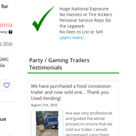
 for
Huge National Exposure
No Hassles or Tire Kickers
Personal Service Reps Do
ornia
the Legwork
 away
No Fees to List or Sell
Learn more...
or Ship
3 GMC
Party / Gaming Trailers
ile
Testimonials
We have purchased a food concession
trailer and now sold one... Thank you
Used Vending!
August 21st, 2025
Ava was very professional
nue
and guided the whole
process to ensure that we
sold our trailer. I would
recommend using them.