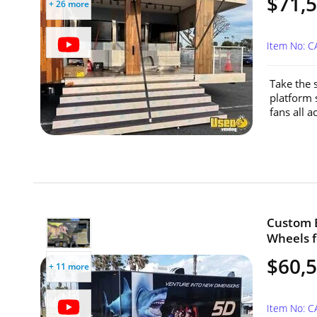
$71,
+ 26 more
Item No: 
Take the 
platform 
fans all a
Custom B
Wheels fo
$60,
+ 11 more
Item No: C