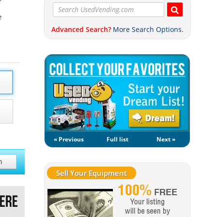
e
Advanced Search?
More Search Options.
« Previous
Full list
Next »
h
Sell Your Equipment