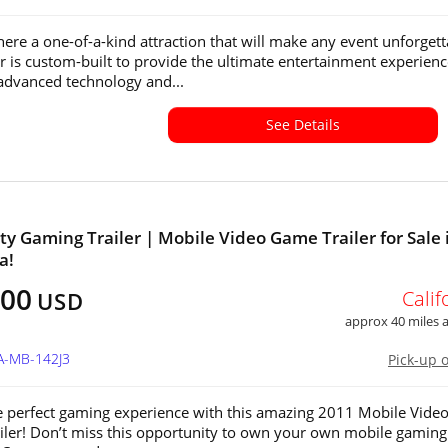
ere a one-of-a-kind attraction that will make any event unforgett
ler is custom-built to provide the ultimate entertainment experienc
advanced technology and...
See Details
ty Gaming Trailer | Mobile Video Game Trailer for Sale 
a!
000
Calif
USD
approx 40 miles
A-MB-142J3
Pick-up 
e perfect gaming experience with this amazing 2011 Mobile Vide
ler! Don’t miss this opportunity to own your own mobile gaming