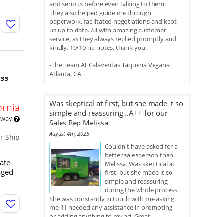
and serious before even talking to them.
They also helped guide me through
paperwork, facilitated negotiations and kept
us up to date. All with amazing customer
service, as they always replied promptly and
kindly. 10/10 no notes, thank you.
-The Team At Calaveritas Taqueria Vegana,
Atlanta, GA
ess
Was skeptical at first, but she made it so
ornia
simple and reassuring...A++ for our
 away
Sales Rep Melissa
August 4th, 2025
or Ship
Couldn't have asked for a
better salesperson than
ate-
Melissa. Was skeptical at
aged
first, but she made it so
simple and reassuring
during the whole process.
She was constantly in touch with me asking
me if I needed any assistance in promoting
or adding anything to my ad. Great