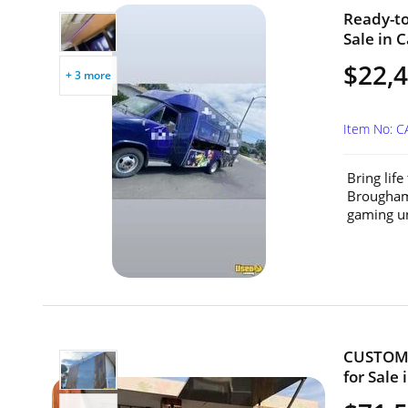
Ready-to
Sale in C
$22,
+ 3 more
Item No: 
Bring lif
Brougham 
gaming un
CUSTOM 2
for Sale 