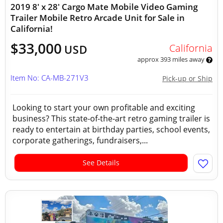
2019 8' x 28' Cargo Mate Mobile Video Gaming
Trailer Mobile Retro Arcade Unit for Sale in
California!
$33,000
California
USD
approx 393 miles away
Item No: CA-MB-271V3
Pick-up or Ship
Looking to start your own profitable and exciting
business? This state-of-the-art retro gaming trailer is
ready to entertain at birthday parties, school events,
corporate gatherings, fundraisers,...
See Details