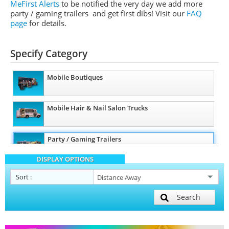
MeFirst Alerts
to be notified the very day we add more
party / gaming trailers and get first dibs!
Visit our
FAQ
page
for details.
Specify Category
Mobile Boutiques
Mobile Hair & Nail Salon Trucks
Party / Gaming Trailers
DISPLAY OPTIONS
Pet Care / Vet Trucks
Sort
:
Search
Restroom / Bathroom Trailers