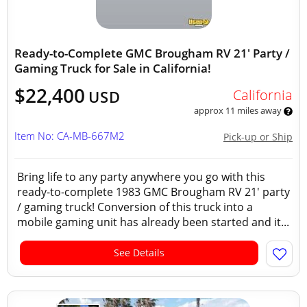
Ready-to-Complete GMC Brougham RV 21' Party /
Gaming Truck for Sale in California!
$22,400
California
USD
approx 11 miles away
Item No: CA-MB-667M2
Pick-up or Ship
Bring life to any party anywhere you go with this
ready-to-complete 1983 GMC Brougham RV 21' party
/ gaming truck! Conversion of this truck into a
mobile gaming unit has already been started and it...
See Details