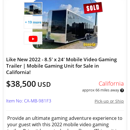
+ 19 more
Like New 2022 - 8.5' x 24' Mobile Video Gaming
Trailer | Mobile Gaming Unit for Sale in
California!
$38,500
California
USD
approx 66 miles away
Item No: CA-MB-981F3
Pick-up or Ship
Provide an ultimate gaming adventure experience to
your guest with this 2022 mobile video gaming