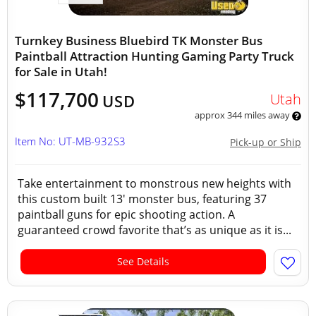
Turnkey Business Bluebird TK Monster Bus
Paintball Attraction Hunting Gaming Party Truck
for Sale in Utah!
$117,700
Utah
USD
approx 344 miles away
Item No: UT-MB-932S3
Pick-up or Ship
Take entertainment to monstrous new heights with
this custom built 13' monster bus, featuring 37
paintball guns for epic shooting action. A
guaranteed crowd favorite that’s as unique as it is...
See Details