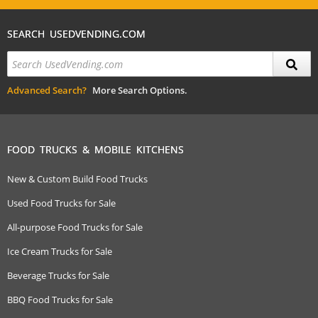
SEARCH USEDVENDING.COM
Advanced Search?
More Search Options.
FOOD TRUCKS & MOBILE KITCHENS
New & Custom Build Food Trucks
Used Food Trucks for Sale
All-purpose Food Trucks for Sale
Ice Cream Trucks for Sale
Beverage Trucks for Sale
BBQ Food Trucks for Sale