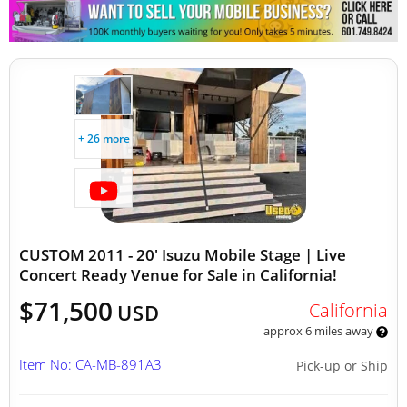
Other Mobile Businesses
+ 26 more
CUSTOM 2011 - 20' Isuzu Mobile Stage | Live
Concert Ready Venue for Sale in California!
$71,500
California
USD
approx 6 miles away
Item No: CA-MB-891A3
Pick-up or Ship