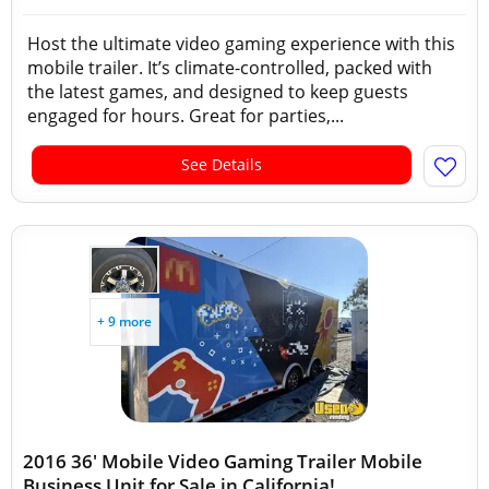
Host the ultimate video gaming experience with this
mobile trailer. It’s climate-controlled, packed with
the latest games, and designed to keep guests
engaged for hours. Great for parties,...
See Details
+ 9 more
2016 36' Mobile Video Gaming Trailer Mobile
Business Unit for Sale in California!