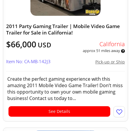
2011 Party Gaming Trailer | Mobile Video Game
Trailer for Sale in California!
$66,000
California
USD
approx 51 miles away
Item No: CA-MB-142J3
Pick-up or Ship
Create the perfect gaming experience with this
amazing 2011 Mobile Video Game Trailer! Don’t miss
this opportunity to own your own mobile gaming
business! Contact us today to...
See Details