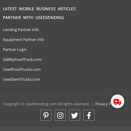
LATEST MOBILE BUSINESS ARTICLES
PARTNER WITH USEDVENDING
Lending Partner Info
Equipment Partner Info
Partner Login
SellMyFoodTruck.com
UsedFoodTrucks.com
UsedSemiTrucks.com
Copyright © UsedVending.com All rights reserved.
|
Privacy Policy