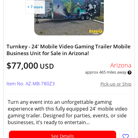
+ 7 more
Turnkey - 24' Mobile Video Gaming Trailer Mobile
Business Unit for Sale in Arizona!
$77,000
Arizona
USD
approx 465 miles away
Item No: AZ-MB-780Z3
Pick-up or Ship
Turn any event into an unforgettable gaming
experience with this fully equipped 24' mobile video
gaming trailer. Designed for parties, events, or side
businesses, it’s ready to entertain...
See Details