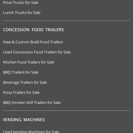
Pizza Trucks for Sale
Lunch Trucks for Sale
CONCESSION FOOD TRAILERS
New & Custom Build Food Trailers
Used Concession Food Trailers for Sale
Kitchen Food Trailers for Sale
BBQ Trailers for Sale
Beverage Trailers for Sale
Pizza Trailers for Sale
BBQ Smoker Grill Trailers for Sale
VENDING MACHINES
Used Vending Machines for Sale