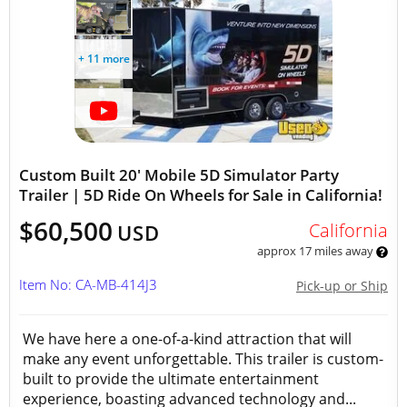
+ 11 more
Custom Built 20' Mobile 5D Simulator Party
Trailer | 5D Ride On Wheels for Sale in California!
$60,500
California
USD
approx 17 miles away
Item No: CA-MB-414J3
Pick-up or Ship
We have here a one-of-a-kind attraction that will
make any event unforgettable. This trailer is custom-
built to provide the ultimate entertainment
experience, boasting advanced technology and...