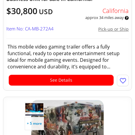
$30,800
California
USD
approx 34 miles away
Item No: CA-MB-272A4
Pick-up or Ship
This mobile video gaming trailer offers a fully
functional, ready to operate entertainment setup
ideal for mobile gaming events. Designed for
convenience and durability, it’s equipped to...
See Details
+ 5 more