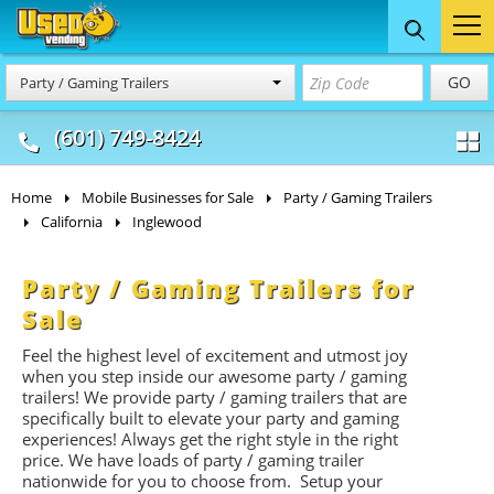
Food Trucks
Concession
Vendi
GO
Party / Gaming Trailers
& Mobile Kitchens
& Food Trailers
(601) 749-8424
Home
Mobile Businesses for Sale
Party / Gaming Trailers
California
Inglewood
Party / Gaming Trailers for
Sale
Feel the highest level of excitement and utmost joy
when you step inside our awesome party / gaming
trailers! We provide party / gaming trailers that are
specifically built to elevate your party and gaming
experiences! Always get the right style in the right
price. We have loads of party / gaming trailer
nationwide for you to choose from. Setup your