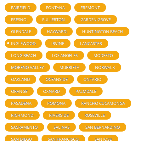
FAIRFIELD
FONTANA
FREMONT
FRESNO
FULLERTON
GARDEN GROVE
GLENDALE
HAYWARD
HUNTINGTON BEACH
INGLEWOOD
IRVINE
LANCASTER
LONG BEACH
LOS ANGELES
MODESTO
MORENO VALLEY
MURRIETA
NORWALK
OAKLAND
OCEANSIDE
ONTARIO
ORANGE
OXNARD
PALMDALE
PASADENA
POMONA
RANCHO CUCAMONGA
RICHMOND
RIVERSIDE
ROSEVILLE
SACRAMENTO
SALINAS
SAN BERNARDINO
SAN DIEGO
SAN FRANCISCO
SAN JOSE