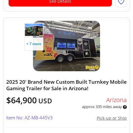
See Details
+ 7 more
2025 20' Brand New Custom Built Turnkey Mobile
Gaming Trailer for Sale in Arizona!
$64,900
Arizona
USD
approx 335 miles away
Item No: AZ-MB-445V3
Pick-up or Ship