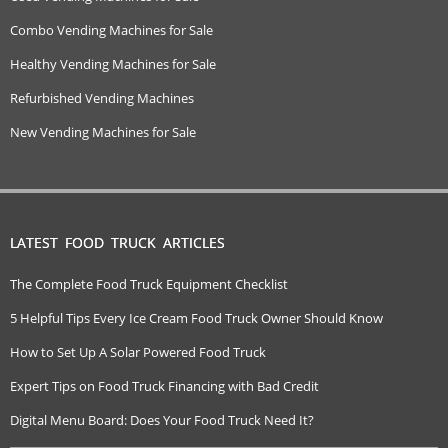
Combo Vending Machines for Sale
Healthy Vending Machines for Sale
Refurbished Vending Machines
New Vending Machines for Sale
LATEST FOOD TRUCK ARTICLES
The Complete Food Truck Equipment Checklist
5 Helpful Tips Every Ice Cream Food Truck Owner Should Know
How to Set Up A Solar Powered Food Truck
Expert Tips on Food Truck Financing with Bad Credit
Digital Menu Board: Does Your Food Truck Need It?