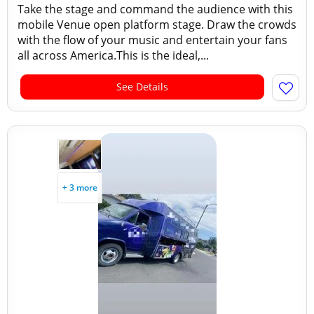
Take the stage and command the audience with this
mobile Venue open platform stage. Draw the crowds
with the flow of your music and entertain your fans
all across America.This is the ideal,...
See Details
+ 3 more