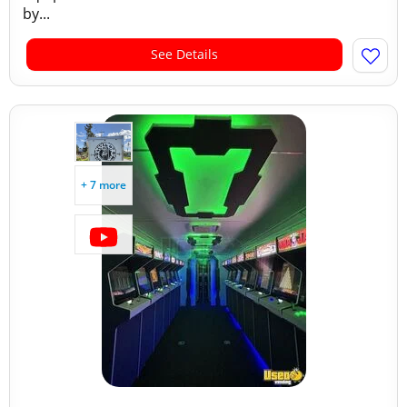
by...
See Details
+ 7 more