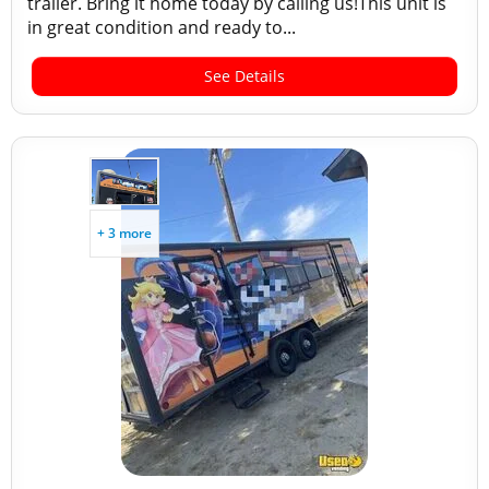
trailer. Bring it home today by calling us!This unit is
in great condition and ready to...
See Details
+ 3 more