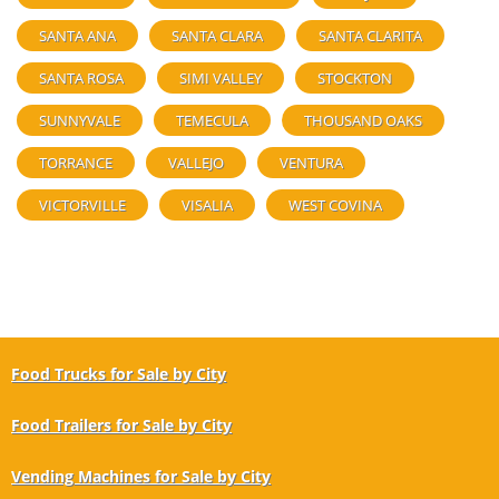
SANTA ANA
SANTA CLARA
SANTA CLARITA
SANTA ROSA
SIMI VALLEY
STOCKTON
SUNNYVALE
TEMECULA
THOUSAND OAKS
TORRANCE
VALLEJO
VENTURA
VICTORVILLE
VISALIA
WEST COVINA
Food Trucks for Sale by City
Food Trailers for Sale by City
Vending Machines for Sale by City