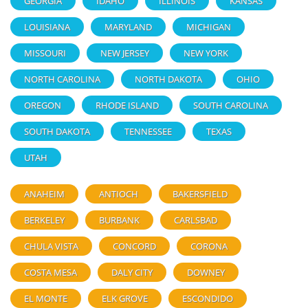
GEORGIA
IDAHO
ILLINOIS
KANSAS
LOUISIANA
MARYLAND
MICHIGAN
MISSOURI
NEW JERSEY
NEW YORK
NORTH CAROLINA
NORTH DAKOTA
OHIO
OREGON
RHODE ISLAND
SOUTH CAROLINA
SOUTH DAKOTA
TENNESSEE
TEXAS
UTAH
ANAHEIM
ANTIOCH
BAKERSFIELD
BERKELEY
BURBANK
CARLSBAD
CHULA VISTA
CONCORD
CORONA
COSTA MESA
DALY CITY
DOWNEY
EL MONTE
ELK GROVE
ESCONDIDO