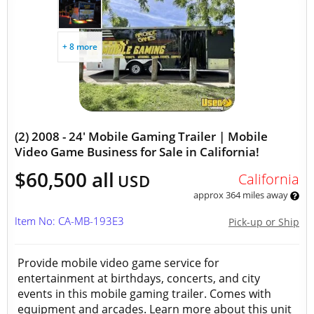
+ 8 more
(2) 2008 - 24' Mobile Gaming Trailer | Mobile
Video Game Business for Sale in California!
$60,500 all
California
USD
approx 364 miles away
Item No: CA-MB-193E3
Pick-up or Ship
Provide mobile video game service for
entertainment at birthdays, concerts, and city
events in this mobile gaming trailer. Comes with
equipment and arcades. Learn more about this unit