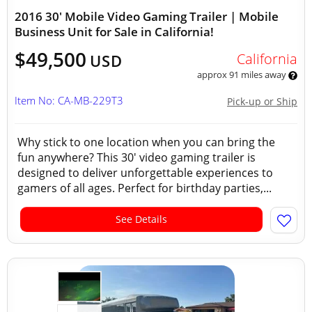
2016 30' Mobile Video Gaming Trailer | Mobile
Business Unit for Sale in California!
$49,500
California
USD
approx 91 miles away
Item No: CA-MB-229T3
Pick-up or Ship
Why stick to one location when you can bring the
fun anywhere? This 30' video gaming trailer is
designed to deliver unforgettable experiences to
gamers of all ages. Perfect for birthday parties,...
See Details