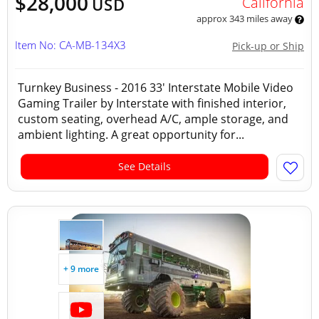
$28,000
California
USD
approx 343 miles away
Item No: CA-MB-134X3
Pick-up or Ship
Turnkey Business - 2016 33' Interstate Mobile Video
Gaming Trailer by Interstate with finished interior,
custom seating, overhead A/C, ample storage, and
ambient lighting. A great opportunity for...
See Details
+ 9 more