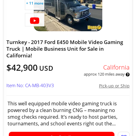
+ 11 more
Turnkey - 2017 Ford E450 Mobile Video Gaming
Truck | Mobile Business Unit for Sale in
California!
$42,900
California
USD
approx 120 miles away
Item No: CA-MB-403V3
Pick-up or Ship
This well equipped mobile video gaming truck is
powered by a clean burning CNG – meaning no
smog checks required. It’s ready to host parties,
tournaments, and school events right out the...