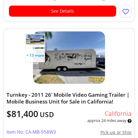
See Details
+ 13 more
Turnkey - 2011 26' Mobile Video Gaming Trailer |
Mobile Business Unit for Sale in California!
$81,400
California
USD
approx 24 miles away
Item No: CA-MB-958W3
Pick-up or Ship