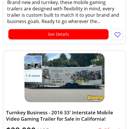
Brand new and turnkey, these mobile gaming
trailers are designed with flexibility in mind, every
trailer is custom built to match it to your brand and
business goals. Ready to go wherever the...
See Details
+ 4 more
Turnkey Business - 2016 33' Interstate Mobile
Video Gaming Trailer for Sale in California!