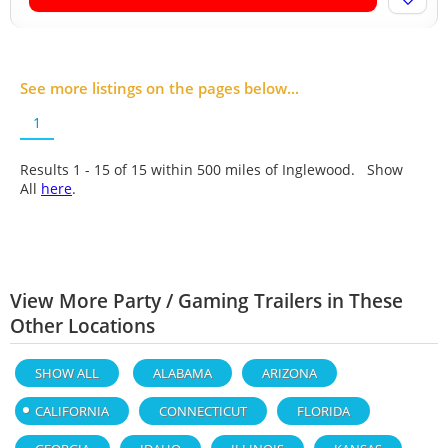
See more listings on the pages below...
1
Results 1 - 15 of
15
within 500 miles of Inglewood. Show
All
here
.
View More Party / Gaming Trailers in These
Other Locations
SHOW ALL
ALABAMA
ARIZONA
CALIFORNIA
CONNECTICUT
FLORIDA