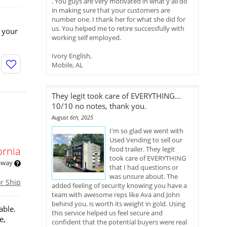
. You guys are very motivated in what y'all do
in making sure that your customers are
number one. I thank her for what she did for
us. You helped me to retire successfully with
 your
working self employed.
Ivory English,
Mobile, AL
They legit took care of EVERYTHING...
10/10 no notes, thank you.
August 6th, 2025
I'm so glad we went with
Used Vending to sell our
ornia
food trailer. They legit
took care of EVERYTHING
 away
that I had questions or
was unsure about. The
or Ship
added feeling of security knowing you have a
team with awesome reps like Ava and John
behind you, is worth its weight in gold. Using
able.
this service helped us feel secure and
e,
confident that the potential buyers were real