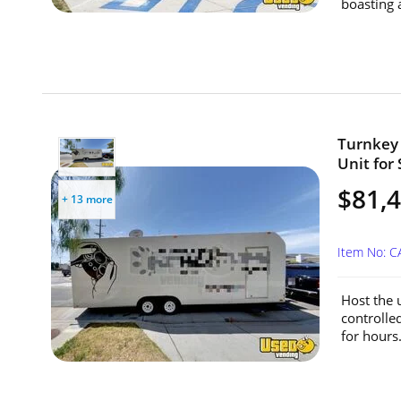
boasting 
Turnkey 
Unit for 
$81,
+ 13 more
Item No: 
Host the u
controlle
for hours.