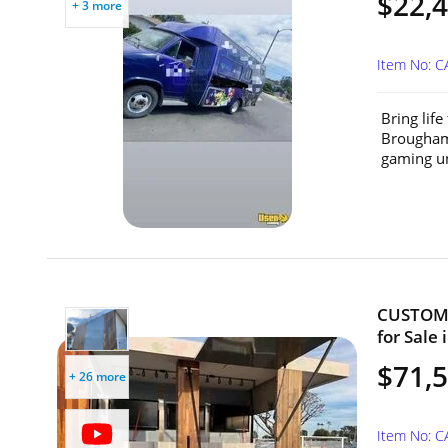
$22,
+ 3 more
Item No: 
Bring lif
Brougham 
gaming un
CUSTOM 2
for Sale 
$71,
+ 26 more
Item No: 