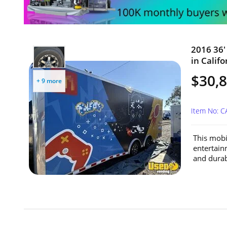
2016 36'
in Califo
$30,
+ 9 more
Item No: 
This mobil
entertain
and durabi