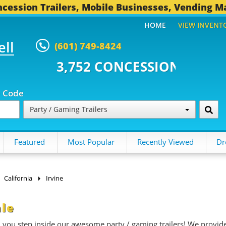
cession Trailers, Mobile Businesses, Vending M
HOME
VIEW INVENT
ell
(601) 749-8424
 CONCESSION TRAILERS...
494 O
p Code
Party / Gaming Trailers
Featured
Most Popular
Recently Viewed
Dr
California
Irvine
ale
n you step inside our awesome party / gaming trailers! We provid