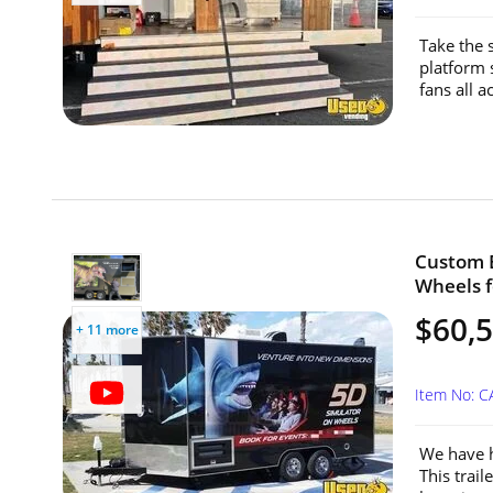
Take the 
platform 
fans all a
Custom B
Wheels fo
$60,
+ 11 more
Item No: C
We have h
This trai