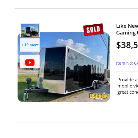
Like New
Gaming U
$38,
+ 19 more
Item No: 
Provide a
mobile vid
great cond