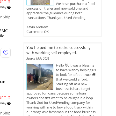
ornia
We have purchase a food
 away
concession trailer and now sold one and
appreciate the guidance during both
or Ship
transactions. Thank you Used Vending!
Kevin Andrew,
3 GMC
Claremore, OK
ile
You helped me to retire successfully
with working self employed.
August 15th, 2025
Hello 👋, it was a blessing
to have Wendy helping us
to look for a food truck 🚚
that we could afford.
nue
Starting off as a new
business is hard to get
approved for loans because some loan
ornia
owners doesn't want to be caught in a loop.
Thank God for UsedVending company for
 away
working with me to buy a food truck within
our range as a freshman in the food business
or Ship