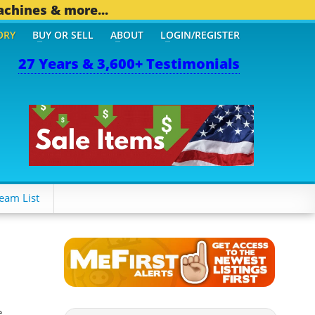
achines & more...
ORY
BUY OR SELL
ABOUT
LOGIN/REGISTER
27 Years & 3,600+ Testimonials
THER MOBILE BIZ...
1,82
eam List
e