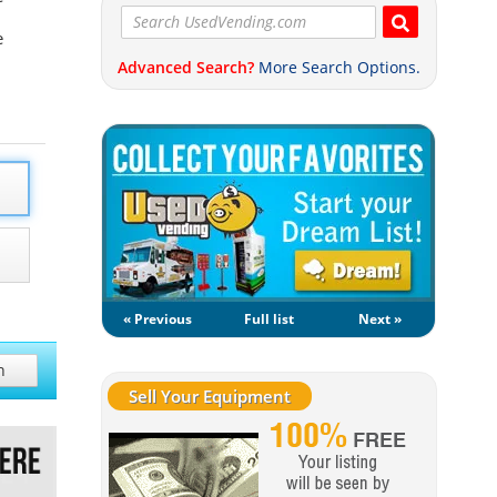
e
Advanced Search?
More Search Options.
« Previous
Full list
Next »
h
Sell Your Equipment