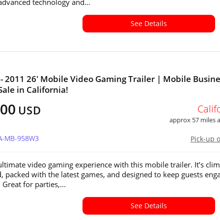
advanced technology and...
See Details
- 2011 26' Mobile Video Gaming Trailer | Mobile Busin
Sale in California!
400
Calif
USD
approx 57 miles
CA-MB-958W3
Pick-up 
ltimate video gaming experience with this mobile trailer. It’s clim
d, packed with the latest games, and designed to keep guests eng
 Great for parties,...
See Details