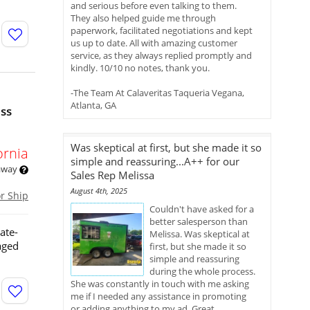
and serious before even talking to them.
They also helped guide me through
paperwork, facilitated negotiations and kept
us up to date. All with amazing customer
service, as they always replied promptly and
kindly. 10/10 no notes, thank you.
-The Team At Calaveritas Taqueria Vegana,
Atlanta, GA
ess
Was skeptical at first, but she made it so
ornia
simple and reassuring...A++ for our
 away
Sales Rep Melissa
August 4th, 2025
or Ship
Couldn't have asked for a
better salesperson than
ate-
Melissa. Was skeptical at
aged
first, but she made it so
simple and reassuring
during the whole process.
She was constantly in touch with me asking
me if I needed any assistance in promoting
or adding anything to my ad. Great