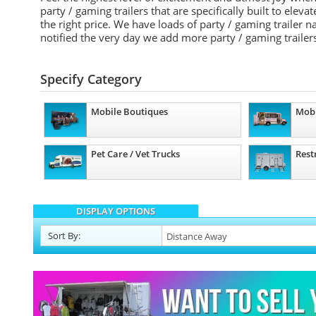
party / gaming trailers that are specifically built to elev
the right price. We have loads of party / gaming trailer
notified the very day we add more party / gaming trailers
Specify Category
Mobile Boutiques
Mobi
Pet Care / Vet Trucks
Rest
DISPLAY OPTIONS
Sort
By
: