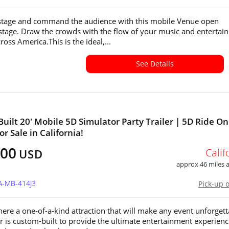
stage and command the audience with this mobile Venue open
stage. Draw the crowds with the flow of your music and entertain
cross America.This is the ideal,...
See Details
uilt 20' Mobile 5D Simulator Party Trailer | 5D Ride On
r Sale in California!
500
Calif
USD
approx 46 miles
A-MB-414J3
Pick-up 
ere a one-of-a-kind attraction that will make any event unforgett
ler is custom-built to provide the ultimate entertainment experienc