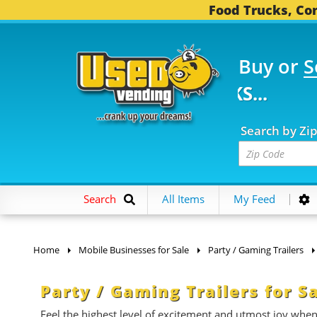
Food Trucks, Con
Buy or
S
FOOD TRUCKS...
3,752
Search by Zi
Search
All Items
My Feed
Home
Mobile Businesses for Sale
Party / Gaming Trailers
Party / Gaming Trailers for S
Feel the highest level of excitement and utmost joy whe