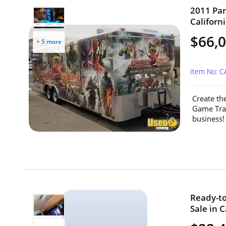
2011 Par
Californi
$66,
+ 5 more
Item No: C
Create th
Game Trai
business! 
Ready-to
Sale in C