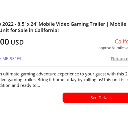
 2022 - 8.5' x 24' Mobile Video Gaming Trailer | Mobile
nit for Sale in California!
500
Calif
USD
approx 61 miles
CA-MB-981F3
Pick-up 
n ultimate gaming adventure experience to your guest with this 
eo gaming trailer. Bring it home today by calling us!This unit is i
ition and ready to...
See Details