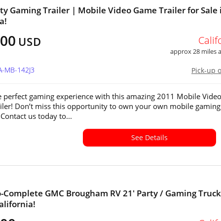
ty Gaming Trailer | Mobile Video Game Trailer for Sale 
a!
000
Calif
USD
approx 28 miles
A-MB-142J3
Pick-up 
e perfect gaming experience with this amazing 2011 Mobile Vide
ler! Don’t miss this opportunity to own your own mobile gaming
Contact us today to...
See Details
-Complete GMC Brougham RV 21' Party / Gaming Truck
alifornia!