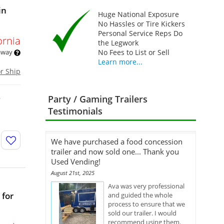
in
Huge National Exposure
No Hassles or Tire Kickers
Personal Service Reps Do
ornia
the Legwork
 away
No Fees to List or Sell
Learn more...
or Ship
o
Party / Gaming Trailers
Testimonials
We have purchased a food concession
trailer and now sold one... Thank you
Used Vending!
August 21st, 2025
Ava was very professional
 for
and guided the whole
process to ensure that we
sold our trailer. I would
recommend using them.