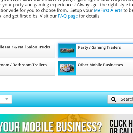
ate your party and gaming experiences! Always get the right style in
 nationwide for you to choose from. Setup your
MeFirst Alerts
to b
 and get first dibs!
Visit our
FAQ page
for details.
le Hair & Nail Salon Trucks
Party / Gaming Trailers
room / Bathroom Trailers
Other Mobile Businesses
Searc