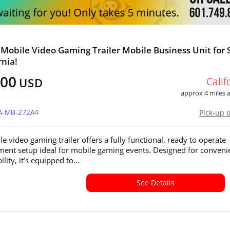
 Mobile Video Gaming Trailer Mobile Business Unit for 
rnia!
800
Calif
USD
approx 4 miles
CA-MB-272A4
Pick-up 
e video gaming trailer offers a fully functional, ready to operate
ment setup ideal for mobile gaming events. Designed for conveni
lity, it’s equipped to...
See Details