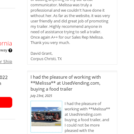
communicator. Melissa was truly a
professional and we couldn't have done it
without her. As far as the website, it was very
user friendly and did great job of promoting
my trailer. Highly recommend anyone in
need of assistance trying to sell a trailer.
Once again A++ for our Sales Rep Melissa.
ornia
Thank you very much.
 away
David Grant,
Corpus Christi, TX
or Ship
I had the pleasure of working with
2022
**Melissa** at UsedVending.com,
n
buying a food trailer
July 23rd, 2025
I had the pleasure of
working with **Melissa**
at UsedVending.com
buying a food trailer, and
I could not be more
pleased with the