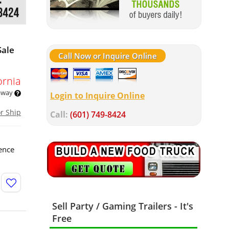
Sale
Call Now or Inquire Online
ornia
 away
Login to Inquire Online
or Ship
Call:
(601) 749-8424
ence
Sell Party / Gaming Trailers - It's
Free