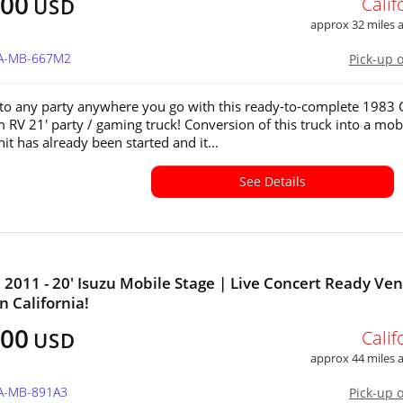
400
Calif
USD
approx 32 miles
CA-MB-667M2
Pick-up 
e to any party anywhere you go with this ready-to-complete 198
RV 21' party / gaming truck! Conversion of this truck into a mob
it has already been started and it...
See Details
011 - 20' Isuzu Mobile Stage | Live Concert Ready Ve
in California!
500
Calif
USD
approx 44 miles
CA-MB-891A3
Pick-up 