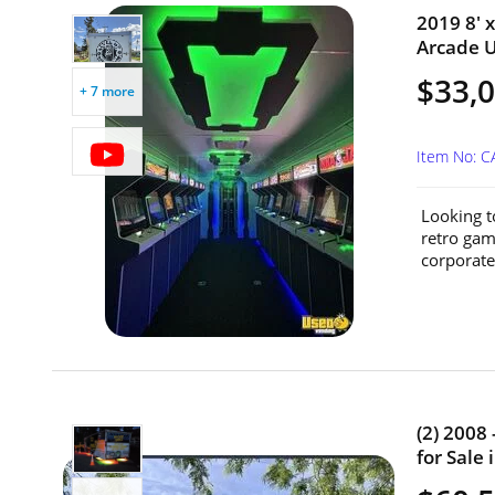
2019 8' 
Arcade Un
$33,
+ 7 more
Item No: 
Looking t
retro gami
corporate 
(2) 2008
for Sale 