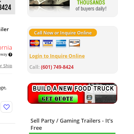
iler
Call Now or Inquire Online
ornia
 away
Login to Inquire Online
or Ship
Call:
(601) 749-8424
age,
Sell Party / Gaming Trailers - It's
Free