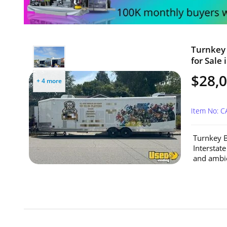
Turnkey 
for Sale 
$28,
+ 4 more
Item No: 
Turnkey B
Interstat
and ambien