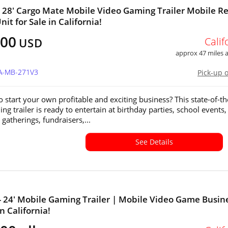
x 28' Cargo Mate Mobile Video Gaming Trailer Mobile Re
it for Sale in California!
000
Calif
USD
approx 47 miles
CA-MB-271V3
Pick-up 
o start your own profitable and exciting business? This state-of-th
ng trailer is ready to entertain at birthday parties, school events,
gatherings, fundraisers,...
See Details
 - 24' Mobile Gaming Trailer | Mobile Video Game Busin
in California!