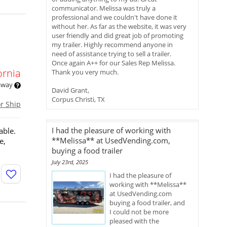
communicator. Melissa was truly a
professional and we couldn't have done it
without her. As far as the website, it was very
user friendly and did great job of promoting
my trailer. Highly recommend anyone in
need of assistance trying to sell a trailer.
Once again A++ for our Sales Rep Melissa.
ornia
Thank you very much.
 away
David Grant,
Corpus Christi, TX
or Ship
I had the pleasure of working with
able.
**Melissa** at UsedVending.com,
e,
buying a food trailer
July 23rd, 2025
I had the pleasure of
working with **Melissa**
at UsedVending.com
buying a food trailer, and
I could not be more
pleased with the