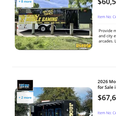
$60,5
+ 8 more
Item No: 
Provide m
and city 
arcades. 
2026 Mob
for Sale 
$67,
+ 2 more
Item No: 