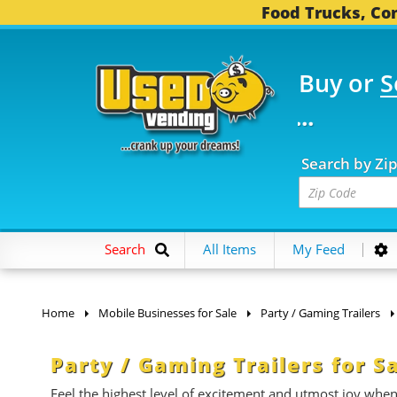
Food Trucks, Con
Buy or
S
OOD TRUCKS...
3,752 
Search by Zi
Search
All Items
My Feed
Home
Mobile Businesses for Sale
Party / Gaming Trailers
Party / Gaming Trailers for S
Feel the highest level of excitement and utmost joy whe