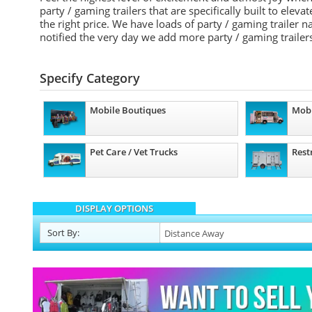
party / gaming trailers that are specifically built to elev
the right price. We have loads of party / gaming trailer
notified the very day we add more party / gaming trailers
Specify Category
Mobile Boutiques
Mobi
Pet Care / Vet Trucks
Rest
DISPLAY OPTIONS
Sort
By
: