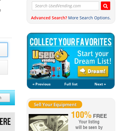
e
Advanced Search?
More Search Options.
« Previous
Full list
Next »
h
Sell Your Equipment