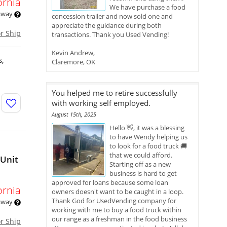
ornia
We have purchase a food
 away
concession trailer and now sold one and
appreciate the guidance during both
or Ship
transactions. Thank you Used Vending!
Kevin Andrew,
s,
Claremore, OK
You helped me to retire successfully
with working self employed.
August 15th, 2025
Hello 👋, it was a blessing
to have Wendy helping us
to look for a food truck 🚚
that we could afford.
 Unit
Starting off as a new
business is hard to get
approved for loans because some loan
ornia
owners doesn't want to be caught in a loop.
Thank God for UsedVending company for
 away
working with me to buy a food truck within
our range as a freshman in the food business
or Ship