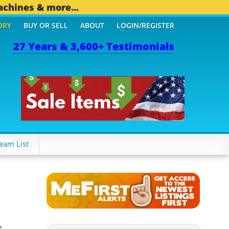
achines & more...
ORY
BUY OR SELL
ABOUT
LOGIN/REGISTER
27 Years & 3,600+ Testimonials
THER MOBILE BIZ...
1,82
eam List
e