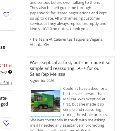
and serious before even talking to them.
They also helped guide me through
paperwork, facilitated negotiations and kept
us up to date. All with amazing customer
service, as they always replied promptly and
kindly. 10/10 no notes, thank you.
-The Team At Calaveritas Taqueria Vegana,
Atlanta, GA
ess
Was skeptical at first, but she made it so
ornia
simple and reassuring...A++ for our
 away
Sales Rep Melissa
August 4th, 2025
or Ship
Couldn't have asked for a
better salesperson than
ate-
Melissa. Was skeptical at
aged
first, but she made it so
simple and reassuring
during the whole process.
She was constantly in touch with me asking
me if I needed any assistance in promoting
or adding anything to my ad. Great