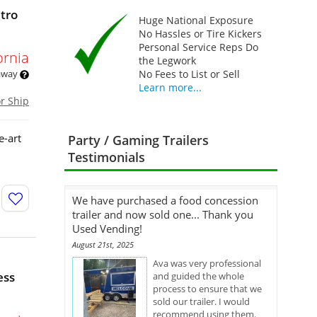
tro
Huge National Exposure
No Hassles or Tire Kickers
Personal Service Reps Do
ornia
the Legwork
 away
No Fees to List or Sell
Learn more...
or Ship
e-art
Party / Gaming Trailers
Testimonials
We have purchased a food concession
trailer and now sold one... Thank you
Used Vending!
August 21st, 2025
Ava was very professional
ess
and guided the whole
process to ensure that we
sold our trailer. I would
recommend using them.