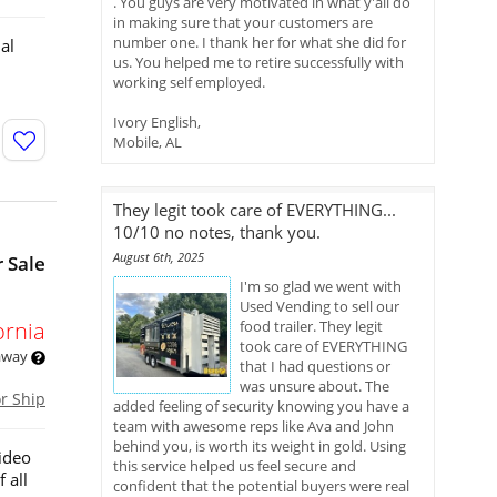
. You guys are very motivated in what y'all do
in making sure that your customers are
number one. I thank her for what she did for
al
us. You helped me to retire successfully with
working self employed.
Ivory English,
Mobile, AL
They legit took care of EVERYTHING...
10/10 no notes, thank you.
August 6th, 2025
 Sale
I'm so glad we went with
Used Vending to sell our
ornia
food trailer. They legit
took care of EVERYTHING
 away
that I had questions or
was unsure about. The
or Ship
added feeling of security knowing you have a
team with awesome reps like Ava and John
behind you, is worth its weight in gold. Using
ideo
this service helped us feel secure and
 all
confident that the potential buyers were real