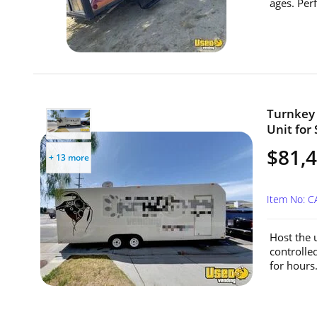
ages. Perf
Turnkey 
Unit for 
$81,
+ 13 more
Item No: 
Host the u
controlle
for hours.