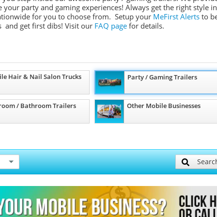
ate your party and gaming experiences! Always get the right style in
 nationwide for you to choose from. Setup your
MeFirst Alerts
to b
 and get first dibs!
Visit our
FAQ page
for details.
le Hair & Nail Salon Trucks
Party / Gaming Trailers
room / Bathroom Trailers
Other Mobile Businesses
Searc