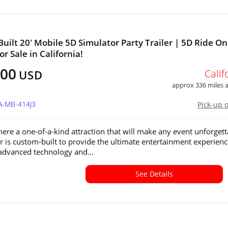
uilt 20' Mobile 5D Simulator Party Trailer | 5D Ride On
r Sale in California!
500
Calif
USD
approx 336 miles
A-MB-414J3
Pick-up 
ere a one-of-a-kind attraction that will make any event unforgett
ler is custom-built to provide the ultimate entertainment experienc
advanced technology and...
See Details