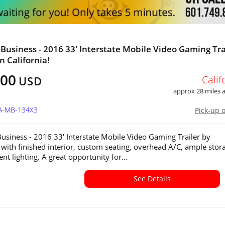
Business - 2016 33' Interstate Mobile Video Gaming Tra
in California!
000
Calif
USD
approx 28 miles
CA-MB-134X3
Pick-up 
usiness - 2016 33' Interstate Mobile Video Gaming Trailer by
e with finished interior, custom seating, overhead A/C, ample stor
t lighting. A great opportunity for...
See Details