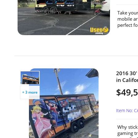
Take your
mobile ar
perfect fo
2016 30'
in Califo
$49,
+ 3 more
Item No: 
Why stick
gaming tr