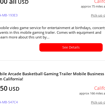
00 all
Calif
USD
approx 75 miles
CA-MB-193E3
Pick-up 
obile video game service for entertainment at birthdays, concert
events in this mobile gaming trailer. Comes with equipment and
Learn more about this unit by...
See Details
ile Arcade Basketball Gaming Trailer Mobile Business
in California!
650
Calif
USD
approx 166 miles
CA-MB-547C4
Pick-up 