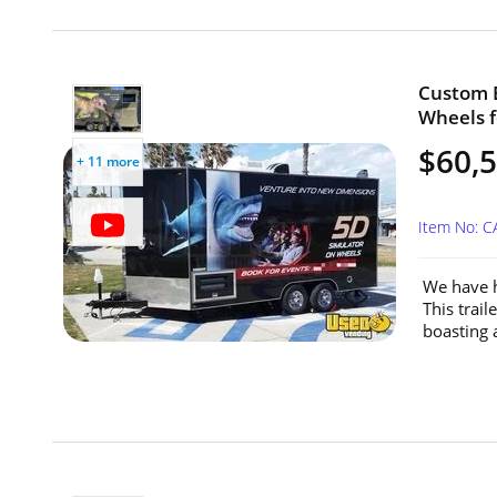
Custom B
Wheels fo
$60,
+ 11 more
Item No: C
We have h
This trai
boasting 