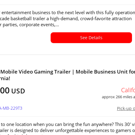
 entertainment business to the next level with this fully operation
cade basketball trailer a high-demand, crowd-favorite attraction
r parties, corporate events,...
See Details
 Mobile Video Gaming Trailer | Mobile Business Unit for
rnia!
500
Calif
USD
approx 266 miles
CA-MB-229T3
Pick-up 
 to one location when you can bring the fun anywhere? This 30' v
ailer is designed to deliver unforgettable experiences to gamers of