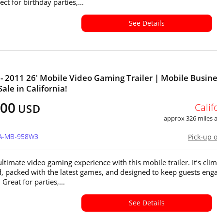
ect for birthday parties,...
See Details
- 2011 26' Mobile Video Gaming Trailer | Mobile Busin
Sale in California!
400
Calif
USD
approx 326 miles
CA-MB-958W3
Pick-up 
ltimate video gaming experience with this mobile trailer. It’s clim
d, packed with the latest games, and designed to keep guests eng
 Great for parties,...
See Details