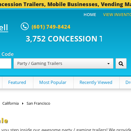
cession Trailers, Mobile Businesses, Vending M
HOME
VIEW INVENT
ell
(601) 749-8424
CONCESSION TRAILERS...
496 O
p Code
Party / Gaming Trailers
Featured
Most Popular
Recently Viewed
Dr
California
San Francisco
ale
n you step inside our awesome party / gaming trailers! We provid