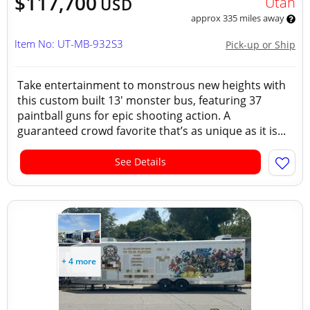
$117,700
Utah
USD
approx 335 miles away
Item No: UT-MB-932S3
Pick-up or Ship
Take entertainment to monstrous new heights with
this custom built 13' monster bus, featuring 37
paintball guns for epic shooting action. A
guaranteed crowd favorite that’s as unique as it is...
See Details
+ 4 more