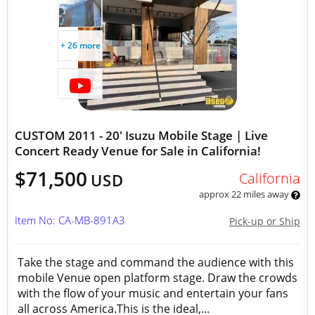
+ 26 more
CUSTOM 2011 - 20' Isuzu Mobile Stage | Live
Concert Ready Venue for Sale in California!
$71,500
California
USD
approx 22 miles away
Item No: CA-MB-891A3
Pick-up or Ship
Take the stage and command the audience with this
mobile Venue open platform stage. Draw the crowds
with the flow of your music and entertain your fans
all across America.This is the ideal,...