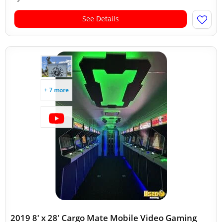
See Details
+ 7 more
2019 8' x 28' Cargo Mate Mobile Video Gaming