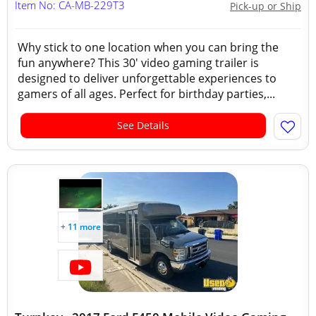
Item No: CA-MB-229T3
Pick-up or Ship
Why stick to one location when you can bring the
fun anywhere? This 30' video gaming trailer is
designed to deliver unforgettable experiences to
gamers of all ages. Perfect for birthday parties,...
See Details
+ 11 more