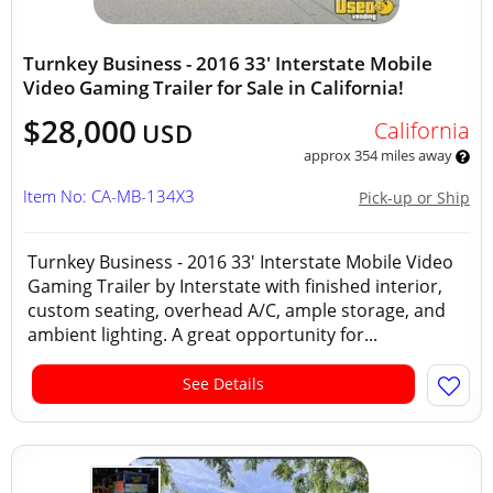
Turnkey Business - 2016 33' Interstate Mobile
Video Gaming Trailer for Sale in California!
$28,000
California
USD
approx 354 miles away
Item No: CA-MB-134X3
Pick-up or Ship
Turnkey Business - 2016 33' Interstate Mobile Video
Gaming Trailer by Interstate with finished interior,
custom seating, overhead A/C, ample storage, and
ambient lighting. A great opportunity for...
See Details