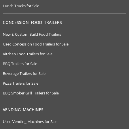
Lunch Trucks for Sale
CONCESSION FOOD TRAILERS
New & Custom Build Food Trailers
Used Concession Food Trailers for Sale
Kitchen Food Trailers for Sale
BBQ Trailers for Sale
Beverage Trailers for Sale
Pizza Trailers for Sale
BBQ Smoker Grill Trailers for Sale
VENDING MACHINES
Used Vending Machines for Sale