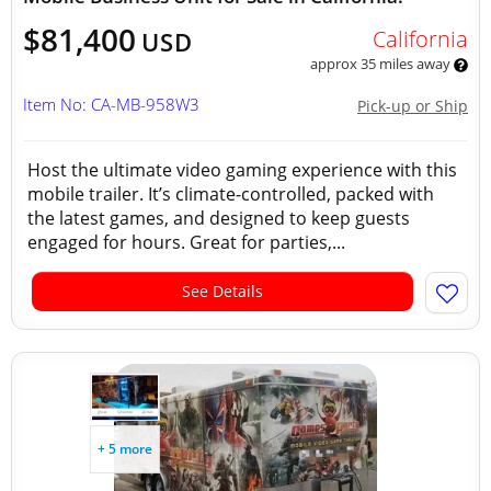
$81,400
California
USD
approx 35 miles away
Item No: CA-MB-958W3
Pick-up or Ship
Host the ultimate video gaming experience with this
mobile trailer. It’s climate-controlled, packed with
the latest games, and designed to keep guests
engaged for hours. Great for parties,...
See Details
+ 5 more