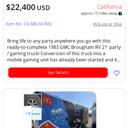
$22,400
California
USD
approx 15 miles away
Item No: CA-MB-667M2
Pick-up or Ship
Bring life to any party anywhere you go with this
ready-to-complete 1983 GMC Brougham RV 21' party
/ gaming truck! Conversion of this truck into a
mobile gaming unit has already been started and it...
See Details
+ 9 more