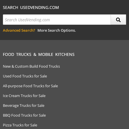
SEARCH USEDVENDING.COM
Advanced Search?
More Search Options.
FOOD TRUCKS & MOBILE KITCHENS
New & Custom Build Food Trucks
Used Food Trucks for Sale
All-purpose Food Trucks for Sale
Ice Cream Trucks for Sale
Beverage Trucks for Sale
BBQ Food Trucks for Sale
Pizza Trucks for Sale