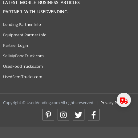
LATEST MOBILE BUSINESS ARTICLES
PARTNER WITH USEDVENDING
Lending Partner Info
Equipment Partner Info
Partner Login
SellMyFoodTruck.com
UsedFoodTrucks.com
UsedSemiTrucks.com
Copyright © UsedVending.com All rights reserved.
|
Privacy Policy