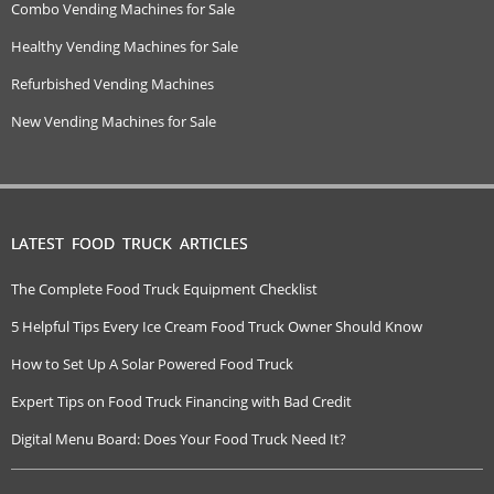
Combo Vending Machines for Sale
Healthy Vending Machines for Sale
Refurbished Vending Machines
New Vending Machines for Sale
LATEST FOOD TRUCK ARTICLES
The Complete Food Truck Equipment Checklist
5 Helpful Tips Every Ice Cream Food Truck Owner Should Know
How to Set Up A Solar Powered Food Truck
Expert Tips on Food Truck Financing with Bad Credit
Digital Menu Board: Does Your Food Truck Need It?