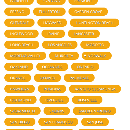
FAIRFIELD
FONTANA
FREMONT
FRESNO
FULLERTON
GARDEN GROVE
GLENDALE
HAYWARD
HUNTINGTON BEACH
INGLEWOOD
IRVINE
LANCASTER
LONG BEACH
LOS ANGELES
MODESTO
MORENO VALLEY
MURRIETA
NORWALK
OAKLAND
OCEANSIDE
ONTARIO
ORANGE
OXNARD
PALMDALE
PASADENA
POMONA
RANCHO CUCAMONGA
RICHMOND
RIVERSIDE
ROSEVILLE
SACRAMENTO
SALINAS
SAN BERNARDINO
SAN DIEGO
SAN FRANCISCO
SAN JOSE