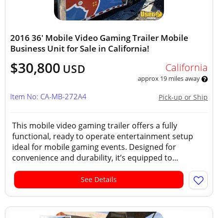
2016 36' Mobile Video Gaming Trailer Mobile
Business Unit for Sale in California!
$30,800
California
USD
approx 19 miles away
Item No: CA-MB-272A4
Pick-up or Ship
This mobile video gaming trailer offers a fully
functional, ready to operate entertainment setup
ideal for mobile gaming events. Designed for
convenience and durability, it’s equipped to...
See Details