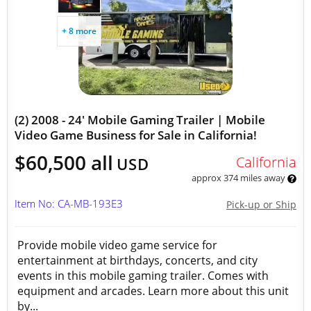
+ 8 more
(2) 2008 - 24' Mobile Gaming Trailer | Mobile
Video Game Business for Sale in California!
$60,500 all
California
USD
approx 374 miles away
Item No: CA-MB-193E3
Pick-up or Ship
Provide mobile video game service for
entertainment at birthdays, concerts, and city
events in this mobile gaming trailer. Comes with
equipment and arcades. Learn more about this unit
by...