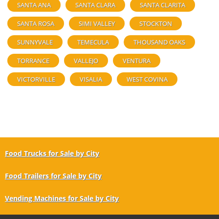
SANTA ANA
SANTA CLARA
SANTA CLARITA
SANTA ROSA
SIMI VALLEY
STOCKTON
SUNNYVALE
TEMECULA
THOUSAND OAKS
TORRANCE
VALLEJO
VENTURA
VICTORVILLE
VISALIA
WEST COVINA
Food Trucks for Sale by City
Food Trailers for Sale by City
Vending Machines for Sale by City