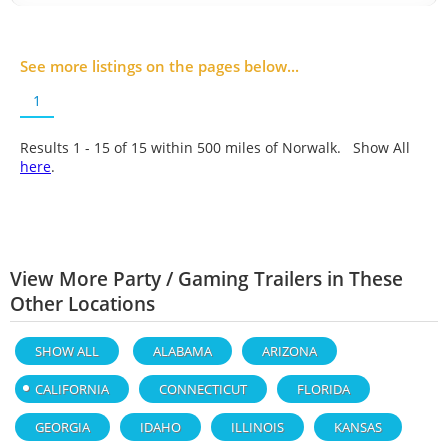
See more listings on the pages below...
1
Results 1 - 15 of
15
within 500 miles of Norwalk. Show All
here
.
View More Party / Gaming Trailers in These
Other Locations
SHOW ALL
ALABAMA
ARIZONA
CALIFORNIA
CONNECTICUT
FLORIDA
GEORGIA
IDAHO
ILLINOIS
KANSAS