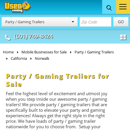
Food Trucks
Concession
Vendi
GO
Party / Gaming Trailers
& Mobile Kitchens
& Food Trailers
(601) 749-8424
Home
Mobile Businesses for Sale
Party / Gaming Trailers
California
Norwalk
Party / Gaming Trailers for
Sale
Feel the highest level of excitement and utmost joy
when you step inside our awesome party / gaming
trailers! We provide party / gaming trailers that are
specifically built to elevate your party and gaming
experiences! Always get the right style in the right
price. We have loads of party / gaming trailer
nationwide for you to choose from. Setup your