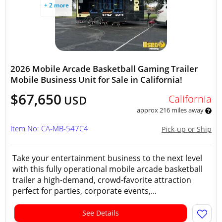
+ 2 more
2026 Mobile Arcade Basketball Gaming Trailer
Mobile Business Unit for Sale in California!
$67,650
California
USD
approx 216 miles away
Item No: CA-MB-547C4
Pick-up or Ship
Take your entertainment business to the next level
with this fully operational mobile arcade basketball
trailer a high-demand, crowd-favorite attraction
perfect for parties, corporate events,...
See Details