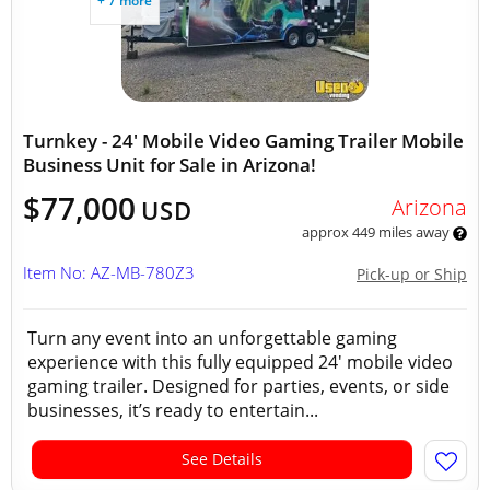
+ 7 more
Turnkey - 24' Mobile Video Gaming Trailer Mobile
Business Unit for Sale in Arizona!
$77,000
Arizona
USD
approx 449 miles away
Item No: AZ-MB-780Z3
Pick-up or Ship
Turn any event into an unforgettable gaming
experience with this fully equipped 24' mobile video
gaming trailer. Designed for parties, events, or side
businesses, it’s ready to entertain...
See Details