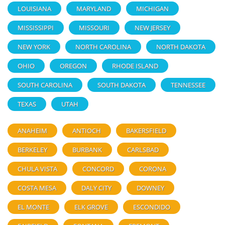
LOUISIANA
MARYLAND
MICHIGAN
MISSISSIPPI
MISSOURI
NEW JERSEY
NEW YORK
NORTH CAROLINA
NORTH DAKOTA
OHIO
OREGON
RHODE ISLAND
SOUTH CAROLINA
SOUTH DAKOTA
TENNESSEE
TEXAS
UTAH
ANAHEIM
ANTIOCH
BAKERSFIELD
BERKELEY
BURBANK
CARLSBAD
CHULA VISTA
CONCORD
CORONA
COSTA MESA
DALY CITY
DOWNEY
EL MONTE
ELK GROVE
ESCONDIDO