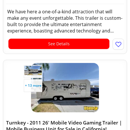
We have here a one-of-a-kind attraction that will
make any event unforgettable. This trailer is custom-
built to provide the ultimate entertainment
experience, boasting advanced technology and...
See Details
+ 13 more
Turnkey - 2011 26' Mobile Video Gaming Trailer |
Mobile Business Unit for Sale in California!