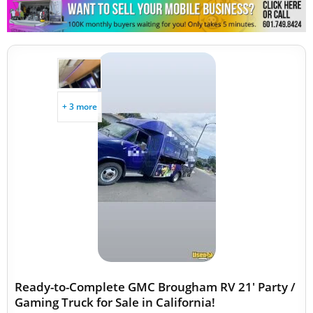
Other Mobile Businesses
+ 3 more
Ready-to-Complete GMC Brougham RV 21' Party /
Gaming Truck for Sale in California!