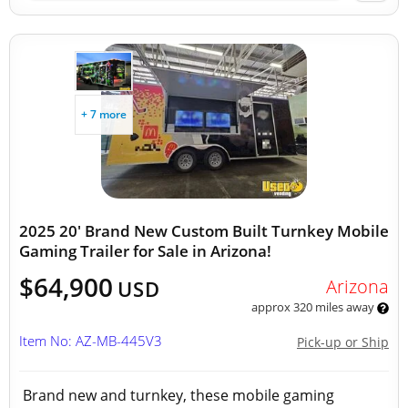
+ 7 more
2025 20' Brand New Custom Built Turnkey Mobile
Gaming Trailer for Sale in Arizona!
$64,900
Arizona
USD
approx 320 miles away
Item No: AZ-MB-445V3
Pick-up or Ship
Brand new and turnkey, these mobile gaming