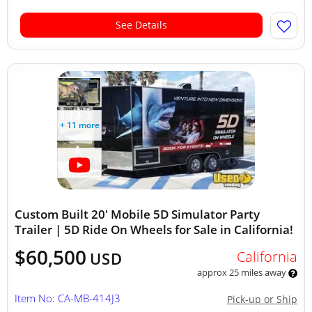
See Details
+ 11 more
Custom Built 20' Mobile 5D Simulator Party
Trailer | 5D Ride On Wheels for Sale in California!
$60,500
California
USD
approx 25 miles away
Item No: CA-MB-414J3
Pick-up or Ship