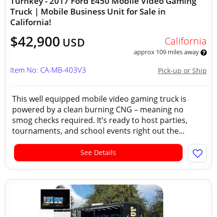
Turnkey - 2017 Ford E450 Mobile Video Gaming
Truck | Mobile Business Unit for Sale in
California!
$42,900
California
USD
approx 109 miles away
Item No: CA-MB-403V3
Pick-up or Ship
This well equipped mobile video gaming truck is
powered by a clean burning CNG – meaning no
smog checks required. It’s ready to host parties,
tournaments, and school events right out the...
See Details