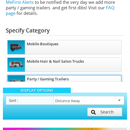
MeFirst Alerts
to be notified the very day we add more
party / gaming trailers and get first dibs!
Visit our
FAQ
page
for details.
Specify Category
Mobile Boutiques
Mobile Hair & Nail Salon Trucks
Party / Gaming Trailers
DISPLAY OPTIONS
Pet Care / Vet Trucks
Sort
:
Search
Restroom / Bathroom Trailers