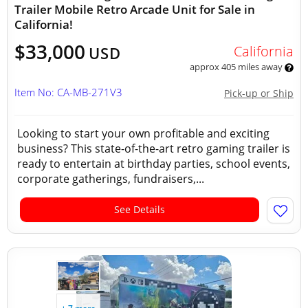
Trailer Mobile Retro Arcade Unit for Sale in
California!
$33,000
California
USD
approx 405 miles away
Item No: CA-MB-271V3
Pick-up or Ship
Looking to start your own profitable and exciting
business? This state-of-the-art retro gaming trailer is
ready to entertain at birthday parties, school events,
corporate gatherings, fundraisers,...
See Details