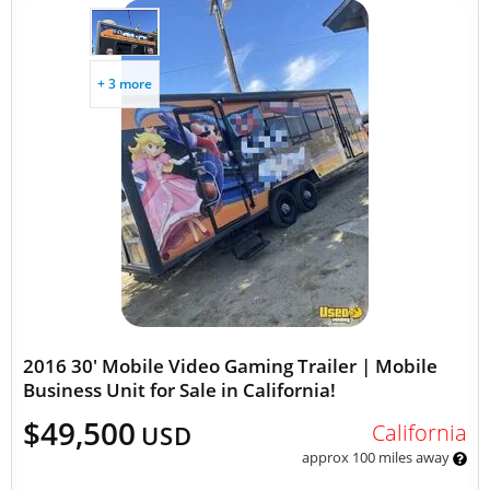
+ 3 more
2016 30' Mobile Video Gaming Trailer | Mobile
Business Unit for Sale in California!
$49,500
California
USD
approx 100 miles away