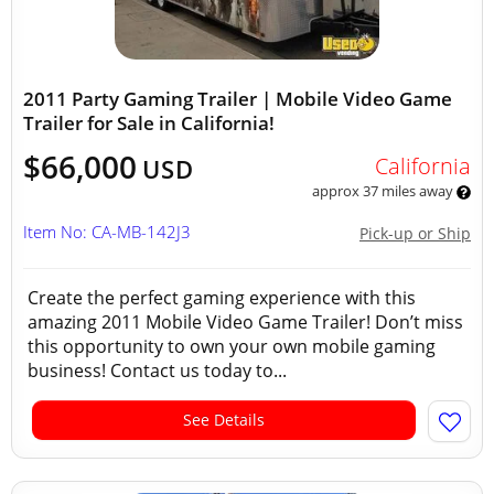
2011 Party Gaming Trailer | Mobile Video Game
Trailer for Sale in California!
$66,000
California
USD
approx 37 miles away
Item No: CA-MB-142J3
Pick-up or Ship
Create the perfect gaming experience with this
amazing 2011 Mobile Video Game Trailer! Don’t miss
this opportunity to own your own mobile gaming
business! Contact us today to...
See Details