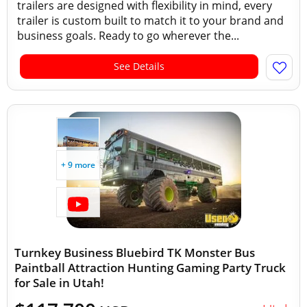
trailers are designed with flexibility in mind, every
trailer is custom built to match it to your brand and
business goals. Ready to go wherever the...
See Details
+ 9 more
Turnkey Business Bluebird TK Monster Bus
Paintball Attraction Hunting Gaming Party Truck
for Sale in Utah!