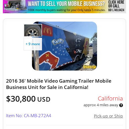
Other Mobile Businesses
+ 9 more
2016 36' Mobile Video Gaming Trailer Mobile
Business Unit for Sale in California!
$30,800
California
USD
approx 4 miles away
Item No: CA-MB-272A4
Pick-up or Ship