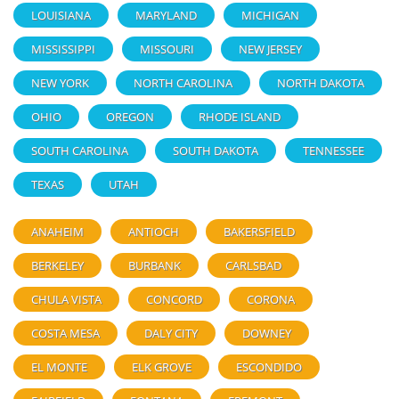
LOUISIANA
MARYLAND
MICHIGAN
MISSISSIPPI
MISSOURI
NEW JERSEY
NEW YORK
NORTH CAROLINA
NORTH DAKOTA
OHIO
OREGON
RHODE ISLAND
SOUTH CAROLINA
SOUTH DAKOTA
TENNESSEE
TEXAS
UTAH
ANAHEIM
ANTIOCH
BAKERSFIELD
BERKELEY
BURBANK
CARLSBAD
CHULA VISTA
CONCORD
CORONA
COSTA MESA
DALY CITY
DOWNEY
EL MONTE
ELK GROVE
ESCONDIDO