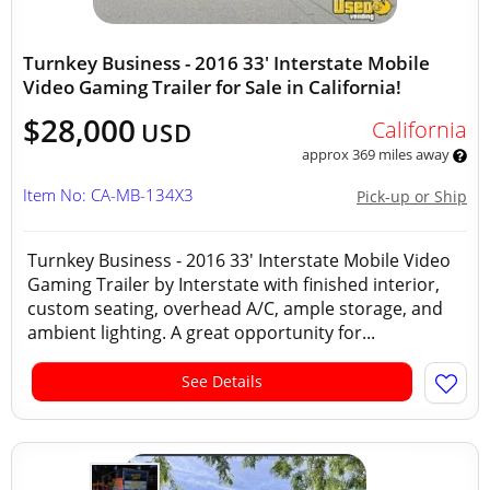
Turnkey Business - 2016 33' Interstate Mobile
Video Gaming Trailer for Sale in California!
$28,000
California
USD
approx 369 miles away
Item No: CA-MB-134X3
Pick-up or Ship
Turnkey Business - 2016 33' Interstate Mobile Video
Gaming Trailer by Interstate with finished interior,
custom seating, overhead A/C, ample storage, and
ambient lighting. A great opportunity for...
See Details