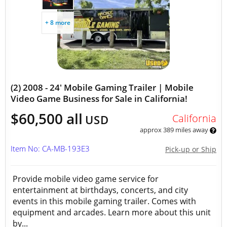
+ 8 more
(2) 2008 - 24' Mobile Gaming Trailer | Mobile
Video Game Business for Sale in California!
$60,500 all
California
USD
approx 389 miles away
Item No: CA-MB-193E3
Pick-up or Ship
Provide mobile video game service for
entertainment at birthdays, concerts, and city
events in this mobile gaming trailer. Comes with
equipment and arcades. Learn more about this unit
by...