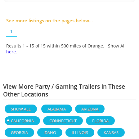
See more listings on the pages below...
1
Results 1 - 15 of
15
within 500 miles of Orange. Show All
here
.
View More Party / Gaming Trailers in These
Other Locations
SHOW ALL
ALABAMA
ARIZONA
CALIFORNIA
CONNECTICUT
FLORIDA
GEORGIA
IDAHO
ILLINOIS
KANSAS