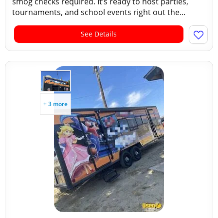
smog checks required. It’s ready to host parties,
tournaments, and school events right out the...
See Details
+ 3 more