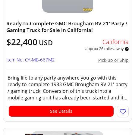
Ready-to-Complete GMC Brougham RV 21' Party /
Gaming Truck for Sale in California!
$22,400
California
USD
approx 26 miles away
Item No: CA-MB-667M2
Pick-up or Ship
Bring life to any party anywhere you go with this
ready-to-complete 1983 GMC Brougham RV 21' party
/ gaming truck! Conversion of this truck into a
mobile gaming unit has already been started and it...
See Details