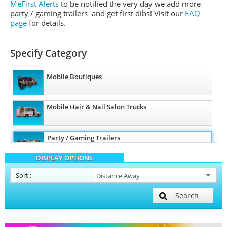
MeFirst Alerts
to be notified the very day we add more
party / gaming trailers and get first dibs!
Visit our
FAQ
page
for details.
Specify Category
Mobile Boutiques
Mobile Hair & Nail Salon Trucks
Party / Gaming Trailers
DISPLAY OPTIONS
Pet Care / Vet Trucks
Sort
:
Search
Restroom / Bathroom Trailers