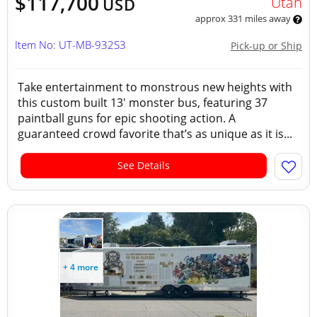
$117,700
Utah
USD
approx 331 miles away
Item No: UT-MB-932S3
Pick-up or Ship
Take entertainment to monstrous new heights with
this custom built 13' monster bus, featuring 37
paintball guns for epic shooting action. A
guaranteed crowd favorite that’s as unique as it is...
See Details
+ 4 more