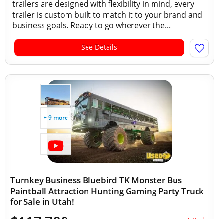
trailers are designed with flexibility in mind, every
trailer is custom built to match it to your brand and
business goals. Ready to go wherever the...
See Details
+ 9 more
Turnkey Business Bluebird TK Monster Bus
Paintball Attraction Hunting Gaming Party Truck
for Sale in Utah!