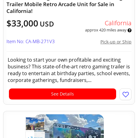
Trailer Mobile Retro Arcade Unit for Sale in
California!
$33,000
California
USD
approx 420 miles away
Item No: CA-MB-271V3
Pick-up or Ship
Looking to start your own profitable and exciting
business? This state-of-the-art retro gaming trailer is
ready to entertain at birthday parties, school events,
corporate gatherings, fundraisers,...
See Details