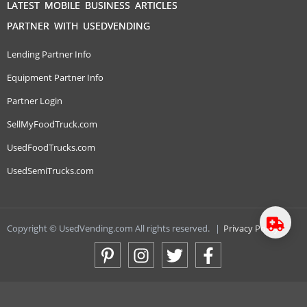
LATEST MOBILE BUSINESS ARTICLES
PARTNER WITH USEDVENDING
Lending Partner Info
Equipment Partner Info
Partner Login
SellMyFoodTruck.com
UsedFoodTrucks.com
UsedSemiTrucks.com
Copyright © UsedVending.com All rights reserved.
|
Privacy Policy