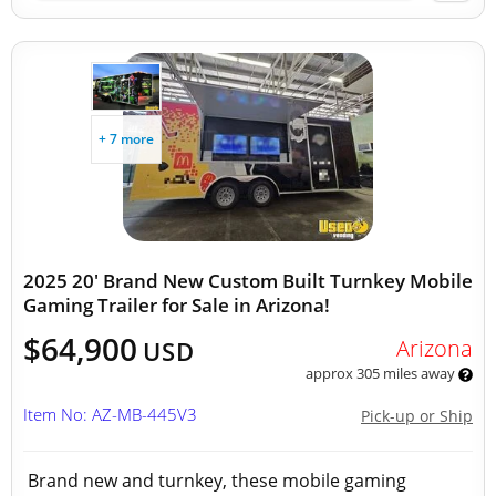
+ 7 more
2025 20' Brand New Custom Built Turnkey Mobile
Gaming Trailer for Sale in Arizona!
$64,900
Arizona
USD
approx 305 miles away
Item No: AZ-MB-445V3
Pick-up or Ship
Brand new and turnkey, these mobile gaming