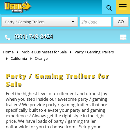
Food Trucks
Concession
Vendi
GO
Party / Gaming Trailers
& Mobile Kitchens
& Food Trailers
(601) 749-8424
Home
Mobile Businesses for Sale
Party / Gaming Trailers
California
Orange
Party / Gaming Trailers for
Sale
Feel the highest level of excitement and utmost joy
when you step inside our awesome party / gaming
trailers! We provide party / gaming trailers that are
specifically built to elevate your party and gaming
experiences! Always get the right style in the right
price. We have loads of party / gaming trailer
nationwide for you to choose from. Setup your