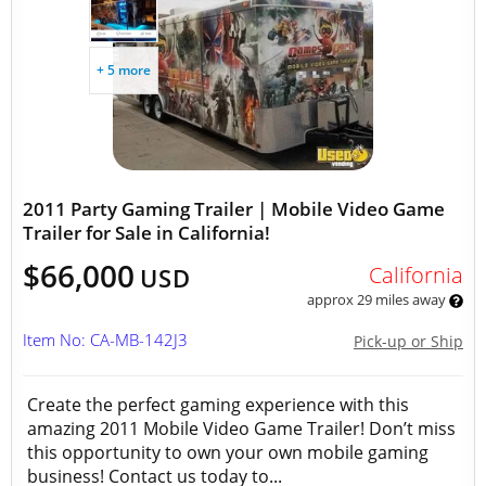
+ 5 more
2011 Party Gaming Trailer | Mobile Video Game
Trailer for Sale in California!
$66,000
California
USD
approx 29 miles away
Item No: CA-MB-142J3
Pick-up or Ship
Create the perfect gaming experience with this
amazing 2011 Mobile Video Game Trailer! Don’t miss
this opportunity to own your own mobile gaming
business! Contact us today to...