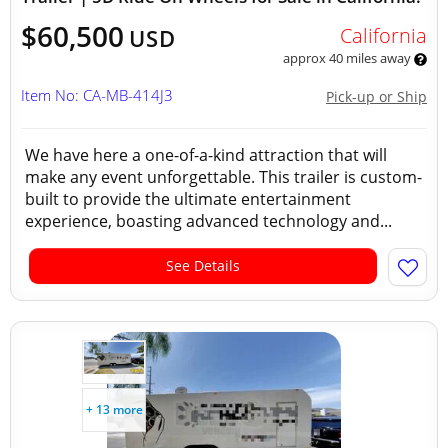
$60,500
California
USD
approx 40 miles away
Item No: CA-MB-414J3
Pick-up or Ship
We have here a one-of-a-kind attraction that will
make any event unforgettable. This trailer is custom-
built to provide the ultimate entertainment
experience, boasting advanced technology and...
See Details
+ 13 more