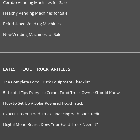
Combo Vending Machines for Sale
Healthy Vending Machines for Sale
Refurbished Vending Machines
New Vending Machines for Sale
LATEST FOOD TRUCK ARTICLES
The Complete Food Truck Equipment Checklist
5 Helpful Tips Every Ice Cream Food Truck Owner Should Know
How to Set Up A Solar Powered Food Truck
Expert Tips on Food Truck Financing with Bad Credit
Digital Menu Board: Does Your Food Truck Need It?