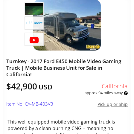
+ 11 more
Turnkey - 2017 Ford E450 Mobile Video Gaming
Truck | Mobile Business Unit for Sale in
California!
$42,900
California
USD
approx 94 miles away
Item No: CA-MB-403V3
Pick-up or Ship
This well equipped mobile video gaming truck is
powered by a clean burning CNG – meaning no