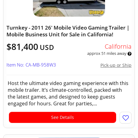
Turnkey - 2011 26' Mobile Video Gaming Trailer |
Mobile Business Unit for Sale in California!
$81,400
California
USD
approx 51 miles away
Item No: CA-MB-958W3
Pick-up or Ship
Host the ultimate video gaming experience with this
mobile trailer. It’s climate-controlled, packed with
the latest games, and designed to keep guests
engaged for hours. Great for parties,...
See Details