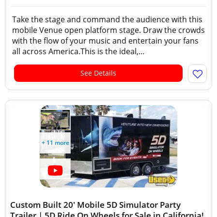
Take the stage and command the audience with this
mobile Venue open platform stage. Draw the crowds
with the flow of your music and entertain your fans
all across America.This is the ideal,...
See Details
+ 11 more
Custom Built 20' Mobile 5D Simulator Party
Trailer | 5D Ride On Wheels for Sale in California!