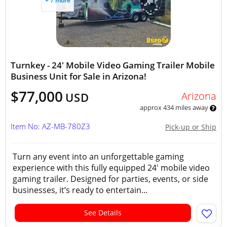
+ 7 more
Turnkey - 24' Mobile Video Gaming Trailer Mobile
Business Unit for Sale in Arizona!
$77,000
Arizona
USD
approx 434 miles away
Item No: AZ-MB-780Z3
Pick-up or Ship
Turn any event into an unforgettable gaming
experience with this fully equipped 24' mobile video
gaming trailer. Designed for parties, events, or side
businesses, it’s ready to entertain...
See Details