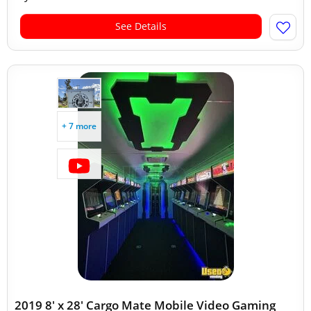
See Details
+ 7 more
2019 8' x 28' Cargo Mate Mobile Video Gaming