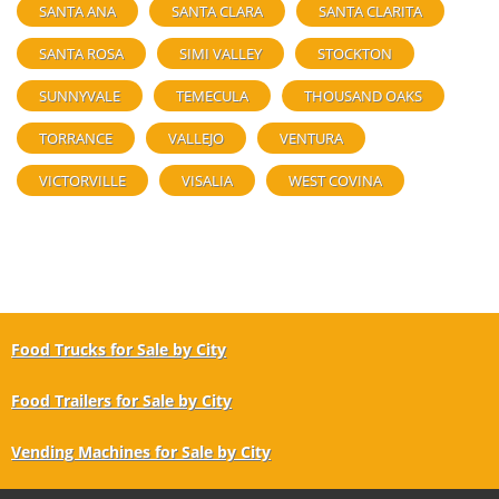
SANTA ANA
SANTA CLARA
SANTA CLARITA
SANTA ROSA
SIMI VALLEY
STOCKTON
SUNNYVALE
TEMECULA
THOUSAND OAKS
TORRANCE
VALLEJO
VENTURA
VICTORVILLE
VISALIA
WEST COVINA
Food Trucks for Sale by City
Food Trailers for Sale by City
Vending Machines for Sale by City