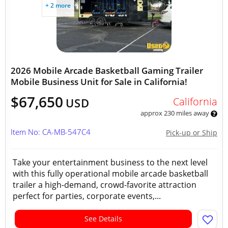
+ 2 more
2026 Mobile Arcade Basketball Gaming Trailer
Mobile Business Unit for Sale in California!
$67,650
California
USD
approx 230 miles away
Item No: CA-MB-547C4
Pick-up or Ship
Take your entertainment business to the next level
with this fully operational mobile arcade basketball
trailer a high-demand, crowd-favorite attraction
perfect for parties, corporate events,...
See Details