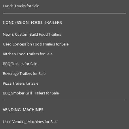
Lunch Trucks for Sale
CONCESSION FOOD TRAILERS
New & Custom Build Food Trailers
Used Concession Food Trailers for Sale
Kitchen Food Trailers for Sale
BBQ Trailers for Sale
Beverage Trailers for Sale
Pizza Trailers for Sale
BBQ Smoker Grill Trailers for Sale
VENDING MACHINES
Used Vending Machines for Sale