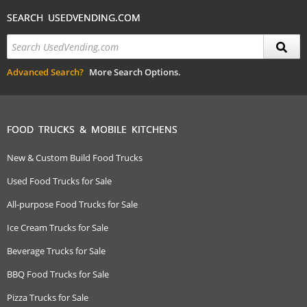
SEARCH USEDVENDING.COM
Advanced Search?
More Search Options.
FOOD TRUCKS & MOBILE KITCHENS
New & Custom Build Food Trucks
Used Food Trucks for Sale
All-purpose Food Trucks for Sale
Ice Cream Trucks for Sale
Beverage Trucks for Sale
BBQ Food Trucks for Sale
Pizza Trucks for Sale