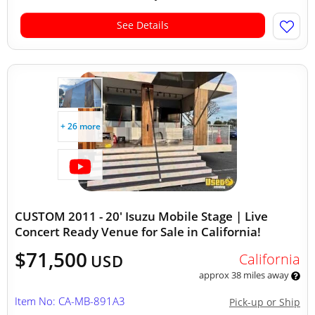
See Details
+ 26 more
CUSTOM 2011 - 20' Isuzu Mobile Stage | Live
Concert Ready Venue for Sale in California!
$71,500
California
USD
approx 38 miles away
Item No: CA-MB-891A3
Pick-up or Ship