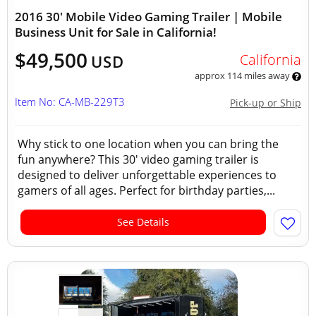
2016 30' Mobile Video Gaming Trailer | Mobile
Business Unit for Sale in California!
$49,500
California
USD
approx 114 miles away
Item No: CA-MB-229T3
Pick-up or Ship
Why stick to one location when you can bring the
fun anywhere? This 30' video gaming trailer is
designed to deliver unforgettable experiences to
gamers of all ages. Perfect for birthday parties,...
See Details