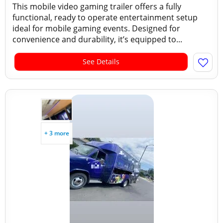
This mobile video gaming trailer offers a fully
functional, ready to operate entertainment setup
ideal for mobile gaming events. Designed for
convenience and durability, it’s equipped to...
See Details
+ 3 more