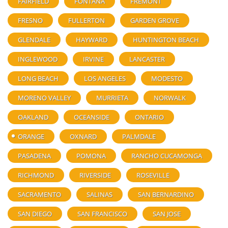
FAIRFIELD
FONTANA
FREMONT
FRESNO
FULLERTON
GARDEN GROVE
GLENDALE
HAYWARD
HUNTINGTON BEACH
INGLEWOOD
IRVINE
LANCASTER
LONG BEACH
LOS ANGELES
MODESTO
MORENO VALLEY
MURRIETA
NORWALK
OAKLAND
OCEANSIDE
ONTARIO
ORANGE
OXNARD
PALMDALE
PASADENA
POMONA
RANCHO CUCAMONGA
RICHMOND
RIVERSIDE
ROSEVILLE
SACRAMENTO
SALINAS
SAN BERNARDINO
SAN DIEGO
SAN FRANCISCO
SAN JOSE